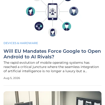
DEVICES & HARDWARE
Will EU Mandates Force Google to Open
Android to AI Rivals?
The rapid evolution of mobile operating systems has
reached a critical juncture where the seamless integration
of artificial intelligence is no longer a luxury but a
fundamental requirement for modern digital life. As these
Aug 5, 2026
large language models and autonomous agents become
the primary interface