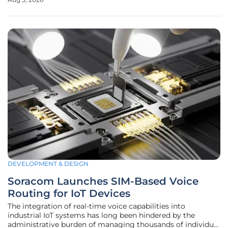
navigated this divide for over a decade, carving out a
specific niche as the
DEVELOPMENT & DESIGN
Soracom Launches SIM-Based Voice
Routing for IoT Devices
The integration of real-time voice capabilities into
industrial IoT systems has long been hindered by the
administrative burden of managing thousands of individual