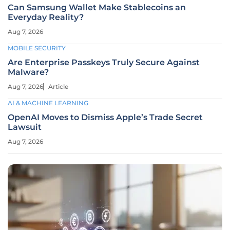
Can Samsung Wallet Make Stablecoins an
Everyday Reality?
Aug 7, 2026
MOBILE SECURITY
Are Enterprise Passkeys Truly Secure Against
Malware?
Aug 7, 2026
Article
AI & MACHINE LEARNING
OpenAI Moves to Dismiss Apple’s Trade Secret
Lawsuit
Aug 7, 2026