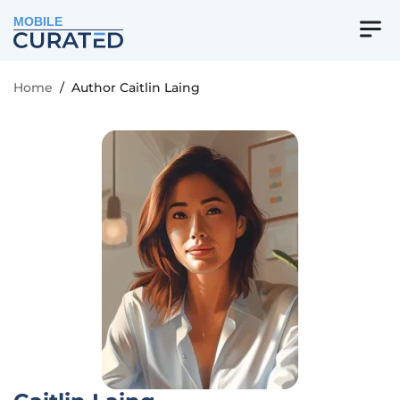
MOBILE
Home
/
Author Caitlin Laing