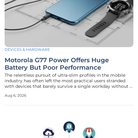
DEVICES & HARDWARE
Motorola G77 Power Offers Huge
Battery But Poor Performance
The relentless pursuit of ultra-slim profiles in the mobile
industry has often left the most practical users stranded
with devices that barely survive a single workday without a
recharge. For those who prioritize utility over the vanity of
Aug 6, 2026
a razor-thin chassis, the Motorola G77 Power arrives as a