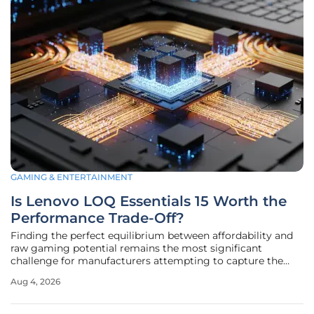
GAMING & ENTERTAINMENT
Is Lenovo LOQ Essentials 15 Worth the
Performance Trade-Off?
Finding the perfect equilibrium between affordability and
raw gaming potential remains the most significant
challenge for manufacturers attempting to capture the
budget segment of the 2026 laptop market. The Lenovo
Aug 4, 2026
LOQ Essentials 15 Gen 11 serves as a fascinating case study
in this ongoing