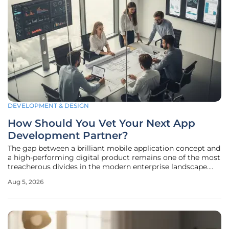
DEVELOPMENT & DESIGN
How Should You Vet Your Next App
Development Partner?
The gap between a brilliant mobile application concept and
a high-performing digital product remains one of the most
treacherous divides in the modern enterprise landscape.
Statistics indicate that nearly thirty-three percent of
Aug 5, 2026
complex software initiatives fail to achieve their primary
objectives,