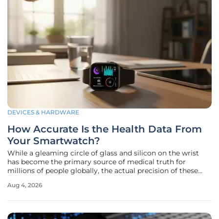
DEVICES & HARDWARE
How Accurate Is the Health Data From
Your Smartwatch?
While a gleaming circle of glass and silicon on the wrist
has become the primary source of medical truth for
millions of people globally, the actual precision of these
measurements often falls short of the clinical standards
Aug 4, 2026
users assume they possess. In the current landscape of
wearable