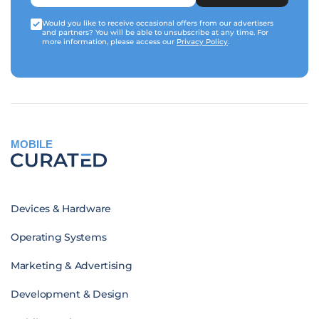
Would you like to receive occasional offers from our advertisers
and partners? You will be able to unsubscribe at any time. For
more information, please access our
Privacy Policy
.
MOBILE
Devices & Hardware
Operating Systems
Marketing & Advertising
Development & Design