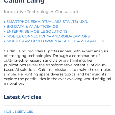
Caitlin Laing
Innovative Technologies Consultant
SMARTPHONES
VIRTUAL ASSISTANTS
UX/UI
BIG DATA & ANALYTICS
IOS
ENTERPRISE MOBILE SOLUTIONS
MOBILE CONNECTIVITY
ANDROID
LAPTOPS
MOBILE APP DEVELOPMENT
TABLETS
WEARABLES
Caitlin Laing provides IT professionals with expert analysis
of emerging technologies. Through a combination of
cutting-edge research and visionary thinking, her
publications reveal the transformative potential of cloud-
based AI solutions. Caitlin’s mission is to make the complex
simple. Her writing spans diverse topics, and her insights
explore the possibilities in the ever-evolving world of digital
innovation.
Latest Articles
MOBILE SERVICES