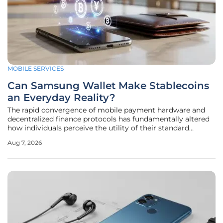
MOBILE SERVICES
Can Samsung Wallet Make Stablecoins
an Everyday Reality?
The rapid convergence of mobile payment hardware and
decentralized finance protocols has fundamentally altered
how individuals perceive the utility of their standard
handheld devices. As the global financial landscape
Aug 7, 2026
undergoes a seismic shift toward tokenization, Samsung
has positioned its