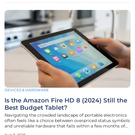
historically existed
DEVICES & HARDWARE
Is the Amazon Fire HD 8 (2024) Still the
Best Budget Tablet?
Navigating the crowded landscape of portable electronics
often feels like a choice between overpriced status symbols
and unreliable hardware that fails within a few months of
purchase. The Amazon Fire HD 8 has successfully
Aug 3, 2026