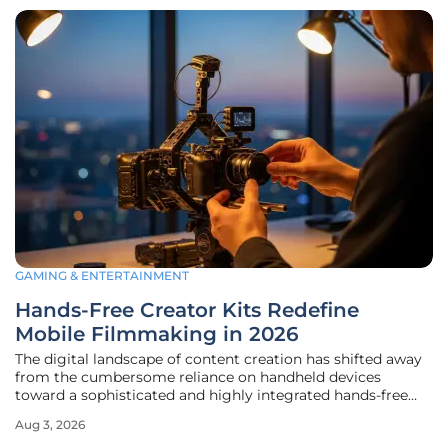
GAMING & ENTERTAINMENT
Hands-Free Creator Kits Redefine
Mobile Filmmaking in 2026
The digital landscape of content creation has shifted away
from the cumbersome reliance on handheld devices
toward a sophisticated and highly integrated hands-free
ecosystem. This transition reflects a broader desire among
Aug 3, 2026
professional creators to eliminate the friction that