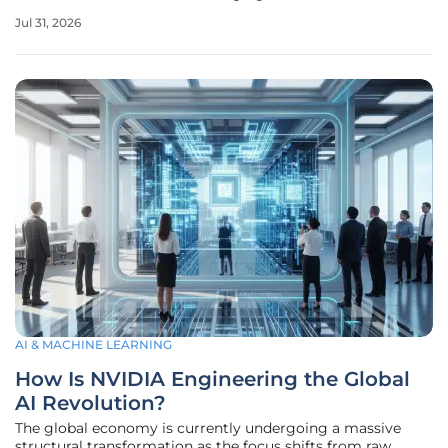
telephone numbers across a global fleet of devices.
Jul 31, 2026
Soracom has sought to eliminate this friction through the
launch of the Air RTC
AI & MACHINE LEARNING
How Is NVIDIA Engineering the Global
AI Revolution?
The global economy is currently undergoing a massive
structural transformation as the focus shifts from raw