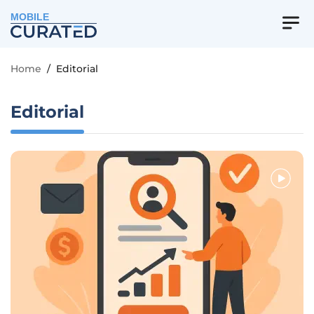
MOBILE
Home
/
Editorial
Editorial