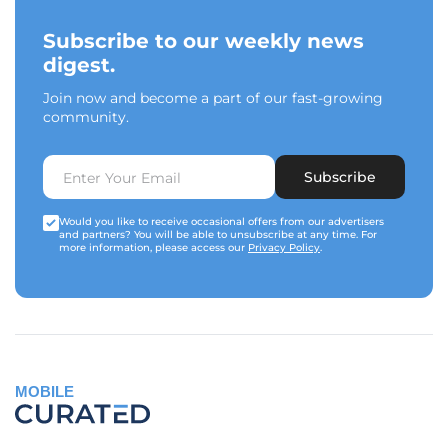
Subscribe to our weekly news
digest.
Join now and become a part of our fast-growing
community.
Subscribe
Would you like to receive occasional offers from our advertisers
and partners? You will be able to unsubscribe at any time. For
more information, please access our
Privacy Policy
.
MOBILE