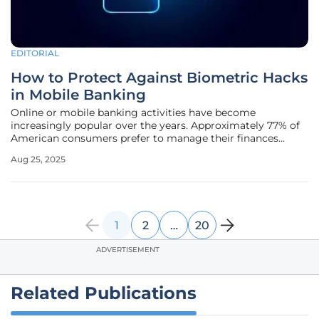
EDITORIAL
How to Protect Against Biometric Hacks
in Mobile Banking
Online or mobile banking activities have become
increasingly popular over the years. Approximately 77% of
American consumers prefer to manage their finances
through mobile accounts or a computer, making the
Aug 25, 2025
majority susceptible to cyberattacks. As the adoption rate
of internet transactions
1
2
…
20
ADVERTISEMENT
Related Publications