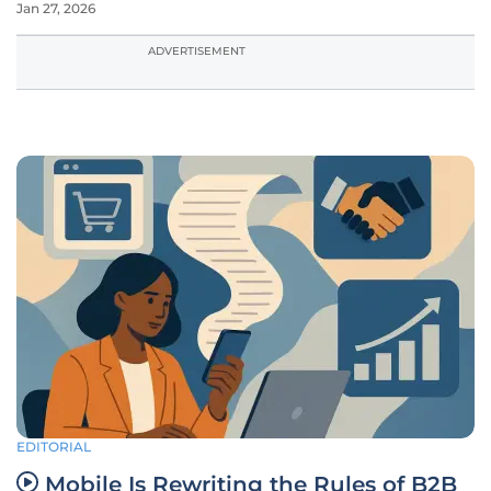
Jan 27, 2026
ADVERTISEMENT
EDITORIAL
Mobile Is Rewriting the Rules of B2B