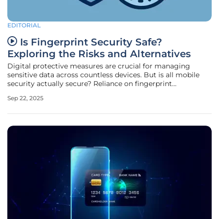
EDITORIAL
Is Fingerprint Security Safe?
Exploring the Risks and Alternatives
Digital protective measures are crucial for managing
sensitive data across countless devices. But is all mobile
security actually secure? Reliance on fingerprint
verification as a primary authentication method raises
Sep 22, 2025
questions about safety and long-term viability. For B2B
professionals with roles