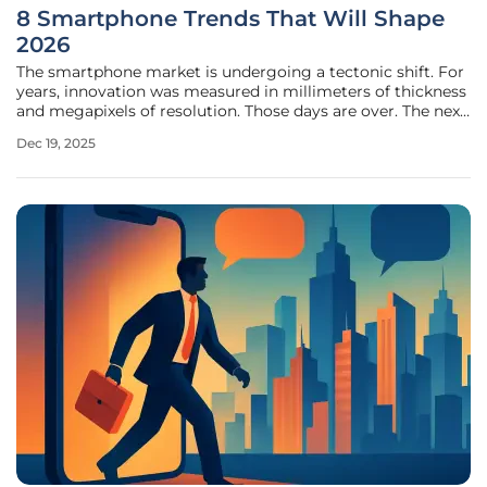
8 Smartphone Trends That Will Shape
2026
The smartphone market is undergoing a tectonic shift. For
years, innovation was measured in millimeters of thickness
and megapixels of resolution. Those days are over. The next
wave of mobile evolution is driven by on-device
Dec 19, 2025
intelligence and ubiquitous connectivity, will
fundamentally reshape