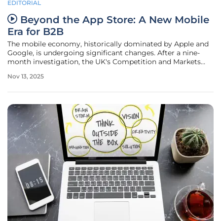
EDITORIAL
Beyond the App Store: A New Mobile
Era for B2B
The mobile economy, historically dominated by Apple and
Google, is undergoing significant changes. After a nine-
month investigation, the UK's Competition and Markets
Authority has classified both tech giants as having
Nov 13, 2025
"strategic market status " for their mobile platforms. This
designation is not