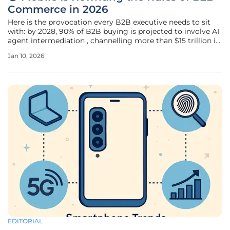
Commerce in 2026
Here is the provocation every B2B executive needs to sit
with: by 2028, 90% of B2B buying is projected to involve AI
agent intermediation , channelling more than $15 trillion in
spend through AI-facilitated exchanges. A growing
Jan 10, 2026
proportion of those AI agents will be initiated, monitored,
and managed
EDITORIAL