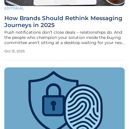
EDITORIAL
How Brands Should Rethink Messaging
Journeys in 2025
Push notifications don’t close deals – relationships do. And
the people who champion your solution inside the buying
committee aren’t sitting at a desktop waiting for your next
email blast; they’re swiping through feeds and texts
Oct 13, 2025
between meetings. If your messages don’t answer the
same question