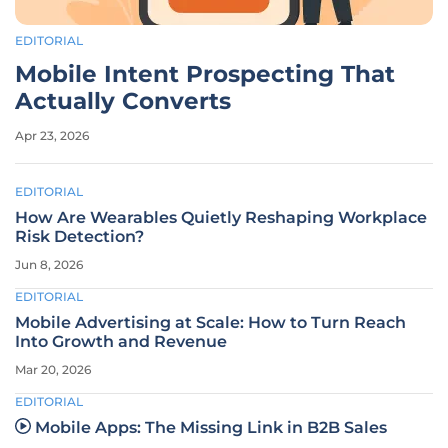
EDITORIAL
Mobile Intent Prospecting That
Actually Converts
Apr 23, 2026
EDITORIAL
How Are Wearables Quietly Reshaping Workplace
Risk Detection?
Jun 8, 2026
EDITORIAL
Mobile Advertising at Scale: How to Turn Reach
Into Growth and Revenue
Mar 20, 2026
EDITORIAL
Mobile Apps: The Missing Link in B2B Sales