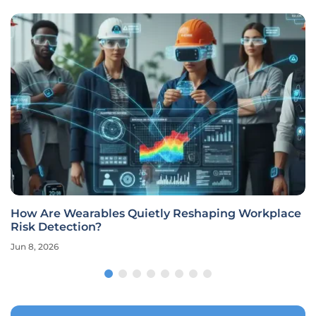
How Are Wearables Quietly Reshaping Workplace
Risk Detection?
Jun 8, 2026