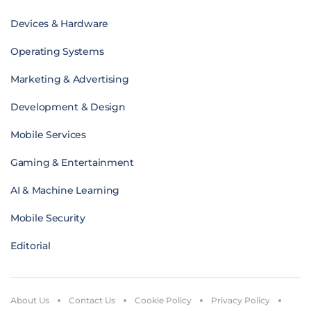
Devices & Hardware
Operating Systems
Marketing & Advertising
Development & Design
Mobile Services
Gaming & Entertainment
AI & Machine Learning
Mobile Security
Editorial
About Us
Contact Us
Cookie Policy
Privacy Policy