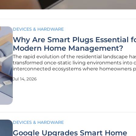
DEVICES & HARDWARE
Why Are Smart Plugs Essential f
Modern Home Management?
The rapid evolution of the residential landscape ha
transformed once-static living environments into 
interconnected ecosystems where homeowners pri
convenience, safety, and operational efficiency. Cen
Jul 14, 2026
this transition is the smart plug, a deceptively sim
device that serves
DEVICES & HARDWARE
Google Upgrades Smart Home