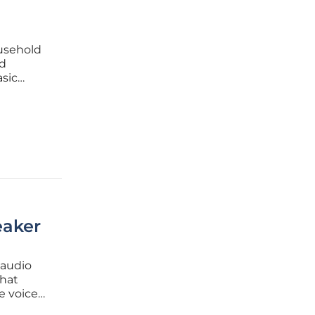
ousehold
nd
sic
he
dent was
aker
 audio
that
e voice
 moves