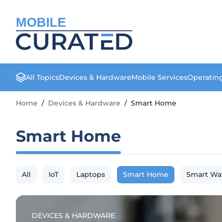
MOBILE
All Topics
Devices & Hardware
Mobile Services
Operatin
Home
/
Devices & Hardware
/
Smart Home
Smart Home
All
IoT
Laptops
Smart Home
Smart Wa
DEVICES & HARDWARE