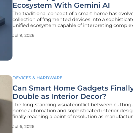
Ecosystem With Gemini AI
The traditional concept of a smart home has evolv
collection of fragmented devices into a sophisticat
unified ecosystem capable of interpreting compl
intent through the recent integration of Gemini arti
Jul 9, 2026
intelligence. This transformation signifies a depart
rigid,
DEVICES & HARDWARE
Can Smart Home Gadgets Finall
Double as Interior Decor?
The long-standing visual conflict between cuttin
home automation and sophisticated interior desig
finally reaching a point of resolution as manufactur
move away from utilitarian aesthetics. For many ye
Jul 6, 2026
homeowners were forced to hide bulky plastic hu