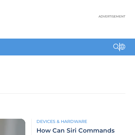
ADVERTISEMENT
DEVICES & HARDWARE
How Can Siri Commands