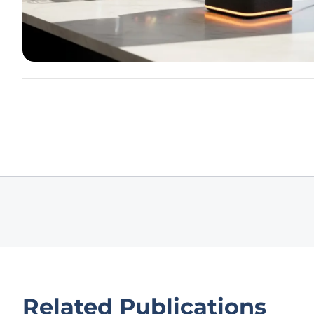
Related Publications