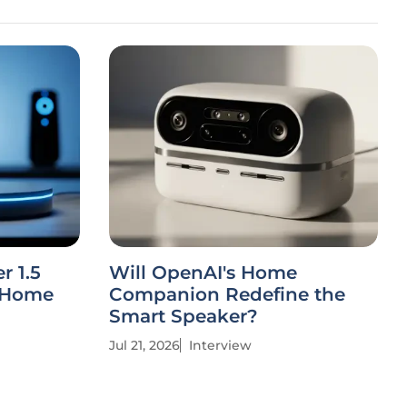
r 1.5
Will OpenAI's Home
t Home
Companion Redefine the
Smart Speaker?
Jul 21, 2026
Interview