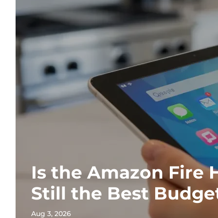
Is the Amazon Fire 
Still the Best Budge
Aug 3, 2026