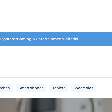
g Systems
Gaming & Entertainment
Editorial
tches
Smartphones
Tablets
Wearables