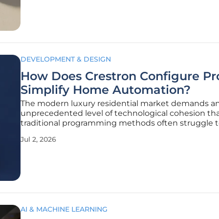
tangled wires behind
DEVELOPMENT & DESIGN
How Does Crestron Configure Pr
Simplify Home Automation?
The modern luxury residential market demands a
unprecedented level of technological cohesion th
traditional programming methods often struggle 
provide within tight project timelines. In this rapid
Jul 2, 2026
shifting landscape of 2026, the demand for seamle
responsive, and deeply integrated smart
AI & MACHINE LEARNING