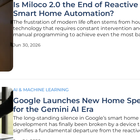
Is Miloco 2.0 the End of Reactive
Smart Home Automation?
The frustration of modern life often stems from h
technology that requires constant intervention a
manual programming to achieve even the most ba
levels of daily comfort and security. For decades, t
Jun 30, 2026
industry relied on reactive models where the resi
the primary driver of every
AI & MACHINE LEARNING
Google Launches New Home Spe
for the Gemini AI Era
The long-standing silence in Google’s smart home
development has finally been broken by a device 
signifies a fundamental departure from the reactiv
assistants of the previous decade. As the industry