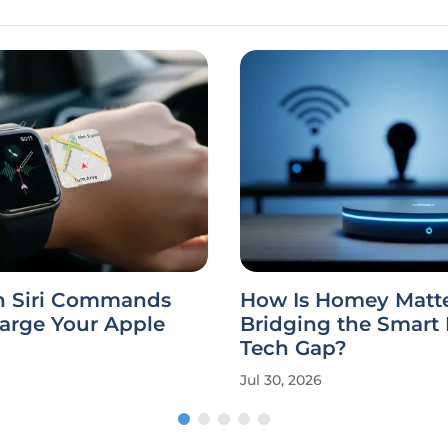
 Siri Commands
How Is Homey Matte
arge Your Apple
Bridging the Smar
Tech Gap?
Jul 30, 2026