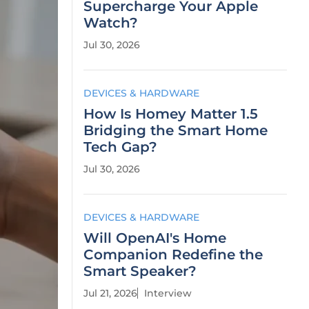
Supercharge Your Apple
Watch?
Jul 30, 2026
DEVICES & HARDWARE
How Is Homey Matter 1.5
Bridging the Smart Home
Tech Gap?
Jul 30, 2026
DEVICES & HARDWARE
Will OpenAI's Home
Companion Redefine the
Smart Speaker?
Jul 21, 2026
Interview