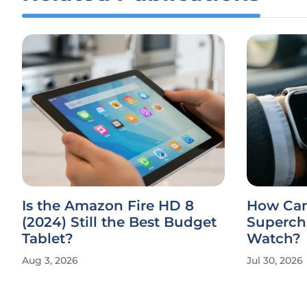
Is the Amazon Fire HD 8
How Can
(2024) Still the Best Budget
Superch
Tablet?
Watch?
Aug 3, 2026
Jul 30, 2026