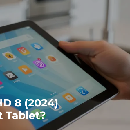
HD 8 (2024)
t Tablet?