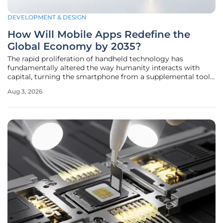
DEVELOPMENT & DESIGN
How Will Mobile Apps Redefine the
Global Economy by 2035?
The rapid proliferation of handheld technology has
fundamentally altered the way humanity interacts with
capital, turning the smartphone from a supplemental tool
into the primary interface for the global marketplace. By
Aug 3, 2026
the middle of this decade, the mobile application market
has already reached a