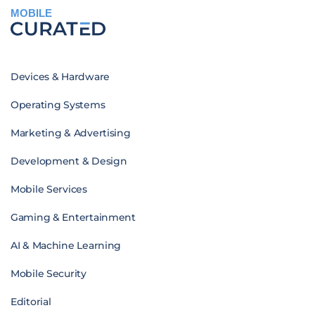
MOBILE
Devices & Hardware
Operating Systems
Marketing & Advertising
Development & Design
Mobile Services
Gaming & Entertainment
AI & Machine Learning
Mobile Security
Editorial