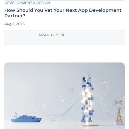
DEVELOPMENT & DESIGN
How Should You Vet Your Next App Development
Partner?
Aug 5, 2026
ADVERTISEMENT