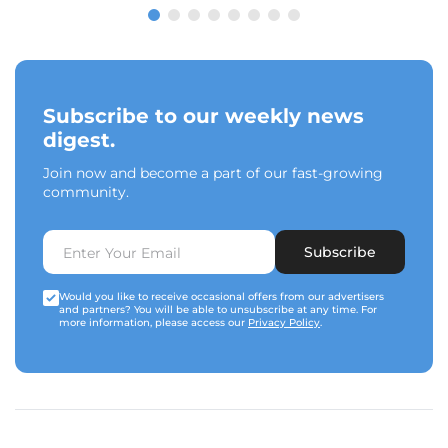
Subscribe to our weekly news
digest.
Join now and become a part of our fast-growing
community.
Subscribe
Would you like to receive occasional offers from our advertisers
and partners? You will be able to unsubscribe at any time. For
more information, please access our
Privacy Policy
.