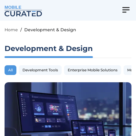
MOBILE
Home
/
Development & Design
Development & Design
All
Development Tools
Enterprise Mobile Solutions
Mobi