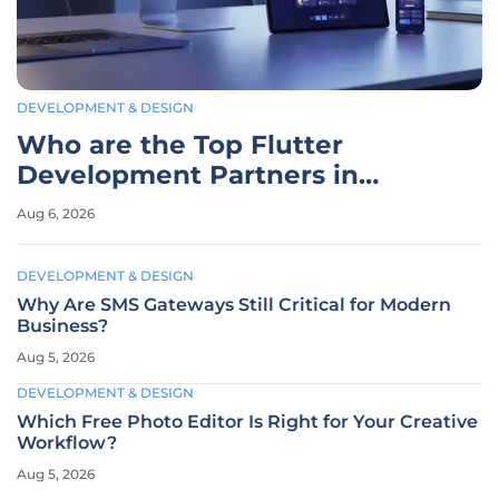
DEVELOPMENT & DESIGN
Who are the Top Flutter
Development Partners in
2026?
Aug 6, 2026
DEVELOPMENT & DESIGN
Why Are SMS Gateways Still Critical for Modern
Business?
Aug 5, 2026
DEVELOPMENT & DESIGN
Which Free Photo Editor Is Right for Your Creative
Workflow?
Aug 5, 2026