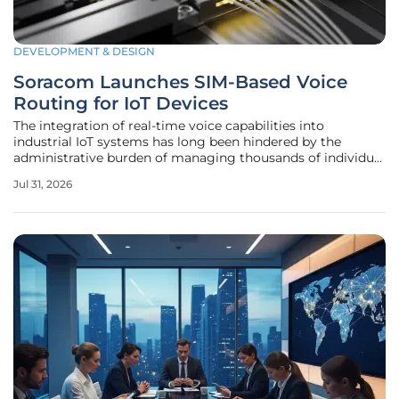
DEVELOPMENT & DESIGN
Soracom Launches SIM-Based Voice
Routing for IoT Devices
The integration of real-time voice capabilities into
industrial IoT systems has long been hindered by the
administrative burden of managing thousands of individual
telephone numbers across a global fleet of devices.
Jul 31, 2026
Soracom has sought to eliminate this friction through the
launch of the Air RTC