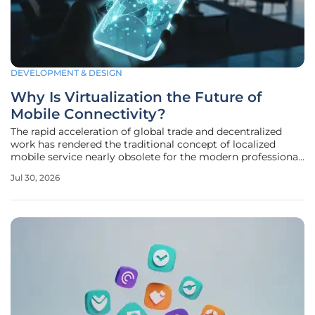
DEVELOPMENT & DESIGN
Why Is Virtualization the Future of
Mobile Connectivity?
The rapid acceleration of global trade and decentralized
work has rendered the traditional concept of localized
mobile service nearly obsolete for the modern professional.
While the legacy Subscriber Identity Module, or SIM card,
Jul 30, 2026
once provided a reliable standard for authentication, its
physical