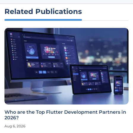
Related Publications
Who are the Top Flutter Development Partners in
2026?
Aug 6, 2026