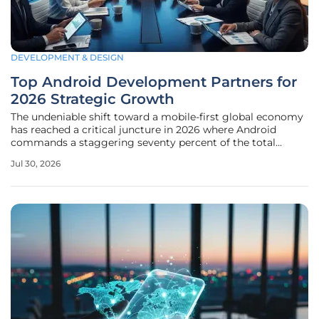
DEVELOPMENT & DESIGN
Top Android Development Partners for
2026 Strategic Growth
The undeniable shift toward a mobile-first global economy
has reached a critical juncture in 2026 where Android
commands a staggering seventy percent of the total
international market share across all demographics. This
Jul 30, 2026
massive footprint is even more pronounced in high-growth
territories such as