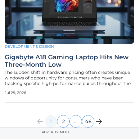
DEVELOPMENT & DESIGN
Gigabyte A18 Gaming Laptop Hits New
Three-Month Low
The sudden shift in hardware pricing often creates unique
windows of opportunity for consumers who have been
tracking specific high-performance builds throughout the
current fiscal year. For those monitoring the mid-to-high-
Jul 29, 2026
end segment, the Gigabyte A18 has emerged as a
particularly compelling case
1
2
…
46
ADVERTISEMENT