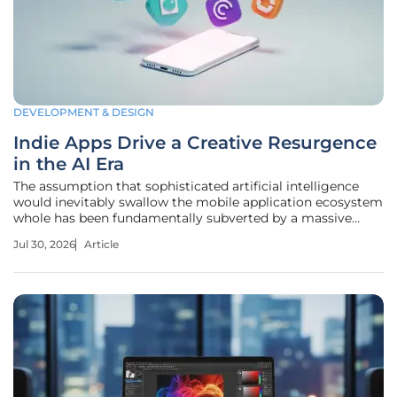
DEVELOPMENT & DESIGN
Indie Apps Drive a Creative Resurgence
in the AI Era
The assumption that sophisticated artificial intelligence
would inevitably swallow the mobile application ecosystem
whole has been fundamentally subverted by a massive
wave of independent creativity that refuses to surrender to
Jul 30, 2026
Article
the algorithm. While many observers previously predicted
that automated