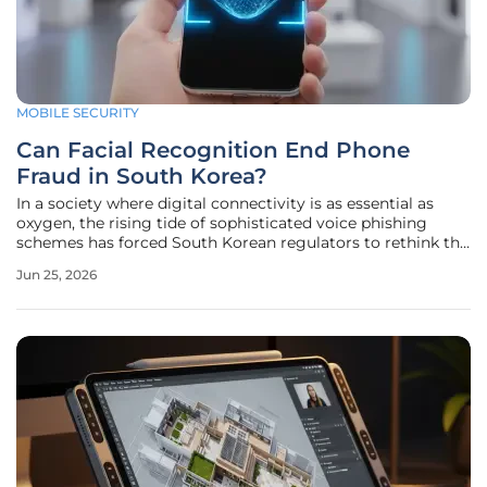
MOBILE SECURITY
Can Facial Recognition End Phone
Fraud in South Korea?
In a society where digital connectivity is as essential as
oxygen, the rising tide of sophisticated voice phishing
schemes has forced South Korean regulators to rethink the
very foundations of mobile identity verification. The
Jun 25, 2026
Ministry of Science and ICT recently announced a sweeping
initiative to