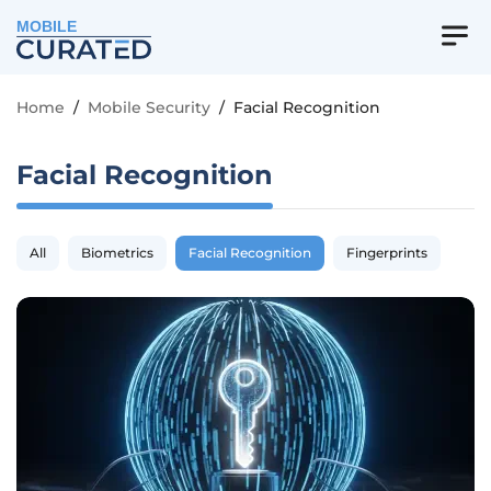
MOBILE
Home
/
Mobile Security
/
Facial Recognition
Facial Recognition
All
Biometrics
Facial Recognition
Fingerprints