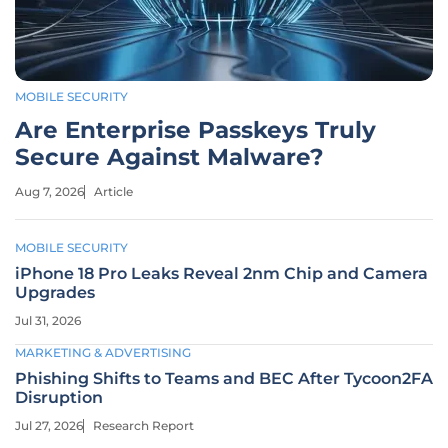
MOBILE SECURITY
Are Enterprise Passkeys Truly
Secure Against Malware?
Aug 7, 2026
Article
MOBILE SECURITY
iPhone 18 Pro Leaks Reveal 2nm Chip and Camera
Upgrades
Jul 31, 2026
MARKETING & ADVERTISING
Phishing Shifts to Teams and BEC After Tycoon2FA
Disruption
Jul 27, 2026
Research Report