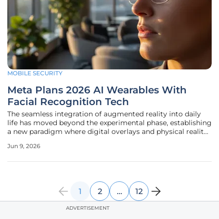
MOBILE SECURITY
Meta Plans 2026 AI Wearables With
Facial Recognition Tech
The seamless integration of augmented reality into daily
life has moved beyond the experimental phase, establishing
a new paradigm where digital overlays and physical reality
coexist through sophisticated wearable hardware. Meta
Jun 9, 2026
remains at the forefront of this shift, focusing on a
strategic
1
2
…
12
ADVERTISEMENT