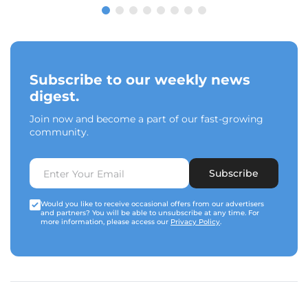
Subscribe to our weekly news
digest.
Join now and become a part of our fast-growing
community.
Subscribe
Would you like to receive occasional offers from our advertisers
and partners? You will be able to unsubscribe at any time. For
more information, please access our
Privacy Policy
.