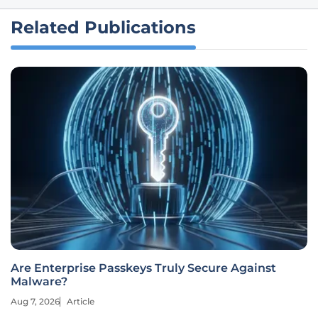
Related Publications
Are Enterprise Passkeys Truly Secure Against
Malware?
Aug 7, 2026
Article