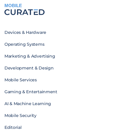
MOBILE
Devices & Hardware
Operating Systems
Marketing & Advertising
Development & Design
Mobile Services
Gaming & Entertainment
AI & Machine Learning
Mobile Security
Editorial