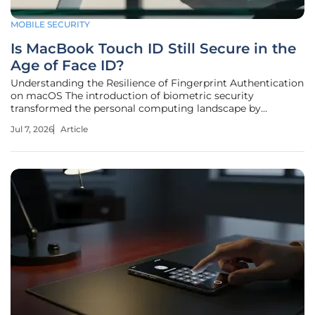
MOBILE SECURITY
Is MacBook Touch ID Still Secure in the
Age of Face ID?
Understanding the Resilience of Fingerprint Authentication
on macOS The introduction of biometric security
transformed the personal computing landscape by
replacing cumbersome passwords with seamless physical
Jul 7, 2026
Article
verification. As Apple has successfully integrated Face ID
into its mobile devices, many