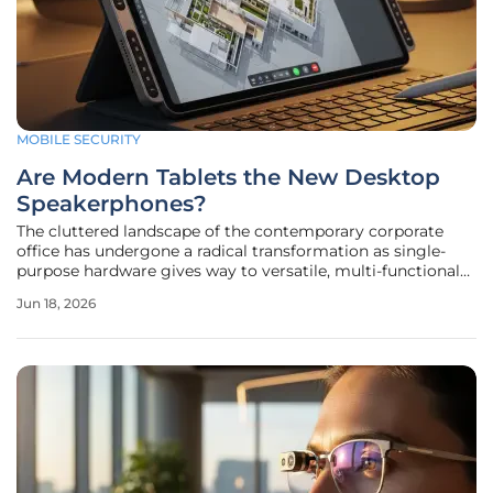
MOBILE SECURITY
Are Modern Tablets the New Desktop
Speakerphones?
The cluttered landscape of the contemporary corporate
office has undergone a radical transformation as single-
purpose hardware gives way to versatile, multi-functional
mobile platforms that bridge the gap between mobility
Jun 18, 2026
and fixed-station productivity. While the traditional desktop
speakerphone