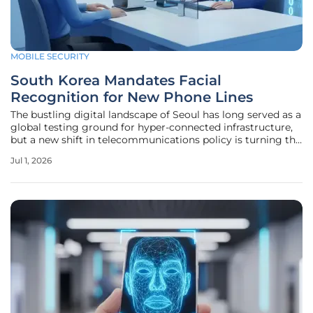
MOBILE SECURITY
South Korea Mandates Facial
Recognition for New Phone Lines
The bustling digital landscape of Seoul has long served as a
global testing ground for hyper-connected infrastructure,
but a new shift in telecommunications policy is turning the
focus toward biometric surveillance as a mandatory
Jul 1, 2026
security protocol. Starting this Monday, the Ministry of
Science and