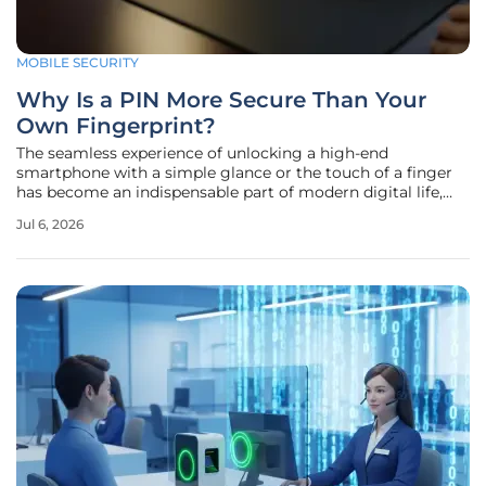
MOBILE SECURITY
Why Is a PIN More Secure Than Your
Own Fingerprint?
The seamless experience of unlocking a high-end
smartphone with a simple glance or the touch of a finger
has become an indispensable part of modern digital life,
yet this convenience often masks deep-seated security
Jul 6, 2026
flaws. While manufacturers market biometric
authentication as the pinnacle of