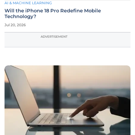
AI & MACHINE LEARNING
Will the iPhone 18 Pro Redefine Mobile
Technology?
Jul 20, 2026
ADVERTISEMENT