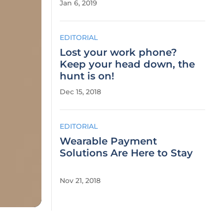
Jan 6, 2019
EDITORIAL
Lost your work phone?
Keep your head down, the
hunt is on!
Dec 15, 2018
EDITORIAL
Wearable Payment
Solutions Are Here to Stay
Nov 21, 2018