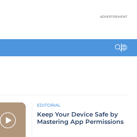
ADVERTISEMENT
EDITORIAL
Keep Your Device Safe by
Mastering App Permissions