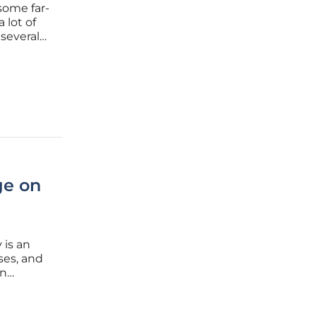
 some far-
 lot of
 several
s
Recently,
ge on
 is an
ses, and
an
s are
port from