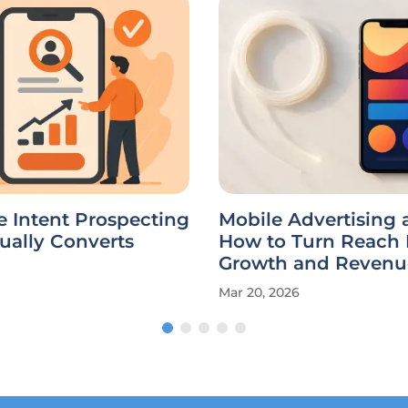
e Intent Prospecting
Mobile Advertising a
ually Converts
How to Turn Reach 
Growth and Revenu
Mar 20, 2026