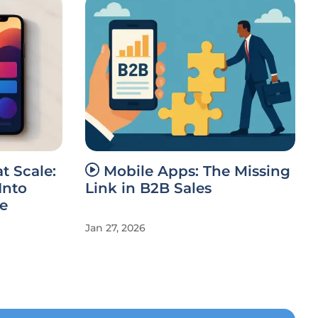
t Scale:
Mobile Apps: The Missing
Into
Link in B2B Sales
e
Jan 27, 2026