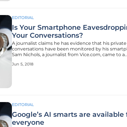
EDITORIAL
Is Your Smartphone Eavesdroppi
Your Conversations?
A journalist claims he has evidence that his private
conversations have been monitored by his smartp
Sam Nichols, a journalist from Vice.com, came to a
surprising conclusion after a conversation with a fr
Jun 5, 2018
took an odd turn. Sam told his friend that he would
visit Japan and was soon
EDITORIAL
Google’s AI smarts are available 
everyone