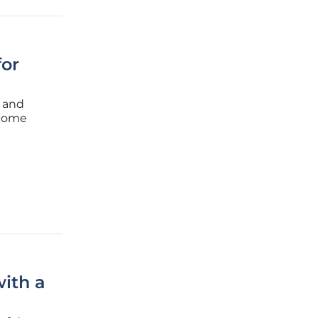
for
a and
ecome
ore
ith a