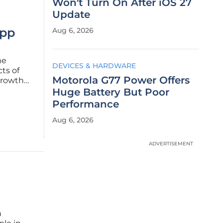
Won't Turn On After iOS 27
Update
App
Aug 6, 2026
me
DEVICES & HARDWARE
ts of
Motorola G77 Power Offers
growth
on user
Huge Battery But Poor
tics and
Performance
Aug 6, 2026
ADVERTISEMENT
h