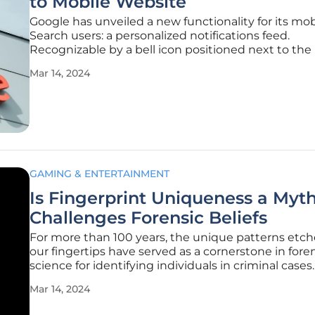
to Mobile Website
Google has unveiled a new functionality for its mob
Search users: a personalized notifications feed.
Recognizable by a bell icon positioned next to the 
profile picture, this feature provides a centralized h
Mar 14, 2024
alerts relevant to the individual's interests and onl
behavior.
GAMING & ENTERTAINMENT
Is Fingerprint Uniqueness a Myth
Challenges Forensic Beliefs
For more than 100 years, the unique patterns etc
our fingertips have served as a cornerstone in fore
science for identifying individuals in criminal cases.
foundational belief posits that each fingerprint is a
Mar 14, 2024
as a snowflake, differing not just from person to p