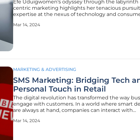
Efe Uduigwomen's odyssey through the labyrinth 
centric marketing highlights her tenacious pursuit
expertise at the nexus of technology and consum
dynamics. With a steadfast commitment to learni
Mar 14, 2024
intelligent application of her academic and practic
how, Uduigwomen exemplifies
MARKETING & ADVERTISING
SMS Marketing: Bridging Tech a
Personal Touch in Retail
The digital revolution has transformed the way bu
engage with customers. In a world where smart de
are always at hand, companies can interact with
consumers instantly, leveraging the omnipresence
Mar 14, 2024
mobile phones. Amidst the evolving communicati
technologies, the simple SMS stands