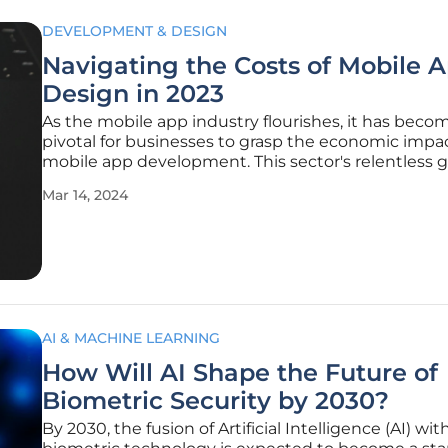
DEVELOPMENT & DESIGN
Navigating the Costs of Mobile 
Design in 2023
As the mobile app industry flourishes, it has beco
pivotal for businesses to grasp the economic impac
mobile app development. This sector's relentless 
and innovation, coupled with an intensified focus 
Mar 14, 2024
experience, directly influence corporate digital tac
market
AI & MACHINE LEARNING
How Will AI Shape the Future of
Biometric Security by 2030?
By 2030, the fusion of Artificial Intelligence (AI) wit