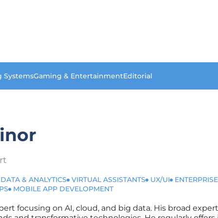
g Systems
Gaming & Entertainment
Editorial
inor
rt
 DATA & ANALYTICS
VIRTUAL ASSISTANTS
UX/UI
ENTERPRISE
PS
MOBILE APP DEVELOPMENT
xpert focusing on AI, cloud, and big data. His broad expe
nds and transformative technologies. He regularly offers 