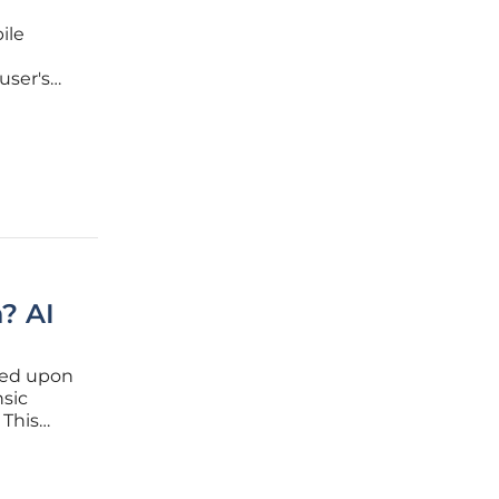
ile
user's
ub for
ine
? AI
hed upon
nsic
 This
s distinct
erson but