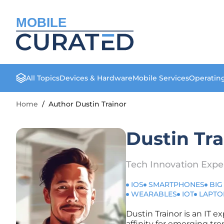
MOBILE
All Topics
Devices & Hardware
Mobile Services
Operatin
Home
/
Author Dustin Trainor
Dustin Tra
Tech Innovation Expe
IOS
SMARTPHONES
BIG
WEARABLES
IOT
LAPTO
Dustin Trainor is an IT e
affinity for emerging tre