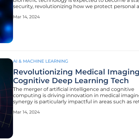
biometric technology is expected to become a sta
security, revolutionizing how we protect personal 
corporate data. AI-infused biometrics will elevate t
Mar 14, 2024
accuracy and versatility of these systems, making
more reliable and
AI & MACHINE LEARNING
Revolutionizing Medical Imaging
Cognitive Deep Learning Tech
The merger of artificial intelligence and cognitive
computing is driving innovation in medical imaging
synergy is particularly impactful in areas such as re
blood vessel segmentation, essential for the early 
Mar 14, 2024
of eye diseases. By combining state-of-the-art im
processing with