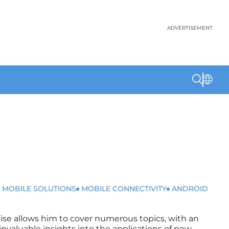
ADVERTISEMENT
 MOBILE SOLUTIONS
MOBILE CONNECTIVITY
ANDROID
rtise allows him to cover numerous topics, with an
invaluable insights into the applications of new