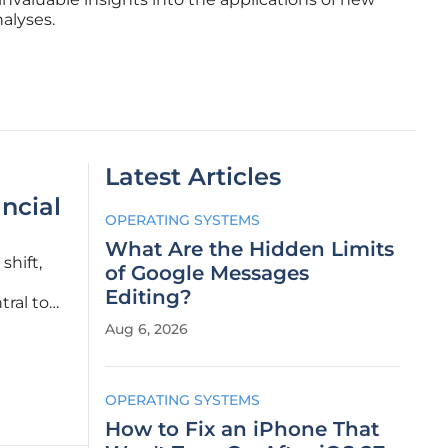
alyses.
Latest Articles
ncial
OPERATING SYSTEMS
What Are the Hidden Limits
shift,
of Google Messages
Editing?
ral to
ntial
Aug 6, 2026
OPERATING SYSTEMS
How to Fix an iPhone That