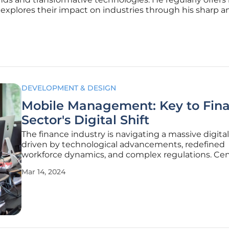
 explores their impact on industries through his sharp an
DEVELOPMENT & DESIGN
Mobile Management: Key to Fina
Sector's Digital Shift
The finance industry is navigating a massive digital 
driven by technological advancements, redefined
workforce dynamics, and complex regulations. Cent
this evolution is mobile management, offering esse
Mar 14, 2024
tools to help financial entities remain agile and
competitive. A mobile-first