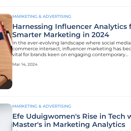
MARKETING & ADVERTISING
Harnessing Influencer Analytics 
Smarter Marketing in 2024
In the ever-evolving landscape where social medi
commerce intersect, influencer marketing has b
vital for brands keen on engaging contemporary
consumers. As social media influence becomes m
Mar 14, 2024
entrenched, influencers are increasingly crucial in
spreading brand messages. Looking ahead to
MARKETING & ADVERTISING
Efe Uduigwomen's Rise in Tech w
Master's in Marketing Analytics