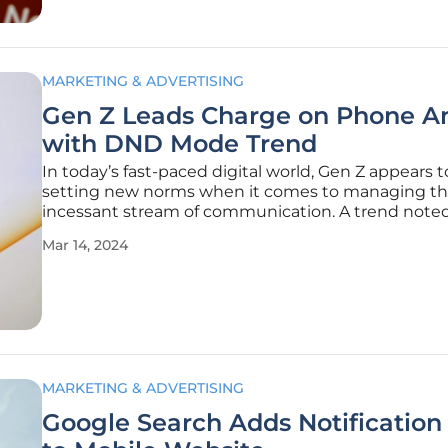
MARKETING & ADVERTISING
Gen Z Leads Charge on Phone A
with DND Mode Trend
In today’s fast-paced digital world, Gen Z appears t
setting new norms when it comes to managing t
incessant stream of communication. A trend not
the younger generation has them frequently flippi
Mar 14, 2024
phones to "Do Not Disturb" mode. The movement
by tweets and social media
MARKETING & ADVERTISING
Google Search Adds Notification