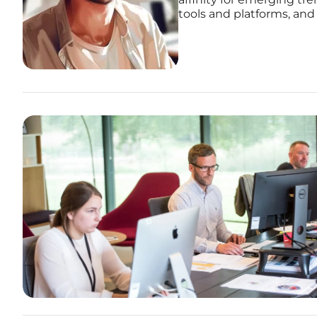
tools and platforms, and