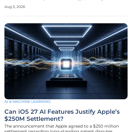
environments has become more pervasive than ever before
Aug 3, 2026
in the modern industrial landscape. While the consumer
world moved on to
AI & MACHINE LEARNING
Can iOS 27 AI Features Justify Apple’s
$250M Settlement?
The announcement that Apple agreed to a $250 million
settlement regarding long-standing patent disputes