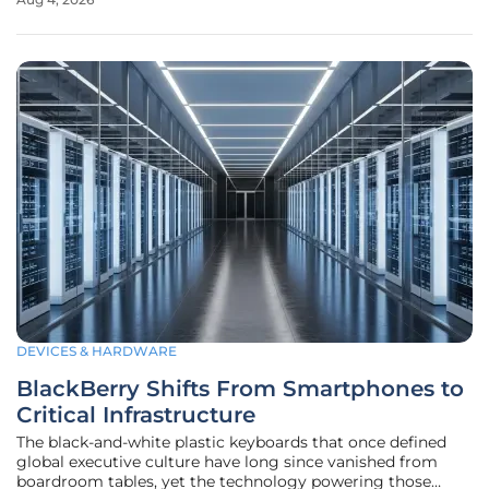
shifts its focus toward long-term stability following the
major architectural
DEVICES & HARDWARE
BlackBerry Shifts From Smartphones to
Critical Infrastructure
The black-and-white plastic keyboards that once defined
global executive culture have long since vanished from
boardroom tables, yet the technology powering those