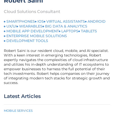
Robert Saini
Cloud Solutions Consultant
SMARTPHONES
IOS
VIRTUAL ASSISTANTS
ANDROID
UX/UI
WEARABLES
BIG DATA & ANALYTICS
MOBILE APP DEVELOPMENT
LAPTOPS
TABLETS
ENTERPRISE MOBILE SOLUTIONS
DEVELOPMENT TOOLS
Robert Saini is our resident cloud, mobile, and AI specialist.
With a keen interest in emerging technologies, Robert
expertly navigates the complexities of cloud infrastructure
and utilizes his in-depth understanding of IT ecosystems to
empower businesses to harness the full potential of their
tech investments. Robert helps companies on their journey
of integrating modern tech stacks for strategic growth and
success.
Latest Articles
MOBILE SERVICES