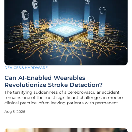
DEVICES & HARDWARE
Can AI-Enabled Wearables
Revolutionize Stroke Detection?
The terrifying suddenness of a cerebrovascular accident
remains one of the most significant challenges in modern
clinical practice, often leaving patients with permanent
disabilities before they even reach a hospital. For decades,
Aug 5, 2026
the medical community relied on reactive emergency
protocols that