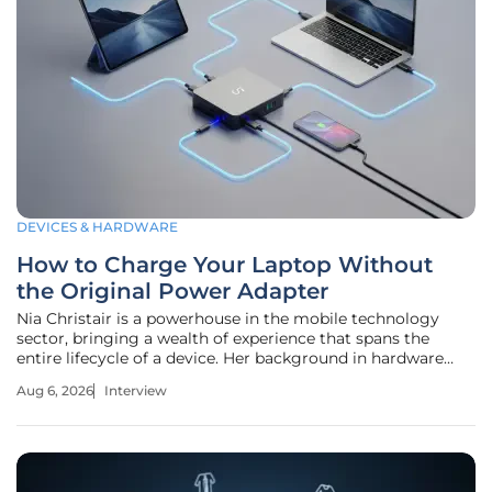
DEVICES & HARDWARE
How to Charge Your Laptop Without
the Original Power Adapter
Nia Christair is a powerhouse in the mobile technology
sector, bringing a wealth of experience that spans the
entire lifecycle of a device. Her background in hardware
design and enterprise mobile solutions gives her a unique
Aug 6, 2026
Interview
perspective on the intersection of portability and power
management.