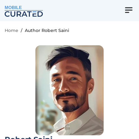
MOBILE
Home
/
Author Robert Saini