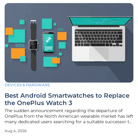
DEVICES & HARDWARE
Best Android Smartwatches to Replace
the OnePlus Watch 3
The sudden announcement regarding the departure of
OnePlus from the North American wearable market has left
many dedicated users searching for a suitable successor to
the highly regarded OnePlus Watch 3. This transition
Aug 4, 2026
represents a significant shift for tech enthusiasts who