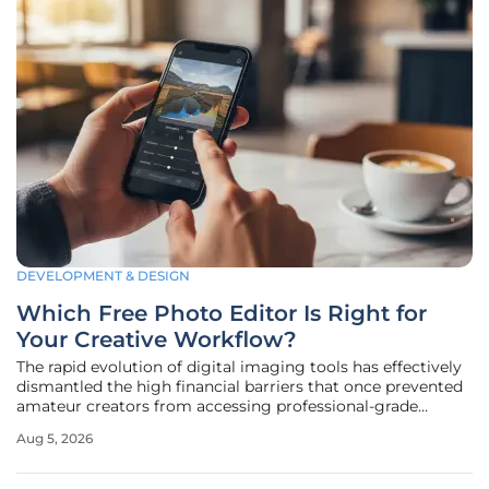
DEVELOPMENT & DESIGN
Which Free Photo Editor Is Right for
Your Creative Workflow?
The rapid evolution of digital imaging tools has effectively
dismantled the high financial barriers that once prevented
amateur creators from accessing professional-grade
editing capabilities. Today, the landscape of free photo
Aug 5, 2026
editing software is no longer a collection of "lite" versions
or