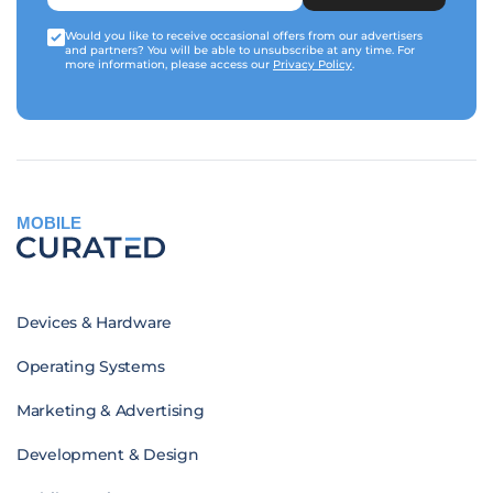
Would you like to receive occasional offers from our advertisers
and partners? You will be able to unsubscribe at any time. For
more information, please access our
Privacy Policy
.
MOBILE
Devices & Hardware
Operating Systems
Marketing & Advertising
Development & Design