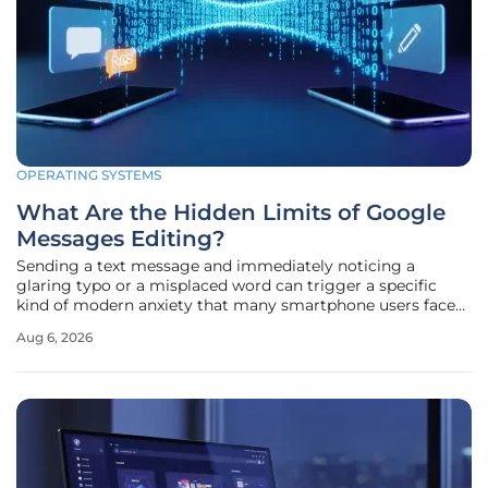
OPERATING SYSTEMS
What Are the Hidden Limits of Google
Messages Editing?
Sending a text message and immediately noticing a
glaring typo or a misplaced word can trigger a specific
kind of modern anxiety that many smartphone users face
daily. While messaging platforms have evolved
Aug 6, 2026
significantly, the ability to correct these errors in real-time
has remained a highly