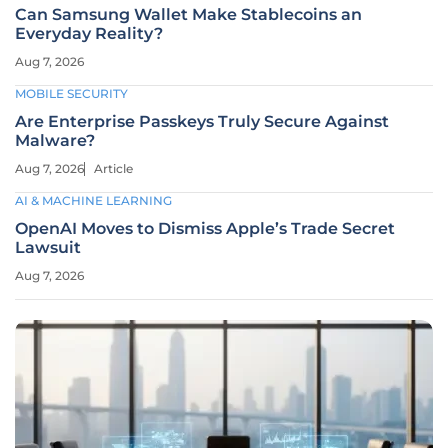
Can Samsung Wallet Make Stablecoins an
Everyday Reality?
Aug 7, 2026
MOBILE SECURITY
Are Enterprise Passkeys Truly Secure Against
Malware?
Aug 7, 2026
Article
AI & MACHINE LEARNING
OpenAI Moves to Dismiss Apple’s Trade Secret
Lawsuit
Aug 7, 2026