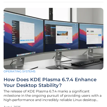
prioritized the unique
OPERATING SYSTEMS
How Does KDE Plasma 6.7.4 Enhance
Your Desktop Stability?
The release of KDE Plasma 6.7.4 marks a significant
milestone in the ongoing pursuit of providing users with a
high-performance and incredibly reliable Linux desktop
environment for daily use. As the development community
Aug 4, 2026