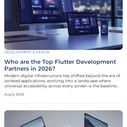
DEVELOPMENT & DESIGN
Who are the Top Flutter Development
Partners in 2026?
Modern digital infrastructure has shifted beyond the era of
isolated applications, evolving into a landscape where
universal accessibility across every screen is the baseline
requirement for any enterprise. By 2026, Flutter has firmly
Aug 6, 2026
established itself as the dominant framework for cross-
platform