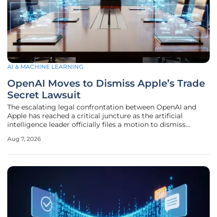
AI & MACHINE LEARNING
OpenAI Moves to Dismiss Apple’s Trade
Secret Lawsuit
The escalating legal confrontation between OpenAI and
Apple has reached a critical juncture as the artificial
intelligence leader officially files a motion to dismiss
allegations regarding the theft of proprietary trade secrets
Aug 7, 2026
and manufacturing data. This high-stakes maneuvering
arrives during a