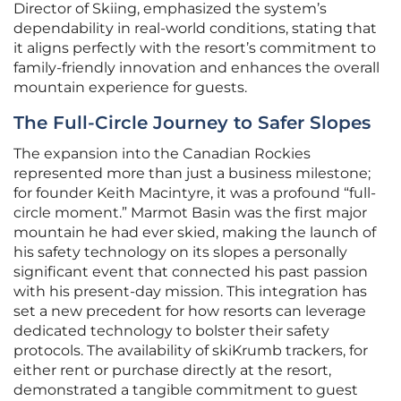
Director of Skiing, emphasized the system’s
dependability in real-world conditions, stating that
it aligns perfectly with the resort’s commitment to
family-friendly innovation and enhances the overall
mountain experience for guests.
The Full-Circle Journey to Safer Slopes
The expansion into the Canadian Rockies
represented more than just a business milestone;
for founder Keith Macintyre, it was a profound “full-
circle moment.” Marmot Basin was the first major
mountain he had ever skied, making the launch of
his safety technology on its slopes a personally
significant event that connected his past passion
with his present-day mission. This integration has
set a new precedent for how resorts can leverage
dedicated technology to bolster their safety
protocols. The availability of skiKrumb trackers, for
either rent or purchase directly at the resort,
demonstrated a tangible commitment to guest