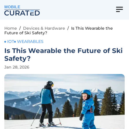
MOBILE
Home
/
Devices & Hardware
/
Is This Wearable the
Future of Ski Safety?
IOT
WEARABLES
Is This Wearable the Future of Ski
Safety?
Jan 28, 2026