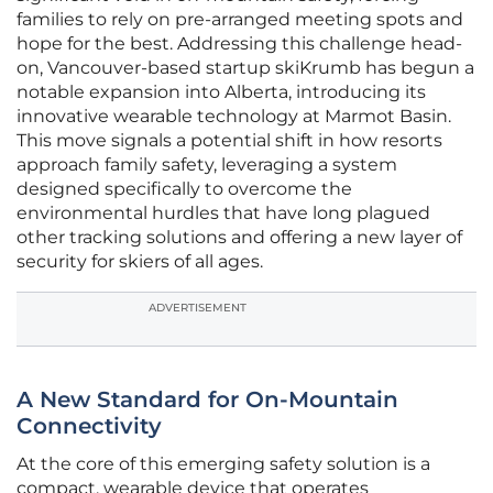
families to rely on pre-arranged meeting spots and
hope for the best. Addressing this challenge head-
on, Vancouver-based startup skiKrumb has begun a
notable expansion into Alberta, introducing its
innovative wearable technology at Marmot Basin.
This move signals a potential shift in how resorts
approach family safety, leveraging a system
designed specifically to overcome the
environmental hurdles that have long plagued
other tracking solutions and offering a new layer of
security for skiers of all ages.
ADVERTISEMENT
A New Standard for On-Mountain
Connectivity
At the core of this emerging safety solution is a
compact, wearable device that operates