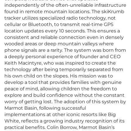
independently of the often-unreliable infrastructure
found in remote mountain locations. The skiKrumb
tracker utilizes specialized radio technology, not
cellular or Bluetooth, to transmit real-time GPS
location updates every 10 seconds. This ensures a
consistent and reliable connection even in densely
wooded areas or deep mountain valleys where
phone signals are a rarity. The system was born from
a deeply personal experience of founder and CEO
Keith Macintyre, who was inspired to create the
technology after being temporarily separated from
his own child on the slopes. His mission was to
develop a tool that provides families with genuine
peace of mind, allowing children the freedom to
explore and build confidence without the constant
worry of getting lost. The adoption of this system by
Marmot Basin, following successful
implementations at other iconic resorts like Big
White, reflects a growing industry recognition of its
practical benefits. Colin Borrow, Marmot Basin’s