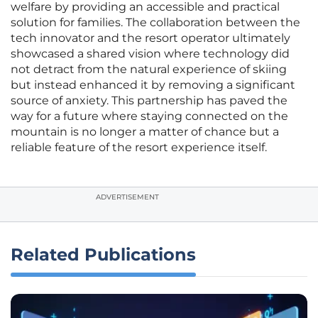
welfare by providing an accessible and practical
solution for families. The collaboration between the
tech innovator and the resort operator ultimately
showcased a shared vision where technology did
not detract from the natural experience of skiing
but instead enhanced it by removing a significant
source of anxiety. This partnership has paved the
way for a future where staying connected on the
mountain is no longer a matter of chance but a
reliable feature of the resort experience itself.
ADVERTISEMENT
Related Publications