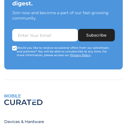
digest.
Join now and become a part of our fast-growing
community.
Subscribe
Would you like to receive occasional offers from our advertisers
and partners? You will be able to unsubscribe at any time. For
more information, please access our
Privacy Policy
.
MOBILE
Devices & Hardware