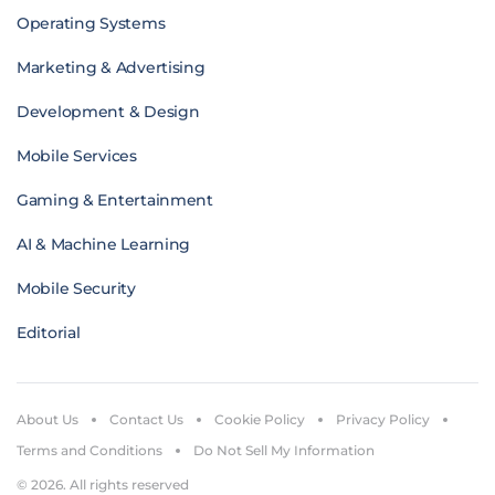
Operating Systems
Marketing & Advertising
Development & Design
Mobile Services
Gaming & Entertainment
AI & Machine Learning
Mobile Security
Editorial
About Us
Contact Us
Cookie Policy
Privacy Policy
Terms and Conditions
Do Not Sell My Information
© 2026. All rights reserved