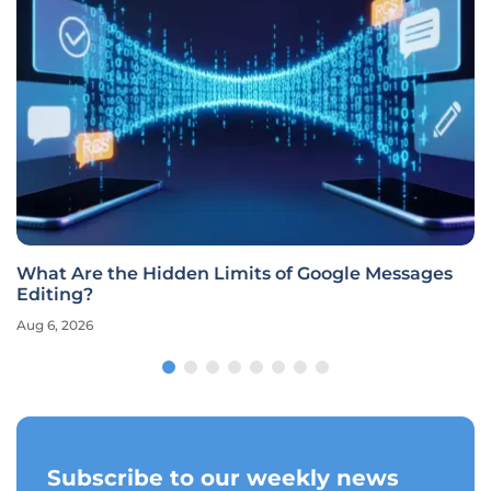
What Are the Hidden Limits of Google Messages
Editing?
Aug 6, 2026
Subscribe to our weekly news