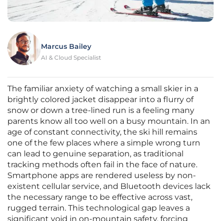
Marcus Bailey
AI & Cloud Specialist
The familiar anxiety of watching a small skier in a
brightly colored jacket disappear into a flurry of
snow or down a tree-lined run is a feeling many
parents know all too well on a busy mountain. In an
age of constant connectivity, the ski hill remains
one of the few places where a simple wrong turn
can lead to genuine separation, as traditional
tracking methods often fail in the face of nature.
Smartphone apps are rendered useless by non-
existent cellular service, and Bluetooth devices lack
the necessary range to be effective across vast,
rugged terrain. This technological gap leaves a
significant void in on-mountain safety, forcing