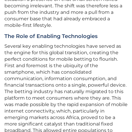
becoming irrelevant. The shift was therefore less a
push from the industry and more a pull from a
consumer base that had already embraced a
mobile-first lifestyle.
The Role of Enabling Technologies
Several key enabling technologies have served as
the engine for this global transition, creating the
perfect conditions for mobile betting to flourish.
First and foremost is the ubiquity of the
smartphone, which has consolidated
communication, information consumption, and
financial transactions onto a single, powerful device.
The betting industry has naturally migrated to this
platform to meet consumers where they are. This
was made possible by the rapid expansion of mobile
internet connectivity, which, particularly in
emerging markets across Africa, proved to be a
more significant catalyst than traditional fixed
broadband. This allowed entire populations to