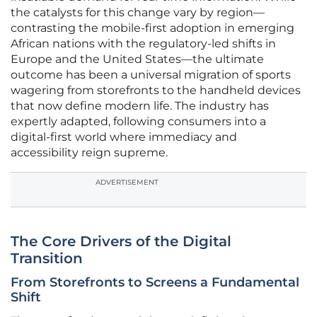
the catalysts for this change vary by region—
contrasting the mobile-first adoption in emerging
African nations with the regulatory-led shifts in
Europe and the United States—the ultimate
outcome has been a universal migration of sports
wagering from storefronts to the handheld devices
that now define modern life. The industry has
expertly adapted, following consumers into a
digital-first world where immediacy and
accessibility reign supreme.
ADVERTISEMENT
The Core Drivers of the Digital
Transition
From Storefronts to Screens a Fundamental
Shift