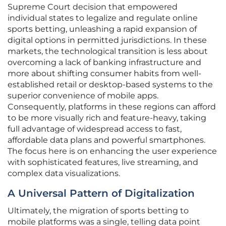
Supreme Court decision that empowered
individual states to legalize and regulate online
sports betting, unleashing a rapid expansion of
digital options in permitted jurisdictions. In these
markets, the technological transition is less about
overcoming a lack of banking infrastructure and
more about shifting consumer habits from well-
established retail or desktop-based systems to the
superior convenience of mobile apps.
Consequently, platforms in these regions can afford
to be more visually rich and feature-heavy, taking
full advantage of widespread access to fast,
affordable data plans and powerful smartphones.
The focus here is on enhancing the user experience
with sophisticated features, live streaming, and
complex data visualizations.
A Universal Pattern of Digitalization
Ultimately, the migration of sports betting to
mobile platforms was a single, telling data point