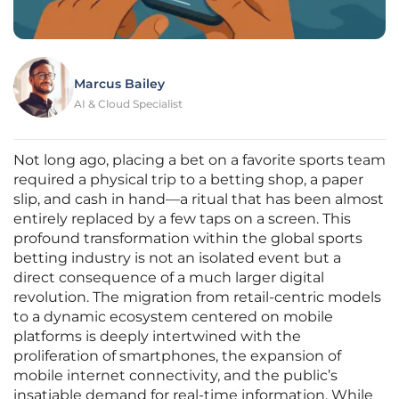
Marcus Bailey
AI & Cloud Specialist
Not long ago, placing a bet on a favorite sports team
required a physical trip to a betting shop, a paper
slip, and cash in hand—a ritual that has been almost
entirely replaced by a few taps on a screen. This
profound transformation within the global sports
betting industry is not an isolated event but a
direct consequence of a much larger digital
revolution. The migration from retail-centric models
to a dynamic ecosystem centered on mobile
platforms is deeply intertwined with the
proliferation of smartphones, the expansion of
mobile internet connectivity, and the public’s
insatiable demand for real-time information. While