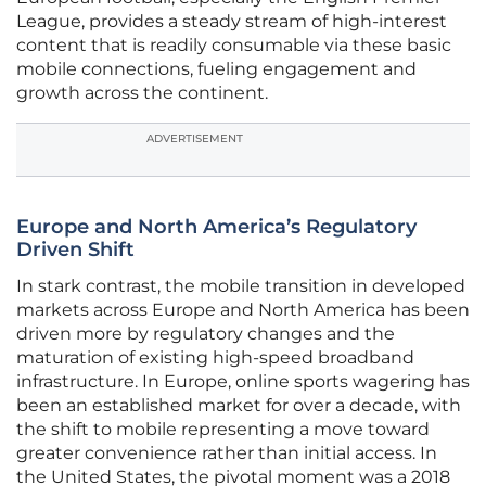
League, provides a steady stream of high-interest
content that is readily consumable via these basic
mobile connections, fueling engagement and
growth across the continent.
ADVERTISEMENT
Europe and North America’s Regulatory
Driven Shift
In stark contrast, the mobile transition in developed
markets across Europe and North America has been
driven more by regulatory changes and the
maturation of existing high-speed broadband
infrastructure. In Europe, online sports wagering has
been an established market for over a decade, with
the shift to mobile representing a move toward
greater convenience rather than initial access. In
the United States, the pivotal moment was a 2018