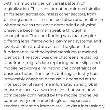
within a much larger, universal pattern of
digitalization. This transformation mirrored similar
shifts seen across countless other sectors, from
banking and retail to transportation and healthcare,
where services that once demanded a physical
presence became manageable through a
smartphone. The core finding was that despite
differing legal frameworks, payment systems, and
levels of infrastructure across the globe, the
fundamental technological transition remained
identical. The story was one of screens replacing
storefronts, digital data replacing paper slips, and
mobile networks eliminating the constraints of
business hours. The sports betting industry had
irrevocably changed because it operated at the
intersection of real-time information and global
consumer access, two domains that were now
completely dominated by the mobile phone. As
connectivity continued its global expansion,
services reliant on immediate, live data increasingly