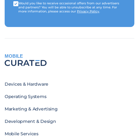
Would you like to receive occasional offers from our advertisers
and partners? You will be able to unsubscribe at any time. For
more information, please access our
Privacy Policy
.
MOBILE
Devices & Hardware
Operating Systems
Marketing & Advertising
Development & Design
Mobile Services