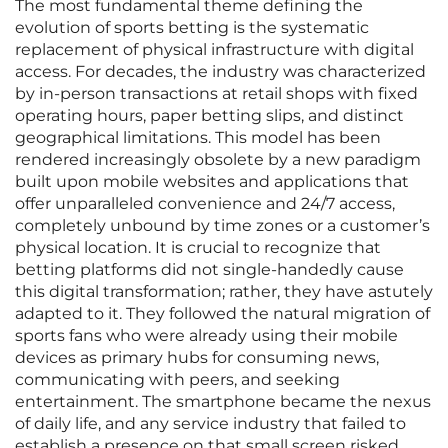
The most fundamental theme defining the
evolution of sports betting is the systematic
replacement of physical infrastructure with digital
access. For decades, the industry was characterized
by in-person transactions at retail shops with fixed
operating hours, paper betting slips, and distinct
geographical limitations. This model has been
rendered increasingly obsolete by a new paradigm
built upon mobile websites and applications that
offer unparalleled convenience and 24/7 access,
completely unbound by time zones or a customer’s
physical location. It is crucial to recognize that
betting platforms did not single-handedly cause
this digital transformation; rather, they have astutely
adapted to it. They followed the natural migration of
sports fans who were already using their mobile
devices as primary hubs for consuming news,
communicating with peers, and seeking
entertainment. The smartphone became the nexus
of daily life, and any service industry that failed to
establish a presence on that small screen risked