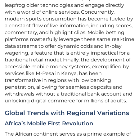
leapfrog older technologies and engage directly
with a world of online services. Concurrently,
modern sports consumption has become fueled by
a constant flow of live information, including scores,
commentary, and highlight clips. Mobile betting
platforms masterfully leverage these same real-time
data streams to offer dynamic odds and in-play
wagering, a feature that is entirely impractical for a
traditional retail model. Finally, the development of
accessible mobile money systems, exemplified by
services like M-Pesa in Kenya, has been
transformative in regions with low banking
penetration, allowing for seamless deposits and
withdrawals without a traditional bank account and
unlocking digital commerce for millions of adults.
Global Trends with Regional Variations
Africa’s Mobile First Revolution
The African continent serves as a prime example of