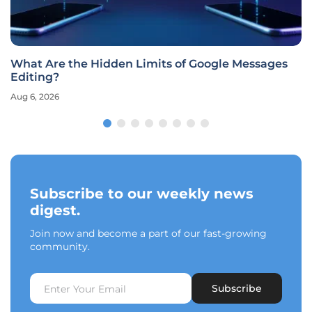
What Are the Hidden Limits of Google Messages
Editing?
Aug 6, 2026
Subscribe to our weekly news
digest.
Join now and become a part of our fast-growing
community.
Subscribe