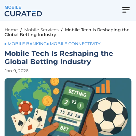
MOBILE
Home
/
Mobile Services
/
Mobile Tech Is Reshaping the
Global Betting Industry
MOBILE BANKING
MOBILE CONNECTIVITY
Mobile Tech Is Reshaping the
Global Betting Industry
Jan 9, 2026