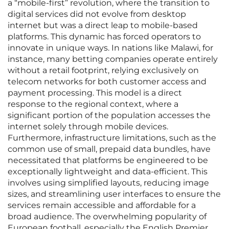
a “mobile-first” revolution, where the transition to
digital services did not evolve from desktop
internet but was a direct leap to mobile-based
platforms. This dynamic has forced operators to
innovate in unique ways. In nations like Malawi, for
instance, many betting companies operate entirely
without a retail footprint, relying exclusively on
telecom networks for both customer access and
payment processing. This model is a direct
response to the regional context, where a
significant portion of the population accesses the
internet solely through mobile devices.
Furthermore, infrastructure limitations, such as the
common use of small, prepaid data bundles, have
necessitated that platforms be engineered to be
exceptionally lightweight and data-efficient. This
involves using simplified layouts, reducing image
sizes, and streamlining user interfaces to ensure the
services remain accessible and affordable for a
broad audience. The overwhelming popularity of
European football, especially the English Premier