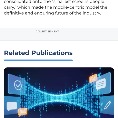
consolidated onto the “smallest screens people
carry,” which made the mobile-centric model the
definitive and enduring future of the industry.
ADVERTISEMENT
Related Publications