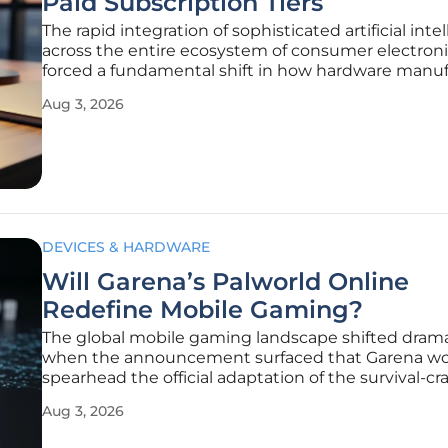
Paid Subscription Tiers
The rapid integration of sophisticated artificial inte
across the entire ecosystem of consumer electroni
forced a fundamental shift in how hardware manuf
approach their long-term monetization strategies.
Aug 3, 2026
the initial rollout of Apple Intelligence was market
DEVICES & HARDWARE
Will Garena’s Palworld Online
Redefine Mobile Gaming?
The global mobile gaming landscape shifted drama
when the announcement surfaced that Garena w
spearhead the official adaptation of the survival-cr
phenomenon Palworld for handheld devices. This
Aug 3, 2026
partnership marks a significant turning point for a
that has traditionally