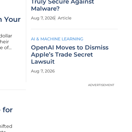
Truly Secure Against
Malware?
m Your
Aug 7, 2026
Article
dollar
AI & MACHINE LEARNING
their
OpenAI Moves to Dismiss
e of
concrete
Apple’s Trade Secret
e
Lawsuit
Aug 7, 2026
ADVERTISEMENT
 for
hifted