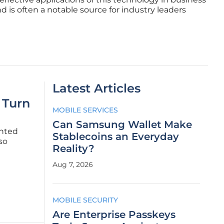
d is often a notable source for industry leaders
Latest Articles
 Turn
MOBILE SERVICES
Can Samsung Wallet Make
ented
Stablecoins an Everyday
so
Reality?
en an
Aug 7, 2026
major
MOBILE SECURITY
Are Enterprise Passkeys