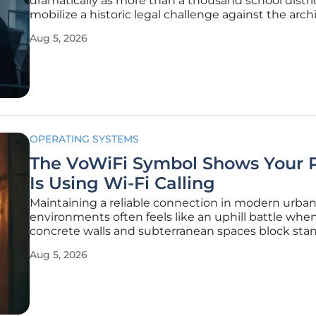
dramatically as more than a thousand school distri
mobilize a historic legal challenge against the archi
modern social media platforms. These districts are
Aug 5, 2026
longer viewing social media as a peripheral distrac
as a
OPERATING SYSTEMS
The VoWiFi Symbol Shows Your 
Is Using Wi-Fi Calling
Maintaining a reliable connection in modern urba
environments often feels like an uphill battle whe
concrete walls and subterranean spaces block sta
cellular signals from reaching a smartphone. The
Aug 5, 2026
introduction of Voice over Wi-Fi technology has
fundamentally altered the landscape of