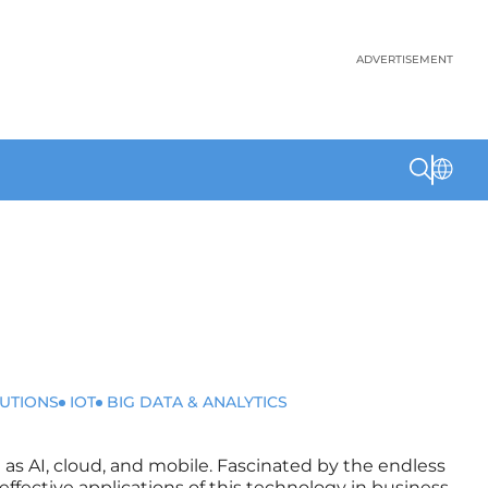
ADVERTISEMENT
LUTIONS
IOT
BIG DATA & ANALYTICS
 as AI, cloud, and mobile. Fascinated by the endless
l effective applications of this technology in business