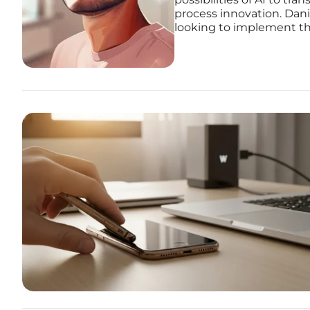
process innovation. Dani
looking to implement the