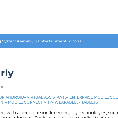
g Systems
Gaming & Entertainment
Editorial
rly
or
UI
ANDROID
VIRTUAL ASSISTANTS
ENTERPRISE MOBILE SO
ENT
MOBILE CONNECTIVITY
WEARABLES
TABLETS
xpert with a deep passion for emerging technologies, such
ansform industries, Daniel explores case studies that detai