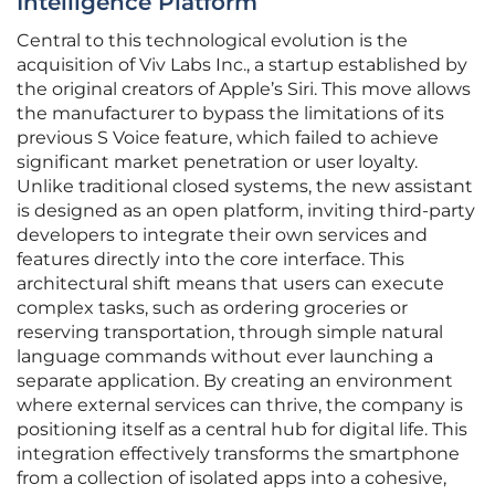
Intelligence Platform
Central to this technological evolution is the
acquisition of Viv Labs Inc., a startup established by
the original creators of Apple’s Siri. This move allows
the manufacturer to bypass the limitations of its
previous S Voice feature, which failed to achieve
significant market penetration or user loyalty.
Unlike traditional closed systems, the new assistant
is designed as an open platform, inviting third-party
developers to integrate their own services and
features directly into the core interface. This
architectural shift means that users can execute
complex tasks, such as ordering groceries or
reserving transportation, through simple natural
language commands without ever launching a
separate application. By creating an environment
where external services can thrive, the company is
positioning itself as a central hub for digital life. This
integration effectively transforms the smartphone
from a collection of isolated apps into a cohesive,