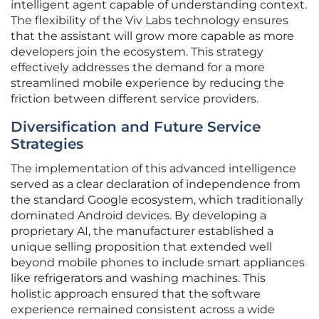
intelligent agent capable of understanding context.
The flexibility of the Viv Labs technology ensures
that the assistant will grow more capable as more
developers join the ecosystem. This strategy
effectively addresses the demand for a more
streamlined mobile experience by reducing the
friction between different service providers.
Diversification and Future Service
Strategies
The implementation of this advanced intelligence
served as a clear declaration of independence from
the standard Google ecosystem, which traditionally
dominated Android devices. By developing a
proprietary AI, the manufacturer established a
unique selling proposition that extended well
beyond mobile phones to include smart appliances
like refrigerators and washing machines. This
holistic approach ensured that the software
experience remained consistent across a wide