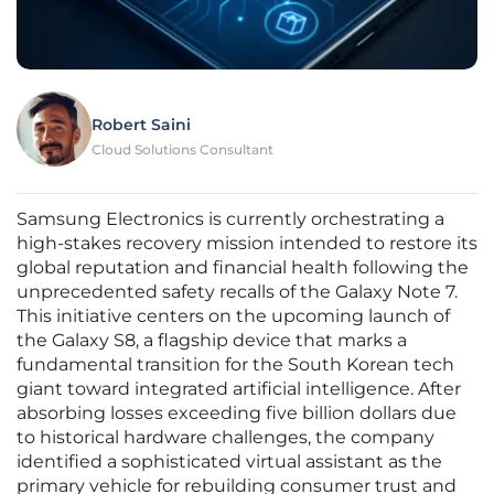
Robert Saini
Cloud Solutions Consultant
Samsung Electronics is currently orchestrating a
high-stakes recovery mission intended to restore its
global reputation and financial health following the
unprecedented safety recalls of the Galaxy Note 7.
This initiative centers on the upcoming launch of
the Galaxy S8, a flagship device that marks a
fundamental transition for the South Korean tech
giant toward integrated artificial intelligence. After
absorbing losses exceeding five billion dollars due
to historical hardware challenges, the company
identified a sophisticated virtual assistant as the
primary vehicle for rebuilding consumer trust and