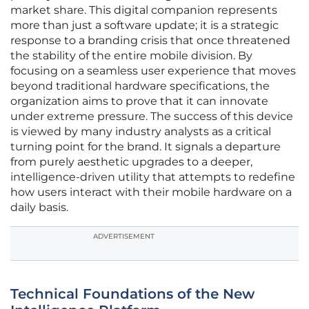
market share. This digital companion represents
more than just a software update; it is a strategic
response to a branding crisis that once threatened
the stability of the entire mobile division. By
focusing on a seamless user experience that moves
beyond traditional hardware specifications, the
organization aims to prove that it can innovate
under extreme pressure. The success of this device
is viewed by many industry analysts as a critical
turning point for the brand. It signals a departure
from purely aesthetic upgrades to a deeper,
intelligence-driven utility that attempts to redefine
how users interact with their mobile hardware on a
daily basis.
ADVERTISEMENT
Technical Foundations of the New