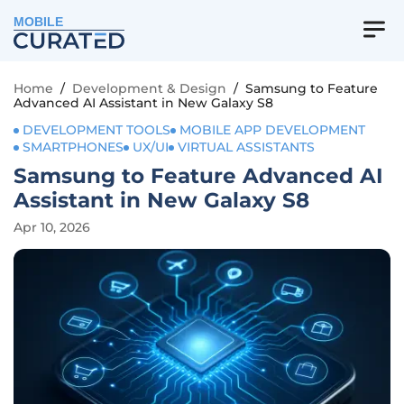
MOBILE
Home
/
Development & Design
/
Samsung to Feature
Advanced AI Assistant in New Galaxy S8
DEVELOPMENT TOOLS
MOBILE APP DEVELOPMENT
SMARTPHONES
UX/UI
VIRTUAL ASSISTANTS
Samsung to Feature Advanced AI
Assistant in New Galaxy S8
Apr 10, 2026