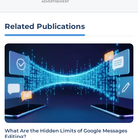
ADVERTISEMENT
Related Publications
What Are the Hidden Limits of Google Messages
Editing?