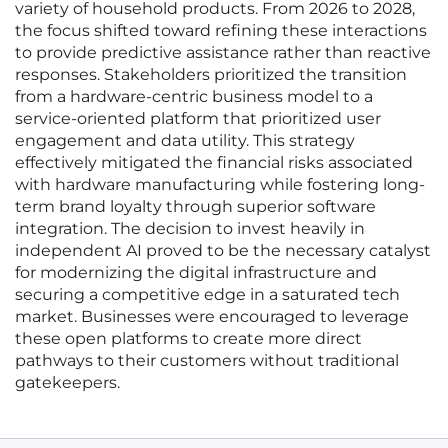
variety of household products. From 2026 to 2028,
the focus shifted toward refining these interactions
to provide predictive assistance rather than reactive
responses. Stakeholders prioritized the transition
from a hardware-centric business model to a
service-oriented platform that prioritized user
engagement and data utility. This strategy
effectively mitigated the financial risks associated
with hardware manufacturing while fostering long-
term brand loyalty through superior software
integration. The decision to invest heavily in
independent AI proved to be the necessary catalyst
for modernizing the digital infrastructure and
securing a competitive edge in a saturated tech
market. Businesses were encouraged to leverage
these open platforms to create more direct
pathways to their customers without traditional
gatekeepers.