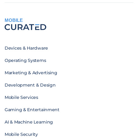
MOBILE
Devices & Hardware
Operating Systems
Marketing & Advertising
Development & Design
Mobile Services
Gaming & Entertainment
AI & Machine Learning
Mobile Security