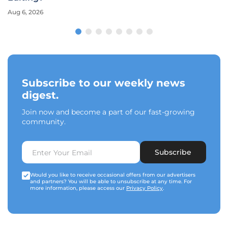
Aug 6, 2026
Subscribe to our weekly news
digest.
Join now and become a part of our fast-growing
community.
Subscribe
Would you like to receive occasional offers from our advertisers
and partners? You will be able to unsubscribe at any time. For
more information, please access our
Privacy Policy
.