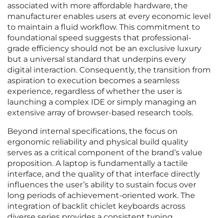
associated with more affordable hardware, the
manufacturer enables users at every economic level
to maintain a fluid workflow. This commitment to
foundational speed suggests that professional-
grade efficiency should not be an exclusive luxury
but a universal standard that underpins every
digital interaction. Consequently, the transition from
aspiration to execution becomes a seamless
experience, regardless of whether the user is
launching a complex IDE or simply managing an
extensive array of browser-based research tools.
Beyond internal specifications, the focus on
ergonomic reliability and physical build quality
serves as a critical component of the brand’s value
proposition. A laptop is fundamentally a tactile
interface, and the quality of that interface directly
influences the user’s ability to sustain focus over
long periods of achievement-oriented work. The
integration of backlit chiclet keyboards across
diverse series provides a consistent typing