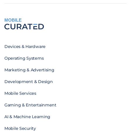
MOBILE
Devices & Hardware
Operating Systems
Marketing & Advertising
Development & Design
Mobile Services
Gaming & Entertainment
AI & Machine Learning
Mobile Security