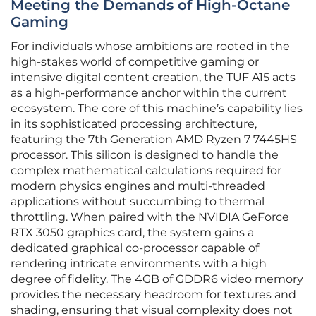
Meeting the Demands of High-Octane
Gaming
For individuals whose ambitions are rooted in the
high-stakes world of competitive gaming or
intensive digital content creation, the TUF A15 acts
as a high-performance anchor within the current
ecosystem. The core of this machine’s capability lies
in its sophisticated processing architecture,
featuring the 7th Generation AMD Ryzen 7 7445HS
processor. This silicon is designed to handle the
complex mathematical calculations required for
modern physics engines and multi-threaded
applications without succumbing to thermal
throttling. When paired with the NVIDIA GeForce
RTX 3050 graphics card, the system gains a
dedicated graphical co-processor capable of
rendering intricate environments with a high
degree of fidelity. The 4GB of GDDR6 video memory
provides the necessary headroom for textures and
shading, ensuring that visual complexity does not