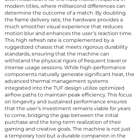
modern titles, where millisecond differences can
determine the outcome of a match. By doubling
the frame delivery rate, the hardware provides a
much smoother visual experience that reduces
motion blur and enhances the user’s reaction time.
This high refresh rate is complemented by a
ruggedized chassis that meets rigorous durability
standards, ensuring that the machine can
withstand the physical rigors of frequent travel or
intense usage sessions. While high-performance
components naturally generate significant heat, the
advanced thermal management systems
integrated into the TUF design utilize optimized
airflow paths to maintain peak efficiency. This focus
on longevity and sustained performance ensures
that the user’s investment remains viable for years
to come, bridging the gap between the initial
purchase and the long-term realization of their
gaming and creative goals. The machine is not just
a temporary tool but a durable companion in the