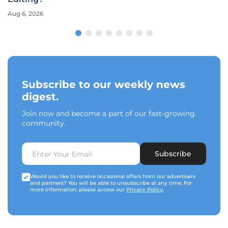
Aug 6, 2026
Subscribe to our weekly news
digest.
Join now and become a part of our fast-growing
community.
Subscribe
Would you like to receive occasional offers from our advertisers
and partners? You will be able to unsubscribe at any time. For
more information, please access our
Privacy Policy
.