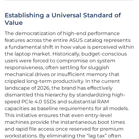
Establishing a Universal Standard of
Value
The democratization of high-end performance
features across the entire ASUS catalog represents
a fundamental shift in how value is perceived within
the laptop market. Historically, budget-conscious
users were forced to compromise on system
responsiveness, often settling for sluggish
mechanical drives or insufficient memory that
crippled long-term productivity. In the current
landscape of 2026, the brand has effectively
dismantled this hierarchy by standardizing high-
speed PCIe 4.0 SSDs and substantial RAM
capacities as baseline requirements for all models.
This initiative ensures that even entry-level
machines provide the instantaneous boot times
and rapid file access once reserved for premium
workstations. By eliminating the “lag tax” often