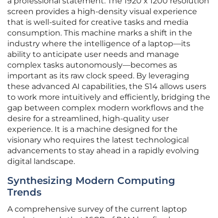
a professional statement. The 1920 x 1200 resolution
screen provides a high-density visual experience
that is well-suited for creative tasks and media
consumption. This machine marks a shift in the
industry where the intelligence of a laptop—its
ability to anticipate user needs and manage
complex tasks autonomously—becomes as
important as its raw clock speed. By leveraging
these advanced AI capabilities, the S14 allows users
to work more intuitively and efficiently, bridging the
gap between complex modern workflows and the
desire for a streamlined, high-quality user
experience. It is a machine designed for the
visionary who requires the latest technological
advancements to stay ahead in a rapidly evolving
digital landscape.
Synthesizing Modern Computing
Trends
A comprehensive survey of the current laptop