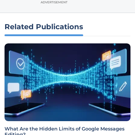
ADVERTISEMENT
Related Publications
What Are the Hidden Limits of Google Messages
Editing?