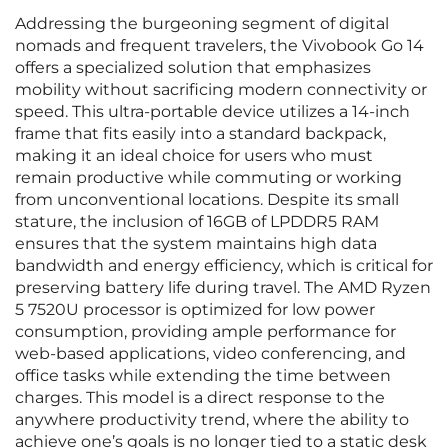
Addressing the burgeoning segment of digital
nomads and frequent travelers, the Vivobook Go 14
offers a specialized solution that emphasizes
mobility without sacrificing modern connectivity or
speed. This ultra-portable device utilizes a 14-inch
frame that fits easily into a standard backpack,
making it an ideal choice for users who must
remain productive while commuting or working
from unconventional locations. Despite its small
stature, the inclusion of 16GB of LPDDR5 RAM
ensures that the system maintains high data
bandwidth and energy efficiency, which is critical for
preserving battery life during travel. The AMD Ryzen
5 7520U processor is optimized for low power
consumption, providing ample performance for
web-based applications, video conferencing, and
office tasks while extending the time between
charges. This model is a direct response to the
anywhere productivity trend, where the ability to
achieve one’s goals is no longer tied to a static desk