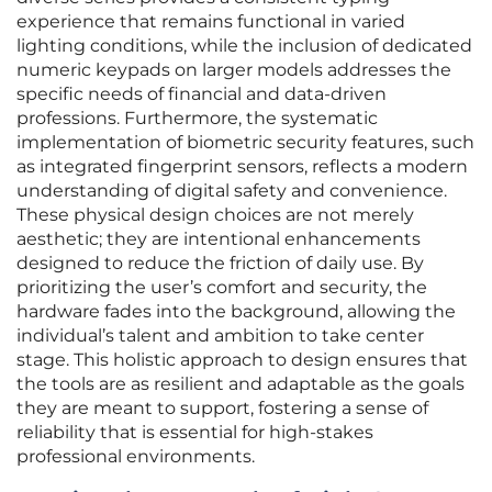
experience that remains functional in varied
lighting conditions, while the inclusion of dedicated
numeric keypads on larger models addresses the
specific needs of financial and data-driven
professions. Furthermore, the systematic
implementation of biometric security features, such
as integrated fingerprint sensors, reflects a modern
understanding of digital safety and convenience.
These physical design choices are not merely
aesthetic; they are intentional enhancements
designed to reduce the friction of daily use. By
prioritizing the user’s comfort and security, the
hardware fades into the background, allowing the
individual’s talent and ambition to take center
stage. This holistic approach to design ensures that
the tools are as resilient and adaptable as the goals
they are meant to support, fostering a sense of
reliability that is essential for high-stakes
professional environments.