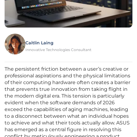
Caitlin Laing
Innovative Technologies Consultant
The persistent friction between a user’s creative or
professional aspirations and the physical limitations
of their computing hardware often creates a barrier
that prevents true innovation from taking flight in
the modern digital era. This tension is particularly
evident when the software demands of 2026
exceed the capabilities of aging machines, leading
to a disconnect between what an individual hopes
to achieve and what their tools actually allow. ASUS
has emerged as a central figure in resolving this
conflict by meticulously engineering a product