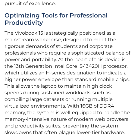
pursuit of excellence.
Optimizing Tools for Professional
Productivity
The Vivobook 15 is strategically positioned as a
mainstream workhorse, designed to meet the
rigorous demands of students and corporate
professionals who require a sophisticated balance of
power and portability. At the heart of this device is
the 13th Generation Intel Core i5-13420H processor,
which utilizes an H-series designation to indicate a
higher power envelope than standard mobile chips.
This allows the laptop to maintain high clock
speeds during sustained workloads, such as
compiling large datasets or running multiple
virtualized environments. With 16GB of DDR4
memory, the system is well-equipped to handle the
memory-intensive nature of modern web browsers
and productivity suites, preventing the system
slowdowns that often plague lower-tier hardware.