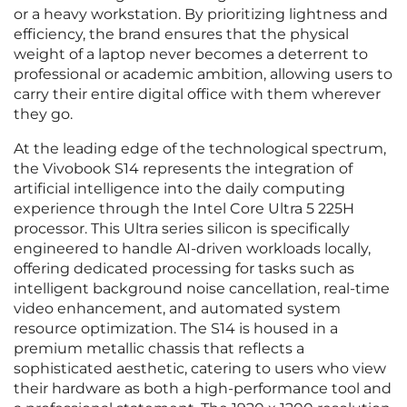
or a heavy workstation. By prioritizing lightness and
efficiency, the brand ensures that the physical
weight of a laptop never becomes a deterrent to
professional or academic ambition, allowing users to
carry their entire digital office with them wherever
they go.
At the leading edge of the technological spectrum,
the Vivobook S14 represents the integration of
artificial intelligence into the daily computing
experience through the Intel Core Ultra 5 225H
processor. This Ultra series silicon is specifically
engineered to handle AI-driven workloads locally,
offering dedicated processing for tasks such as
intelligent background noise cancellation, real-time
video enhancement, and automated system
resource optimization. The S14 is housed in a
premium metallic chassis that reflects a
sophisticated aesthetic, catering to users who view
their hardware as both a high-performance tool and