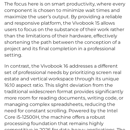
The focus here is on smart productivity, where every
component is chosen to minimize wait times and
maximize the user’s output. By providing a reliable
and responsive platform, the Vivobook 15 allows
users to focus on the substance of their work rather
than the limitations of their hardware, effectively
shortening the path between the conception of a
project and its final completion in a professional
setting.
In contrast, the Vivobook 16 addresses a different
set of professional needs by prioritizing screen real
estate and vertical workspace through its unique
16:10 aspect ratio. This slight deviation from the
traditional widescreen format provides significantly
more room for reading documents, writing code, or
managing complex spreadsheets, reducing the
need for constant scrolling. Powered by the Intel
Core i5-12500H, the machine offers a robust
processing foundation that remains highly
competitive in 2026 for data-heavy applications. The