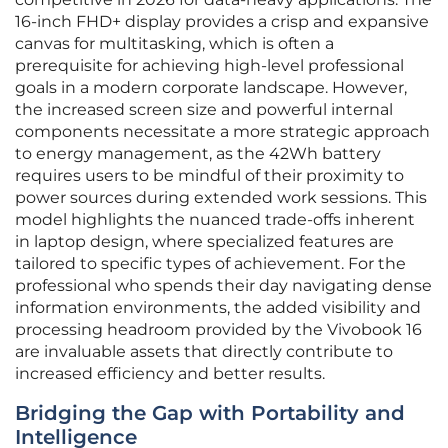
16-inch FHD+ display provides a crisp and expansive
canvas for multitasking, which is often a
prerequisite for achieving high-level professional
goals in a modern corporate landscape. However,
the increased screen size and powerful internal
components necessitate a more strategic approach
to energy management, as the 42Wh battery
requires users to be mindful of their proximity to
power sources during extended work sessions. This
model highlights the nuanced trade-offs inherent
in laptop design, where specialized features are
tailored to specific types of achievement. For the
professional who spends their day navigating dense
information environments, the added visibility and
processing headroom provided by the Vivobook 16
are invaluable assets that directly contribute to
increased efficiency and better results.
Bridging the Gap with Portability and
Intelligence