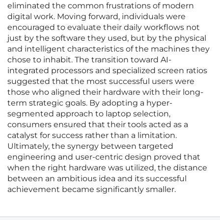
eliminated the common frustrations of modern
digital work. Moving forward, individuals were
encouraged to evaluate their daily workflows not
just by the software they used, but by the physical
and intelligent characteristics of the machines they
chose to inhabit. The transition toward AI-
integrated processors and specialized screen ratios
suggested that the most successful users were
those who aligned their hardware with their long-
term strategic goals. By adopting a hyper-
segmented approach to laptop selection,
consumers ensured that their tools acted as a
catalyst for success rather than a limitation.
Ultimately, the synergy between targeted
engineering and user-centric design proved that
when the right hardware was utilized, the distance
between an ambitious idea and its successful
achievement became significantly smaller.