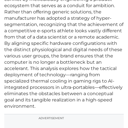
ecosystem that serves as a conduit for ambition.
Rather than offering generic solutions, the
manufacturer has adopted a strategy of hyper-
segmentation, recognizing that the achievement of
a competitive e-sports athlete looks vastly different
from that of a data scientist or a remote academic.
By aligning specific hardware configurations with
the distinct physiological and digital needs of these
various user groups, the brand ensures that the
computer is no longer a bottleneck but an
accelerant. This analysis explores how the tactical
deployment of technology—ranging from
specialized thermal cooling in gaming rigs to AI-
integrated processors in ultra-portables—effectively
eliminates the obstacles between a conceptual
goal and its tangible realization in a high-speed
environment.
ADVERTISEMENT