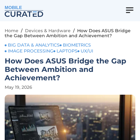
MOBILE
Home
/
Devices & Hardware
/
How Does ASUS Bridge
the Gap Between Ambition and Achievement?
BIG DATA & ANALYTICS
BIOMETRICS
IMAGE PROCESSING
LAPTOPS
UX/UI
How Does ASUS Bridge the Gap
Between Ambition and
Achievement?
May 19, 2026