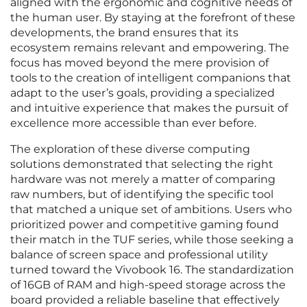
aligned with the ergonomic and cognitive needs of
the human user. By staying at the forefront of these
developments, the brand ensures that its
ecosystem remains relevant and empowering. The
focus has moved beyond the mere provision of
tools to the creation of intelligent companions that
adapt to the user’s goals, providing a specialized
and intuitive experience that makes the pursuit of
excellence more accessible than ever before.
The exploration of these diverse computing
solutions demonstrated that selecting the right
hardware was not merely a matter of comparing
raw numbers, but of identifying the specific tool
that matched a unique set of ambitions. Users who
prioritized power and competitive gaming found
their match in the TUF series, while those seeking a
balance of screen space and professional utility
turned toward the Vivobook 16. The standardization
of 16GB of RAM and high-speed storage across the
board provided a reliable baseline that effectively