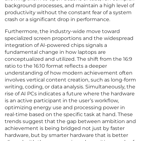
background processes, and maintain a high level of
productivity without the constant fear of a system
crash or a significant drop in performance.
Furthermore, the industry-wide move toward
specialized screen proportions and the widespread
integration of AI-powered chips signals a
fundamental change in how laptops are
conceptualized and utilized. The shift from the 16:9
ratio to the 16:10 format reflects a deeper
understanding of how modern achievement often
involves vertical content creation, such as long-form
writing, coding, or data analysis. Simultaneously, the
rise of AI PCs indicates a future where the hardware
is an active participant in the user’s workflow,
optimizing energy use and processing power in
real-time based on the specific task at hand. These
trends suggest that the gap between ambition and
achievement is being bridged not just by faster
hardware, but by smarter hardware that is better