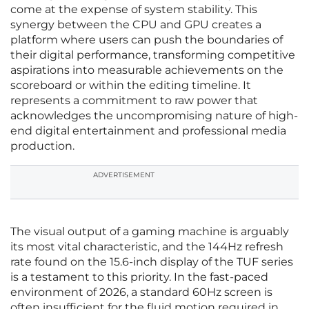
come at the expense of system stability. This
synergy between the CPU and GPU creates a
platform where users can push the boundaries of
their digital performance, transforming competitive
aspirations into measurable achievements on the
scoreboard or within the editing timeline. It
represents a commitment to raw power that
acknowledges the uncompromising nature of high-
end digital entertainment and professional media
production.
ADVERTISEMENT
The visual output of a gaming machine is arguably
its most vital characteristic, and the 144Hz refresh
rate found on the 15.6-inch display of the TUF series
is a testament to this priority. In the fast-paced
environment of 2026, a standard 60Hz screen is
often insufficient for the fluid motion required in