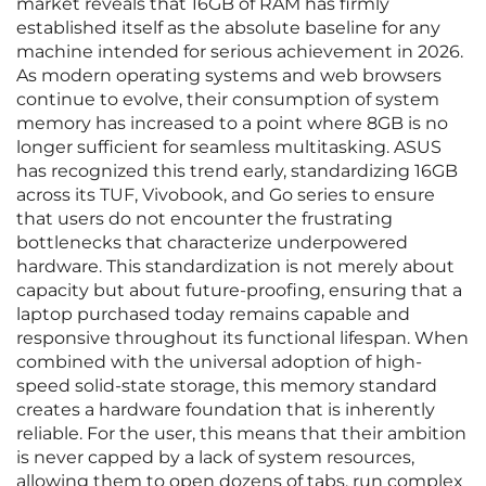
market reveals that 16GB of RAM has firmly
established itself as the absolute baseline for any
machine intended for serious achievement in 2026.
As modern operating systems and web browsers
continue to evolve, their consumption of system
memory has increased to a point where 8GB is no
longer sufficient for seamless multitasking. ASUS
has recognized this trend early, standardizing 16GB
across its TUF, Vivobook, and Go series to ensure
that users do not encounter the frustrating
bottlenecks that characterize underpowered
hardware. This standardization is not merely about
capacity but about future-proofing, ensuring that a
laptop purchased today remains capable and
responsive throughout its functional lifespan. When
combined with the universal adoption of high-
speed solid-state storage, this memory standard
creates a hardware foundation that is inherently
reliable. For the user, this means that their ambition
is never capped by a lack of system resources,
allowing them to open dozens of tabs, run complex