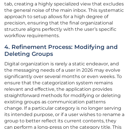
tab, creating a highly specialized view that excludes
the general noise of the main inbox. This systematic
approach to setup allows for a high degree of
precision, ensuring that the final organizational
structure aligns perfectly with the user’s specific
workflow requirements.
4. Refinement Process: Modifying and
Deleting Groups
Digital organization is rarely a static endeavor, and
the messaging needs of a user in 2026 may evolve
significantly over several months or even weeks. To
ensure that the categorization system remains
relevant and effective, the application provides
straightforward methods for modifying or deleting
existing groups as communication patterns
change. If a particular category is no longer serving
its intended purpose, or if a user wishes to rename a
group to better reflect its current contents, they
can perform a long-press on the category title. This