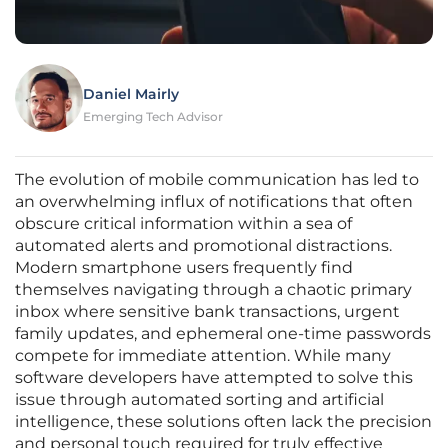
Daniel Mairly
Emerging Tech Advisor
The evolution of mobile communication has led to
an overwhelming influx of notifications that often
obscure critical information within a sea of
automated alerts and promotional distractions.
Modern smartphone users frequently find
themselves navigating through a chaotic primary
inbox where sensitive bank transactions, urgent
family updates, and ephemeral one-time passwords
compete for immediate attention. While many
software developers have attempted to solve this
issue through automated sorting and artificial
intelligence, these solutions often lack the precision
and personal touch required for truly effective