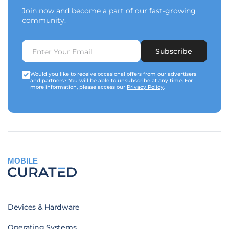
Join now and become a part of our fast-growing
community.
Subscribe
Would you like to receive occasional offers from our advertisers
and partners? You will be able to unsubscribe at any time. For
more information, please access our
Privacy Policy
.
MOBILE
Devices & Hardware
Operating Systems