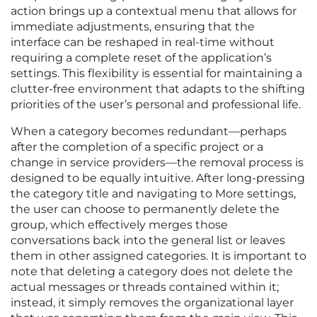
action brings up a contextual menu that allows for
immediate adjustments, ensuring that the
interface can be reshaped in real-time without
requiring a complete reset of the application’s
settings. This flexibility is essential for maintaining a
clutter-free environment that adapts to the shifting
priorities of the user’s personal and professional life.
When a category becomes redundant—perhaps
after the completion of a specific project or a
change in service providers—the removal process is
designed to be equally intuitive. After long-pressing
the category title and navigating to More settings,
the user can choose to permanently delete the
group, which effectively merges those
conversations back into the general list or leaves
them in other assigned categories. It is important to
note that deleting a category does not delete the
actual messages or threads contained within it;
instead, it simply removes the organizational layer