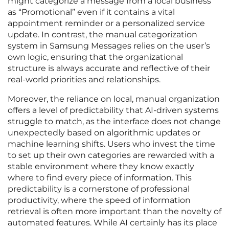
might categorize a message from a local business
as “Promotional” even if it contains a vital
appointment reminder or a personalized service
update. In contrast, the manual categorization
system in Samsung Messages relies on the user’s
own logic, ensuring that the organizational
structure is always accurate and reflective of their
real-world priorities and relationships.
Moreover, the reliance on local, manual organization
offers a level of predictability that AI-driven systems
struggle to match, as the interface does not change
unexpectedly based on algorithmic updates or
machine learning shifts. Users who invest the time
to set up their own categories are rewarded with a
stable environment where they know exactly
where to find every piece of information. This
predictability is a cornerstone of professional
productivity, where the speed of information
retrieval is often more important than the novelty of
automated features. While AI certainly has its place