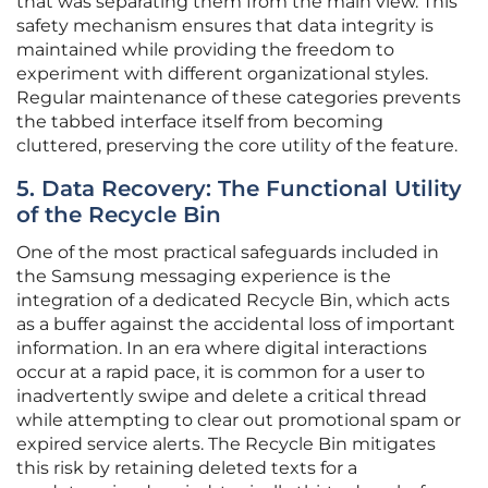
that was separating them from the main view. This
safety mechanism ensures that data integrity is
maintained while providing the freedom to
experiment with different organizational styles.
Regular maintenance of these categories prevents
the tabbed interface itself from becoming
cluttered, preserving the core utility of the feature.
5. Data Recovery: The Functional Utility
of the Recycle Bin
One of the most practical safeguards included in
the Samsung messaging experience is the
integration of a dedicated Recycle Bin, which acts
as a buffer against the accidental loss of important
information. In an era where digital interactions
occur at a rapid pace, it is common for a user to
inadvertently swipe and delete a critical thread
while attempting to clear out promotional spam or
expired service alerts. The Recycle Bin mitigates
this risk by retaining deleted texts for a