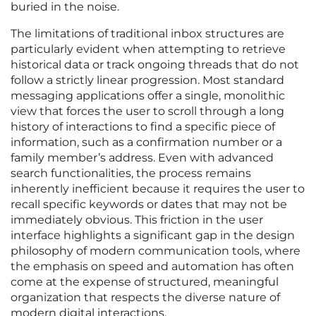
buried in the noise.
The limitations of traditional inbox structures are
particularly evident when attempting to retrieve
historical data or track ongoing threads that do not
follow a strictly linear progression. Most standard
messaging applications offer a single, monolithic
view that forces the user to scroll through a long
history of interactions to find a specific piece of
information, such as a confirmation number or a
family member’s address. Even with advanced
search functionalities, the process remains
inherently inefficient because it requires the user to
recall specific keywords or dates that may not be
immediately obvious. This friction in the user
interface highlights a significant gap in the design
philosophy of modern communication tools, where
the emphasis on speed and automation has often
come at the expense of structured, meaningful
organization that respects the diverse nature of
modern digital interactions.