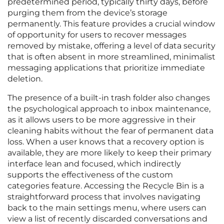
predetermined period, typically thirty days, before
purging them from the device’s storage
permanently. This feature provides a crucial window
of opportunity for users to recover messages
removed by mistake, offering a level of data security
that is often absent in more streamlined, minimalist
messaging applications that prioritize immediate
deletion.
The presence of a built-in trash folder also changes
the psychological approach to inbox maintenance,
as it allows users to be more aggressive in their
cleaning habits without the fear of permanent data
loss. When a user knows that a recovery option is
available, they are more likely to keep their primary
interface lean and focused, which indirectly
supports the effectiveness of the custom
categories feature. Accessing the Recycle Bin is a
straightforward process that involves navigating
back to the main settings menu, where users can
view a list of recently discarded conversations and