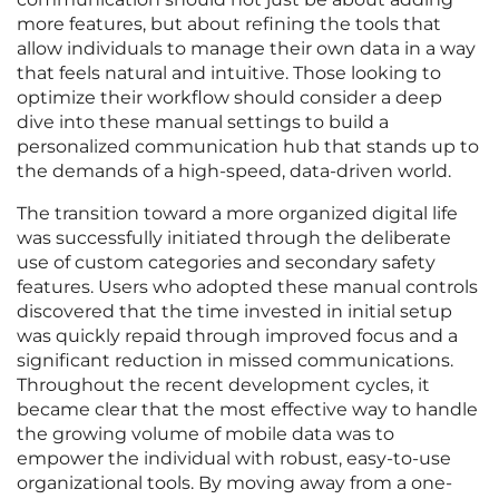
more features, but about refining the tools that
allow individuals to manage their own data in a way
that feels natural and intuitive. Those looking to
optimize their workflow should consider a deep
dive into these manual settings to build a
personalized communication hub that stands up to
the demands of a high-speed, data-driven world.
The transition toward a more organized digital life
was successfully initiated through the deliberate
use of custom categories and secondary safety
features. Users who adopted these manual controls
discovered that the time invested in initial setup
was quickly repaid through improved focus and a
significant reduction in missed communications.
Throughout the recent development cycles, it
became clear that the most effective way to handle
the growing volume of mobile data was to
empower the individual with robust, easy-to-use
organizational tools. By moving away from a one-