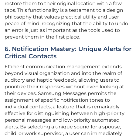
restore them to their original location with a few
taps. This functionality is a testament to a design
philosophy that values practical utility and user
peace of mind, recognizing that the ability to undo
an error is just as important as the tools used to
prevent them in the first place.
6. Notification Mastery: Unique Alerts for
Critical Contacts
Efficient communication management extends
beyond visual organization and into the realm of
auditory and haptic feedback, allowing users to
prioritize their responses without even looking at
their devices. Samsung Messages permits the
assignment of specific notification tones to
individual contacts, a feature that is remarkably
effective for distinguishing between high-priority
personal messages and low-priority automated
alerts. By selecting a unique sound for a spouse,
child, or work supervisor, a user can immediately