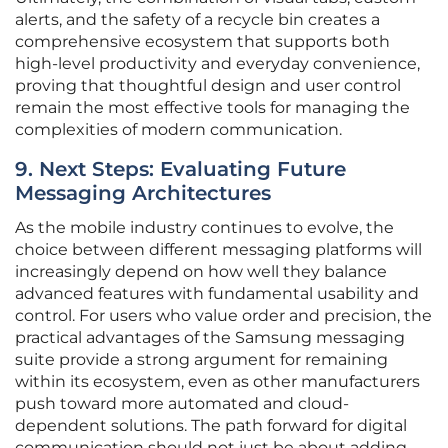
alerts, and the safety of a recycle bin creates a
comprehensive ecosystem that supports both
high-level productivity and everyday convenience,
proving that thoughtful design and user control
remain the most effective tools for managing the
complexities of modern communication.
9. Next Steps: Evaluating Future
Messaging Architectures
As the mobile industry continues to evolve, the
choice between different messaging platforms will
increasingly depend on how well they balance
advanced features with fundamental usability and
control. For users who value order and precision, the
practical advantages of the Samsung messaging
suite provide a strong argument for remaining
within its ecosystem, even as other manufacturers
push toward more automated and cloud-
dependent solutions. The path forward for digital
communication should not just be about adding