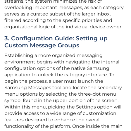
streams, the system minimizes the risk of
overlooking important messages, as each category
serves as a curated subset of the larger inbox,
filtered according to the specific priorities and
organizational logic of the individual device owner.
3. Configuration Guide: Setting up
Custom Message Groups
Establishing a more organized messaging
environment begins with navigating the internal
configuration options of the native Samsung
application to unlock the category interface. To
begin the process, a user must launch the
Samsung Messages tool and locate the secondary
menu options by selecting the three-dot menu
symbol found in the upper portion of the screen.
Within this menu, picking the Settings option will
provide access to a wide range of customization
features designed to enhance the overall
functionality of the platform. Once inside the main