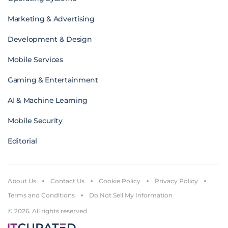
Marketing & Advertising
Development & Design
Mobile Services
Gaming & Entertainment
AI & Machine Learning
Mobile Security
Editorial
About Us
Contact Us
Cookie Policy
Privacy Policy
Terms and Conditions
Do Not Sell My Information
© 2026. All rights reserved