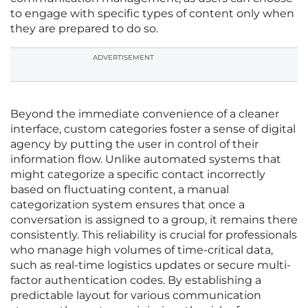
to engage with specific types of content only when
they are prepared to do so.
ADVERTISEMENT
Beyond the immediate convenience of a cleaner
interface, custom categories foster a sense of digital
agency by putting the user in control of their
information flow. Unlike automated systems that
might categorize a specific contact incorrectly
based on fluctuating content, a manual
categorization system ensures that once a
conversation is assigned to a group, it remains there
consistently. This reliability is crucial for professionals
who manage high volumes of time-critical data,
such as real-time logistics updates or secure multi-
factor authentication codes. By establishing a
predictable layout for various communication