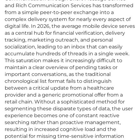
and Rich Communication Services has transformed
from a simple peer-to-peer exchange into a
complex delivery system for nearly every aspect of
digital life. In 2026, the average mobile device serves
as a central hub for financial verification, delivery
tracking, marketing outreach, and personal
socialization, leading to an inbox that can easily
accumulate hundreds of threads in a single week.
This saturation makes it increasingly difficult to
maintain a clear overview of pending tasks or
important conversations, as the traditional
chronological list format fails to distinguish
between a critical update from a healthcare
provider and a generic promotional offer from a
retail chain. Without a sophisticated method for
segmenting these disparate types of data, the user
experience becomes one of constant reactive
searching rather than proactive management,
resulting in increased cognitive load and the
potential for missing time-sensitive information