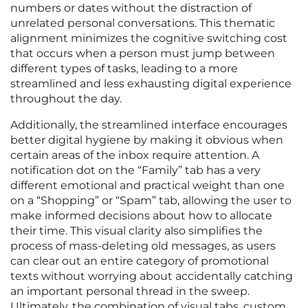
numbers or dates without the distraction of
unrelated personal conversations. This thematic
alignment minimizes the cognitive switching cost
that occurs when a person must jump between
different types of tasks, leading to a more
streamlined and less exhausting digital experience
throughout the day.
Additionally, the streamlined interface encourages
better digital hygiene by making it obvious when
certain areas of the inbox require attention. A
notification dot on the “Family” tab has a very
different emotional and practical weight than one
on a “Shopping” or “Spam” tab, allowing the user to
make informed decisions about how to allocate
their time. This visual clarity also simplifies the
process of mass-deleting old messages, as users
can clear out an entire category of promotional
texts without worrying about accidentally catching
an important personal thread in the sweep.
Ultimately, the combination of visual tabs, custom