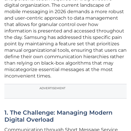
digital organization. The current landscape of
mobile messaging in 2026 demands a more robust
and user-centric approach to data management
that allows for granular control over how
information is presented and accessed throughout
the day. Samsung has addressed this specific pain
point by maintaining a feature set that prioritizes
manual organizational tools, ensuring that users can
define their own communication hierarchies rather
than relying on black-box algorithms that may
miscategorize essential messages at the most
inconvenient times.
ADVERTISEMENT
1. The Challenge: Managing Modern
Digital Overload
Communication through Short Message Service