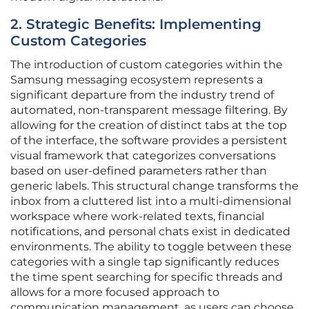
2. Strategic Benefits: Implementing
Custom Categories
The introduction of custom categories within the
Samsung messaging ecosystem represents a
significant departure from the industry trend of
automated, non-transparent message filtering. By
allowing for the creation of distinct tabs at the top
of the interface, the software provides a persistent
visual framework that categorizes conversations
based on user-defined parameters rather than
generic labels. This structural change transforms the
inbox from a cluttered list into a multi-dimensional
workspace where work-related texts, financial
notifications, and personal chats exist in dedicated
environments. The ability to toggle between these
categories with a single tap significantly reduces
the time spent searching for specific threads and
allows for a more focused approach to
communication management, as users can choose