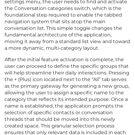
settings menu, the user needs to find and activate
the Conversation categories switch, which is the
foundational step required to enable the tabbed
navigation system that sits atop the main
conversation list. This simple toggle changes the
fundamental architecture of the application,
moving it away from a standard list view and toward
a more dynamic, multi-category layout.
After the initial feature activation is complete, the
user can proceed to define the specific groups that
will help streamline their daily interactions. Pressing
the + (Plus) icon located next to the “All” tab serves
as the primary gateway for generating a new group,
allowing the user to assign a specific name to the
category that reflects its intended purpose. Once a
name is established, the application prompts the
selection of specific contacts or conversation
threads that should be moved into this newly
created space. This granular selection process
ensures that only relevant data is included in each