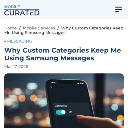
MOBILE
Home
/
Mobile Services
/
Why Custom Categories Keep
Me Using Samsung Messages
MESSAGING
Why Custom Categories Keep Me
Using Samsung Messages
Mar 17, 2026