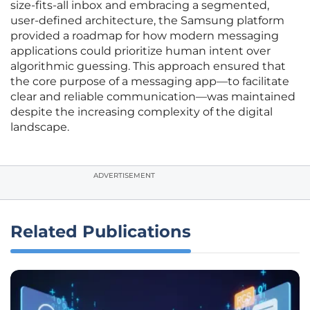
size-fits-all inbox and embracing a segmented,
user-defined architecture, the Samsung platform
provided a roadmap for how modern messaging
applications could prioritize human intent over
algorithmic guessing. This approach ensured that
the core purpose of a messaging app—to facilitate
clear and reliable communication—was maintained
despite the increasing complexity of the digital
landscape.
ADVERTISEMENT
Related Publications