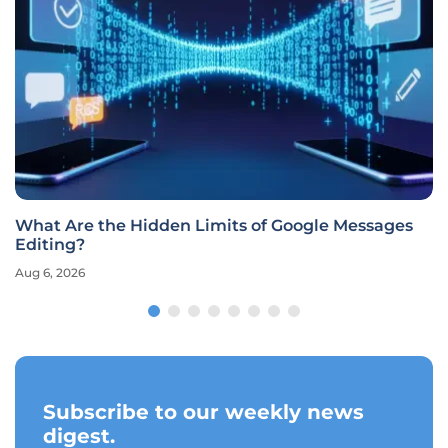
What Are the Hidden Limits of Google Messages
Editing?
Aug 6, 2026
Subscribe to our weekly news
digest.