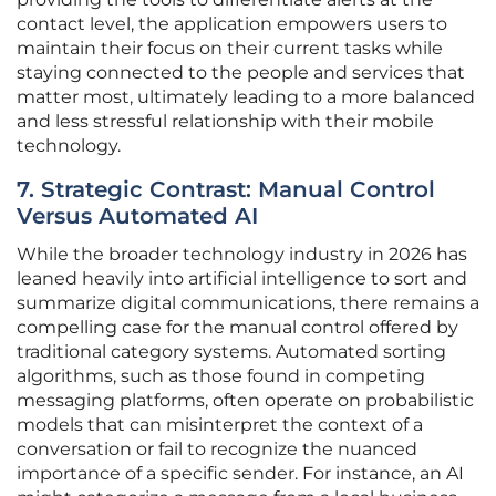
contact level, the application empowers users to
maintain their focus on their current tasks while
staying connected to the people and services that
matter most, ultimately leading to a more balanced
and less stressful relationship with their mobile
technology.
7. Strategic Contrast: Manual Control
Versus Automated AI
While the broader technology industry in 2026 has
leaned heavily into artificial intelligence to sort and
summarize digital communications, there remains a
compelling case for the manual control offered by
traditional category systems. Automated sorting
algorithms, such as those found in competing
messaging platforms, often operate on probabilistic
models that can misinterpret the context of a
conversation or fail to recognize the nuanced
importance of a specific sender. For instance, an AI