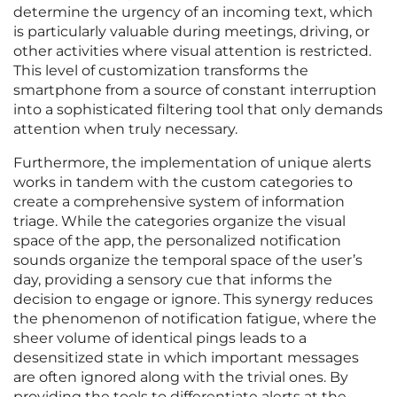
determine the urgency of an incoming text, which
is particularly valuable during meetings, driving, or
other activities where visual attention is restricted.
This level of customization transforms the
smartphone from a source of constant interruption
into a sophisticated filtering tool that only demands
attention when truly necessary.
Furthermore, the implementation of unique alerts
works in tandem with the custom categories to
create a comprehensive system of information
triage. While the categories organize the visual
space of the app, the personalized notification
sounds organize the temporal space of the user’s
day, providing a sensory cue that informs the
decision to engage or ignore. This synergy reduces
the phenomenon of notification fatigue, where the
sheer volume of identical pings leads to a
desensitized state in which important messages
are often ignored along with the trivial ones. By
providing the tools to differentiate alerts at the