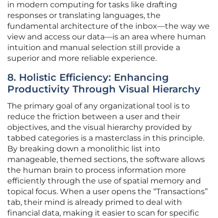
in modern computing for tasks like drafting
responses or translating languages, the
fundamental architecture of the inbox—the way we
view and access our data—is an area where human
intuition and manual selection still provide a
superior and more reliable experience.
8. Holistic Efficiency: Enhancing
Productivity Through Visual Hierarchy
The primary goal of any organizational tool is to
reduce the friction between a user and their
objectives, and the visual hierarchy provided by
tabbed categories is a masterclass in this principle.
By breaking down a monolithic list into
manageable, themed sections, the software allows
the human brain to process information more
efficiently through the use of spatial memory and
topical focus. When a user opens the “Transactions”
tab, their mind is already primed to deal with
financial data, making it easier to scan for specific