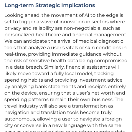
Long-term Strategic Implications
Looking ahead, the movement of AI to the edge is
set to trigger a wave of innovation in sectors where
privacy and reliability are non-negotiable, such as
personalized healthcare and financial management.
We can anticipate the arrival of medical diagnostic
tools that analyze a user’s vitals or skin conditions in
real-time, providing immediate guidance without
the risk of sensitive health data being compromised
in a data breach. Similarly, financial assistants will
likely move toward a fully local model, tracking
spending habits and providing investment advice
by analyzing bank statements and receipts entirely
on the device, ensuring that a user’s net worth and
spending patterns remain their own business. The
travel industry will also see a transformation as
navigation and translation tools become truly
autonomous, allowing a user to navigate a foreign
city or converse in a new language with the same
ease as using a calculator, even when roaming data