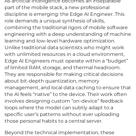
As artificial intelligence becomes an inseparable
part of the mobile stack, a new professional
discipline is emerging: the Edge AI Engineer. This
role demands a unique synthesis of skills,
combining the traditional rigors of mobile software
engineering with a deep understanding of machine
learning and low-level hardware optimization.
Unlike traditional data scientists who might work
with unlimited resources in a cloud environment,
Edge AI Engineers must operate within a “budget”
of limited RAM, storage, and thermal headroom.
They are responsible for making critical decisions
about bit-depth quantization, memory
management, and local data caching to ensure that
the AI feels “native” to the device. Their work often
involves designing custom “on-device” feedback
loops where the model can subtly adapt to a
specific user’s patterns without ever uploading
those personal habits to a central server.
Beyond the technical implementation, these