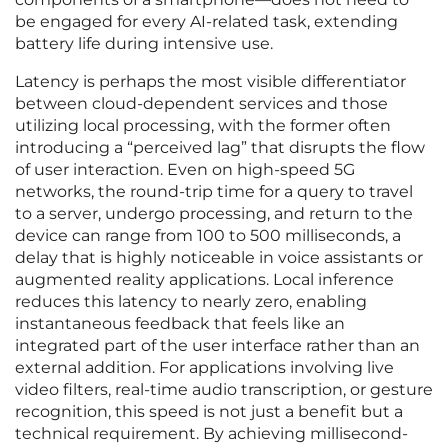
be engaged for every AI-related task, extending
battery life during intensive use.
Latency is perhaps the most visible differentiator
between cloud-dependent services and those
utilizing local processing, with the former often
introducing a “perceived lag” that disrupts the flow
of user interaction. Even on high-speed 5G
networks, the round-trip time for a query to travel
to a server, undergo processing, and return to the
device can range from 100 to 500 milliseconds, a
delay that is highly noticeable in voice assistants or
augmented reality applications. Local inference
reduces this latency to nearly zero, enabling
instantaneous feedback that feels like an
integrated part of the user interface rather than an
external addition. For applications involving live
video filters, real-time audio transcription, or gesture
recognition, this speed is not just a benefit but a
technical requirement. By achieving millisecond-