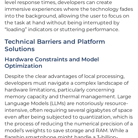
level response times, developers can create
immersive experiences where the technology fades
into the background, allowing the user to focus on
the task at hand without being interrupted by
“loading” indicators or stuttering performance.
Technical Barriers and Platform
Solutions
Hardware Constraints and Model
Optimization
Despite the clear advantages of local processing,
developers must navigate a complex landscape of
hardware limitations, particularly concerning
memory capacity and thermal management. Large
Language Models (LLMs) are notoriously resource-
intensive, often requiring several gigabytes of space
even after being subjected to quantization, which is
the process of reducing the numerical precision of a
model’s weights to save storage and RAM. While a
flagship smartphone might handle a 3-billion-