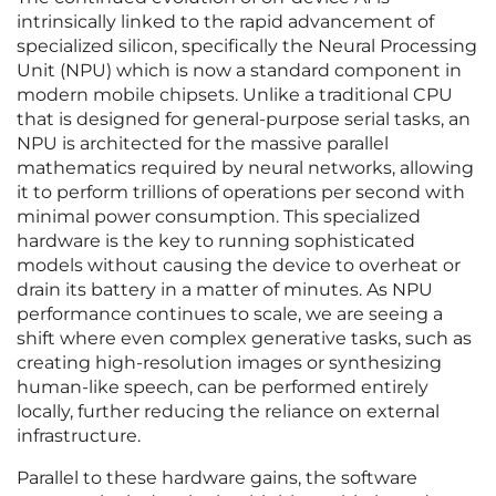
intrinsically linked to the rapid advancement of
specialized silicon, specifically the Neural Processing
Unit (NPU) which is now a standard component in
modern mobile chipsets. Unlike a traditional CPU
that is designed for general-purpose serial tasks, an
NPU is architected for the massive parallel
mathematics required by neural networks, allowing
it to perform trillions of operations per second with
minimal power consumption. This specialized
hardware is the key to running sophisticated
models without causing the device to overheat or
drain its battery in a matter of minutes. As NPU
performance continues to scale, we are seeing a
shift where even complex generative tasks, such as
creating high-resolution images or synthesizing
human-like speech, can be performed entirely
locally, further reducing the reliance on external
infrastructure.
Parallel to these hardware gains, the software