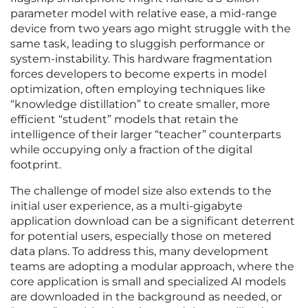
parameter model with relative ease, a mid-range
device from two years ago might struggle with the
same task, leading to sluggish performance or
system-instability. This hardware fragmentation
forces developers to become experts in model
optimization, often employing techniques like
“knowledge distillation” to create smaller, more
efficient “student” models that retain the
intelligence of their larger “teacher” counterparts
while occupying only a fraction of the digital
footprint.
The challenge of model size also extends to the
initial user experience, as a multi-gigabyte
application download can be a significant deterrent
for potential users, especially those on metered
data plans. To address this, many development
teams are adopting a modular approach, where the
core application is small and specialized AI models
are downloaded in the background as needed, or