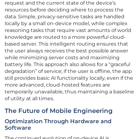
request and the current state of the device’s
resources before deciding where to process the
data. Simple, privacy-sensitive tasks are handled
locally by a small on-device model, while complex
reasoning tasks that require vast amounts of world
knowledge are routed to a more powerful cloud-
based server. This intelligent routing ensures that
the user always receives the best possible answer
while minimizing server costs and maximizing
battery life. This approach also allows for a “graceful
degradation” of service; if the user is offline, the app
still provides basic AI functionality locally, even if the
more advanced, cloud-hosted features are
temporarily unavailable, thus maintaining a baseline
of utility at all times.
The Future of Mobile Engineering
Optimization Through Hardware and
Software
The continued evolution of on-device AI is