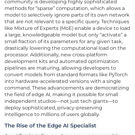
community is developing highly sophisticated
methods for “sparse” computation, which allows a
model to selectively ignore parts of its own network
that are not relevant to a specific query. Techniques
like Mixture of Experts (MoE) enable a device to load
a large, knowledgeable model but only “activate” a
small fraction of its parameters for any given task,
drastically lowering the computational load on the
processor. Additionally, new cross-platform
development kits and automated optimization
pipelines are maturing, allowing developers to
convert models from standard formats like PyTorch
into hardware-accelerated versions with a single
command. These advancements are democratizing
the field of edge AI, making it possible for small
independent studios—not just tech giants—to
deploy sophisticated, privacy-preserving
intelligence to millions of users globally.
The Rise of the Edge AI Specialist