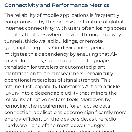
Connectivity and Performance Metrics
The reliability of mobile applications is frequently
compromised by the inconsistent nature of global
internet connectivity, with users often losing access
to critical features when moving through subway
tunnels, thick-walled buildings, or remote
geographic regions. On-device intelligence
mitigates this dependency by ensuring that AI-
driven functions, such as real-time language
translation for travelers or automated plant
identification for field researchers, remain fully
operational regardless of signal strength. This
“offline-first” capability transforms AI from a fickle
luxury into a dependable utility that mirrors the
reliability of native system tools. Moreover, by
removing the requirement for an active data
connection, applications become significantly more
energy-efficient on the device side, as the radio
hardware—one of the most power-hungry
components of a smartphone—does not need to