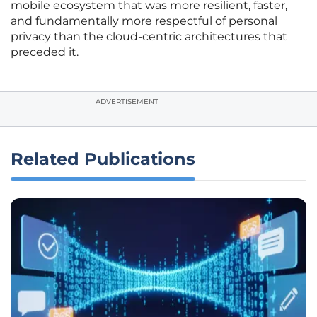
mobile ecosystem that was more resilient, faster,
and fundamentally more respectful of personal
privacy than the cloud-centric architectures that
preceded it.
ADVERTISEMENT
Related Publications