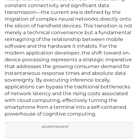
constant connectivity and significant data
transmission—the current era is defined by the
migration of complex neural networks directly onto
the silicon of handheld devices. This transition is not
merely a technical convenience but a fundamental
reimagining of the relationship between mobile
software and the hardware it inhabits. For the
modern application developer, the shift toward on-
device processing represents a strategic imperative
that addresses the growing consumer demand for
instantaneous response times and absolute data
sovereignty. By executing inference locally,
applications can bypass the traditional bottlenecks
of network latency and the rising costs associated
with cloud computing, effectively turning the
smartphone from a terminal into a self-contained
powerhouse of cognitive computing.
ADVERTISEMENT