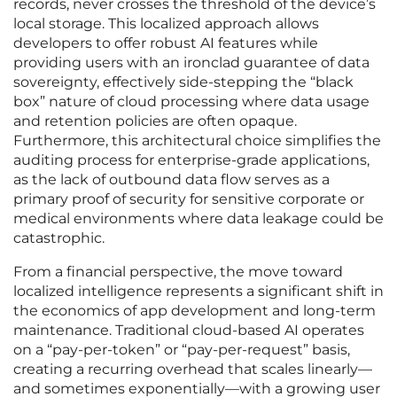
records, never crosses the threshold of the device’s
local storage. This localized approach allows
developers to offer robust AI features while
providing users with an ironclad guarantee of data
sovereignty, effectively side-stepping the “black
box” nature of cloud processing where data usage
and retention policies are often opaque.
Furthermore, this architectural choice simplifies the
auditing process for enterprise-grade applications,
as the lack of outbound data flow serves as a
primary proof of security for sensitive corporate or
medical environments where data leakage could be
catastrophic.
From a financial perspective, the move toward
localized intelligence represents a significant shift in
the economics of app development and long-term
maintenance. Traditional cloud-based AI operates
on a “pay-per-token” or “pay-per-request” basis,
creating a recurring overhead that scales linearly—
and sometimes exponentially—with a growing user