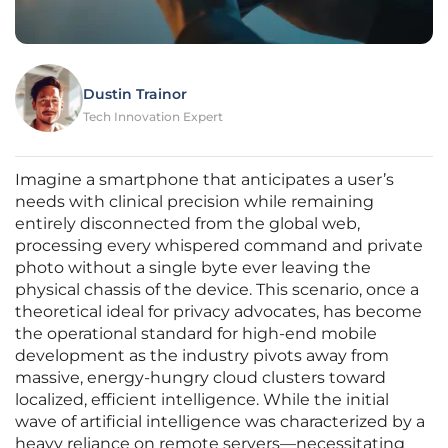
Dustin Trainor
Tech Innovation Expert
Imagine a smartphone that anticipates a user’s
needs with clinical precision while remaining
entirely disconnected from the global web,
processing every whispered command and private
photo without a single byte ever leaving the
physical chassis of the device. This scenario, once a
theoretical ideal for privacy advocates, has become
the operational standard for high-end mobile
development as the industry pivots away from
massive, energy-hungry cloud clusters toward
localized, efficient intelligence. While the initial
wave of artificial intelligence was characterized by a
heavy reliance on remote servers—necessitating