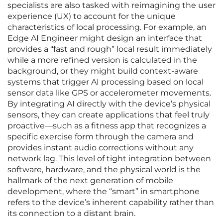
specialists are also tasked with reimagining the user
experience (UX) to account for the unique
characteristics of local processing. For example, an
Edge AI Engineer might design an interface that
provides a “fast and rough” local result immediately
while a more refined version is calculated in the
background, or they might build context-aware
systems that trigger AI processing based on local
sensor data like GPS or accelerometer movements.
By integrating AI directly with the device’s physical
sensors, they can create applications that feel truly
proactive—such as a fitness app that recognizes a
specific exercise form through the camera and
provides instant audio corrections without any
network lag. This level of tight integration between
software, hardware, and the physical world is the
hallmark of the next generation of mobile
development, where the “smart” in smartphone
refers to the device’s inherent capability rather than
its connection to a distant brain.