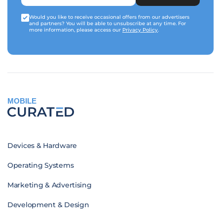
Would you like to receive occasional offers from our advertisers
and partners? You will be able to unsubscribe at any time. For
more information, please access our
Privacy Policy
.
MOBILE
Devices & Hardware
Operating Systems
Marketing & Advertising
Development & Design