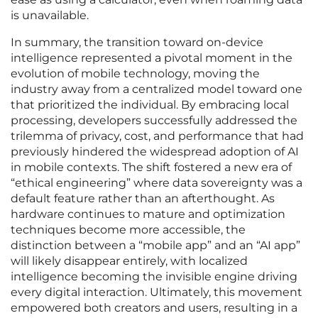
is unavailable.
In summary, the transition toward on-device
intelligence represented a pivotal moment in the
evolution of mobile technology, moving the
industry away from a centralized model toward one
that prioritized the individual. By embracing local
processing, developers successfully addressed the
trilemma of privacy, cost, and performance that had
previously hindered the widespread adoption of AI
in mobile contexts. The shift fostered a new era of
“ethical engineering” where data sovereignty was a
default feature rather than an afterthought. As
hardware continues to mature and optimization
techniques become more accessible, the
distinction between a “mobile app” and an “AI app”
will likely disappear entirely, with localized
intelligence becoming the invisible engine driving
every digital interaction. Ultimately, this movement
empowered both creators and users, resulting in a