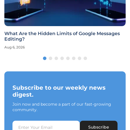
What Are the Hidden Limits of Google Messages
Editing?
Aug 6, 2026
Subscribe to our weekly news
digest.
Join now and become a part of our fast-growing
community.
Subscribe