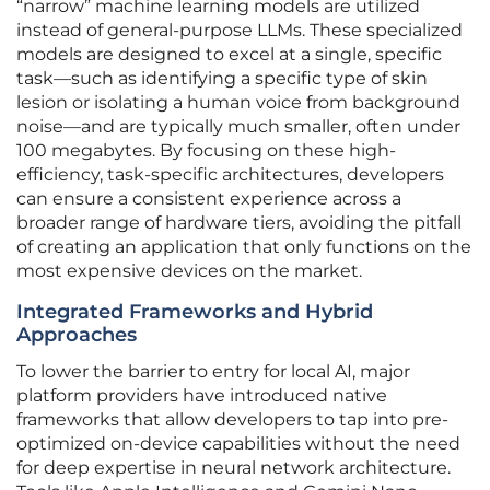
“narrow” machine learning models are utilized
instead of general-purpose LLMs. These specialized
models are designed to excel at a single, specific
task—such as identifying a specific type of skin
lesion or isolating a human voice from background
noise—and are typically much smaller, often under
100 megabytes. By focusing on these high-
efficiency, task-specific architectures, developers
can ensure a consistent experience across a
broader range of hardware tiers, avoiding the pitfall
of creating an application that only functions on the
most expensive devices on the market.
Integrated Frameworks and Hybrid
Approaches
To lower the barrier to entry for local AI, major
platform providers have introduced native
frameworks that allow developers to tap into pre-
optimized on-device capabilities without the need
for deep expertise in neural network architecture.