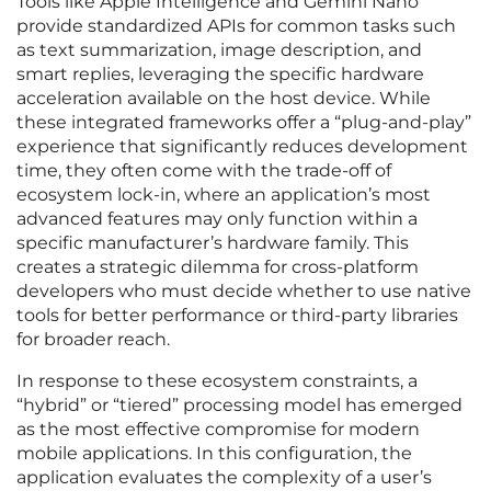
Tools like Apple Intelligence and Gemini Nano
provide standardized APIs for common tasks such
as text summarization, image description, and
smart replies, leveraging the specific hardware
acceleration available on the host device. While
these integrated frameworks offer a “plug-and-play”
experience that significantly reduces development
time, they often come with the trade-off of
ecosystem lock-in, where an application’s most
advanced features may only function within a
specific manufacturer’s hardware family. This
creates a strategic dilemma for cross-platform
developers who must decide whether to use native
tools for better performance or third-party libraries
for broader reach.
In response to these ecosystem constraints, a
“hybrid” or “tiered” processing model has emerged
as the most effective compromise for modern
mobile applications. In this configuration, the
application evaluates the complexity of a user’s