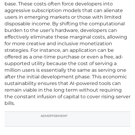
base. These costs often force developers into
aggressive subscription models that can alienate
users in emerging markets or those with limited
disposable income. By shifting the computational
burden to the user’s hardware, developers can
effectively eliminate these marginal costs, allowing
for more creative and inclusive monetization
strategies. For instance, an application can be
offered as a one-time purchase or even a free, ad-
supported utility because the cost of serving a
million users is essentially the same as serving one
after the initial development phase. This economic
sustainability ensures that AI-powered tools can
remain viable in the long term without requiring
the constant infusion of capital to cover rising server
bills.
ADVERTISEMENT