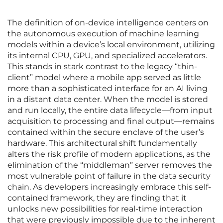
The definition of on-device intelligence centers on
the autonomous execution of machine learning
models within a device’s local environment, utilizing
its internal CPU, GPU, and specialized accelerators.
This stands in stark contrast to the legacy “thin-
client” model where a mobile app served as little
more than a sophisticated interface for an AI living
in a distant data center. When the model is stored
and run locally, the entire data lifecycle—from input
acquisition to processing and final output—remains
contained within the secure enclave of the user’s
hardware. This architectural shift fundamentally
alters the risk profile of modern applications, as the
elimination of the “middleman” server removes the
most vulnerable point of failure in the data security
chain. As developers increasingly embrace this self-
contained framework, they are finding that it
unlocks new possibilities for real-time interaction
that were previously impossible due to the inherent