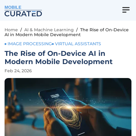
MOBILE
Home
/
AI & Machine Learning
/
The Rise of On-Device
AI in Modern Mobile Development
IMAGE PROCESSING
VIRTUAL ASSISTANTS
The Rise of On-Device AI in
Modern Mobile Development
Feb 24, 2026