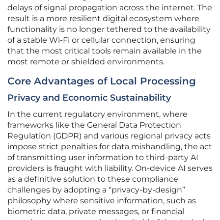
delays of signal propagation across the internet. The
result is a more resilient digital ecosystem where
functionality is no longer tethered to the availability
of a stable Wi-Fi or cellular connection, ensuring
that the most critical tools remain available in the
most remote or shielded environments.
Core Advantages of Local Processing
Privacy and Economic Sustainability
In the current regulatory environment, where
frameworks like the General Data Protection
Regulation (GDPR) and various regional privacy acts
impose strict penalties for data mishandling, the act
of transmitting user information to third-party AI
providers is fraught with liability. On-device AI serves
as a definitive solution to these compliance
challenges by adopting a “privacy-by-design”
philosophy where sensitive information, such as
biometric data, private messages, or financial