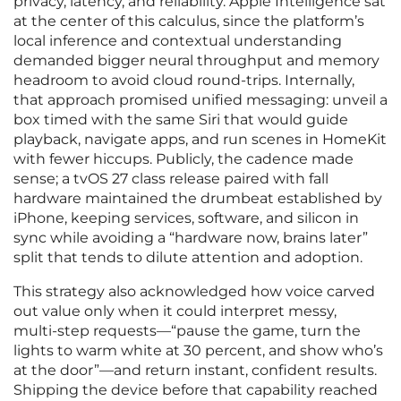
privacy, latency, and reliability. Apple Intelligence sat
at the center of this calculus, since the platform’s
local inference and contextual understanding
demanded bigger neural throughput and memory
headroom to avoid cloud round‑trips. Internally,
that approach promised unified messaging: unveil a
box timed with the same Siri that would guide
playback, navigate apps, and run scenes in HomeKit
with fewer hiccups. Publicly, the cadence made
sense; a tvOS 27 class release paired with fall
hardware maintained the drumbeat established by
iPhone, keeping services, software, and silicon in
sync while avoiding a “hardware now, brains later”
split that tends to dilute attention and adoption.
This strategy also acknowledged how voice carved
out value only when it could interpret messy,
multi‑step requests—“pause the game, turn the
lights to warm white at 30 percent, and show who’s
at the door”—and return instant, confident results.
Shipping the device before that capability reached