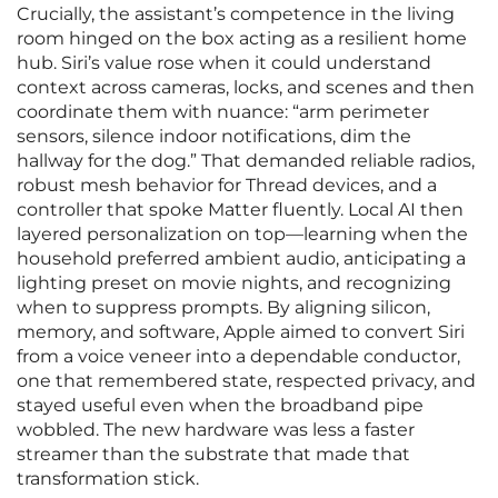
Crucially, the assistant’s competence in the living
room hinged on the box acting as a resilient home
hub. Siri’s value rose when it could understand
context across cameras, locks, and scenes and then
coordinate them with nuance: “arm perimeter
sensors, silence indoor notifications, dim the
hallway for the dog.” That demanded reliable radios,
robust mesh behavior for Thread devices, and a
controller that spoke Matter fluently. Local AI then
layered personalization on top—learning when the
household preferred ambient audio, anticipating a
lighting preset on movie nights, and recognizing
when to suppress prompts. By aligning silicon,
memory, and software, Apple aimed to convert Siri
from a voice veneer into a dependable conductor,
one that remembered state, respected privacy, and
stayed useful even when the broadband pipe
wobbled. The new hardware was less a faster
streamer than the substrate that made that
transformation stick.