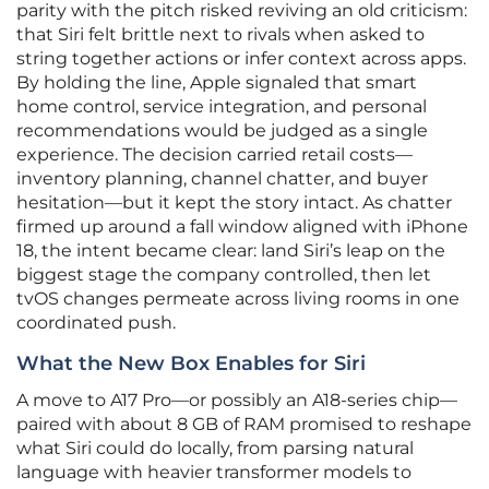
parity with the pitch risked reviving an old criticism:
that Siri felt brittle next to rivals when asked to
string together actions or infer context across apps.
By holding the line, Apple signaled that smart
home control, service integration, and personal
recommendations would be judged as a single
experience. The decision carried retail costs—
inventory planning, channel chatter, and buyer
hesitation—but it kept the story intact. As chatter
firmed up around a fall window aligned with iPhone
18, the intent became clear: land Siri’s leap on the
biggest stage the company controlled, then let
tvOS changes permeate across living rooms in one
coordinated push.
What the New Box Enables for Siri
A move to A17 Pro—or possibly an A18‑series chip—
paired with about 8 GB of RAM promised to reshape
what Siri could do locally, from parsing natural
language with heavier transformer models to