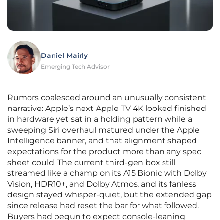
Daniel Mairly
Emerging Tech Advisor
Rumors coalesced around an unusually consistent
narrative: Apple’s next Apple TV 4K looked finished
in hardware yet sat in a holding pattern while a
sweeping Siri overhaul matured under the Apple
Intelligence banner, and that alignment shaped
expectations for the product more than any spec
sheet could. The current third‑gen box still
streamed like a champ on its A15 Bionic with Dolby
Vision, HDR10+, and Dolby Atmos, and its fanless
design stayed whisper‑quiet, but the extended gap
since release had reset the bar for what followed.
Buyers had begun to expect console‑leaning