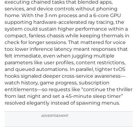
executing chained tasks that blended apps,
services, and device controls without phoning
home. With the 3 nm process and a 6‑core GPU
supporting hardware‑accelerated ray tracing, the
system could sustain higher performance within a
compact, fanless chassis while keeping thermals in
check for longer sessions. That mattered for voice
too: lower inference latency meant responses that
felt immediate, even when juggling multiple
parameters like user profiles, content restrictions,
and queued automations. In parallel, tighter tvOS
hooks signaled deeper cross‑service awareness—
watch history, game progress, subscription
entitlements—so requests like “continue the thriller
from last night and set a 45‑minute sleep timer”
resolved elegantly instead of spawning menus.
ADVERTISEMENT