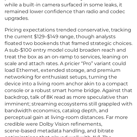
while a built‑in camera surfaced in some leaks, it
remained lower confidence than radio and codec
upgrades.
Pricing expectations trended conservative, tracking
the current $129–$149 range, though analysts
floated two bookends that framed strategic choices.
A sub‑$100 entry model could broaden reach and
treat the box as an on‑ramp to services, leaning on
scale and attach rates. A pricier “Pro” variant could
load Ethernet, extended storage, and premium
networking for enthusiast setups, turning the
device into a living room anchor akin to a compact
console or a robust smart home bridge. Against that
backdrop, talk of 8K read as more speculative than
imminent; streaming ecosystems still grappled with
bandwidth economics, catalog depth, and
perceptual gain at living‑room distances. Far more
credible were Dolby Vision refinements,
scene‑based metadata handling, and bitrate