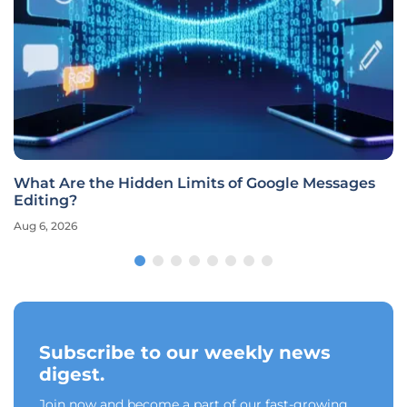
What Are the Hidden Limits of Google Messages
Editing?
Aug 6, 2026
Subscribe to our weekly news
digest.
Join now and become a part of our fast-growing