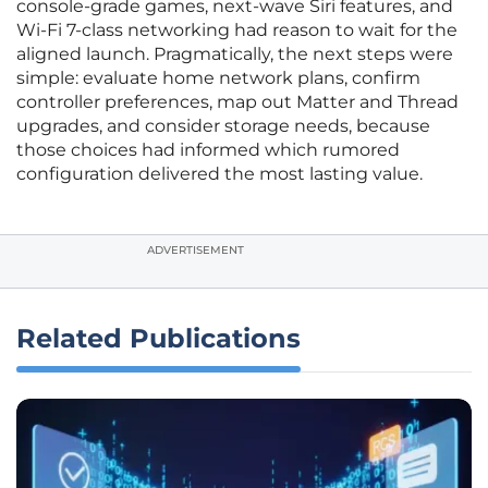
console‑grade games, next‑wave Siri features, and
Wi‑Fi 7‑class networking had reason to wait for the
aligned launch. Pragmatically, the next steps were
simple: evaluate home network plans, confirm
controller preferences, map out Matter and Thread
upgrades, and consider storage needs, because
those choices had informed which rumored
configuration delivered the most lasting value.
ADVERTISEMENT
Related Publications