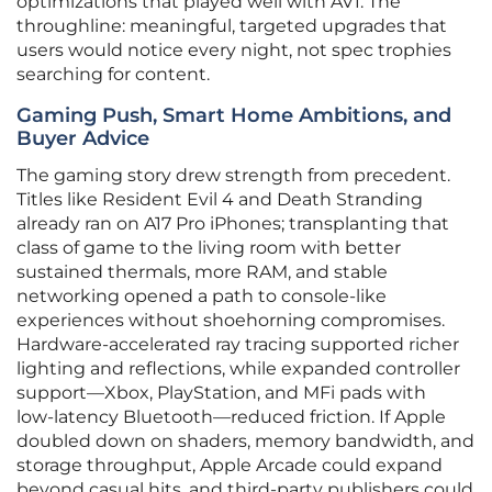
optimizations that played well with AV1. The
throughline: meaningful, targeted upgrades that
users would notice every night, not spec trophies
searching for content.
Gaming Push, Smart Home Ambitions, and
Buyer Advice
The gaming story drew strength from precedent.
Titles like Resident Evil 4 and Death Stranding
already ran on A17 Pro iPhones; transplanting that
class of game to the living room with better
sustained thermals, more RAM, and stable
networking opened a path to console‑like
experiences without shoehorning compromises.
Hardware‑accelerated ray tracing supported richer
lighting and reflections, while expanded controller
support—Xbox, PlayStation, and MFi pads with
low‑latency Bluetooth—reduced friction. If Apple
doubled down on shaders, memory bandwidth, and
storage throughput, Apple Arcade could expand
beyond casual hits, and third‑party publishers could