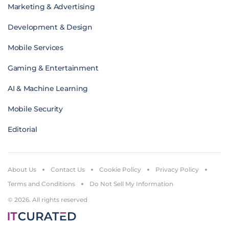
Marketing & Advertising
Development & Design
Mobile Services
Gaming & Entertainment
AI & Machine Learning
Mobile Security
Editorial
About Us
Contact Us
Cookie Policy
Privacy Policy
Terms and Conditions
Do Not Sell My Information
© 2026. All rights reserved