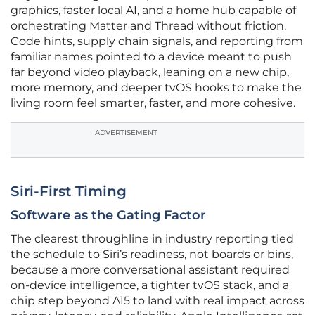
graphics, faster local AI, and a home hub capable of
orchestrating Matter and Thread without friction.
Code hints, supply chain signals, and reporting from
familiar names pointed to a device meant to push
far beyond video playback, leaning on a new chip,
more memory, and deeper tvOS hooks to make the
living room feel smarter, faster, and more cohesive.
ADVERTISEMENT
Siri-First Timing
Software as the Gating Factor
The clearest throughline in industry reporting tied
the schedule to Siri’s readiness, not boards or bins,
because a more conversational assistant required
on‑device intelligence, a tighter tvOS stack, and a
chip step beyond A15 to land with real impact across