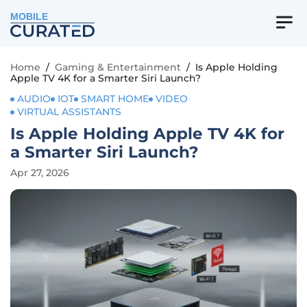
MOBILE
Home
/
Gaming & Entertainment
/
Is Apple Holding
Apple TV 4K for a Smarter Siri Launch?
AUDIO
IOT
SMART HOME
VIDEO
VIRTUAL ASSISTANTS
Is Apple Holding Apple TV 4K for
a Smarter Siri Launch?
Apr 27, 2026