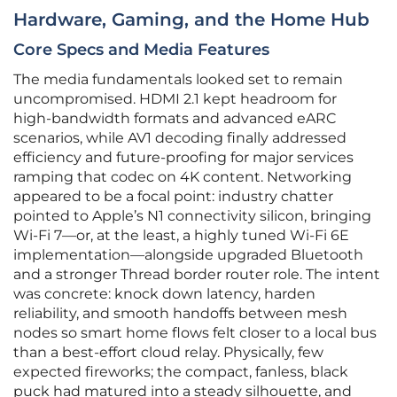
Hardware, Gaming, and the Home Hub
Core Specs and Media Features
The media fundamentals looked set to remain
uncompromised. HDMI 2.1 kept headroom for
high‑bandwidth formats and advanced eARC
scenarios, while AV1 decoding finally addressed
efficiency and future‑proofing for major services
ramping that codec on 4K content. Networking
appeared to be a focal point: industry chatter
pointed to Apple’s N1 connectivity silicon, bringing
Wi‑Fi 7—or, at the least, a highly tuned Wi‑Fi 6E
implementation—alongside upgraded Bluetooth
and a stronger Thread border router role. The intent
was concrete: knock down latency, harden
reliability, and smooth handoffs between mesh
nodes so smart home flows felt closer to a local bus
than a best‑effort cloud relay. Physically, few
expected fireworks; the compact, fanless, black
puck had matured into a steady silhouette, and