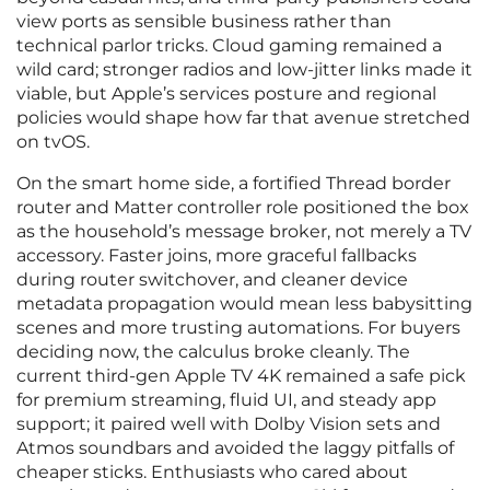
view ports as sensible business rather than
technical parlor tricks. Cloud gaming remained a
wild card; stronger radios and low‑jitter links made it
viable, but Apple’s services posture and regional
policies would shape how far that avenue stretched
on tvOS.
On the smart home side, a fortified Thread border
router and Matter controller role positioned the box
as the household’s message broker, not merely a TV
accessory. Faster joins, more graceful fallbacks
during router switchover, and cleaner device
metadata propagation would mean less babysitting
scenes and more trusting automations. For buyers
deciding now, the calculus broke cleanly. The
current third‑gen Apple TV 4K remained a safe pick
for premium streaming, fluid UI, and steady app
support; it paired well with Dolby Vision sets and
Atmos soundbars and avoided the laggy pitfalls of
cheaper sticks. Enthusiasts who cared about