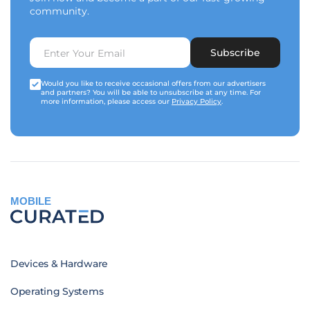
community.
Subscribe
Would you like to receive occasional offers from our advertisers
and partners? You will be able to unsubscribe at any time. For
more information, please access our
Privacy Policy
.
MOBILE
Devices & Hardware
Operating Systems