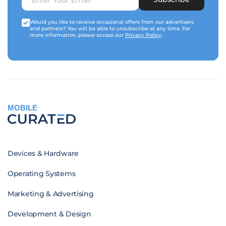
Would you like to receive occasional offers from our advertisers
and partners? You will be able to unsubscribe at any time. For
more information, please access our
Privacy Policy
.
MOBILE
Devices & Hardware
Operating Systems
Marketing & Advertising
Development & Design