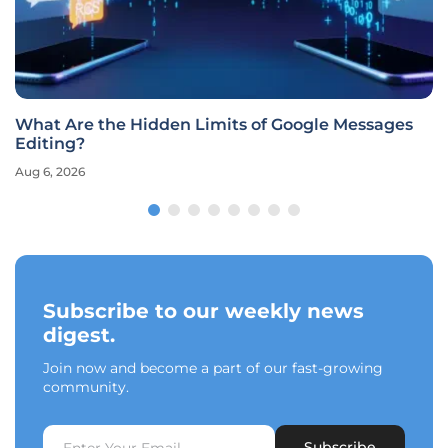
What Are the Hidden Limits of Google Messages
Editing?
Aug 6, 2026
Subscribe to our weekly news
digest.
Join now and become a part of our fast-growing
community.
Subscribe