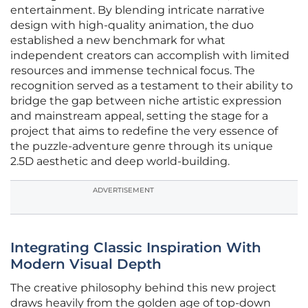
entertainment. By blending intricate narrative
design with high-quality animation, the duo
established a new benchmark for what
independent creators can accomplish with limited
resources and immense technical focus. The
recognition served as a testament to their ability to
bridge the gap between niche artistic expression
and mainstream appeal, setting the stage for a
project that aims to redefine the very essence of
the puzzle-adventure genre through its unique
2.5D aesthetic and deep world-building.
ADVERTISEMENT
Integrating Classic Inspiration With
Modern Visual Depth
The creative philosophy behind this new project
draws heavily from the golden age of top-down