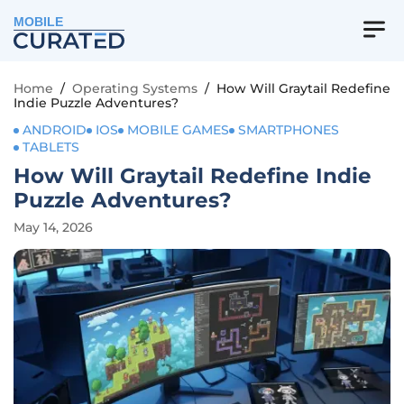
MOBILE
Home
/
Operating Systems
/
How Will Graytail Redefine
Indie Puzzle Adventures?
ANDROID
IOS
MOBILE GAMES
SMARTPHONES
TABLETS
How Will Graytail Redefine Indie
Puzzle Adventures?
May 14, 2026