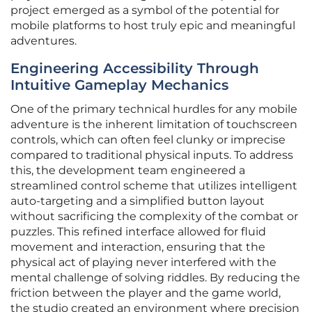
project emerged as a symbol of the potential for
mobile platforms to host truly epic and meaningful
adventures.
Engineering Accessibility Through
Intuitive Gameplay Mechanics
One of the primary technical hurdles for any mobile
adventure is the inherent limitation of touchscreen
controls, which can often feel clunky or imprecise
compared to traditional physical inputs. To address
this, the development team engineered a
streamlined control scheme that utilizes intelligent
auto-targeting and a simplified button layout
without sacrificing the complexity of the combat or
puzzles. This refined interface allowed for fluid
movement and interaction, ensuring that the
physical act of playing never interfered with the
mental challenge of solving riddles. By reducing the
friction between the player and the game world,
the studio created an environment where precision