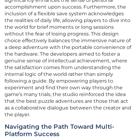
significantly enhances the sense of personal
accomplishment upon success. Furthermore, the
inclusion of a flexible save system acknowledges
the realities of daily life, allowing players to dive into
the world for brief moments or long sessions
without the fear of losing progress. This design
choice effectively balances the immersive nature of
a deep adventure with the portable convenience of
the hardware. The developers aimed to foster a
genuine sense of intellectual achievement, where
the satisfaction comes from understanding the
internal logic of the world rather than simply
following a guide. By empowering players to
experiment and find their own way through the
game’s many trials, the studio reinforced the idea
that the best puzzle adventures are those that act
as a collaborative dialogue between the creator and
the player.
Navigating the Path Toward Multi-
Platform Success