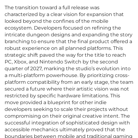
The transition toward a full release was
characterized by a clear vision for expansion that
looked beyond the confines of the mobile
ecosystem. Developers focused on refining the
intricate dungeon designs and expanding the story
branching to ensure that the final product offered a
robust experience on all planned platforms. This
strategic shift paved the way for the title to reach
PC, Xbox, and Nintendo Switch by the second
quarter of 2027, marking the studio’s evolution into
a multi-platform powerhouse. By prioritizing cross-
platform compatibility from an early stage, the team
secured a future where their artistic vision was not
restricted by specific hardware limitations. This
move provided a blueprint for other indie
developers seeking to scale their projects without
compromising on their original creative intent. The
successful integration of sophisticated design with
accessible mechanics ultimately proved that the
boundaries between mobile and traditional gaming