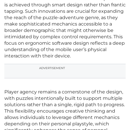
is achieved through smart design rather than frantic
tapping. Such innovations are crucial for expanding
the reach of the puzzle-adventure genre, as they
make sophisticated mechanics accessible to a
broader demographic that might otherwise be
intimidated by complex control requirements. This
focus on ergonomic software design reflects a deep
understanding of the mobile user’s physical
interaction with their device.
ADVERTISEMENT
Player agency remains a cornerstone of the design,
with puzzles intentionally built to support multiple
solutions rather than a single, rigid path to progress.
This flexibility encourages creative thinking and
allows individuals to leverage different mechanics
depending on their personal playstyle, which