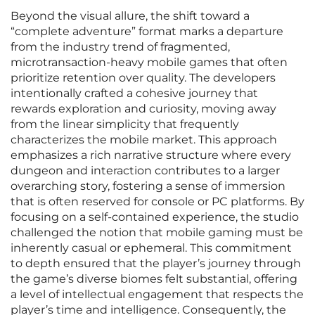
Beyond the visual allure, the shift toward a
“complete adventure” format marks a departure
from the industry trend of fragmented,
microtransaction-heavy mobile games that often
prioritize retention over quality. The developers
intentionally crafted a cohesive journey that
rewards exploration and curiosity, moving away
from the linear simplicity that frequently
characterizes the mobile market. This approach
emphasizes a rich narrative structure where every
dungeon and interaction contributes to a larger
overarching story, fostering a sense of immersion
that is often reserved for console or PC platforms. By
focusing on a self-contained experience, the studio
challenged the notion that mobile gaming must be
inherently casual or ephemeral. This commitment
to depth ensured that the player’s journey through
the game’s diverse biomes felt substantial, offering
a level of intellectual engagement that respects the
player’s time and intelligence. Consequently, the