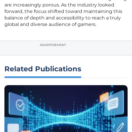
are increasingly porous. As the industry looked
forward, the focus shifted toward maintaining this
balance of depth and accessibility to reach a truly
global and diverse audience of gamers.
ADVERTISEMENT
Related Publications