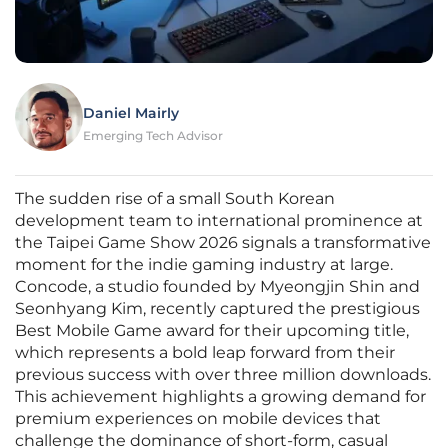
Daniel Mairly
Emerging Tech Advisor
The sudden rise of a small South Korean
development team to international prominence at
the Taipei Game Show 2026 signals a transformative
moment for the indie gaming industry at large.
Concode, a studio founded by Myeongjin Shin and
Seonhyang Kim, recently captured the prestigious
Best Mobile Game award for their upcoming title,
which represents a bold leap forward from their
previous success with over three million downloads.
This achievement highlights a growing demand for
premium experiences on mobile devices that
challenge the dominance of short-form, casual