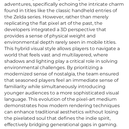
adventures, specifically echoing the intricate charm
found in titles like the classic handheld entries of
the Zelda series. However, rather than merely
replicating the flat pixel art of the past, the
developers integrated a 3D perspective that
provides a sense of physical weight and
environmental depth rarely seen in mobile titles.
This hybrid visual style allows players to navigate a
world that feels vast and multilayered, where
shadows and lighting play a critical role in solving
environmental challenges. By prioritizing a
modernized sense of nostalgia, the team ensured
that seasoned players feel an immediate sense of
familiarity while simultaneously introducing
younger audiences to a more sophisticated visual
language. This evolution of the pixel-art medium
demonstrates how modern rendering techniques
can enhance traditional aesthetics without losing
the pixelated soul that defines the indie spirit,
effectively bridging generational gaps in gaming.