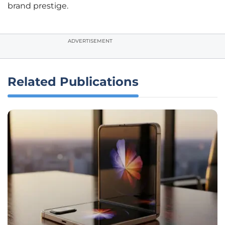
brand prestige.
ADVERTISEMENT
Related Publications