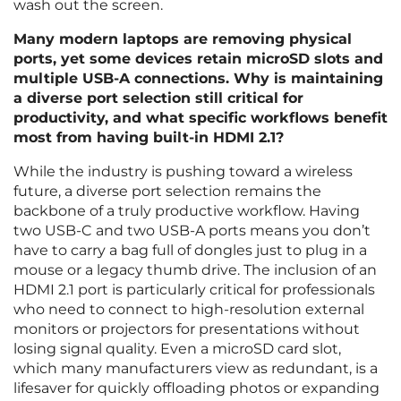
wash out the screen.
Many modern laptops are removing physical
ports, yet some devices retain microSD slots and
multiple USB-A connections. Why is maintaining
a diverse port selection still critical for
productivity, and what specific workflows benefit
most from having built-in HDMI 2.1?
While the industry is pushing toward a wireless
future, a diverse port selection remains the
backbone of a truly productive workflow. Having
two USB-C and two USB-A ports means you don’t
have to carry a bag full of dongles just to plug in a
mouse or a legacy thumb drive. The inclusion of an
HDMI 2.1 port is particularly critical for professionals
who need to connect to high-resolution external
monitors or projectors for presentations without
losing signal quality. Even a microSD card slot,
which many manufacturers view as redundant, is a
lifesaver for quickly offloading photos or expanding