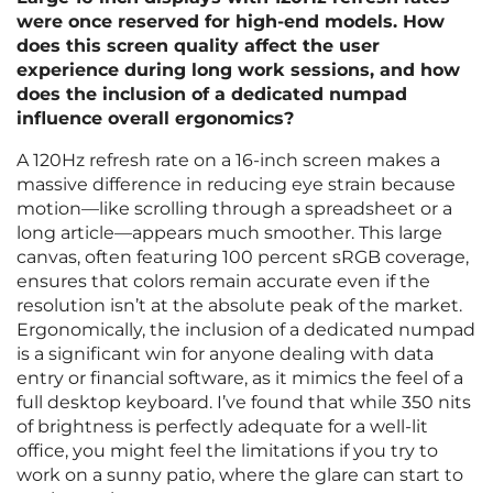
were once reserved for high-end models. How
does this screen quality affect the user
experience during long work sessions, and how
does the inclusion of a dedicated numpad
influence overall ergonomics?
A 120Hz refresh rate on a 16-inch screen makes a
massive difference in reducing eye strain because
motion—like scrolling through a spreadsheet or a
long article—appears much smoother. This large
canvas, often featuring 100 percent sRGB coverage,
ensures that colors remain accurate even if the
resolution isn’t at the absolute peak of the market.
Ergonomically, the inclusion of a dedicated numpad
is a significant win for anyone dealing with data
entry or financial software, as it mimics the feel of a
full desktop keyboard. I’ve found that while 350 nits
of brightness is perfectly adequate for a well-lit
office, you might feel the limitations if you try to
work on a sunny patio, where the glare can start to