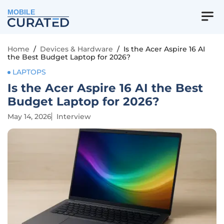
MOBILE
Home
/
Devices & Hardware
/
Is the Acer Aspire 16 AI
the Best Budget Laptop for 2026?
LAPTOPS
Is the Acer Aspire 16 AI the Best
Budget Laptop for 2026?
May 14, 2026
Interview