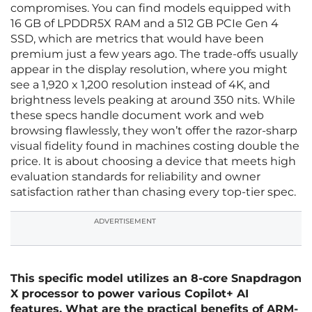
compromises. You can find models equipped with
16 GB of LPDDR5X RAM and a 512 GB PCIe Gen 4
SSD, which are metrics that would have been
premium just a few years ago. The trade-offs usually
appear in the display resolution, where you might
see a 1,920 x 1,200 resolution instead of 4K, and
brightness levels peaking at around 350 nits. While
these specs handle document work and web
browsing flawlessly, they won’t offer the razor-sharp
visual fidelity found in machines costing double the
price. It is about choosing a device that meets high
evaluation standards for reliability and owner
satisfaction rather than chasing every top-tier spec.
ADVERTISEMENT
This specific model utilizes an 8-core Snapdragon
X processor to power various Copilot+ AI
features. What are the practical benefits of ARM-