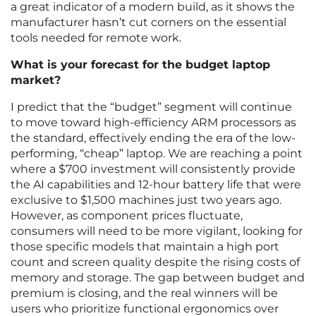
a great indicator of a modern build, as it shows the
manufacturer hasn’t cut corners on the essential
tools needed for remote work.
What is your forecast for the budget laptop
market?
I predict that the “budget” segment will continue
to move toward high-efficiency ARM processors as
the standard, effectively ending the era of the low-
performing, “cheap” laptop. We are reaching a point
where a $700 investment will consistently provide
the AI capabilities and 12-hour battery life that were
exclusive to $1,500 machines just two years ago.
However, as component prices fluctuate,
consumers will need to be more vigilant, looking for
those specific models that maintain a high port
count and screen quality despite the rising costs of
memory and storage. The gap between budget and
premium is closing, and the real winners will be
users who prioritize functional ergonomics over