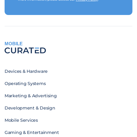
MOBILE
Devices & Hardware
Operating Systems
Marketing & Advertising
Development & Design
Mobile Services
Gaming & Entertainment