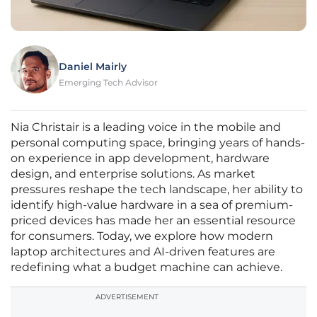
Daniel Mairly
Emerging Tech Advisor
Nia Christair is a leading voice in the mobile and
personal computing space, bringing years of hands-
on experience in app development, hardware
design, and enterprise solutions. As market
pressures reshape the tech landscape, her ability to
identify high-value hardware in a sea of premium-
priced devices has made her an essential resource
for consumers. Today, we explore how modern
laptop architectures and AI-driven features are
redefining what a budget machine can achieve.
ADVERTISEMENT