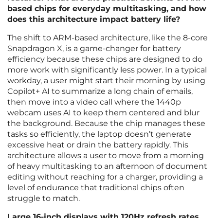
based chips for everyday multitasking, and how
does this architecture impact battery life?
The shift to ARM-based architecture, like the 8-core
Snapdragon X, is a game-changer for battery
efficiency because these chips are designed to do
more work with significantly less power. In a typical
workday, a user might start their morning by using
Copilot+ AI to summarize a long chain of emails,
then move into a video call where the 1440p
webcam uses AI to keep them centered and blur
the background. Because the chip manages these
tasks so efficiently, the laptop doesn’t generate
excessive heat or drain the battery rapidly. This
architecture allows a user to move from a morning
of heavy multitasking to an afternoon of document
editing without reaching for a charger, providing a
level of endurance that traditional chips often
struggle to match.
Large 16-inch displays with 120Hz refresh rates