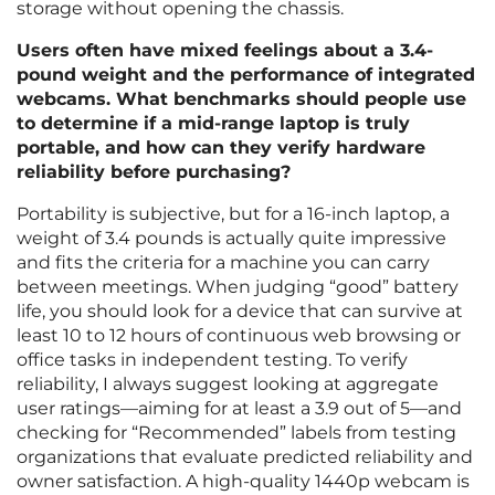
storage without opening the chassis.
Users often have mixed feelings about a 3.4-
pound weight and the performance of integrated
webcams. What benchmarks should people use
to determine if a mid-range laptop is truly
portable, and how can they verify hardware
reliability before purchasing?
Portability is subjective, but for a 16-inch laptop, a
weight of 3.4 pounds is actually quite impressive
and fits the criteria for a machine you can carry
between meetings. When judging “good” battery
life, you should look for a device that can survive at
least 10 to 12 hours of continuous web browsing or
office tasks in independent testing. To verify
reliability, I always suggest looking at aggregate
user ratings—aiming for at least a 3.9 out of 5—and
checking for “Recommended” labels from testing
organizations that evaluate predicted reliability and
owner satisfaction. A high-quality 1440p webcam is