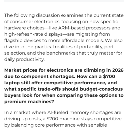
The following discussion examines the current state
of consumer electronics, focusing on how specific
hardware choices—like ARM-based processors and
high-refresh-rate displays—are migrating from
flagship devices to more affordable models. We also
dive into the practical realities of portability, port
selection, and the benchmarks that truly matter for
daily productivity.
Market prices for electronics are climbing in 2026
due to component shortages. How can a $700
laptop still offer competitive performance, and
what specific trade-offs should budget-conscious
buyers look for when comparing these options to
premium machines?
In a market where AI-fueled memory shortages are
driving up costs, a $700 machine stays competitive
by balancing core performance with sensible