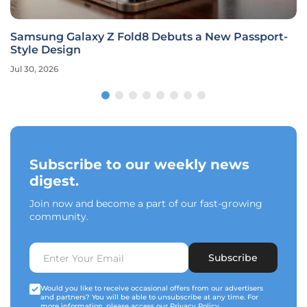
Samsung Galaxy Z Fold8 Debuts a New Passport-
Style Design
Jul 30, 2026
Subscribe to our weekly news
digest.
Join now and become a part of our fast-growing
community.
Subscribe
Would you like to receive occasional offers from our advertisers
and partners? You will be able to unsubscribe at any time. For
more information, please access our
Privacy Policy
.