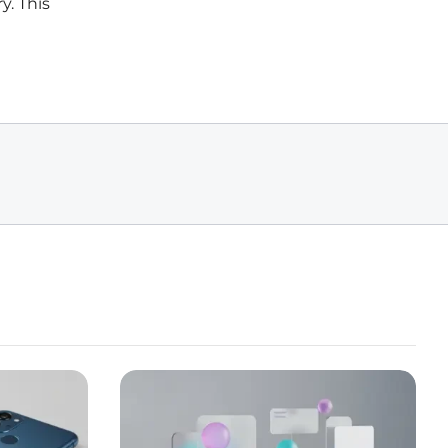
y. This