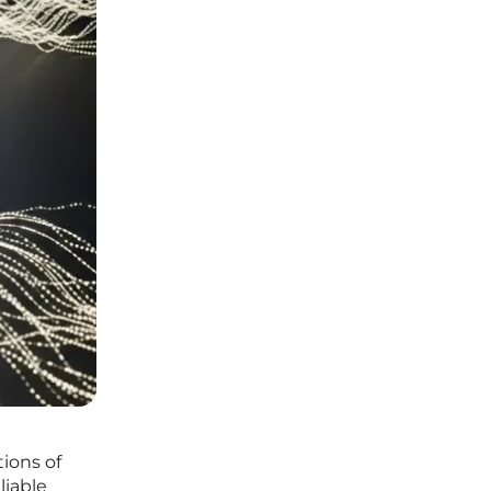
ions of
liable