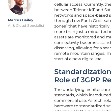
cellular access. Currently, th
between Telenor IoT and Sate
networks and space-based s
Marcus Bailey
through Low Earth Orbit sate
AI & Cloud Specialist
zones” that have historically
more than just a minor techn
assets are monitored and man
connectivity becomes standar
dissolving, allowing for a s
remote mountain ranges. Thi
start of a new digital era.
Standardization
Role of 3GPP Re
The underlying architecture 
standards, which introduced 
commercial use. As technolo
hardware to standardized sat