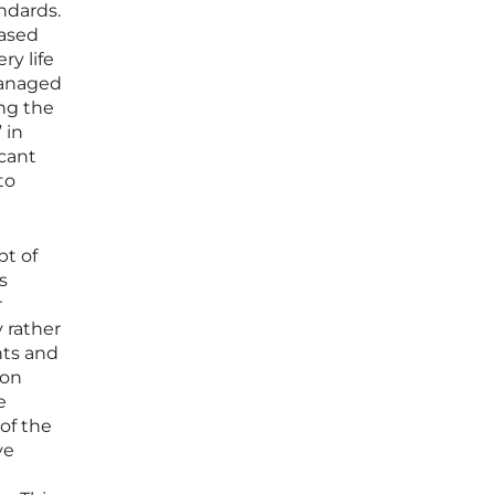
ndards.
eased
ry life
managed
ing the
 in
icant
to
pt of
s
r
 rather
nts and
ion
e
of the
ve