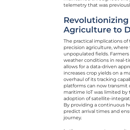
telemetry that was previously
Revolutionizin
Agriculture to 
The practical implications of 
precision agriculture, where
unpopulated fields. Farmers 
weather conditions in real-ti
allows for a data-driven ap
increases crop yields on a mas
overhaul of its tracking capa
platforms can now transmit c
maritime IoT was limited by t
adoption of satellite-integr
By providing a continuous h
predict arrival times and en
journey.