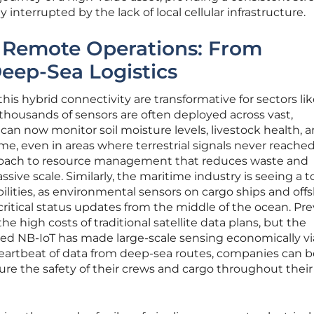
 interrupted by the lack of local cellular infrastructure.
g Remote Operations: From
Deep-Sea Logistics
this hybrid connectivity are transformative for sectors li
 thousands of sensors are often deployed across vast,
can now monitor soil moisture levels, livestock health, 
me, even in areas where terrestrial signals never reached
proach to resource management that reduces waste and
sive scale. Similarly, the maritime industry is seeing a t
bilities, as environmental sensors on cargo ships and off
ritical status updates from the middle of the ocean. Prev
he high costs of traditional satellite data plans, but the
ated NB-IoT has made large-scale sensing economically vi
eartbeat of data from deep-sea routes, companies can b
sure the safety of their crews and cargo throughout their