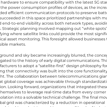
r hardware to ensure compatibility with the latest 5G sta
 the power consumption profiles of devices, as the incr
ded efficient communication protocols to preserve batte
 succeeded in this space prioritized partnerships with 
d end-to-end visibility across both network types, avoid
ms. Strategic planning involved mapping out “white spots”
ying where satellite links could provide the most signif
ical asset monitoring. This foresight allowed businesses 
sible markets.
round and sky became increasingly blurred, the conce
gated to the history of early digital communications. Thi
turers to adopt a “satellite-first” design philosophy fo
g that connectivity was built into the core functionality
ght. The collaboration between telecommunications gia
hat global coverage was achievable through standardizat
tion. Looking forward, organizations that integrated thes
themselves to leverage real-time data from every corner 
olation into a solvable technical challenge. The final mo
bal grid was characterized by a reduction in operational