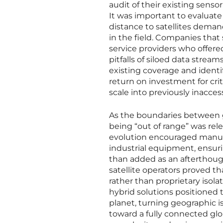
audit of their existing senso
It was important to evaluate
distance to satellites deman
in the field. Companies that
service providers who offere
pitfalls of siloed data strea
existing coverage and identif
return on investment for crit
scale into previously inacces
As the boundaries between g
being “out of range” was rele
evolution encouraged manufac
industrial equipment, ensurin
than added as an afterthou
satellite operators proved t
rather than proprietary isola
hybrid solutions positioned 
planet, turning geographic is
toward a fully connected glo