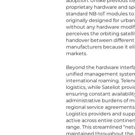
adoption. Unlike previous i
proprietary hardware and sp
standard NB-IoT modules to c
originally designed for urban
without any hardware modifi
perceives the orbiting satelli
handover between different ty
manufacturers because it eli
markets.
Beyond the hardware interfa
unified management system t
international roaming. Telen
logistics, while Sateliot prov
ensuring constant availabilit
administrative burdens of ma
regional service agreements 
Logistics providers and supp
active across entire contine
range. This streamlined “net
maintained throughout the jo