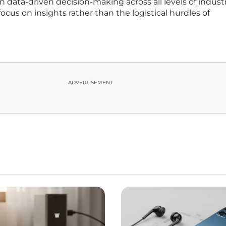
 data-driven decision-making across all levels of industr
cus on insights rather than the logistical hurdles of
ADVERTISEMENT