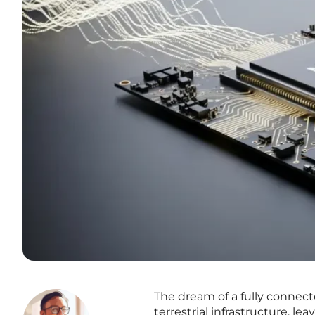
The dream of a fully connect
terrestrial infrastructure, le