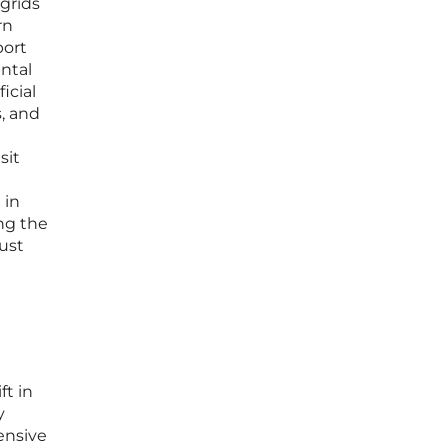
 grids
rn
port
ental
icial
s, and
sit
 in
ng the
ust
ft in
y
ensive