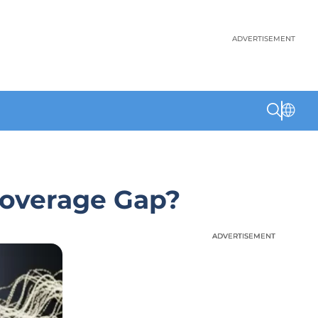
ADVERTISEMENT
 Coverage Gap?
ADVERTISEMENT
ADVERTISEMENT