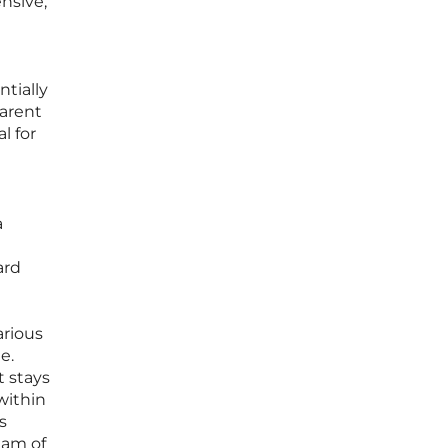
nsive,
tially
parent
l for
a
ard
arious
e.
t stays
within
s
eam of