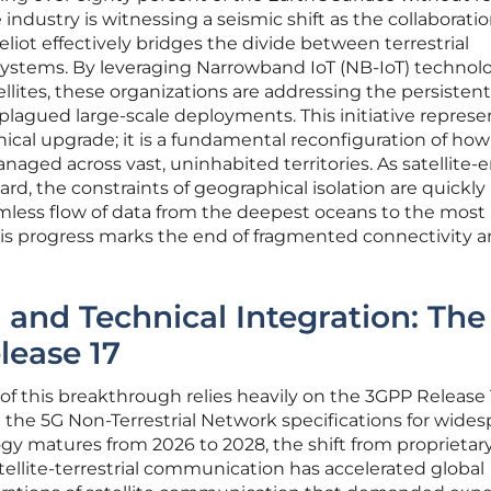
e industry is witnessing a seismic shift as the collaborati
liot effectively bridges the divide between terrestrial
ystems. By leveraging Narrowband IoT (NB-IoT) technol
llites, these organizations are addressing the persisten
 plagued large-scale deployments. This initiative represe
ical upgrade; it is a fundamental reconfiguration of how
aged across vast, uninhabited territories. As satellite-
d, the constraints of geographical isolation are quickly
eamless flow of data from the deepest oceans to the most
s progress marks the end of fragmented connectivity a
 and Technical Integration: The
lease 17
of this breakthrough relies heavily on the 3GPP Release 
the 5G Non-Terrestrial Network specifications for wide
gy matures from 2026 to 2028, the shift from proprietar
ellite-terrestrial communication has accelerated global