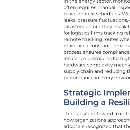
In the energy sector, monitor
often requires manual inspe
maintenance schedules. With
leaks, pressure fluctuations,
disasters before they escalate
for logistics firms tracking 
remote trucking routes where 
maintain a constant temperat
process ensures compliance 
insurance premiums for high
hardware complexity means t
supply chain and reducing th
performance in every envir
Strategic Imple
Building a Resi
The transition toward a unifi
how organizations approached
adopters recognized that the