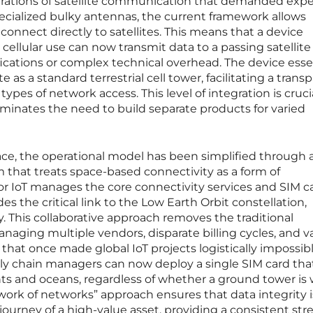
terations of satellite communication that demanded expe
ecialized bulky antennas, the current framework allows
onnect directly to satellites. This means that a device
 cellular use can now transmit data to a passing satellite
cations or complex technical overhead. The device essen
te as a standard terrestrial cell tower, facilitating a trans
pes of network access. This level of integration is crucia
minates the need to build separate products for varied
ce, the operational model has been simplified through 
hat treats space-based connectivity as a form of
or IoT manages the core connectivity services and SIM c
ides the critical link to the Low Earth Orbit constellation,
y. This collaborative approach removes the traditional
naging multiple vendors, disparate billing cycles, and v
that once made global IoT projects logistically impossibl
ly chain managers can now deploy a single SIM card tha
nts and oceans, regardless of whether a ground tower is 
work of networks” approach ensures that data integrity i
urney of a high-value asset, providing a consistent str