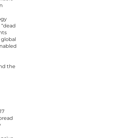
on
ogy
t “dead
nts
 global
enabled
nd the
17
spread
y