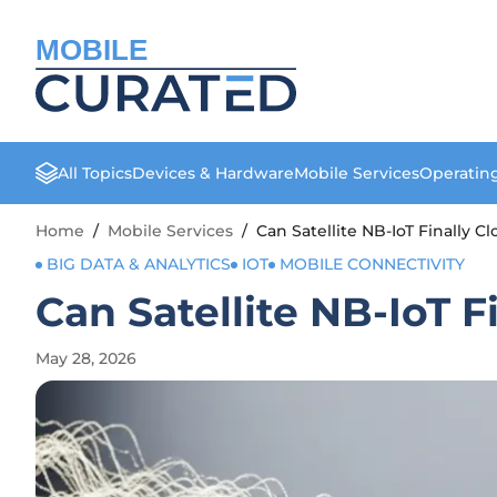
MOBILE
All Topics
Devices & Hardware
Mobile Services
Operatin
Home
/
Mobile Services
/
Can Satellite NB-IoT Finally 
BIG DATA & ANALYTICS
IOT
MOBILE CONNECTIVITY
Can Satellite NB-IoT 
May 28, 2026