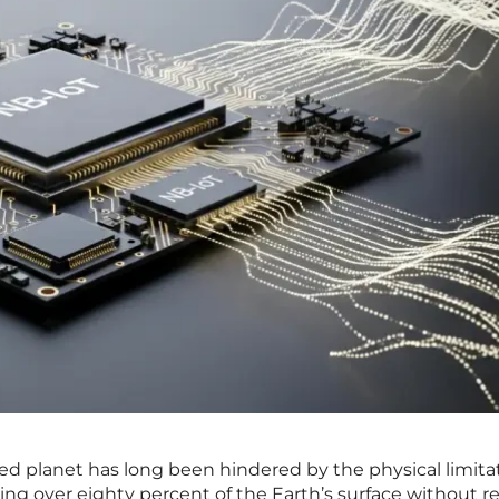
ed planet has long been hindered by the physical limitat
aving over eighty percent of the Earth’s surface without re