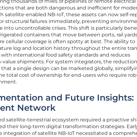
ing thousands of miles of pipelines or remote electrical
ctions that are both dangerous and inefficient for mode
 satellite-enabled NB-IoT, these assets can now self-re
 or structural failures immediately, preventing environm
 into uncontrollable crises. This shift is particularly benef
refrigerated containers that move between ports, rail yard
cellular coverage is often spotty at best. The ability to
ure log and location history throughout the entire tran
with international food safety standards and reduces
-value shipments. For system integrators, the reduction
hat a single design can be marketed globally, simplifyi
e total cost of ownership for end-users who require rob
onment.
mentation and Future Insights:
lient Network
ed satellite-terrestrial ecosystem required a proactive shi
 their long-term digital transformation strategies. Earl
 integration of satellite NB-IoT necessitated a compreh