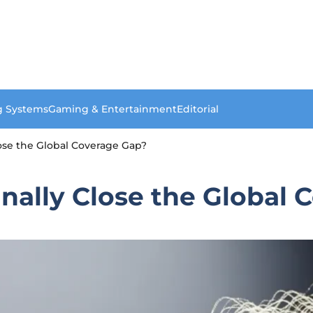
g Systems
Gaming & Entertainment
Editorial
Close the Global Coverage Gap?
Finally Close the Global