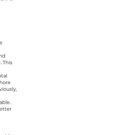
ke
and
. This
otal
shore
iously,
able.
etter