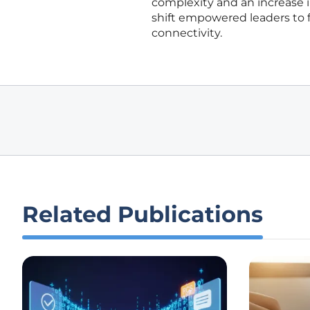
complexity and an increase in
shift empowered leaders to fo
connectivity.
Related Publications