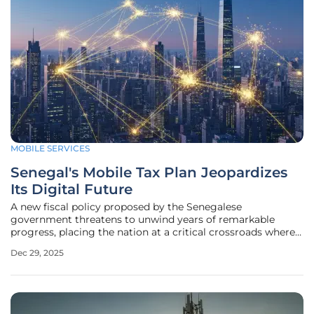
MOBILE SERVICES
Senegal's Mobile Tax Plan Jeopardizes
Its Digital Future
A new fiscal policy proposed by the Senegalese
government threatens to unwind years of remarkable
progress, placing the nation at a critical crossroads where
its digital future and the financial stability of its most
Dec 29, 2025
vulnerable citizens hang in the balance. The introduction of
a 0.5% tax on mobile