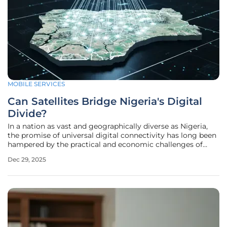
MOBILE SERVICES
Can Satellites Bridge Nigeria's Digital
Divide?
In a nation as vast and geographically diverse as Nigeria,
the promise of universal digital connectivity has long been
hampered by the practical and economic challenges of
expanding terrestrial networks. For millions living in rural,
Dec 29, 2025
remote, and underserved communities, reliable mobile
voice and