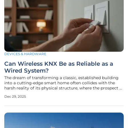
DEVICES & HARDWARE
Can Wireless KNX Be as Reliable as a
Wired System?
The dream of transforming a classic, established building
into a cutting-edge smart home often collides with the
harsh reality of its physical structure, where the prospect of
chasing walls to run new cables is not just disruptive and
Dec 29, 2025
expensive but sometimes simply impossible. For decades,
the KNX