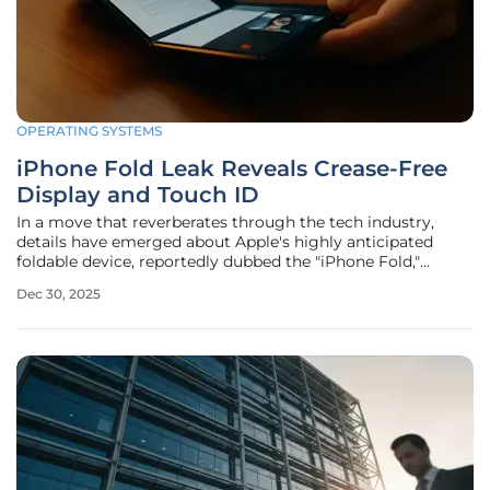
OPERATING SYSTEMS
iPhone Fold Leak Reveals Crease-Free
Display and Touch ID
In a move that reverberates through the tech industry,
details have emerged about Apple's highly anticipated
foldable device, reportedly dubbed the "iPhone Fold,"
despite the source of the information being embroiled in a
Dec 30, 2025
significant legal battle with the tech giant over previous
disclosures. The