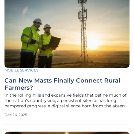
MOBILE SERVICES
Can New Masts Finally Connect Rural
Farmers?
In the rolling hills and expansive fields that define much of
the nation's countryside, a persistent silence has long
hampered progress, a digital silence born from the absence
of a reliable mobile signal. For years, this connectivity gap
Dec 26, 2025
has been more than an inconvenience; it has been a