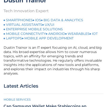
Dustin Trainor
Tech Innovation Expert
SMARTPHONES
IOS
BIG DATA & ANALYTICS
VIRTUAL ASSISTANTS
UX/UI
ENTERPRISE MOBILE SOLUTIONS
MOBILE CONNECTIVITY
ANDROID
WEARABLES
IOT
LAPTOPS
MOBILE APP DEVELOPMENT
Dustin Trainor is an IT expert focusing on AI, cloud, and big
data. His broad expertise allows him to cover numerous
topics, with an affinity for emerging trends and
transformative technologies. He regularly offers invaluable
insights into the applications of new tools and platforms,
and explores their impact on industries through his sharp
analyses.
Latest Articles
MOBILE SERVICES
Can Samsung Wallet Make Stablecoins an