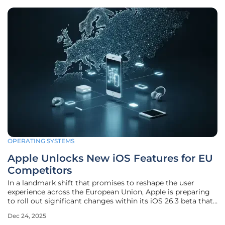
OPERATING SYSTEMS
Apple Unlocks New iOS Features for EU
Competitors
In a landmark shift that promises to reshape the user
experience across the European Union, Apple is preparing
to roll out significant changes within its iOS 26.3 beta that
directly address long-standing complaints about its closed
Dec 24, 2025
ecosystem. These updates are not a product of