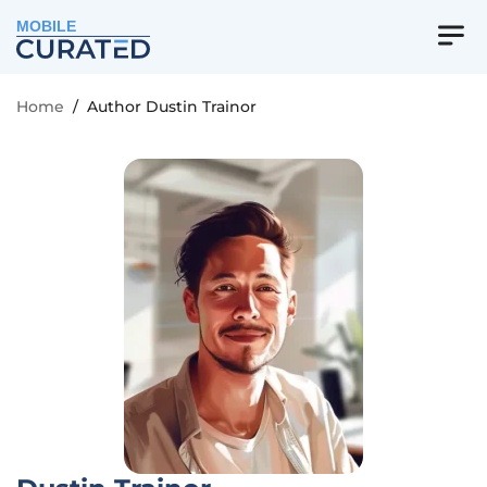
MOBILE
Home
/
Author Dustin Trainor