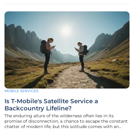
spontaneous
MOBILE SERVICES
Is T-Mobile's Satellite Service a
Backcountry Lifeline?
The enduring allure of the wilderness often lies in its
promise of disconnection, a chance to escape the constant
chatter of modern life, but this solitude comes with an
inherent risk, leaving adventurers vulnerable in the vast