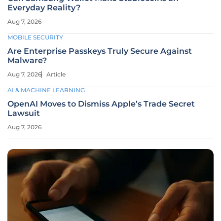
Everyday Reality?
Aug 7, 2026
MOBILE SECURITY
Are Enterprise Passkeys Truly Secure Against
Malware?
Aug 7, 2026
Article
AI & MACHINE LEARNING
OpenAI Moves to Dismiss Apple’s Trade Secret
Lawsuit
Aug 7, 2026