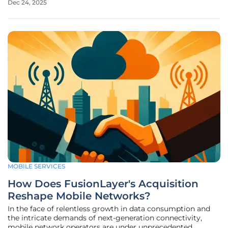
Dec 24, 2025
cellular dead zones that cover much of the planet. T-
Mobile's satellite
MOBILE SERVICES
How Does FusionLayer's Acquisition
Reshape Mobile Networks?
In the face of relentless growth in data consumption and
the intricate demands of next-generation connectivity,
mobile network operators are under unprecedented