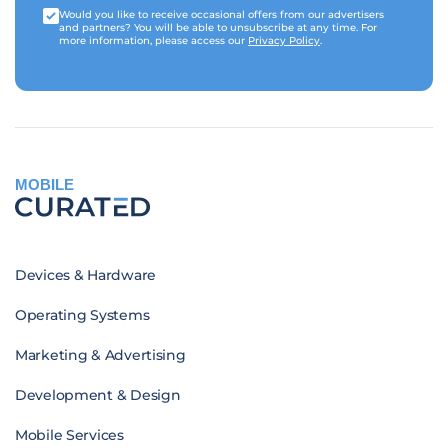
Would you like to receive occasional offers from our advertisers
and partners? You will be able to unsubscribe at any time. For
more information, please access our
Privacy Policy
.
MOBILE
Devices & Hardware
Operating Systems
Marketing & Advertising
Development & Design
Mobile Services