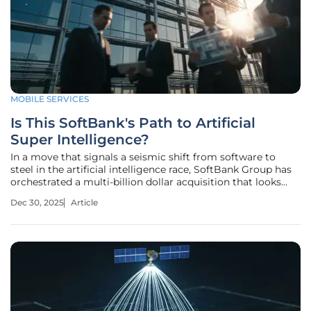
MOBILE SERVICES
Is This SoftBank's Path to Artificial
Super Intelligence?
In a move that signals a seismic shift from software to
steel in the artificial intelligence race, SoftBank Group has
orchestrated a multi-billion dollar acquisition that looks
beyond mere algorithms toward the physical foundation of
Dec 30, 2025
Article
a new technological era. The conglomerate's recent $4
billion