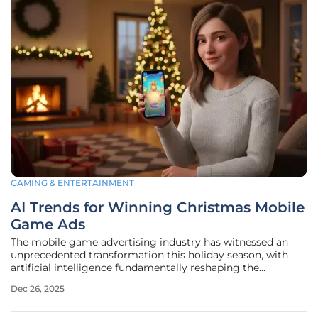
GAMING & ENTERTAINMENT
AI Trends for Winning Christmas Mobile
Game Ads
The mobile game advertising industry has witnessed an
unprecedented transformation this holiday season, with
artificial intelligence fundamentally reshaping the
strategies that capture audience attention and drive
Dec 26, 2025
downloads. While the 2024 festive period was characterized
by campaigns featuring