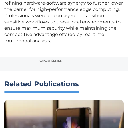
refining hardware-software synergy to further lower
the barrier for high-performance edge computing.
Professionals were encouraged to transition their
sensitive workflows to these local environments to
ensure maximum security while maintaining the
competitive advantage offered by real-time
multimodal analysis.
ADVERTISEMENT
Related Publications