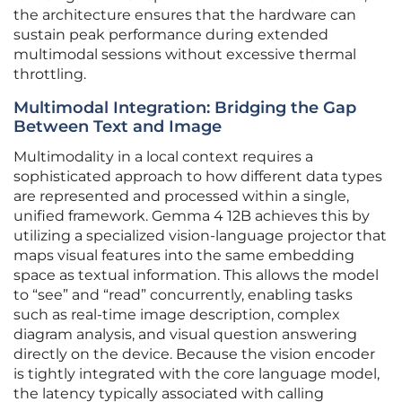
the architecture ensures that the hardware can
sustain peak performance during extended
multimodal sessions without excessive thermal
throttling.
Multimodal Integration: Bridging the Gap
Between Text and Image
Multimodality in a local context requires a
sophisticated approach to how different data types
are represented and processed within a single,
unified framework. Gemma 4 12B achieves this by
utilizing a specialized vision-language projector that
maps visual features into the same embedding
space as textual information. This allows the model
to “see” and “read” concurrently, enabling tasks
such as real-time image description, complex
diagram analysis, and visual question answering
directly on the device. Because the vision encoder
is tightly integrated with the core language model,
the latency typically associated with calling