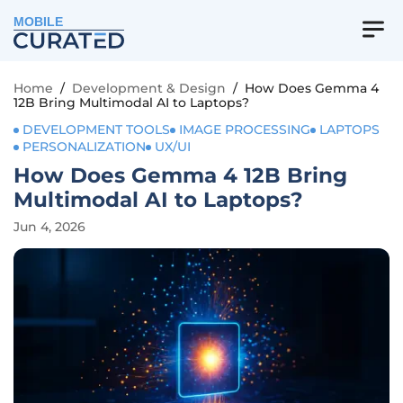
MOBILE
Home
/
Development & Design
/
How Does Gemma 4
12B Bring Multimodal AI to Laptops?
DEVELOPMENT TOOLS
IMAGE PROCESSING
LAPTOPS
PERSONALIZATION
UX/UI
How Does Gemma 4 12B Bring
Multimodal AI to Laptops?
Jun 4, 2026