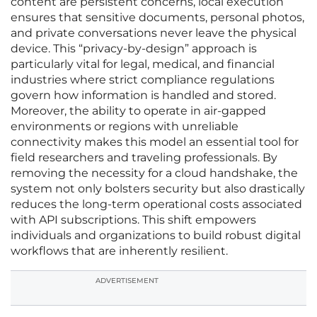
content are persistent concerns, local execution
ensures that sensitive documents, personal photos,
and private conversations never leave the physical
device. This “privacy-by-design” approach is
particularly vital for legal, medical, and financial
industries where strict compliance regulations
govern how information is handled and stored.
Moreover, the ability to operate in air-gapped
environments or regions with unreliable
connectivity makes this model an essential tool for
field researchers and traveling professionals. By
removing the necessity for a cloud handshake, the
system not only bolsters security but also drastically
reduces the long-term operational costs associated
with API subscriptions. This shift empowers
individuals and organizations to build robust digital
workflows that are inherently resilient.
ADVERTISEMENT