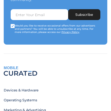
Subscribe
Would you like to receive occasional offers from our advertisers
and partners? You will be able to unsubscribe at any time. For
more information, please access our
Privacy Policy
.
MOBILE
Devices & Hardware
Operating Systems
Marketing & Advertising