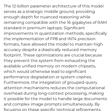
The 12-billion parameter architecture of this model
serves as a strategic middle ground, providing
enough depth for nuanced reasoning while
remaining compatible with the 16 gigabytes of RAM
standard in premium laptops. Significant
improvements in quantization methods, specifically
the implementation of FP8 and INT4 precision
formats, have allowed the model to maintain high
accuracy despite a drastically reduced memory
footprint. These optimizations are crucial because
they prevent the system from exhausting the
available unified memory on modern chipsets,
which would otherwise lead to significant
performance degradation or system crashes.
Furthermore, the integration of grouped-query
attention mechanisms reduces the computational
overhead during long-context processing, making
it possible for the model to handle large documents
and complex image prompts simultaneously. By
focusing on these specific technical refinements,