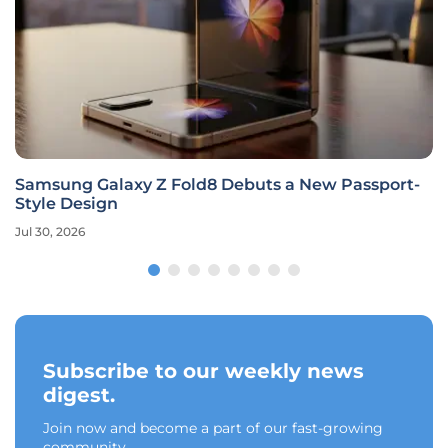
Samsung Galaxy Z Fold8 Debuts a New Passport-
Style Design
Jul 30, 2026
Subscribe to our weekly news
digest.
Join now and become a part of our fast-growing
community.