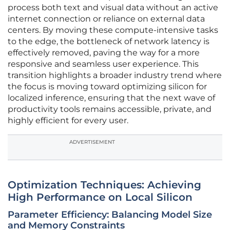
process both text and visual data without an active
internet connection or reliance on external data
centers. By moving these compute-intensive tasks
to the edge, the bottleneck of network latency is
effectively removed, paving the way for a more
responsive and seamless user experience. This
transition highlights a broader industry trend where
the focus is moving toward optimizing silicon for
localized inference, ensuring that the next wave of
productivity tools remains accessible, private, and
highly efficient for every user.
ADVERTISEMENT
Optimization Techniques: Achieving
High Performance on Local Silicon
Parameter Efficiency: Balancing Model Size
and Memory Constraints