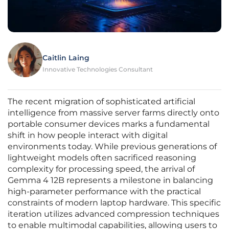
Caitlin Laing
Innovative Technologies Consultant
The recent migration of sophisticated artificial
intelligence from massive server farms directly onto
portable consumer devices marks a fundamental
shift in how people interact with digital
environments today. While previous generations of
lightweight models often sacrificed reasoning
complexity for processing speed, the arrival of
Gemma 4 12B represents a milestone in balancing
high-parameter performance with the practical
constraints of modern laptop hardware. This specific
iteration utilizes advanced compression techniques
to enable multimodal capabilities, allowing users to