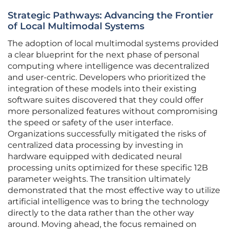
Strategic Pathways: Advancing the Frontier
of Local Multimodal Systems
The adoption of local multimodal systems provided
a clear blueprint for the next phase of personal
computing where intelligence was decentralized
and user-centric. Developers who prioritized the
integration of these models into their existing
software suites discovered that they could offer
more personalized features without compromising
the speed or safety of the user interface.
Organizations successfully mitigated the risks of
centralized data processing by investing in
hardware equipped with dedicated neural
processing units optimized for these specific 12B
parameter weights. The transition ultimately
demonstrated that the most effective way to utilize
artificial intelligence was to bring the technology
directly to the data rather than the other way
around. Moving ahead, the focus remained on