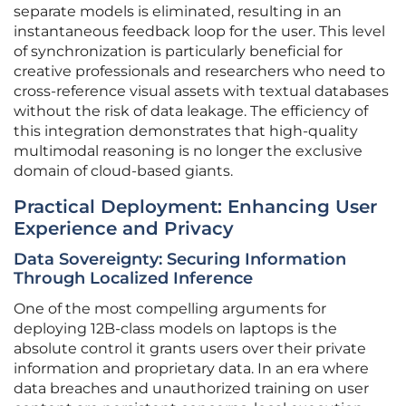
separate models is eliminated, resulting in an
instantaneous feedback loop for the user. This level
of synchronization is particularly beneficial for
creative professionals and researchers who need to
cross-reference visual assets with textual databases
without the risk of data leakage. The efficiency of
this integration demonstrates that high-quality
multimodal reasoning is no longer the exclusive
domain of cloud-based giants.
Practical Deployment: Enhancing User
Experience and Privacy
Data Sovereignty: Securing Information
Through Localized Inference
One of the most compelling arguments for
deploying 12B-class models on laptops is the
absolute control it grants users over their private
information and proprietary data. In an era where
data breaches and unauthorized training on user