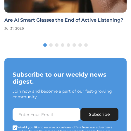
Are AI Smart Glasses the End of Active Listening?
Jul 31, 2026
Subscribe to our weekly news
digest.
Join now and become a part of our fast-growing
community.
Subscribe
Would you like to receive occasional offers from our advertisers