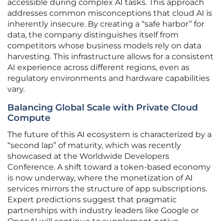
accessible during complex AI tasks. This approach
addresses common misconceptions that cloud AI is
inherently insecure. By creating a “safe harbor” for
data, the company distinguishes itself from
competitors whose business models rely on data
harvesting. This infrastructure allows for a consistent
AI experience across different regions, even as
regulatory environments and hardware capabilities
vary.
Balancing Global Scale with Private Cloud
Compute
The future of this AI ecosystem is characterized by a
“second lap” of maturity, which was recently
showcased at the Worldwide Developers
Conference. A shift toward a token-based economy
is now underway, where the monetization of AI
services mirrors the structure of app subscriptions.
Expert predictions suggest that pragmatic
partnerships with industry leaders like Google or