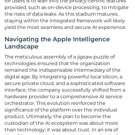
for users is to lean into the privacy-centric features
provided, such as on-device processing, to mitigate
the risks of data leaks. As this stadium matures,
staying within the integrated framework will likely
yield the most seamless and secure AI experience.
Navigating the Apple Intelligence
Landscape
The meticulous assembly of a jigsaw puzzle of
technologies ensured that the organization
remained the indispensable intermediary of the
digital age. By integrating powerful local silicon, a
secure private cloud, and a sophisticated software
interface, the company successfully shifted from a
hardware provider to a comprehensive AI service
orchestrator. This evolution reinforced the
significance of the platform over the individual
product. Ultimately, the plan to become the
custodian of the AI ecosystem was about more
than technology; it was about trust. In an era of