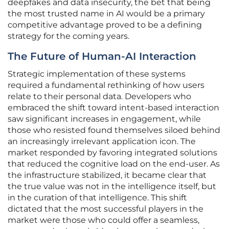
deepfakes and data insecurity, the bet that being
the most trusted name in AI would be a primary
competitive advantage proved to be a defining
strategy for the coming years.
The Future of Human-AI Interaction
Strategic implementation of these systems
required a fundamental rethinking of how users
relate to their personal data. Developers who
embraced the shift toward intent-based interaction
saw significant increases in engagement, while
those who resisted found themselves siloed behind
an increasingly irrelevant application icon. The
market responded by favoring integrated solutions
that reduced the cognitive load on the end-user. As
the infrastructure stabilized, it became clear that
the true value was not in the intelligence itself, but
in the curation of that intelligence. This shift
dictated that the most successful players in the
market were those who could offer a seamless,