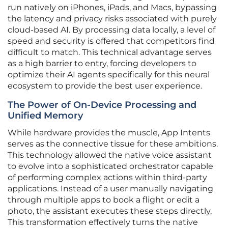
run natively on iPhones, iPads, and Macs, bypassing
the latency and privacy risks associated with purely
cloud-based AI. By processing data locally, a level of
speed and security is offered that competitors find
difficult to match. This technical advantage serves
as a high barrier to entry, forcing developers to
optimize their AI agents specifically for this neural
ecosystem to provide the best user experience.
The Power of On-Device Processing and
Unified Memory
While hardware provides the muscle, App Intents
serves as the connective tissue for these ambitions.
This technology allowed the native voice assistant
to evolve into a sophisticated orchestrator capable
of performing complex actions within third-party
applications. Instead of a user manually navigating
through multiple apps to book a flight or edit a
photo, the assistant executes these steps directly.
This transformation effectively turns the native