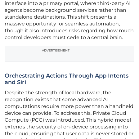
interface into a primary portal, where third-party AI
agents become background services rather than
standalone destinations. This shift presents a
massive opportunity for seamless automation,
though it also introduces risks regarding how much
control developers must cede to a central brain.
ADVERTISEMENT
Orchestrating Actions Through App Intents
and Siri
Despite the strength of local hardware, the
recognition exists that some advanced AI
computations require more power than a handheld
device can provide. To address this, Private Cloud
Compute (PCC) was introduced. This hybrid model
extends the security of on-device processing into
the cloud, ensuring that user data is never stored or