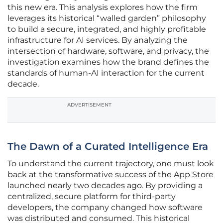
this new era. This analysis explores how the firm
leverages its historical “walled garden” philosophy
to build a secure, integrated, and highly profitable
infrastructure for AI services. By analyzing the
intersection of hardware, software, and privacy, the
investigation examines how the brand defines the
standards of human-AI interaction for the current
decade.
ADVERTISEMENT
The Dawn of a Curated Intelligence Era
To understand the current trajectory, one must look
back at the transformative success of the App Store
launched nearly two decades ago. By providing a
centralized, secure platform for third-party
developers, the company changed how software
was distributed and consumed. This historical