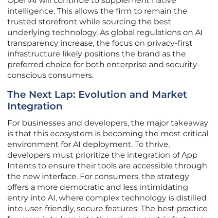
OpenAI will continue to supplement native
intelligence. This allows the firm to remain the
trusted storefront while sourcing the best
underlying technology. As global regulations on AI
transparency increase, the focus on privacy-first
infrastructure likely positions the brand as the
preferred choice for both enterprise and security-
conscious consumers.
The Next Lap: Evolution and Market
Integration
For businesses and developers, the major takeaway
is that this ecosystem is becoming the most critical
environment for AI deployment. To thrive,
developers must prioritize the integration of App
Intents to ensure their tools are accessible through
the new interface. For consumers, the strategy
offers a more democratic and less intimidating
entry into AI, where complex technology is distilled
into user-friendly, secure features. The best practice