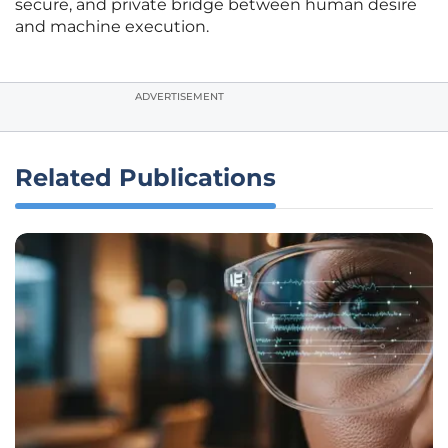
secure, and private bridge between human desire
and machine execution.
ADVERTISEMENT
Related Publications