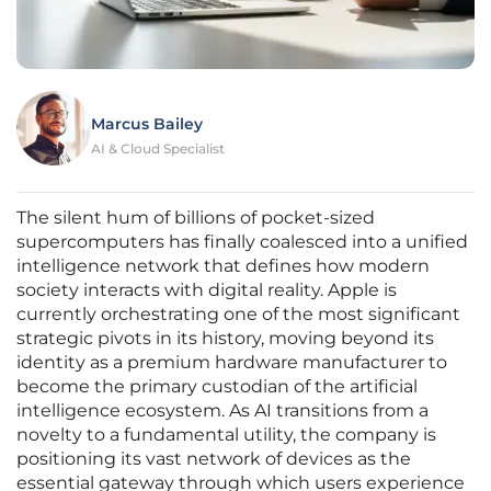
Marcus Bailey
AI & Cloud Specialist
The silent hum of billions of pocket-sized
supercomputers has finally coalesced into a unified
intelligence network that defines how modern
society interacts with digital reality. Apple is
currently orchestrating one of the most significant
strategic pivots in its history, moving beyond its
identity as a premium hardware manufacturer to
become the primary custodian of the artificial
intelligence ecosystem. As AI transitions from a
novelty to a fundamental utility, the company is
positioning its vast network of devices as the
essential gateway through which users experience