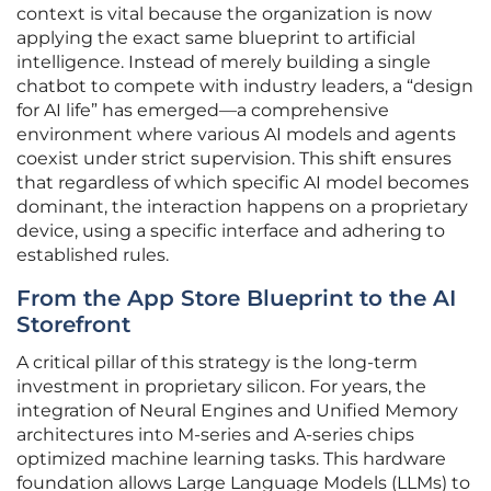
context is vital because the organization is now
applying the exact same blueprint to artificial
intelligence. Instead of merely building a single
chatbot to compete with industry leaders, a “design
for AI life” has emerged—a comprehensive
environment where various AI models and agents
coexist under strict supervision. This shift ensures
that regardless of which specific AI model becomes
dominant, the interaction happens on a proprietary
device, using a specific interface and adhering to
established rules.
From the App Store Blueprint to the AI
Storefront
A critical pillar of this strategy is the long-term
investment in proprietary silicon. For years, the
integration of Neural Engines and Unified Memory
architectures into M-series and A-series chips
optimized machine learning tasks. This hardware
foundation allows Large Language Models (LLMs) to