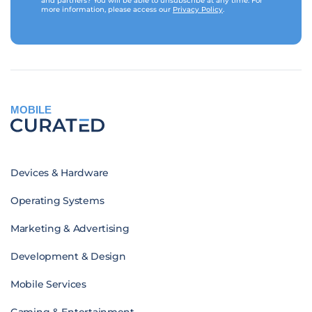
and partners? You will be able to unsubscribe at any time. For
more information, please access our
Privacy Policy
.
MOBILE
Devices & Hardware
Operating Systems
Marketing & Advertising
Development & Design
Mobile Services