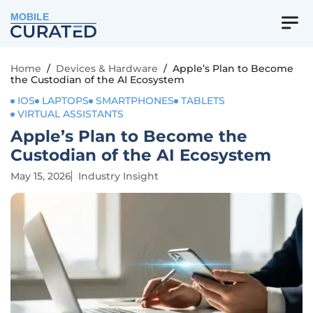
MOBILE
Home
/
Devices & Hardware
/
Apple’s Plan to Become
the Custodian of the AI Ecosystem
IOS
LAPTOPS
SMARTPHONES
TABLETS
VIRTUAL ASSISTANTS
Apple’s Plan to Become the
Custodian of the AI Ecosystem
May 15, 2026
Industry Insight