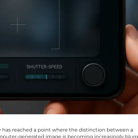
has reached a point where the distinction between a
uter-generated image is becoming increasingly blurr