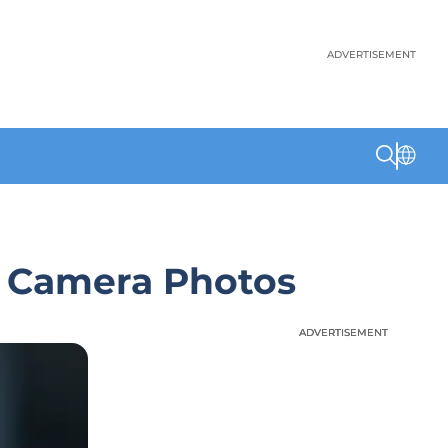
ADVERTISEMENT
t Camera Photos
ADVERTISEMENT
ADVERTISEMENT