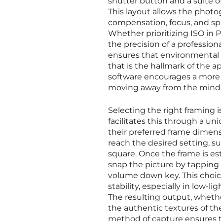
shutter button and a suite 
This layout allows the phot
compensation, focus, and spe
Whether prioritizing ISO in 
the precision of a profession
ensures that environmental 
that is the hallmark of the ap
software encourages a more
moving away from the mindle
Selecting the right framing i
facilitates this through a un
their preferred frame dimens
reach the desired setting, suc
square. Once the frame is es
snap the picture by tapping 
volume down key. This choice
stability, especially in low-
The resulting output, whethe
the authentic textures of the
method of capture ensures tha