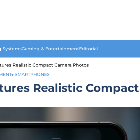
g Systems
Gaming & Entertainment
Editorial
tures Realistic Compact Camera Photos
MENT
SMARTPHONES
tures Realistic Compac