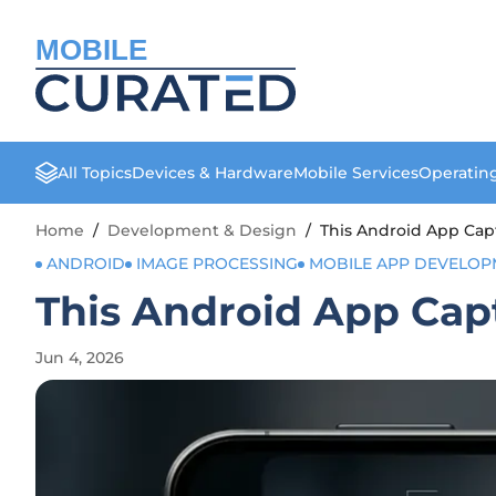
MOBILE
All Topics
Devices & Hardware
Mobile Services
Operatin
Home
/
Development & Design
/
This Android App Cap
ANDROID
IMAGE PROCESSING
MOBILE APP DEVELOP
This Android App Cap
Jun 4, 2026