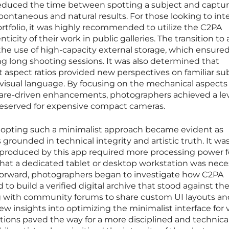
 reduced the time between spotting a subject and captu
pontaneous and natural results. For those looking to int
ortfolio, it was highly recommended to utilize the C2PA
ticity of their work in public galleries. The transition t
he use of high-capacity external storage, which ensured
ing long shooting sessions. It was also determined that
 aspect ratios provided new perspectives on familiar sub
visual language. By focusing on the mechanical aspects 
ware-driven enhancements, photographers achieved a lev
 reserved for expensive compact cameras.
dopting such a minimalist approach became evident as
grounded in technical integrity and artistic truth. It wa
 produced by this app required more processing power f
that a dedicated tablet or desktop workstation was nece
g forward, photographers began to investigate how C2PA
o build a verified digital archive that stood against the 
g with community forums to share custom UI layouts an
w insights into optimizing the minimalist interface for 
ctions paved the way for a more disciplined and technica