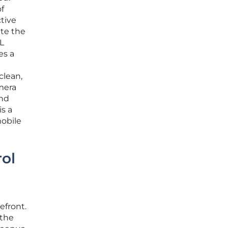
f
ctive
ate the
L
es a
clean,
amera
and
is a
mobile
ol
efront.
 the