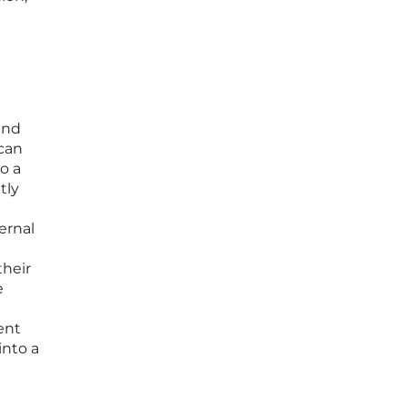
and
 can
o a
tly
t
ernal
their
e
ent
into a