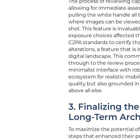
The process of reviewing cap
allowing for immediate asse
pulling the white handle all 
where images can be viewed 
shot. This feature is invalu
exposure choices affected t
C2PA standards to certify t
alterations, a feature that is
digital landscape. This com
through to the review process
minimalist interface with ro
ecosystem for realistic mobil
quality but also grounded in
above all else.
3. Finalizing t
Long-Term Arch
To maximize the potential of 
steps that enhanced their pr