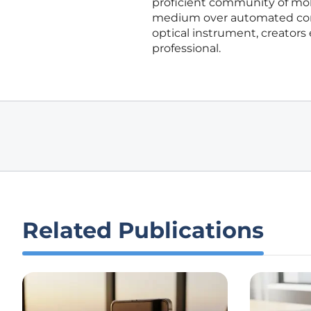
proficient community of mobi
medium over automated conv
optical instrument, creators
professional.
Related Publications