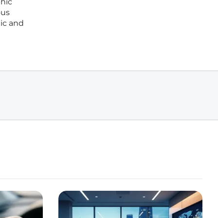
phic
ous
tic and