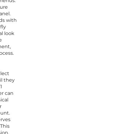
 menus.
sure
anel.
ds with
fly
l look
e
ment,
ocess.
lect
il they
1
er can
ical
r
ount.
erves
 This
ion,