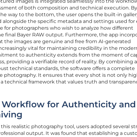
tured images is integrated seamlessly into the workflow
ssment of both composition and technical execution. B
the way to the bottom, the user opens the built-in galler
alongside the specific metadata and settings used for
able for photographers who wish to analyze how different
he final Bayer RAW output. Furthermore, the app incorp
hat the images are genuine and free from AI-generated
 increasingly vital for maintaining credibility in the moder
mitment to authenticity extends from the moment of ca
, providing a verifiable record of reality. By combining a
bust technical standards, the software offers a complete
e photography. It ensures that every shot is not only hig
 a technical framework that values truth and transparen
he Workflow for Authenticity and
iving
this realistic photography tool, users adopted several st
ofessional output. It was found that establishing a cus