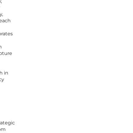
,
y
y,
 each
orates
n
pture
h in
cy
rategic
tom