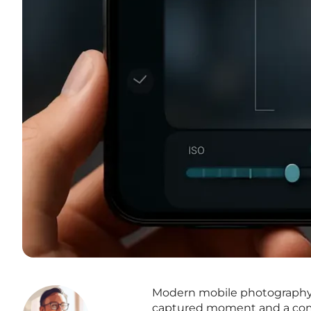
Modern mobile photography 
captured moment and a comp