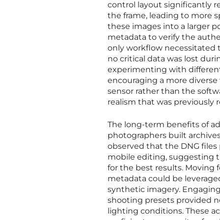
control layout significantly
the frame, leading to more s
these images into a larger p
metadata to verify the authen
only workflow necessitated t
no critical data was lost dur
experimenting with different
encouraging a more diverse 
sensor rather than the soft
realism that was previously
The long-term benefits of a
photographers built archives 
observed that the DNG files
mobile editing, suggesting 
for the best results. Movin
metadata could be leveraged t
synthetic imagery. Engagin
shooting presets provided ne
lighting conditions. These a