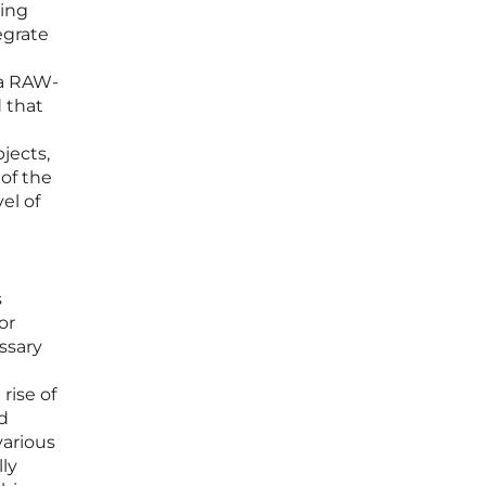
ring
egrate
o a RAW-
 that
jects,
of the
el of
s
or
ssary
rise of
d
various
lly