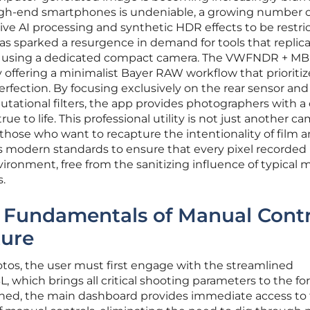
igh-end smartphones is undeniable, a growing number o
ive AI processing and synthetic HDR effects to be restri
has sparked a resurgence in demand for tools that replic
 of using a dedicated compact camera. The VWFNDR + MB
y offering a minimalist Bayer RAW workflow that prioritiz
perfection. By focusing exclusively on the rear sensor and
ational filters, the app provides photographers with a 
ue to life. This professional utility is not just another c
or those who want to recapture the intentionality of film 
es modern standards to ensure that every pixel recorded 
vironment, free from the sanitizing influence of typical 
.
e Fundamentals of Manual Contr
ure
tos, the user must first engage with the streamlined
hich brings all critical shooting parameters to the for
ened, the main dashboard provides immediate access to