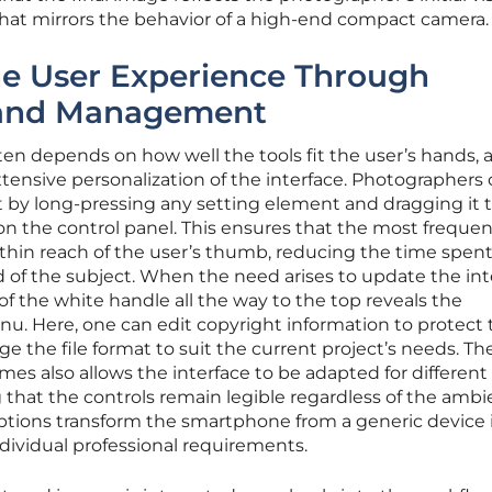
 that mirrors the behavior of a high-end compact camera.
he User Experience Through
 and Management
ten depends on how well the tools fit the user’s hands, 
ensive personalization of the interface. Photographers
 by long-pressing any setting element and dragging it t
n the control panel. This ensures that the most frequen
thin reach of the user’s thumb, reducing the time spen
d of the subject. When the need arises to update the int
 of the white handle all the way to the top reveals the
. Here, one can edit copyright information to protect 
ge the file format to suit the current project’s needs. Th
emes also allows the interface to be adapted for different
 that the controls remain legible regardless of the ambi
options transform the smartphone from a generic device 
individual professional requirements.