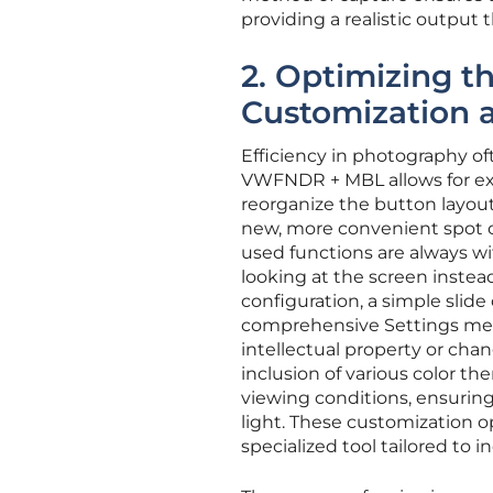
providing a realistic output
2. Optimizing t
Customization
Efficiency in photography of
VWFNDR + MBL allows for ext
reorganize the button layout
new, more convenient spot o
used functions are always wi
looking at the screen instea
configuration, a simple slide
comprehensive Settings menu
intellectual property or chan
inclusion of various color th
viewing conditions, ensuring
light. These customization 
specialized tool tailored to 