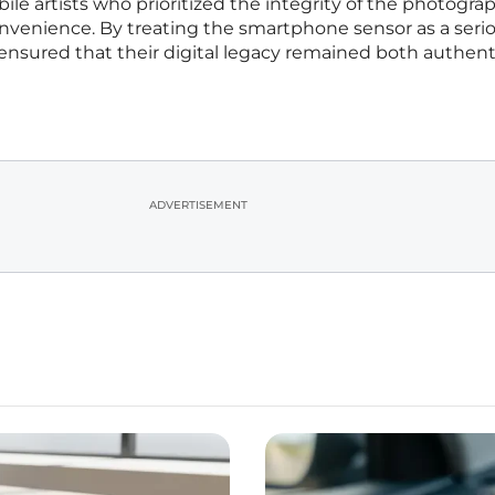
le artists who prioritized the integrity of the photogra
enience. By treating the smartphone sensor as a seri
 ensured that their digital legacy remained both authen
ADVERTISEMENT