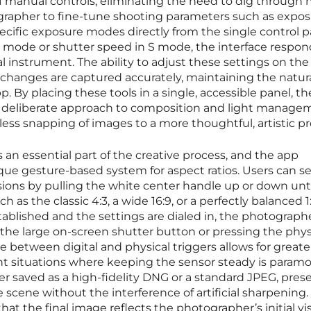
of manual controls, eliminating the need to dig through
ographer to fine-tune shooting parameters such as expo
cific exposure modes directly from the single control p
P mode or shutter speed in S mode, the interface respon
al instrument. The ability to adjust these settings on the 
changes are captured accurately, maintaining the natura
p. By placing these tools in a single, accessible panel, th
 deliberate approach to composition and light manage
ss snapping of images to a more thoughtful, artistic pr
s an essential part of the creative process, and the app
ique gesture-based system for aspect ratios. Users can se
ions by pulling the white center handle up or down unt
h as the classic 4:3, a wide 16:9, or a perfectly balanced 1:
tablished and the settings are dialed in, the photograph
the large on-screen shutter button or pressing the phys
 between digital and physical triggers allows for greate
light situations where keeping the sensor steady is param
r saved as a high-fidelity DNG or a standard JPEG, pres
 scene without the interference of artificial sharpening.
t the final image reflects the photographer’s initial vis