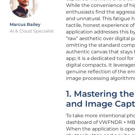
While the convenience of h
enthusiasts find the aggress
and unnatural. This fatigue 
Marcus Bailey
tactile, honest experience
AI & Cloud Specialist
application addresses this b
“raw” aesthetic over digital 
omitting the standard comput
authentic canvas that stays tr
app; it is a dedicated tool f
digital compacts. It leverag
genuine reflection of the en
image processing algorithms
1. Mastering th
and Image Capt
To take more intentional pho
dashboard of VWFNDR + MBL, w
When the application is op