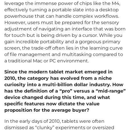
leverage the immense power of chips like the M4,
effectively turning a portable slate into a desktop
powerhouse that can handle complex workflows.
However, users must be prepared for the sensory
adjustment of navigating an interface that was born
for touch but is being driven by a cursor. While you
gain incredible portability and a gorgeous primary
screen, the trade-off often lies in the learning curve
of file management and multitasking compared to
a traditional Mac or PC environment.
Since the modern tablet market emerged in
2010, the category has evolved from a niche
curiosity into a multi-billion dollar industry. How
has the definition of a “pro” versus a “mid-range”
device changed during this time, and what
specific features now dictate the value
proposition for the average buyer?
In the early days of 2010, tablets were often
dismissed as “clunky” experiments or oversized