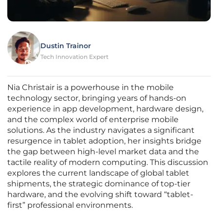
Dustin Trainor
Tech Innovation Expert
Nia Christair is a powerhouse in the mobile
technology sector, bringing years of hands-on
experience in app development, hardware design,
and the complex world of enterprise mobile
solutions. As the industry navigates a significant
resurgence in tablet adoption, her insights bridge
the gap between high-level market data and the
tactile reality of modern computing. This discussion
explores the current landscape of global tablet
shipments, the strategic dominance of top-tier
hardware, and the evolving shift toward “tablet-
first” professional environments.