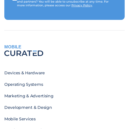
and partners? You will be able to unsubscribe at any time. For
more information, please access our
Privacy Policy
.
MOBILE
Devices & Hardware
Operating Systems
Marketing & Advertising
Development & Design
Mobile Services