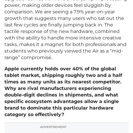
power, making older devices feel sluggish by
comparison. We are seeing a 7.9% year-on-year
growth that suggests many users who sat out the
last few cycles are finally jumping back in. The
tactile response of the new hardware, combined
with the ability to handle more intensive creative
tasks, makes it a magnet for both professionals and
students who previously viewed the Air as a “mid-
range” compromise.
Apple currently holds over 40% of the global
tablet market, shipping roughly two and a half
times as many units as its nearest competitor.
Why are rival manufacturers experiencing
double-digit declines in shipments, and what
specific ecosystem advantages allow a single
brand to dominate this particular hardware
category so effectively?
ADVERTISEMENT