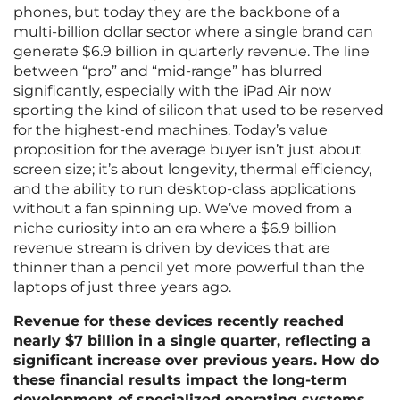
phones, but today they are the backbone of a
multi-billion dollar sector where a single brand can
generate $6.9 billion in quarterly revenue. The line
between “pro” and “mid-range” has blurred
significantly, especially with the iPad Air now
sporting the kind of silicon that used to be reserved
for the highest-end machines. Today’s value
proposition for the average buyer isn’t just about
screen size; it’s about longevity, thermal efficiency,
and the ability to run desktop-class applications
without a fan spinning up. We’ve moved from a
niche curiosity into an era where a $6.9 billion
revenue stream is driven by devices that are
thinner than a pencil yet more powerful than the
laptops of just three years ago.
Revenue for these devices recently reached
nearly $7 billion in a single quarter, reflecting a
significant increase over previous years. How do
these financial results impact the long-term
development of specialized operating systems,