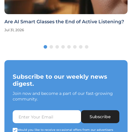
Are AI Smart Glasses the End of Active Listening?
Jul 31, 2026
Subscribe to our weekly news
digest.
Join now and become a part of our fast-growing
community.
Subscribe
Would you like to receive occasional offers from our advertisers