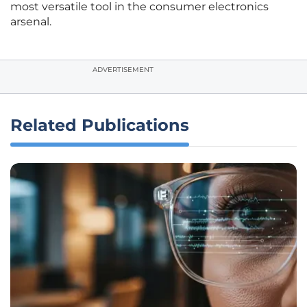
most versatile tool in the consumer electronics
arsenal.
ADVERTISEMENT
Related Publications