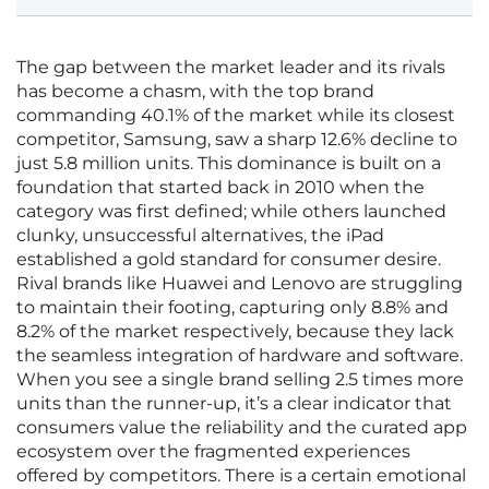
The gap between the market leader and its rivals
has become a chasm, with the top brand
commanding 40.1% of the market while its closest
competitor, Samsung, saw a sharp 12.6% decline to
just 5.8 million units. This dominance is built on a
foundation that started back in 2010 when the
category was first defined; while others launched
clunky, unsuccessful alternatives, the iPad
established a gold standard for consumer desire.
Rival brands like Huawei and Lenovo are struggling
to maintain their footing, capturing only 8.8% and
8.2% of the market respectively, because they lack
the seamless integration of hardware and software.
When you see a single brand selling 2.5 times more
units than the runner-up, it’s a clear indicator that
consumers value the reliability and the curated app
ecosystem over the fragmented experiences
offered by competitors. There is a certain emotional