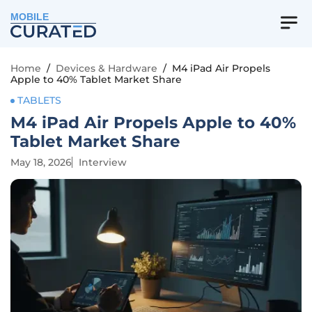
MOBILE
Home
/
Devices & Hardware
/
M4 iPad Air Propels
Apple to 40% Tablet Market Share
TABLETS
M4 iPad Air Propels Apple to 40%
Tablet Market Share
May 18, 2026
Interview