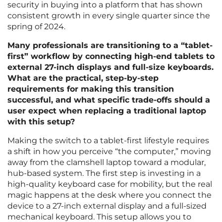
security in buying into a platform that has shown
consistent growth in every single quarter since the
spring of 2024.
Many professionals are transitioning to a “tablet-
first” workflow by connecting high-end tablets to
external 27-inch displays and full-size keyboards.
What are the practical, step-by-step
requirements for making this transition
successful, and what specific trade-offs should a
user expect when replacing a traditional laptop
with this setup?
Making the switch to a tablet-first lifestyle requires
a shift in how you perceive “the computer,” moving
away from the clamshell laptop toward a modular,
hub-based system. The first step is investing in a
high-quality keyboard case for mobility, but the real
magic happens at the desk where you connect the
device to a 27-inch external display and a full-sized
mechanical keyboard. This setup allows you to