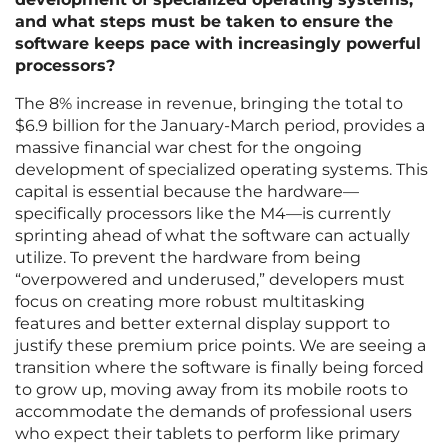
and what steps must be taken to ensure the
software keeps pace with increasingly powerful
processors?
The 8% increase in revenue, bringing the total to
$6.9 billion for the January-March period, provides a
massive financial war chest for the ongoing
development of specialized operating systems. This
capital is essential because the hardware—
specifically processors like the M4—is currently
sprinting ahead of what the software can actually
utilize. To prevent the hardware from being
“overpowered and underused,” developers must
focus on creating more robust multitasking
features and better external display support to
justify these premium price points. We are seeing a
transition where the software is finally being forced
to grow up, moving away from its mobile roots to
accommodate the demands of professional users
who expect their tablets to perform like primary