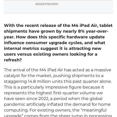
ADVERTISEMENT
With the recent release of the M4 iPad Air, tablet
shipments have grown by nearly 8% year-over-
year. How does this specific hardware update
influence consumer upgrade cycles, and what
internal metrics suggest it is attracting new
users versus existing owners looking for a
refresh?
The arrival of the M4 iPad Air has acted as a massive
catalyst for the market, pushing shipments to a
staggering 14.8 million units this past quarter alone.
This is a particularly impressive figure because it
represents the highest first-quarter volume we
have seen since 2022, a period when the global
pandemic artificially inflated the demand for home
computing. For existing owners, the “meaningful
upgrade” comes from the sheer jump in processing