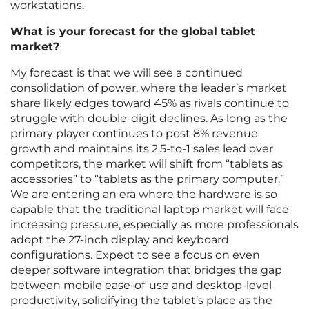
workstations.
What is your forecast for the global tablet
market?
My forecast is that we will see a continued
consolidation of power, where the leader’s market
share likely edges toward 45% as rivals continue to
struggle with double-digit declines. As long as the
primary player continues to post 8% revenue
growth and maintains its 2.5-to-1 sales lead over
competitors, the market will shift from “tablets as
accessories” to “tablets as the primary computer.”
We are entering an era where the hardware is so
capable that the traditional laptop market will face
increasing pressure, especially as more professionals
adopt the 27-inch display and keyboard
configurations. Expect to see a focus on even
deeper software integration that bridges the gap
between mobile ease-of-use and desktop-level
productivity, solidifying the tablet’s place as the