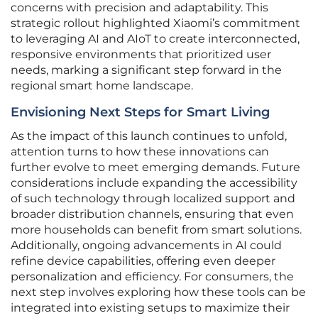
concerns with precision and adaptability. This
strategic rollout highlighted Xiaomi’s commitment
to leveraging AI and AIoT to create interconnected,
responsive environments that prioritized user
needs, marking a significant step forward in the
regional smart home landscape.
Envisioning Next Steps for Smart Living
As the impact of this launch continues to unfold,
attention turns to how these innovations can
further evolve to meet emerging demands. Future
considerations include expanding the accessibility
of such technology through localized support and
broader distribution channels, ensuring that even
more households can benefit from smart solutions.
Additionally, ongoing advancements in AI could
refine device capabilities, offering even deeper
personalization and efficiency. For consumers, the
next step involves exploring how these tools can be
integrated into existing setups to maximize their