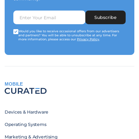
Subscribe
Would you like to receive occasional offers from our advertisers
and partners? You will be able to unsubscribe at any time. For
more information, please access our
Privacy Policy
.
MOBILE
Devices & Hardware
Operating Systems
Marketing & Advertising