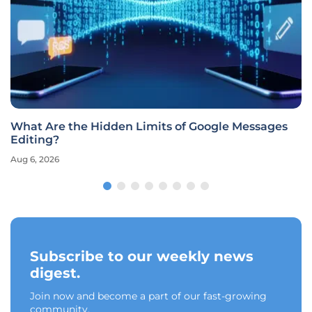
What Are the Hidden Limits of Google Messages
Editing?
Aug 6, 2026
Subscribe to our weekly news
digest.
Join now and become a part of our fast-growing
community.