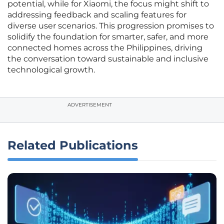
potential, while for Xiaomi, the focus might shift to
addressing feedback and scaling features for
diverse user scenarios. This progression promises to
solidify the foundation for smarter, safer, and more
connected homes across the Philippines, driving
the conversation toward sustainable and inclusive
technological growth.
ADVERTISEMENT
Related Publications