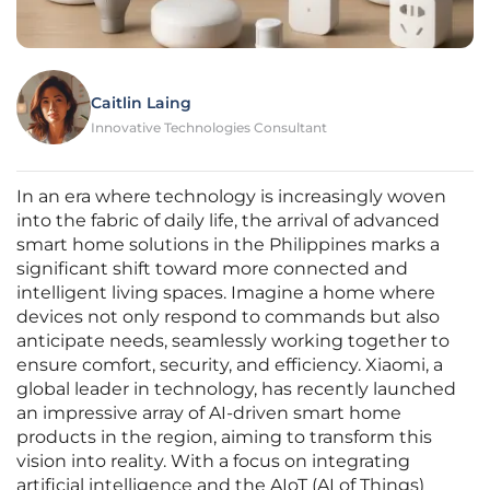
Caitlin Laing
Innovative Technologies Consultant
In an era where technology is increasingly woven
into the fabric of daily life, the arrival of advanced
smart home solutions in the Philippines marks a
significant shift toward more connected and
intelligent living spaces. Imagine a home where
devices not only respond to commands but also
anticipate needs, seamlessly working together to
ensure comfort, security, and efficiency. Xiaomi, a
global leader in technology, has recently launched
an impressive array of AI-driven smart home
products in the region, aiming to transform this
vision into reality. With a focus on integrating
artificial intelligence and the AIoT (AI of Things)