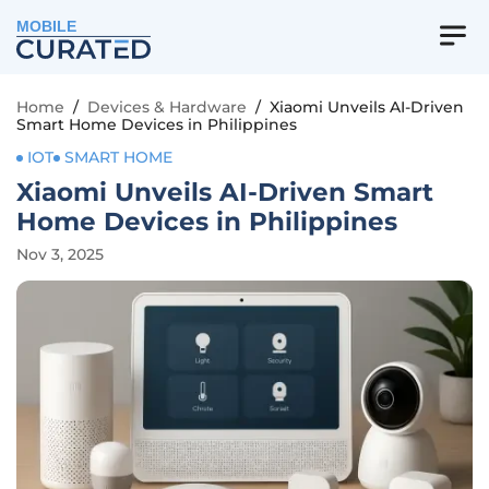
MOBILE
Home
/
Devices & Hardware
/
Xiaomi Unveils AI-Driven
Smart Home Devices in Philippines
IOT
SMART HOME
Xiaomi Unveils AI-Driven Smart
Home Devices in Philippines
Nov 3, 2025