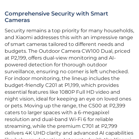
Comprehensive Security with Smart
Cameras
Security remains a top priority for many households,
and Xiaomi addresses this with an impressive range
of smart cameras tailored to different needs and
budgets. The Outdoor Camera CW100 Dual, priced
at P2,199, offers dual-view monitoring and AI-
powered detection for thorough outdoor
surveillance, ensuring no corner is left unchecked.
For indoor monitoring, the lineup includes the
budget-friendly C201 at P1,199, which provides
essential features like 1080P Full HD video and
night vision, ideal for keeping an eye on loved ones
or pets. Moving up the range, the C500 at P2,399
caters to larger spaces with a 6-megapixel
resolution and dual-band Wi-Fi 6 for reliable
streaming, while the premium C701 at P2,799
delivers 4K UHD clarity and advanced AI capabilities