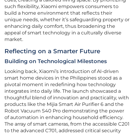
such flexibility, Xiaomi empowers consumers to
build a home environment that reflects their
unique needs, whether it’s safeguarding property or
enhancing daily comfort, thus broadening the
appeal of smart technology in a culturally diverse
market.
Reflecting on a Smarter Future
Building on Technological Milestones
Looking back, Xiaomi’s introduction of AI-driven
smart home devices in the Philippines stood as a
pivotal moment in redefining how technology
integrates into daily life. The launch showcased a
thoughtful blend of innovation and practicality, with
products like the Mijia Smart Air Purifier 6 and the
Robot Vacuum S40 Pro demonstrating the power
of automation in enhancing household efficiency.
The array of smart cameras, from the accessible C201
to the advanced C701, addressed critical security