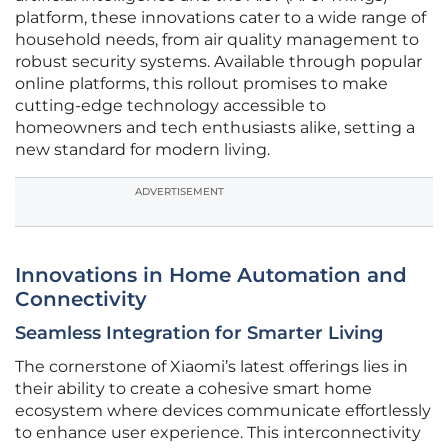
platform, these innovations cater to a wide range of
household needs, from air quality management to
robust security systems. Available through popular
online platforms, this rollout promises to make
cutting-edge technology accessible to
homeowners and tech enthusiasts alike, setting a
new standard for modern living.
ADVERTISEMENT
Innovations in Home Automation and
Connectivity
Seamless Integration for Smarter Living
The cornerstone of Xiaomi’s latest offerings lies in
their ability to create a cohesive smart home
ecosystem where devices communicate effortlessly
to enhance user experience. This interconnectivity