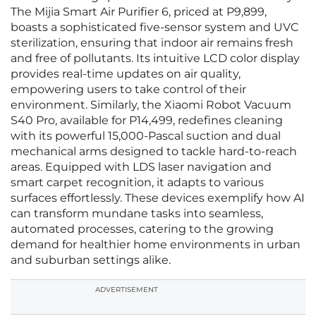
The Mijia Smart Air Purifier 6, priced at P9,899,
boasts a sophisticated five-sensor system and UVC
sterilization, ensuring that indoor air remains fresh
and free of pollutants. Its intuitive LCD color display
provides real-time updates on air quality,
empowering users to take control of their
environment. Similarly, the Xiaomi Robot Vacuum
S40 Pro, available for P14,499, redefines cleaning
with its powerful 15,000-Pascal suction and dual
mechanical arms designed to tackle hard-to-reach
areas. Equipped with LDS laser navigation and
smart carpet recognition, it adapts to various
surfaces effortlessly. These devices exemplify how AI
can transform mundane tasks into seamless,
automated processes, catering to the growing
demand for healthier home environments in urban
and suburban settings alike.
ADVERTISEMENT