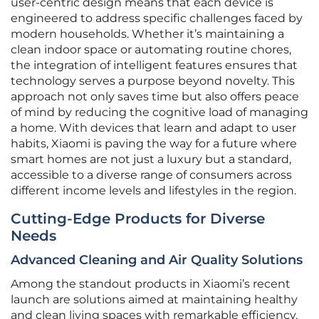
user-centric design means that each device is
engineered to address specific challenges faced by
modern households. Whether it’s maintaining a
clean indoor space or automating routine chores,
the integration of intelligent features ensures that
technology serves a purpose beyond novelty. This
approach not only saves time but also offers peace
of mind by reducing the cognitive load of managing
a home. With devices that learn and adapt to user
habits, Xiaomi is paving the way for a future where
smart homes are not just a luxury but a standard,
accessible to a diverse range of consumers across
different income levels and lifestyles in the region.
Cutting-Edge Products for Diverse
Needs
Advanced Cleaning and Air Quality Solutions
Among the standout products in Xiaomi’s recent
launch are solutions aimed at maintaining healthy
and clean living spaces with remarkable efficiency.