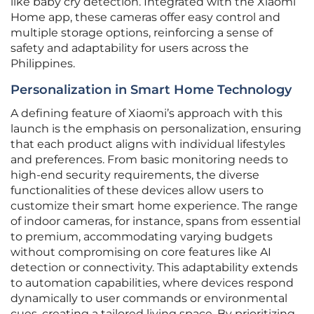
like baby cry detection. Integrated with the Xiaomi
Home app, these cameras offer easy control and
multiple storage options, reinforcing a sense of
safety and adaptability for users across the
Philippines.
Personalization in Smart Home Technology
A defining feature of Xiaomi’s approach with this
launch is the emphasis on personalization, ensuring
that each product aligns with individual lifestyles
and preferences. From basic monitoring needs to
high-end security requirements, the diverse
functionalities of these devices allow users to
customize their smart home experience. The range
of indoor cameras, for instance, spans from essential
to premium, accommodating varying budgets
without compromising on core features like AI
detection or connectivity. This adaptability extends
to automation capabilities, where devices respond
dynamically to user commands or environmental
cues, creating a tailored living space. By prioritizing