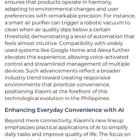
ensures that products operate in harmony,
adapting to environmental changes and user
preferences with remarkable precision. For instance,
a smart air purifier can trigger a robotic vacuum to
clean when air quality dips below a certain
threshold, demonstrating a level of automation that
feels almost intuitive. Compatibility with widely
used systems like Google Home and Alexa further
elevates this experience, allowing voice-activated
control and streamlined management of multiple
devices. Such advancements reflect a broader
industry trend toward creating responsive
environments that prioritize convenience,
positioning Xiaomi at the forefront of this
technological evolution in the Philippines.
Enhancing Everyday Convenience with AI
Beyond mere connectivity, Xiaomi’s new lineup
emphasizes practical applications of AI to simplify
daily tasks and improve quality of life. The focus on