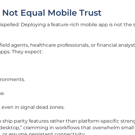
 Not Equal Mobile Trust
spelled: Deploying a feature-rich mobile app is not the
ld agents, healthcare professionals, or financial analyst
pps. They expect:
ironments.
e.
 even in signal dead zones.
 ship parity features rather than platform-specific stren
i desktop,” cramming in workflows that overwhelm small
, or assume persistent connectivity.