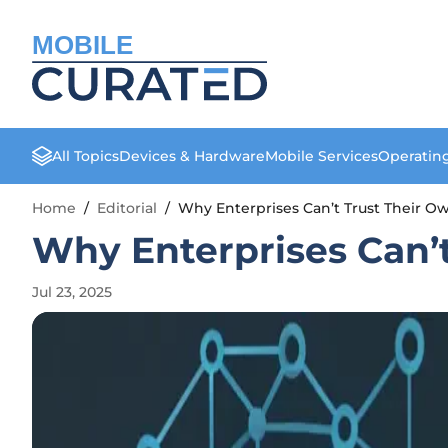
MOBILE
All Topics
Devices & Hardware
Mobile Services
Operatin
Home
/
Editorial
/
Why Enterprises Can’t Trust Their O
Why Enterprises Can’
Jul 23, 2025