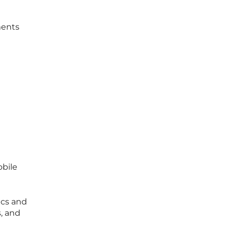
ments
obile
ics and
, and