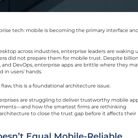
rprise tech: mobile is becoming the primary interface an
esktop across industries, enterprise leaders are waking u
era did not prepare them for mobile trust. Despite billio
, and DevOps, enterprise apps are brittle where they ma
d in users’ hands.
law, this is a foundational architecture issue.
terprises are struggling to deliver trustworthy mobile a
onments—and how the smartest firms are rethinking
 architecture to close the trust gap before it affects their
esn’t Equal Mobile-Reliable