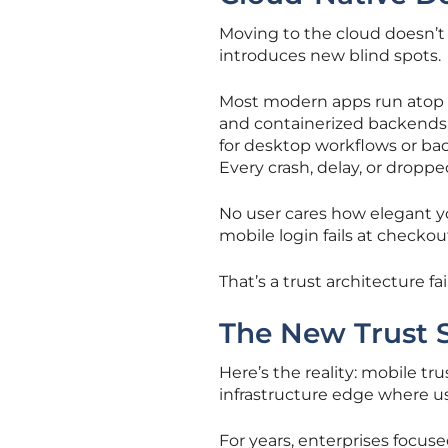
Moving to the cloud doesn’t 
introduces new blind spots.
Most modern apps run atop m
and containerized backends, 
for desktop workflows or bac
Every crash, delay, or dropp
No user cares how elegant y
mobile login fails at checkou
That’s a trust architecture fai
The New Trust S
Here’s the reality: mobile tr
infrastructure edge where us
For years, enterprises focuse