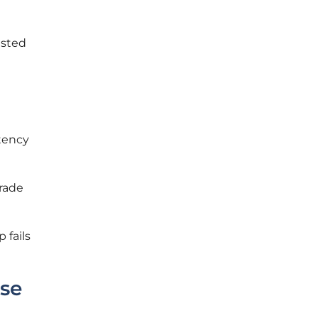
ested
atency
grade
 fails
ise