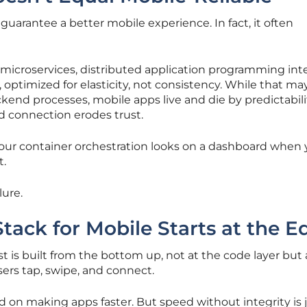
guarantee a better mobile experience. In fact, it often
icroservices, distributed application programming inte
optimized for elasticity, not consistency. While that ma
kend processes, mobile apps live and die by predictabili
ed connection erodes trust.
our container orchestration looks on a dashboard when 
t.
lure.
tack for Mobile Starts at the E
ust is built from the bottom up, not at the code layer but 
ers tap, swipe, and connect.
d on making apps faster. But speed without integrity is j