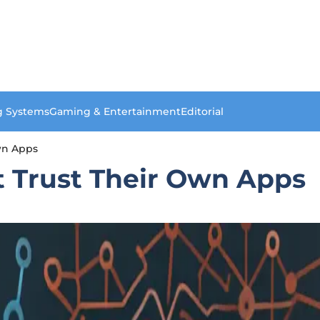
g Systems
Gaming & Entertainment
Editorial
wn Apps
t Trust Their Own Apps