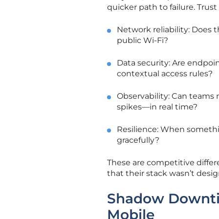
quicker path to failure. Tru
Network reliability: Does
public Wi-Fi?
Data security: Are endpoi
contextual access rules?
Observability: Can teams 
spikes—in real time?
Resilience: When somethin
gracefully?
These are competitive differe
that their stack wasn’t desig
Shadow Downtime
Mobile