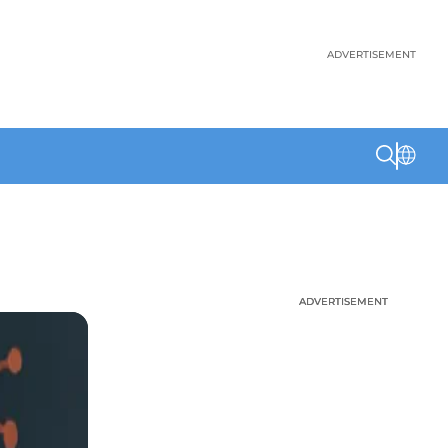
ADVERTISEMENT
ADVERTISEMENT
ADVERTISEMENT