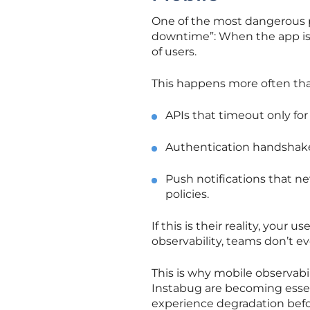
One of the most dangerous 
downtime”: When the app is 
of users.
This happens more often tha
APIs that timeout only for
Authentication handshakes 
Push notifications that ne
policies.
If this is their reality, your 
observability, teams don’t e
This is why mobile observabil
Instabug are becoming essent
experience degradation befo