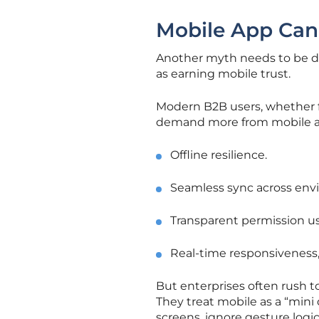
Mobile App Can
Another myth needs to be di
as earning mobile trust.
Modern B2B users, whether fie
demand more from mobile a
Offline resilience.
Seamless sync across env
Transparent permission us
Real-time responsiveness,
But enterprises often rush to
They treat mobile as a “min
screens, ignore gesture logic