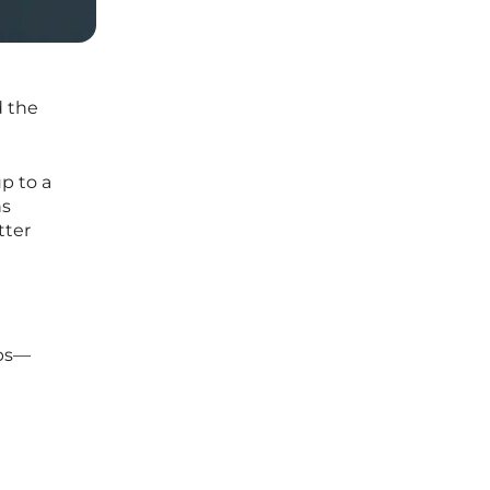
d the
p to a
ns
tter
pps—