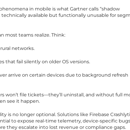
phenomena in mobile is what Gartner calls “shadow
technically available but functionally unusable for seg
n most teams realize. Think:
 rural networks.
that fail silently on older OS versions.
ver arrive on certain devices due to background refresh
users won’t file tickets—they’ll uninstall, and without full m
ven see it happen.
ity is no longer optional. Solutions like Firebase Crashlyt
ial to expose real-time telemetry, device-specific bugs
re they escalate into lost revenue or compliance gaps.