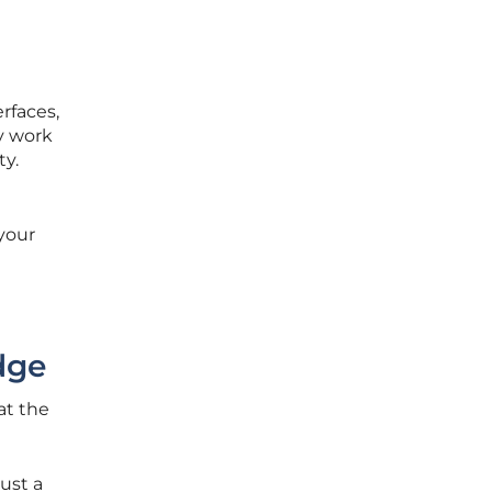
rfaces,
y work
ty.
your
dge
at the
ust a