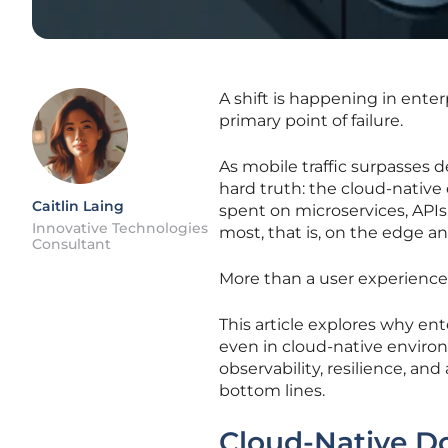
A shift is happening in ente
primary point of failure.
As mobile traffic surpasses d
hard truth: the cloud-native 
Caitlin Laing
spent on microservices, APIs
Innovative Technologies
most, that is, on the edge an
Consultant
More than a user experience f
This article explores why en
even in cloud-native envir
observability, resilience, and
bottom lines.
Cloud-Native Do