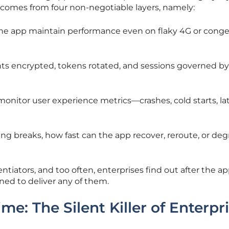
st comes from four non-negotiable layers, namely:
 the app maintain performance even on flaky 4G or cong
nts encrypted, tokens rotated, and sessions governed by
monitor user experience metrics—crashes, cold starts, l
g breaks, how fast can the app recover, reroute, or de
ntiators, and too often, enterprises find out after the app
ned to deliver any of them.
: The Silent Killer of Enterpr