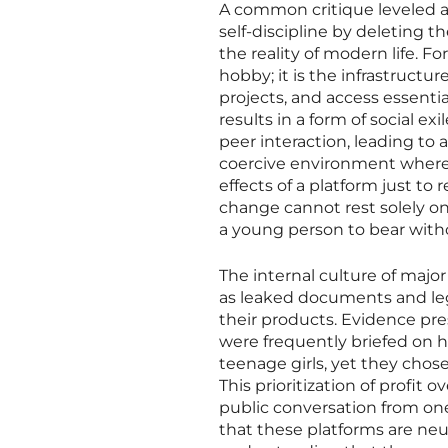
A common critique leveled a
self-discipline by deleting t
the reality of modern life. Fo
hobby; it is the infrastruct
projects, and access essenti
results in a form of social ex
peer interaction, leading to 
coercive environment where 
effects of a platform just to 
change cannot rest solely on t
a young person to bear witho
The internal culture of majo
as leaked documents and leg
their products. Evidence pr
were frequently briefed on
teenage girls, yet they chos
This prioritization of profit
public conversation from one o
that these platforms are ne