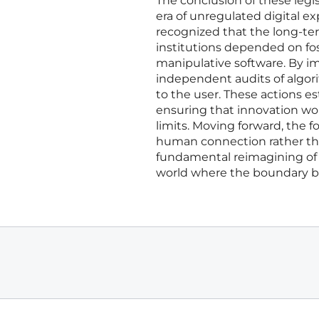
The conclusion of these legis
era of unregulated digital 
recognized that the long-term
institutions depended on fos
manipulative software. By i
independent audits of algor
to the user. These actions e
ensuring that innovation wo
limits. Moving forward, the 
human connection rather than 
fundamental reimagining of 
world where the boundary be