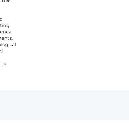
t the
o
ting
gency
ments,
logical
ed
n a