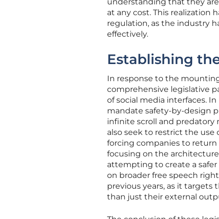
understanding that they are
at any cost. This realization
regulation, as the industry h
effectively.
Establishing th
In response to the mounting
comprehensive legislative 
of social media interfaces.
mandate safety-by-design pri
infinite scroll and predatory 
also seek to restrict the u
forcing companies to return
focusing on the architecture
attempting to create a safer
on broader free speech right
previous years, as it target
than just their external outp