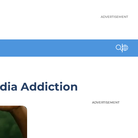
ADVERTISEMENT
dia Addiction
ADVERTISEMENT
ADVERTISEMENT