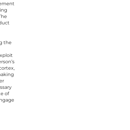
agement
ring
The
oduct
g the
xploit
erson’s
cortex,
making
er
essary
e of
 engage