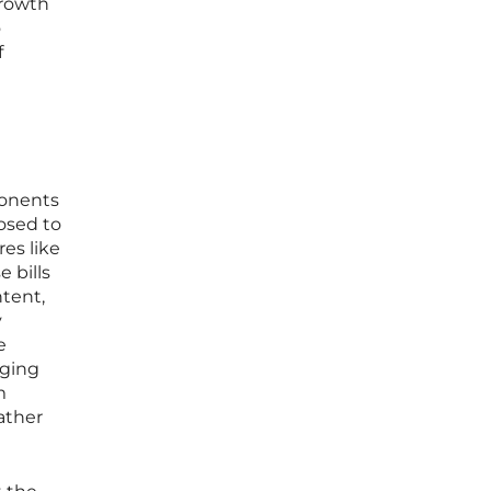
growth
o
f
ponents
osed to
es like
e bills
tent,
y
e
nging
m
ather