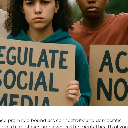
once promised boundless connectivity and democratic
into a high-stakes arena where the mental health of yo