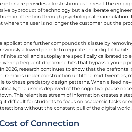
e interface provides a fresh stimulus to reset the eng
passive byproduct of technology but a deliberate enginee
 human attention through psychological manipulation. 
ent where the user is no longer the customer but the pr
le applications further compounds this issue by removin
eviously allowed people to regulate their digital habits
infinite scroll and autoplay are specifically calibrated to e
elivering frequent dopamine hits that bypass a young p
In 2026, research continues to show that the prefrontal 
ion, remains under construction until the mid-twenties, 
le to these predatory design patterns. When a feed nev
tically, the user is deprived of the cognitive pause nec
own. This relentless stream of information creates a stat
 it difficult for students to focus on academic tasks or
teractions without the constant pull of the digital world.
Cost of Connection