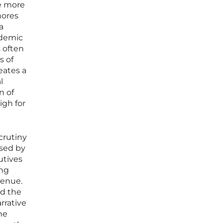
se more
nores
a
ademic
 often
s of
eates a
l
n of
igh for
crutiny
used by
utives
ong
venue.
ed the
rrative
he