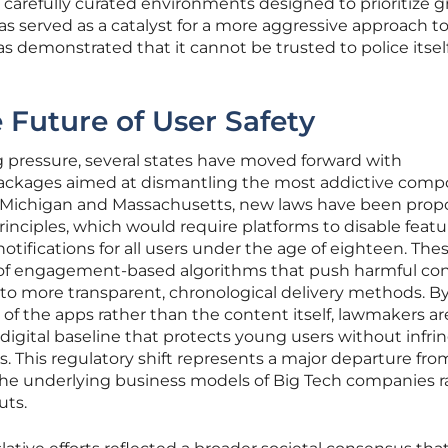
 carefully curated environments designed to prioritize 
 has served as a catalyst for a more aggressive approach t
as demonstrated that it cannot be trusted to police itsel
e Future of User Safety
 pressure, several states have moved forward with
packages aimed at dismantling the most addictive com
 In Michigan and Massachusetts, new laws have been prop
nciples, which would require platforms to disable featur
notifications for all users under the age of eighteen. Thes
se of engagement-based algorithms that push harmful con
 to more transparent, chronological delivery methods. B
 of the apps rather than the content itself, lawmakers ar
 digital baseline that protects young users without infri
s. This regulatory shift represents a major departure fro
s the underlying business models of Big Tech companies r
uts.