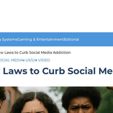
g Systems
Gaming & Entertainment
Editorial
w Laws to Curb Social Media Addiction
OCIAL MEDIA
UX/UI
VIDEO
 Laws to Curb Social Me