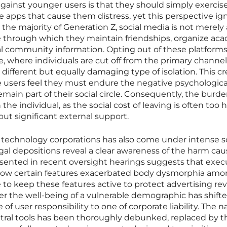
gainst younger users is that they should simply exerci
he apps that cause them distress, yet this perspective ig
r the majority of Generation Z, social media is not merely 
ure through which they maintain friendships, organize ac
al community information. Opting out of these platforms
ile, where individuals are cut off from the primary channel
a different but equally damaging type of isolation. This cr
users feel they must endure the negative psychologica
remain part of their social circle. Consequently, the burde
he individual, as the social cost of leaving is often too h
ut significant external support.
r technology corporations has also come under intense s
al depositions reveal a clear awareness of the harm ca
esented in recent oversight hearings suggests that exec
 how certain features exacerbated body dysmorphia am
e to keep these features active to protect advertising re
 over the well-being of a vulnerable demographic has shift
f user responsibility to one of corporate liability. The na
utral tools has been thoroughly debunked, replaced by t