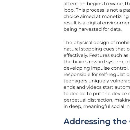
attention begins to wane, th
loop. This process is not a 
choice aimed at monetizing
result is a digital environm
being harvested for data.
The physical design of mobi
natural stopping cues that pr
effectively. Features such as 
the brain’s reward system, d
developing impulse control. 
responsible for self-regulat
teenagers uniquely vulnerab
ends and videos start automa
to decide to put the device d
perpetual distraction, making
in deep, meaningful social in
Addressing the 