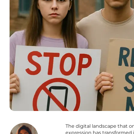
The digital landscape that 
expression has transformed 