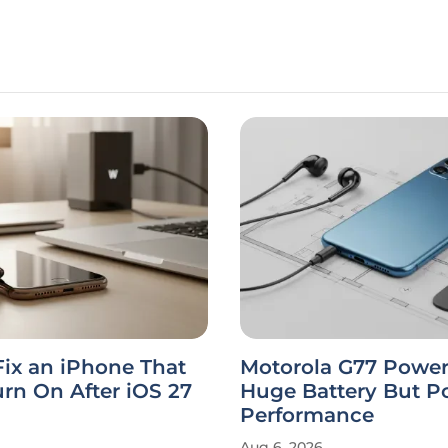
ix an iPhone That
Motorola G77 Power
rn On After iOS 27
Huge Battery But P
Performance
Aug 6, 2026