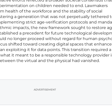
lative efforts reflected a broader societal consensus tha
experimentation on children needed to end. Lawmakers
 health of the workforce and the stability of social
tering a generation that was not perpetually tethered t
mplementing strict age-verification protocols and manda
ithmic impacts, the new framework sought to restore a
stablished a precedent for future technological develop
uld no longer proceed without regard for human psycho
focus shifted toward creating digital spaces that enhanc
exploiting it for data points. This transition required a
what it meant to be a responsible technology provider i
tween the virtual and the physical had vanished.
ADVERTISEMENT