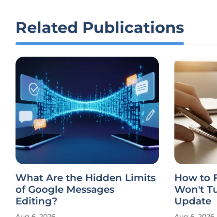
Related Publications
What Are the Hidden Limits
How to F
of Google Messages
Won't Tu
Editing?
Update
Aug 6, 2026
Aug 6, 2026