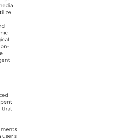
 media
ilize
nd
emic
ical
ion-
he
rgent
aced
spent
t that
agments
a user’s