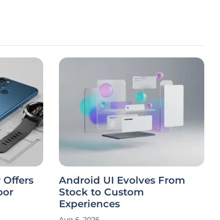
 Offers
Android UI Evolves From
oor
Stock to Custom
Experiences
Aug 6, 2026