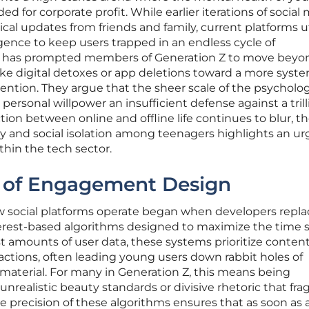
ed for corporate profit. While earlier iterations of social
cal updates from friends and family, current platforms ut
lligence to keep users trapped in an endless cycle of
n has prompted members of Generation Z to move beyo
like digital detoxes or app deletions toward a more syst
vention. They argue that the sheer scale of the psycholog
ersonal willpower an insufficient defense against a trill
ction between online and offline life continues to blur, t
y and social isolation among teenagers highlights an u
thin the tech sector.
 of Engagement Design
w social platforms operate began when developers repl
terest-based algorithms designed to maximize the time 
st amounts of user data, these systems prioritize conten
actions, often leading young users down rabbit holes of
 material. For many in Generation Z, this means being
realistic beauty standards or divisive rhetoric that fr
The precision of these algorithms ensures that as soon as 