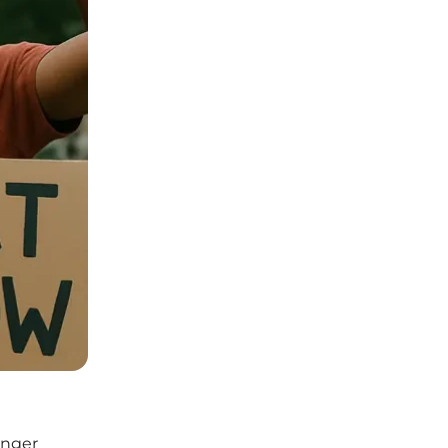
unger