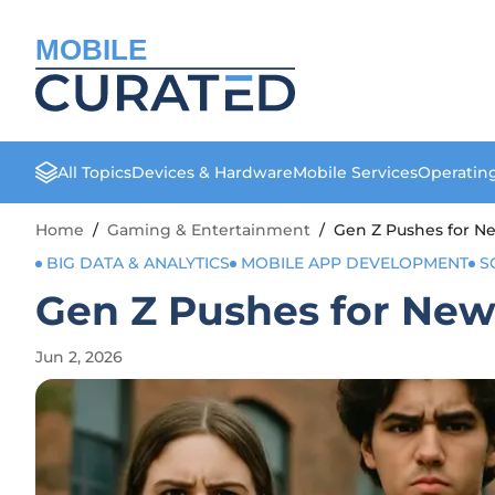
MOBILE
All Topics
Devices & Hardware
Mobile Services
Operatin
Home
/
Gaming & Entertainment
/
Gen Z Pushes for Ne
BIG DATA & ANALYTICS
MOBILE APP DEVELOPMENT
S
Gen Z Pushes for New
Jun 2, 2026