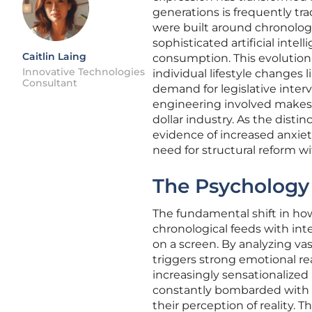
generations is frequently trad
were built around chronologi
sophisticated artificial inte
Caitlin Laing
consumption. This evolutio
Innovative Technologies
individual lifestyle changes 
Consultant
demand for legislative inter
engineering involved makes p
dollar industry. As the distin
evidence of increased anxiet
need for structural reform wi
The Psychology
The fundamental shift in ho
chronological feeds with in
on a screen. By analyzing va
triggers strong emotional re
increasingly sensationalized
constantly bombarded with un
their perception of reality. 