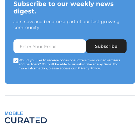
Subscribe to our weekly news
digest.
Join now and become a part of our fast-growing
community.
Subscribe
Would you like to receive occasional offers from our advertisers
and partners? You will be able to unsubscribe at any time. For
more information, please access our
Privacy Policy
.
MOBILE