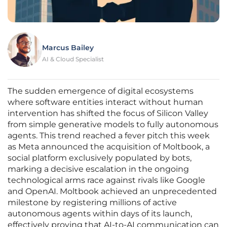
Marcus Bailey
AI & Cloud Specialist
The sudden emergence of digital ecosystems
where software entities interact without human
intervention has shifted the focus of Silicon Valley
from simple generative models to fully autonomous
agents. This trend reached a fever pitch this week
as Meta announced the acquisition of Moltbook, a
social platform exclusively populated by bots,
marking a decisive escalation in the ongoing
technological arms race against rivals like Google
and OpenAI. Moltbook achieved an unprecedented
milestone by registering millions of active
autonomous agents within days of its launch,
effectively proving that AI-to-AI communication can