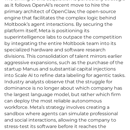
as it follows OpenAI’s recent move to hire the
primary architect of OpenClaw, the open-source
engine that facilitates the complex logic behind
Moltbook’s agent interactions. By securing the
platform itself, Meta is positioning its
superintelligence labs to outpace the competition
by integrating the entire Moltbook team into its
specialized hardware and software research
divisions. This consolidation of talent mirrors earlier
aggressive expansions, such as the purchase of the
startup Manus and substantial capital injections
into Scale AI to refine data labeling for agentic tasks.
Industry analysts observe that the struggle for
dominance is no longer about which company has
the largest language model, but rather which firm
can deploy the most reliable autonomous
workforce. Meta’s strategy involves creating a
sandbox where agents can simulate professional
and social interactions, allowing the company to
stress-test its software before it reaches the