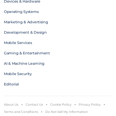
Devices & Hardware
Operating Systems
Marketing & Advertising
Development & Design
Mobile Services
Gaming & Entertainment
AI & Machine Learning
Mobile Security
Editorial
About Us
Contact Us
Cookie Policy
Privacy Policy
Terms and Conditions
Do Not Sell My Information