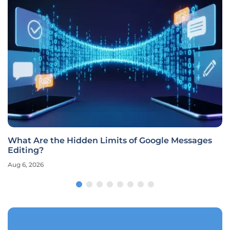
What Are the Hidden Limits of Google Messages
Editing?
Aug 6, 2026