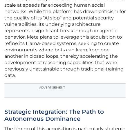
scale at speeds far exceeding human social
networks. While the platform has drawn criticism for
the quality of its “AI slop” and potential security
vulnerabilities, its underlying architecture
represents a significant breakthrough in agentic
behavior. Meta plans to leverage this acquisition to
refine its Llama-based systems, seeking to create
environments where bots can learn from one
another in closed loops, thereby accelerating the
development of reasoning capabilities that were
previously unattainable through traditional training
data.
ADVERTISEMENT
Strategic Integration: The Path to
Autonomous Dominance
The timing of this acquisition is particularly strategic