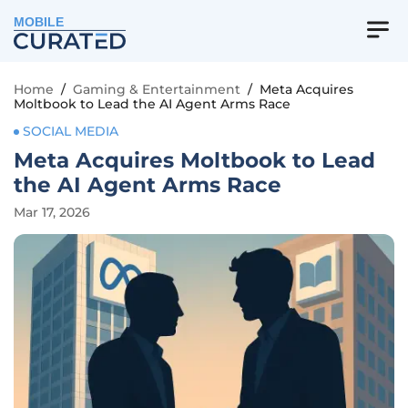
MOBILE
Home
/
Gaming & Entertainment
/
Meta Acquires
Moltbook to Lead the AI Agent Arms Race
SOCIAL MEDIA
Meta Acquires Moltbook to Lead
the AI Agent Arms Race
Mar 17, 2026