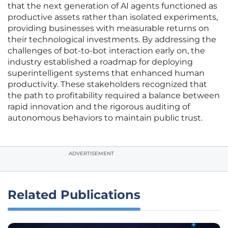
that the next generation of AI agents functioned as
productive assets rather than isolated experiments,
providing businesses with measurable returns on
their technological investments. By addressing the
challenges of bot-to-bot interaction early on, the
industry established a roadmap for deploying
superintelligent systems that enhanced human
productivity. These stakeholders recognized that
the path to profitability required a balance between
rapid innovation and the rigorous auditing of
autonomous behaviors to maintain public trust.
ADVERTISEMENT
Related Publications