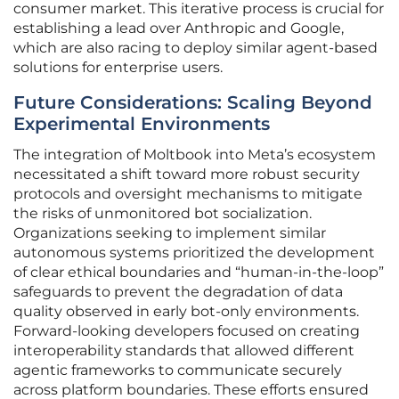
consumer market. This iterative process is crucial for
establishing a lead over Anthropic and Google,
which are also racing to deploy similar agent-based
solutions for enterprise users.
Future Considerations: Scaling Beyond
Experimental Environments
The integration of Moltbook into Meta’s ecosystem
necessitated a shift toward more robust security
protocols and oversight mechanisms to mitigate
the risks of unmonitored bot socialization.
Organizations seeking to implement similar
autonomous systems prioritized the development
of clear ethical boundaries and “human-in-the-loop”
safeguards to prevent the degradation of data
quality observed in early bot-only environments.
Forward-looking developers focused on creating
interoperability standards that allowed different
agentic frameworks to communicate securely
across platform boundaries. These efforts ensured