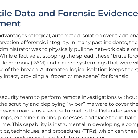
tile Data and Forensic Evidence
nment
dvantages of logical, automated isolation over traditiona
vation of forensic integrity. In many past incidents, the
 administrator was to physically pull the network cable or
hile effective at stopping the spread, these “brute forc
tile memory (RAM) and cleared system logs that were vit
e of the breach. Automated logical isolation keeps the 
tact, providing a “frozen crime scene” for forensic
 security team to perform remote investigations without
g the scrutiny and deploying “wiper” malware to cover the
 device maintains a secure tunnel to the Defender servic
mps, examine running processes, and trace the initial e
time. This capability is instrumental in developing a com
actics, techniques, and procedures (TTPs), which can then
e network against similar future incursions.