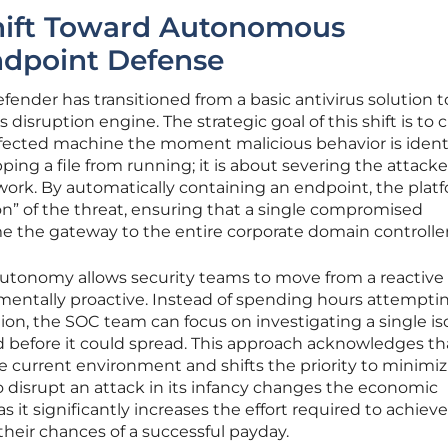
Shift Toward Autonomous
ndpoint Defense
fender has transitioned from a basic antivirus solution t
sruption engine. The strategic goal of this shift is to c
infected machine the moment malicious behavior is identi
ping a file from running; it is about severing the attacke
etwork. By automatically containing an endpoint, the plat
n” of the threat, ensuring that a single compromised
 the gateway to the entire corporate domain controller
 autonomy allows security teams to move from a reactive
mentally proactive. Instead of spending hours attempti
ion, the SOC team can focus on investigating a single is
d before it could spread. This approach acknowledges th
he current environment and shifts the priority to minimi
 to disrupt an attack in its infancy changes the economic
s it significantly increases the effort required to achieve
their chances of a successful payday.