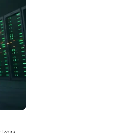
network