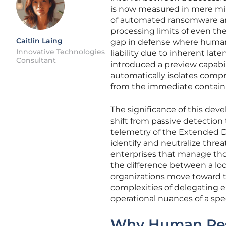
is now measured in mere minu
of automated ransomware an
processing limits of even the
Caitlin Laing
gap in defense where human i
Innovative Technologies
liability due to inherent late
Consultant
introduced a preview capabil
automatically isolates comp
from the immediate contai
The significance of this dev
shift from passive detection
telemetry of the Extended 
identify and neutralize threa
enterprises that manage tho
the difference between a loca
organizations move toward t
complexities of delegating e
operational nuances of a spe
Why Human Resp