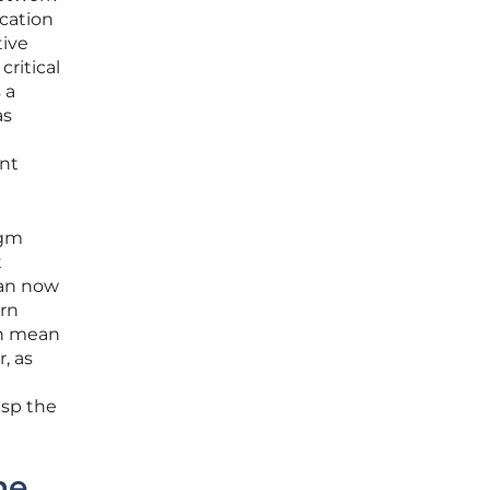
ication
ive
critical
 a
as
ent
igm
t
can now
ern
an mean
, as
asp the
he