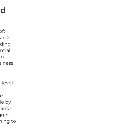
nd
oft
an 2.
uding
ntial
to
siness
-level
he
le by
mand-
gger
hing to