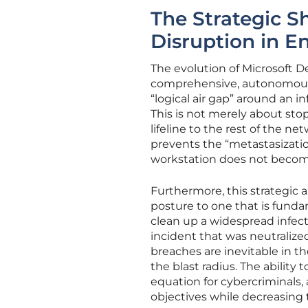
The Strategic 
Disruption in E
The evolution of Microsoft De
comprehensive, autonomous di
“logical air gap” around an 
This is not merely about stop
lifeline to the rest of the n
prevents the “metastasizatio
workstation does not become
Furthermore, this strategic
posture to one that is funda
clean up a widespread infect
incident that was neutralize
breaches are inevitable in t
the blast radius. The ability
equation for cybercriminals, a
objectives while decreasing 