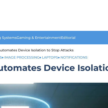
g Systems
Gaming & Entertainment
Editorial
utomates Device Isolation to Stop Attacks
S
IMAGE PROCESSING
LAPTOPS
NOTIFICATIONS
tomates Device Isolati