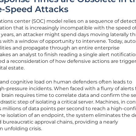
e-Speed Attacks
rations center (SOC) model relies on a sequence of detect
tion that is increasingly incompatible with the speed o
 years, an attacker might spend days moving laterally t
ts with a window of opportunity to intervene. Today, au
ilities and propagate through an entire enterprise
takes an analyst to finish reading a single alert notificatio
d a reconsideration of how defensive actions are trigge
tal estate.
 and cognitive load on human defenders often leads to
igh-pressure incidents. When faced with a flurry of alerts
 brain requires time to correlate data and confirm the se
rastic step of isolating a critical server. Machines, in con
s millions of data points per second to reach a high-con
e isolation of an endpoint, the system eliminates the d
ureaucratic approval chains, providing a nearly
 unfolding crisis.