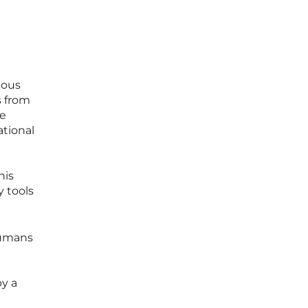
mous
s from
ve
tional
his
y tools
humans
y a