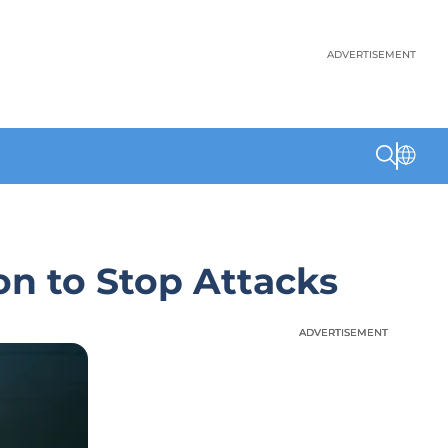
ADVERTISEMENT
on to Stop Attacks
ADVERTISEMENT
ADVERTISEMENT