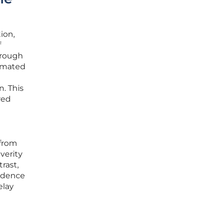
ion,
f
hrough
tomated
n. This
red
 from
verity
trast,
fidence
elay