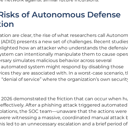
 Risks of Autonomous Defense
tion
tion are clear, the rise of what researchers call Autono
(ADID) presents a new set of challenges. Recent studie
hlighted how an attacker who understands the defensi
ystem can intentionally manipulate them to cause opera
ersary simulates malicious behavior across several
he automated system might respond by disabling those
ices they are associated with. In a worst-case scenario, t
ed “denial of service” where the organization’s own securit
rly 2026 demonstrated the friction that can occur when 
ffectively. After a phishing attack triggered automated
solations, the SOC team—unaware that the actions were
e witnessing a massive, coordinated manual attack b
his led to an unnecessary escalation and a brief period of