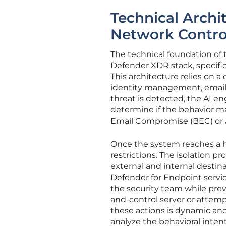
Technical Archit
Network Contro
The technical foundation of 
Defender XDR stack, specific
This architecture relies on a
identity management, email,
threat is detected, the AI en
determine if the behavior m
Email Compromise (BEC) or A
Once the system reaches a hi
restrictions. The isolation 
external and internal destina
Defender for Endpoint servic
the security team while pr
and-control server or attemp
these actions is dynamic a
analyze the behavioral inte