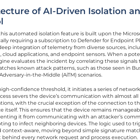
ecture of AI-Driven Isolation a
l
this automated isolation feature is built upon the Micros
ally requiring a subscription to Defender for Endpoint Pl
 deep integration of telemetry from diverse sources, incl
 cloud applications, and endpoint sensors. When a pote
gine evaluates the incident by correlating these signals 
atches known attack patterns, such as those seen in Bu
dversary-in-the-Middle (AiTM) scenarios.
gh-confidence threshold, it initiates a series of network
process severs the device’s communication with almost all
tions, with the crucial exception of the connection to t
e itself. This ensures that the device remains manageab
eventing it from communicating with an attacker’s com
ting to infect neighboring devices. The logic used to tri
nd context-aware, moving beyond simple signature matc
nt behind every network request and process execution.