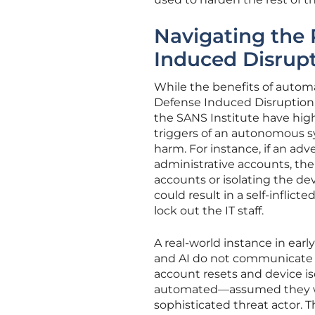
Navigating the
Induced Disrup
While the benefits of automa
Defense Induced Disruption 
the SANS Institute have hig
triggers of an autonomous s
harm. For instance, if an adv
administrative accounts, t
accounts or isolating the dev
could result in a self-inflict
lock out the IT staff.
A real-world instance in ea
and AI do not communicate e
account resets and device i
automated—assumed they wer
sophisticated threat actor. T