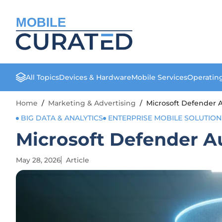
MOBILE
All Topics
Devices & Hardware
Mobile Services
Operatin
Home
/
Marketing & Advertising
/
Microsoft Defender A
BIG DATA & ANALYTICS
ENTERPRISE MOBILE SOLUTION
Microsoft Defender Au
May 28, 2026
Article