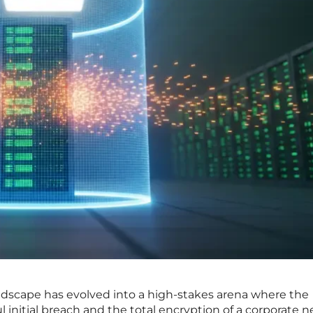
dscape has evolved into a high-stakes arena where the
l initial breach and the total encryption of a corporate 