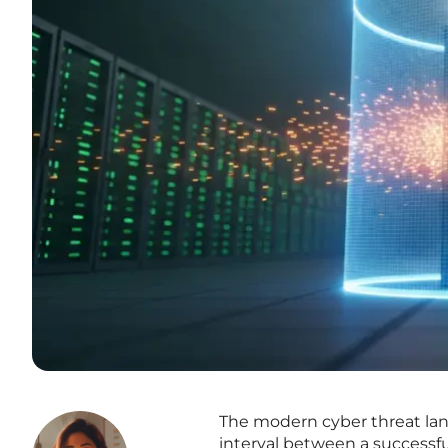
The modern cyber threat lan
interval between a successfu