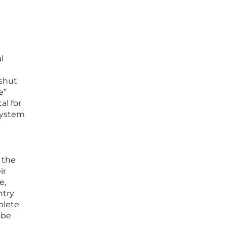
l
 shut
e”
al for
system
 the
ir
e,
ntry
plete
 be