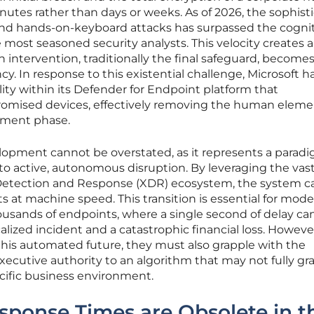
tes rather than days or weeks. As of 2026, the sophist
d hands-on-keyboard attacks has surpassed the cognit
 most seasoned security analysts. This velocity creates a 
ntervention, traditionally the final safeguard, becomes
ncy. In response to this existential challenge, Microsoft h
ity within its Defender for Endpoint platform that
romised devices, effectively removing the human elem
nment phase.
elopment cannot be overstated, as it represents a parad
 to active, autonomous disruption. By leveraging the vas
Detection and Response (XDR) ecosystem, the system 
ts at machine speed. This transition is essential for mod
usands of endpoints, where a single second of delay c
lized incident and a catastrophic financial loss. However
his automated future, they must also grapple with the
xecutive authority to an algorithm that may not fully gr
cific business environment.
onse Times are Obsolete in t