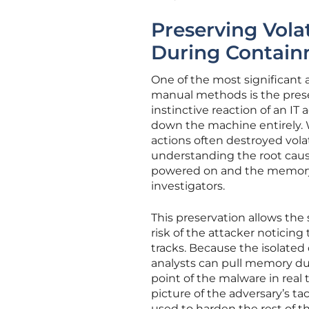
Preserving Vola
During Contai
One of the most significant a
manual methods is the preser
instinctive reaction of an IT
down the machine entirely. W
actions often destroyed vola
understanding the root caus
powered on and the memory in
investigators.
This preservation allows the
risk of the attacker noticin
tracks. Because the isolated
analysts can pull memory du
point of the malware in real 
picture of the adversary’s t
used to harden the rest of th