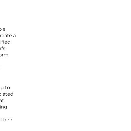
o a
reate a
fied.
r’s
form
.
ng to
olated
at
zing
 their