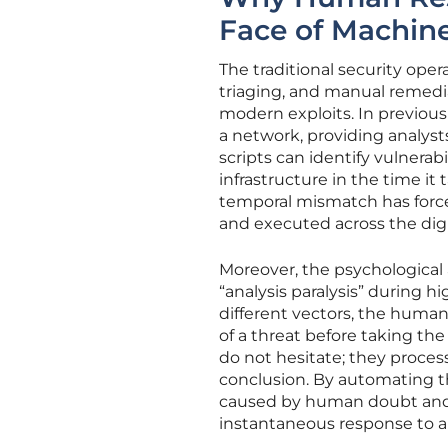
Face of Machin
The traditional security ope
triaging, and manual remedia
modern exploits. In previous
a network, providing analys
scripts can identify vulnerab
infrastructure in the time it 
temporal mismatch has force
and executed across the digi
Moreover, the psychological
“analysis paralysis” during h
different vectors, the human
of a threat before taking the d
do not hesitate; they proces
conclusion. By automating th
caused by human doubt and b
instantaneous response to an