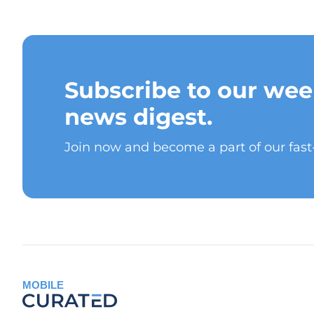
Subscribe to our wee
news digest.
Join now and become a part of our fas
MOBILE