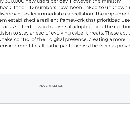
ly 300,000 new users per day. However, the ministry
 check if their ID numbers have been linked to unknown
iscrepancies for immediate cancellation. The implemen
stem established a resilient framework that prioritized use
e focus shifted toward universal adoption and the conti
ision to stay ahead of evolving cyber threats. These act
take control of their digital presence, creating a more
environment for all participants across the various provi
ADVERTISEMENT