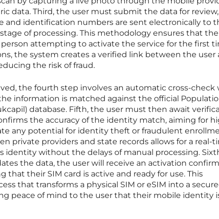
 scan by capturing a live photo through the mobile provi
ic data. Third, the user must submit the data for review,
and identification numbers are sent electronically to t
t stage of processing. This methodology ensures that the 
person attempting to activate the service for the first t
ions, the system creates a verified link between the user
ucing the risk of fraud.
ved, the fourth step involves an automatic cross-check 
e information is matched against the official Populati
kcapil) database. Fifth, the user must then await verific
nfirms the accuracy of the identity match, aiming for h
ate any potential for identity theft or fraudulent enrollme
n private providers and state records allows for a real-
s identity without the delays of manual processing. Sixth
ates the data, the user will receive an activation confir
 that their SIM card is active and ready for use. This
cess that transforms a physical SIM or eSIM into a secur
g peace of mind to the user that their mobile identity i