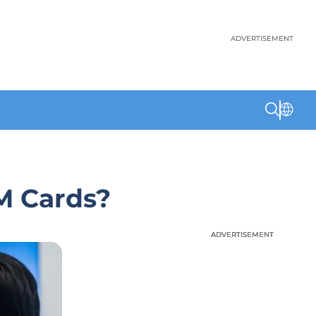
ADVERTISEMENT
M Cards?
ADVERTISEMENT
ADVERTISEMENT