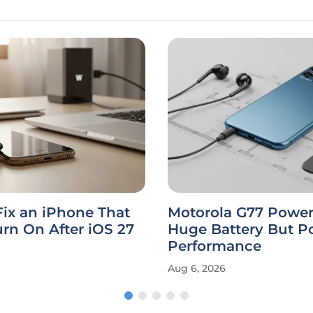
ix an iPhone That
Motorola G77 Power
rn On After iOS 27
Huge Battery But P
Performance
Aug 6, 2026