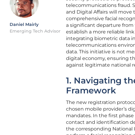
telecommunications fraud. S
and Digital Affairs will mov
comprehensive facial recognit
Daniel Mairly
a significant departure from
Emerging Tech Advisor
establish a more reliable lin
integrating biometric data in
telecommunications environme
data. This initiative is not m
digital economy, ensuring t
against legitimate national 
1. Navigating t
Framework
The new registration protoco
chosen mobile provider’s dig
mandates. In the first phase o
contact and identification 
the corresponding National 