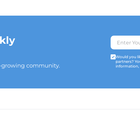
kly
Would you lik
partners? Yo
t-growing community.
information,