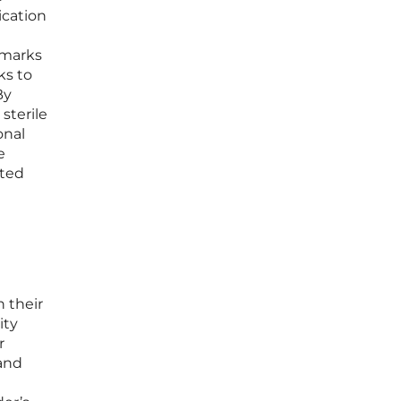
ication
 marks
ks to
By
sterile
onal
e
ated
 their
ity
r
 and