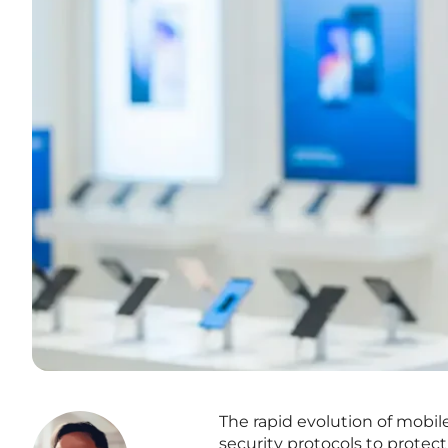
The rapid evolution of mobil
security protocols to protect