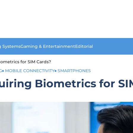
g Systems
Gaming & Entertainment
Editorial
ometrics for SIM Cards?
G
MOBILE CONNECTIVITY
SMARTPHONES
iring Biometrics for SI