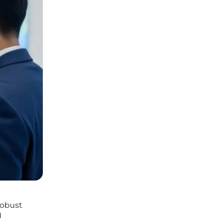
robust
d