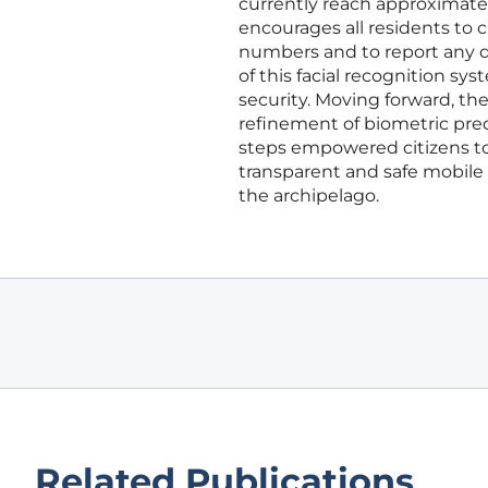
currently reach approximate
encourages all residents to
numbers and to report any d
of this facial recognition sy
security. Moving forward, th
refinement of biometric prec
steps empowered citizens to 
transparent and safe mobile 
the archipelago.
Related Publications