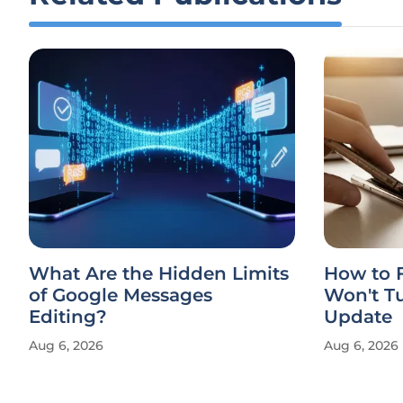
What Are the Hidden Limits
How to F
of Google Messages
Won't Tu
Editing?
Update
Aug 6, 2026
Aug 6, 2026