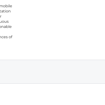
 mobile
tation
r
nuous
ionable
nces of