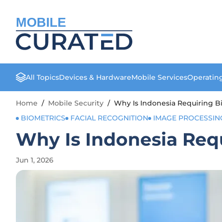
MOBILE
All Topics
Devices & Hardware
Mobile Services
Operatin
Home
/
Mobile Security
/
Why Is Indonesia Requiring Bi
BIOMETRICS
FACIAL RECOGNITION
IMAGE PROCESSIN
Why Is Indonesia Requ
Jun 1, 2026