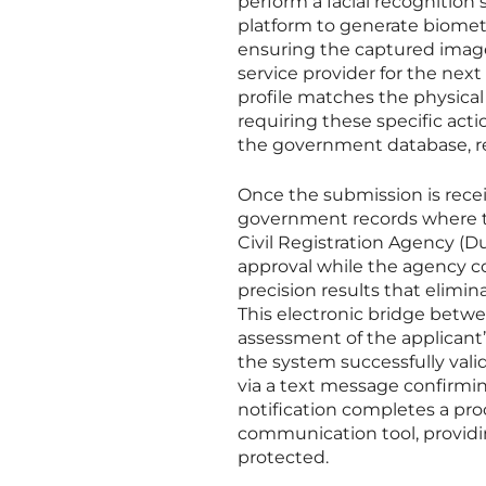
perform a facial recognition
platform to generate biometr
ensuring the captured image 
service provider for the nex
profile matches the physical 
requiring these specific act
the government database, red
Once the submission is recei
government records where th
Civil Registration Agency (Du
approval while the agency co
precision results that elimin
This electronic bridge betwee
assessment of the applicant’
the system successfully valid
via a text message confirming
notification completes a pro
communication tool, providin
protected.