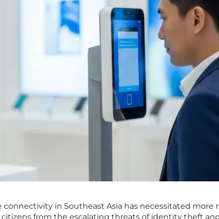
e connectivity in Southeast Asia has necessitated more 
 citizens from the escalating threats of identity theft an