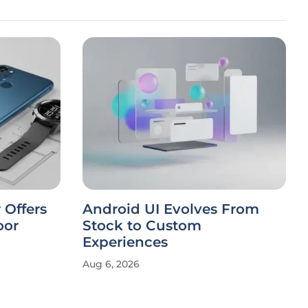
 Offers
Android UI Evolves From
oor
Stock to Custom
Experiences
Aug 6, 2026