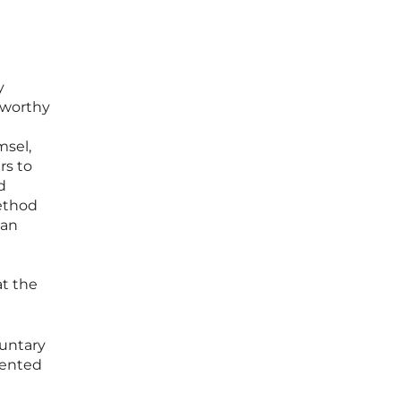
y
stworthy
msel,
rs to
d
method
man
at the
luntary
mented