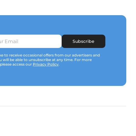
Subscribe
e to receive occasional offers from our advertisers and
u will be able to unsubscribe at any time. For more
 please access our
Privacy Policy
.