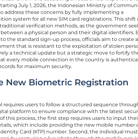
tarting July 1, 2026, the Indonesian Ministry of Commun
e to address these concerns by fully implementing a
ion system for all new SIM card registrations. This shift
 traditional verification methods, as the government see
k between a physical person and their digital identifiers. 
to the standard sign-up process, officials aim to create a 
nt that is resistant to the exploitation of stolen pers
erely a technical update but a strategic move to fortify th
hat every mobile connection in the country is authentic
records for maximum security.
he New Biometric Registration
l requires users to follow a structured sequence through
ital platform to ensure compliance with the latest secur
f this process, the first step requires users to input thei
details, which include providing the new mobile number
Identity Card (KTP) number. Second, the individual must