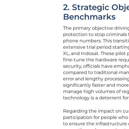
2. Strategic Ob
Benchmarks
The primary objective drivi
protection to stop criminals 
phone numbers. This transiti
extensive trial period starti
XL, and Indosat. These pilo
fine-tune the hardware requ
security, officials have emp
compared to traditional ma
error and lengthy processin
significantly faster and mor
manage high volumes of regi
technology is a deterrent for
Regarding the impact on cur
participation for people who
to ensure the infrastructure