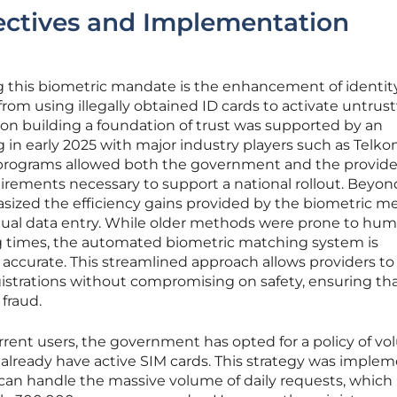
jectives and Implementation
ng this biometric mandate is the enhancement of identit
from using illegally obtained ID cards to activate untru
on building a foundation of trust was supported by an
ng in early 2025 with major industry players such as Telko
t programs allowed both the government and the provide
irements necessary to support a national rollout. Beyon
hasized the efficiency gains provided by the biometric 
nual data entry. While older methods were prone to hu
g times, the automated biometric matching system is
e accurate. This streamlined approach allows providers to
strations without compromising on safety, ensuring th
 fraud.
rent users, the government has opted for a policy of vo
 already have active SIM cards. This strategy was imple
 can handle the massive volume of daily requests, which