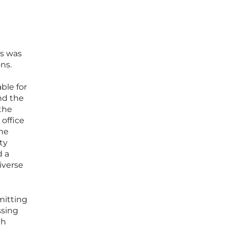
ss was
ns.
ble for
nd the
 the
 office
the
ity
d a
iverse
mitting
ssing
th