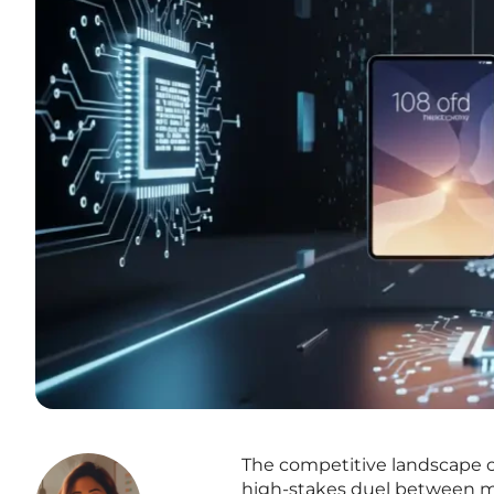
The competitive landscape o
high-stakes duel between m