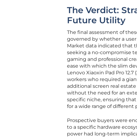
The Verdict: St
Future Utility
The final assessment of the
governed by whether a user 
Market data indicated that 
seeking a no-compromise tec
gaming and professional crea
ease with which the slim devi
Lenovo Xiaoxin Pad Pro 12.7 
workers who required a giant
additional screen real estate 
without the need for an exte
specific niche, ensuring tha
for a wide range of different
Prospective buyers were enco
to a specific hardware ecosy
power had long-term implica