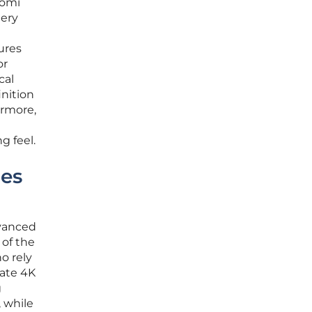
aomi
tery
ures
or
cal
inition
ermore,
g feel.
ies
dvanced
 of the
o rely
rate 4K
g
, while