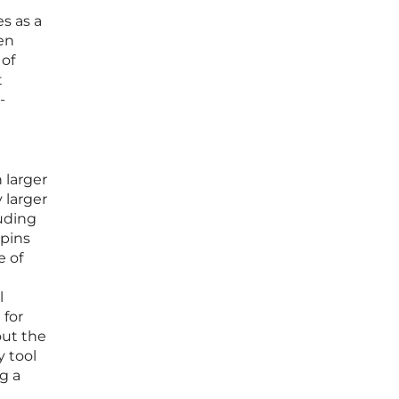
t
es as a
ven
 of
t
-
 larger
 larger
luding
 pins
e of
l
 for
out the
y tool
g a