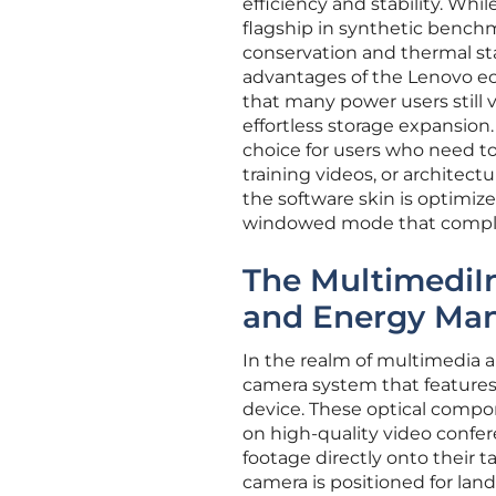
efficiency and stability. Wh
flagship in synthetic benchma
conservation and thermal sta
advantages of the Lenovo ec
that many power users still v
effortless storage expansion.
choice for users who need to
training videos, or architect
the software skin is optimize
windowed mode that compleme
The MultimediIn
and Energy Ma
In the realm of multimedia a
camera system that features 
device. These optical compon
on high-quality video confe
footage directly onto their t
camera is positioned for lan