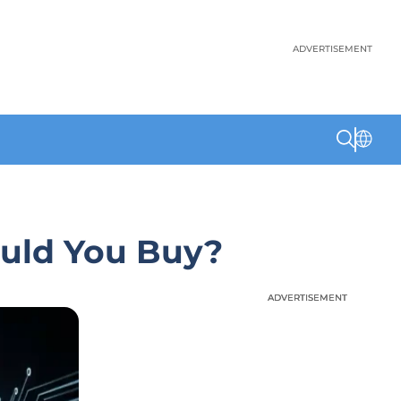
ADVERTISEMENT
ould You Buy?
ADVERTISEMENT
ADVERTISEMENT