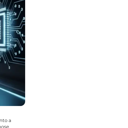
nto a
hose