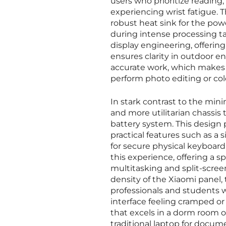
users who prioritize readin
experiencing wrist fatigue. T
robust heat sink for the pow
during intense processing tas
display engineering, offerin
ensures clarity in outdoor env
accurate work, which makes i
perform photo editing or col
In stark contrast to the min
and more utilitarian chassis t
battery system. This design 
practical features such as a
for secure physical keyboard
this experience, offering a sp
multitasking and split-scree
density of the Xiaomi panel, 
professionals and students 
interface feeling cramped or 
that excels in a dorm room or
traditional laptop for docum