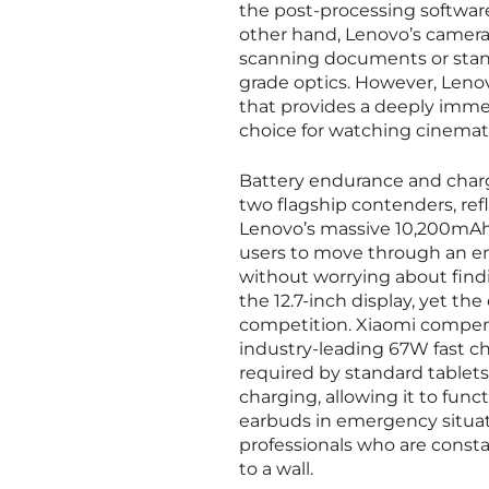
the post-processing software
other hand, Lenovo’s camera 
scanning documents or standa
grade optics. However, Leno
that provides a deeply imme
choice for watching cinemati
Battery endurance and chargi
two flagship contenders, refl
Lenovo’s massive 10,200mAh 
users to move through an ent
without worrying about findin
the 12.7-inch display, yet t
competition. Xiaomi compensa
industry-leading 67W fast ch
required by standard tablets
charging, allowing it to fun
earbuds in emergency situat
professionals who are consta
to a wall.