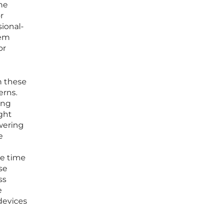
he
r
ional-
tem
or
n these
erns.
ing
ght
owering
e
he time
se
ss
e
devices