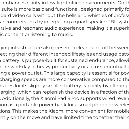
 enhances clarity in low-light office environments. On t
suite is more basic and functional, designed primarily fo
rd video calls without the bells and whistles of profess
vo counters this by integrating a quad-speaker JBL sys
rsive and resonant audio experience, making it a superi
c content or listening to music.
ng infrastructure also present a clear trade-off betwee
ecting their different intended lifestyles and usage patt
battery is purpose-built for sustained endurance, allow
ire workday of heavy productivity or a cross-country fli
g a power outlet. This large capacity is essential for p
he charging speeds are more conservative compared to th
tes for its slightly smaller battery capacity by offering
arging, which can replenish the device in a fraction of t
. Additionally, the Xiaomi Pad 8 Pro supports wired rever
ction as a portable power bank for a smartphone or wirele
ions. This makes the Xiaomi more convenient for mobil
ntly on the move and have limited time to tether their 