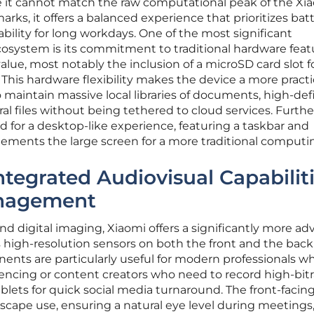
ile it cannot match the raw computational peak of the Xi
rks, it offers a balanced experience that prioritizes bat
bility for long workdays. One of the most significant
osystem is its commitment to traditional hardware feat
alue, most notably the inclusion of a microSD card slot f
 This hardware flexibility makes the device a more practi
 maintain massive local libraries of documents, high-def
ural files without being tethered to cloud services. Furth
d for a desktop-like experience, featuring a taskbar and
nts the large screen for a more traditional computin
tegrated Audiovisual Capabilit
nagement
nd digital imaging, Xiaomi offers a significantly more a
high-resolution sensors on both the front and the back
ents are particularly useful for modern professionals wh
rencing or content creators who need to record high-bit
ablets for quick social media turnaround. The front-facin
dscape use, ensuring a natural eye level during meetings