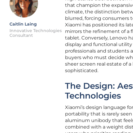
that champion the expansiv
climate, the distinction be
blurred, forcing consumers to
Caitlin Laing
Xiaomi has positioned its la
Innovative Technologies
mirrors the refinement of a 
Consultant
tablet. Conversely, Lenovo h
display and functional utili
professionals and students al
buyers who must decide whet
sheer screen real estate of 
sophisticated.
The Design: Aes
Technologies
Xiaomi’s design language for
portability that is rarely s
aluminum unibody that feels 
combined with a weight distr