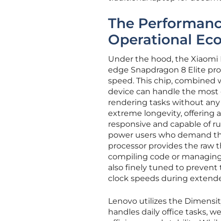
The Performanc
Operational Ec
Under the hood, the Xiaomi 
edge Snapdragon 8 Elite pr
speed. This chip, combined w
device can handle the most
rendering tasks without any p
extreme longevity, offering 
responsive and capable of ru
power users who demand the f
processor provides the raw 
compiling code or managing
also finely tuned to prevent 
clock speeds during extended
Lenovo utilizes the Dimensit
handles daily office tasks,