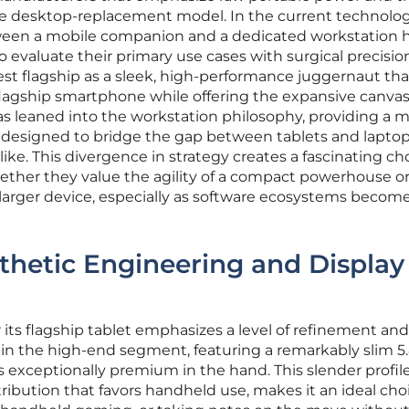
e desktop-replacement model. In the current technolog
tween a mobile companion and a dedicated workstation 
 evaluate their primary use cases with surgical precisio
test flagship as a sleek, high-performance juggernaut tha
flagship smartphone while offering the expansive canvas
as leaned into the workstation philosophy, providing a 
ty designed to bridge the gap between tablets and laptop
ike. This divergence in strategy creates a fascinating cho
her they value the agility of a compact powerhouse or
a larger device, especially as software ecosystems beco
thetic Engineering and Display
 its flagship tablet emphasizes a level of refinement and
een in the high-end segment, featuring a remarkably slim
exceptionally premium in the hand. This slender profile
ibution that favors handheld use, makes it an ideal choi