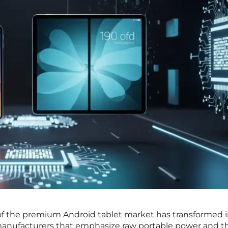
f the premium Android tablet market has transformed i
anufacturers that emphasize raw portable power and t