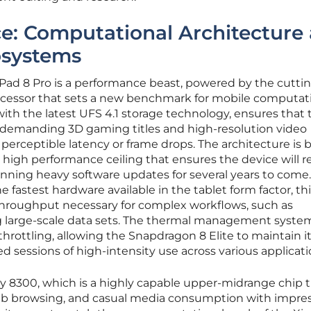
e: Computational Architecture
osystems
Pad 8 Pro is a performance beast, powered by the cutti
ocessor that sets a new benchmark for mobile computat
ith the latest UFS 4.1 storage technology, ensures that 
 demanding 3D gaming titles and high-resolution video
erceptible latency or frame drops. The architecture is bu
a high performance ceiling that ensures the device will 
nning heavy software updates for several years to come.
astest hardware available in the tablet form factor, thi
throughput necessary for complex workflows, such as
 large-scale data sets. The thermal management system
throttling, allowing the Snapdragon 8 Elite to maintain i
 sessions of high-intensity use across various applicati
y 8300, which is a highly capable upper-midrange chip 
 web browsing, and casual media consumption with impre