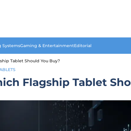
g Systems
Gaming & Entertainment
Editorial
gship Tablet Should You Buy?
ABLETS
hich Flagship Tablet Sh