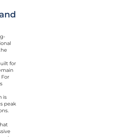
 and
ng-
ional
the
ilt for
remain
 For
s
 is
ts peak
ons.
that
ssive