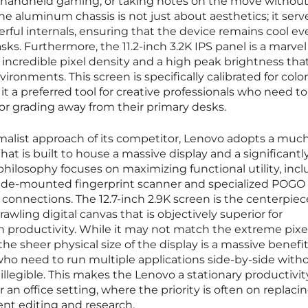
g, handheld gaming, or taking notes on the move withou
he aluminum chassis is not just about aesthetics; it serv
erful internals, ensuring that the device remains cool e
ks. Furthermore, the 11.2-inch 3.2K IPS panel is a marvel
g incredible pixel density and a high peak brightness tha
ironments. This screen is specifically calibrated for color
t a preferred tool for creative professionals who need to
or grading away from their primary desks.
imalist approach of its competitor, Lenovo adopts a much
hat is built to house a massive display and a significantly
philosophy focuses on maximizing functional utility, inc
 side-mounted fingerprint scanner and specialized POGO
 connections. The 12.7-inch 2.9K screen is the centerpiec
rawling digital canvas that is objectively superior for
n productivity. While it may not match the extreme pixe
the sheer physical size of the display is a massive benefit
who need to run multiple applications side-by-side with
illegible. This makes the Lenovo a stationary productivit
 an office setting, where the priority is often on replacin
ent editing and research.