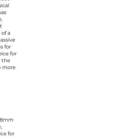
ical
has
n.
t
 of a
massive
s for
ice for
 the
me more
 5.8mm
,
ce for