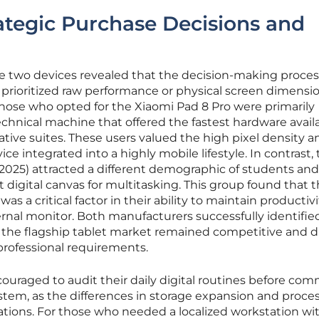
rategic Purchase Decisions and
se two devices revealed that the decision-making proce
prioritized raw performance or physical screen dimensio
those who opted for the Xiaomi Pad 8 Pro were primarily
hnical machine that offered the fastest hardware availa
tive suites. These users valued the high pixel density a
ce integrated into a highly mobile lifestyle. In contrast,
(2025) attracted a different demographic of students and
 digital canvas for multitasking. This group found that 
was a critical factor in their ability to maintain productiv
rnal monitor. Both manufacturers successfully identifie
t the flagship tablet market remained competitive and d
 professional requirements.
uraged to audit their daily digital routines before com
stem, as the differences in storage expansion and proce
tions. For those who needed a localized workstation wi