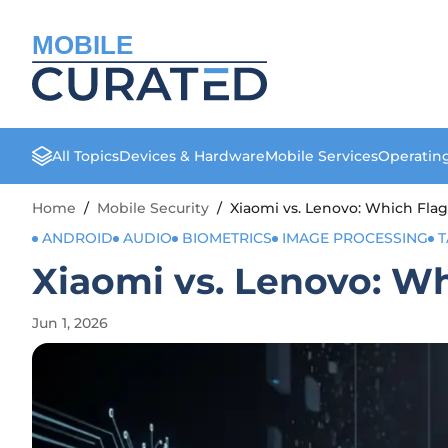
MOBILE
All Topics
Devices & Hardware
Mobile Services
Operatin
Home
/
Mobile Security
/
Xiaomi vs. Lenovo: Which Fla
ANDROID
AUDIO
BIOMETRICS
IMAGE PROCESSING
T
Xiaomi vs. Lenovo: W
Jun 1, 2026