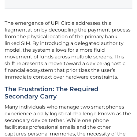
The emergence of UPI Circle addresses this
fragmentation by decoupling the payment process
from the physical location of the primary bank-
linked SIM. By introducing a delegated authority
model, the system allows for a more fluid
movement of funds across multiple screens. This
shift represents a move toward a device-agnostic
financial ecosystem that prioritizes the user’s
immediate context over hardware constraints.
The Frustration: The Required
Secondary Carry
Many individuals who manage two smartphones
experience a daily logistical challenge known as the
secondary device tether. While one phone
facilitates professional emails and the other
captures personal memories, the necessity of the