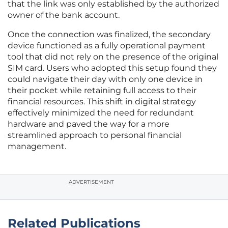
that the link was only established by the authorized
owner of the bank account.
Once the connection was finalized, the secondary
device functioned as a fully operational payment
tool that did not rely on the presence of the original
SIM card. Users who adopted this setup found they
could navigate their day with only one device in
their pocket while retaining full access to their
financial resources. This shift in digital strategy
effectively minimized the need for redundant
hardware and paved the way for a more
streamlined approach to personal financial
management.
ADVERTISEMENT
Related Publications