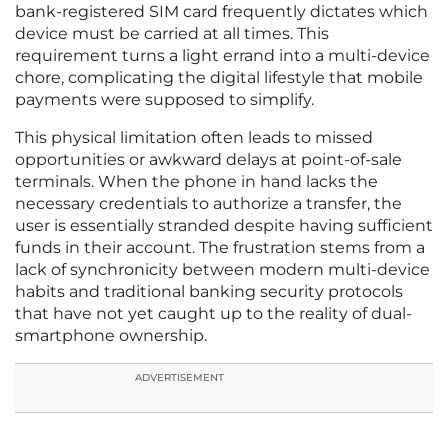
bank-registered SIM card frequently dictates which
device must be carried at all times. This
requirement turns a light errand into a multi-device
chore, complicating the digital lifestyle that mobile
payments were supposed to simplify.
This physical limitation often leads to missed
opportunities or awkward delays at point-of-sale
terminals. When the phone in hand lacks the
necessary credentials to authorize a transfer, the
user is essentially stranded despite having sufficient
funds in their account. The frustration stems from a
lack of synchronicity between modern multi-device
habits and traditional banking security protocols
that have not yet caught up to the reality of dual-
smartphone ownership.
ADVERTISEMENT