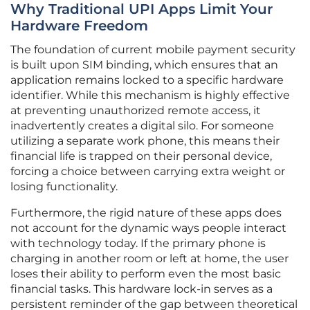
Why Traditional UPI Apps Limit Your
Hardware Freedom
The foundation of current mobile payment security
is built upon SIM binding, which ensures that an
application remains locked to a specific hardware
identifier. While this mechanism is highly effective
at preventing unauthorized remote access, it
inadvertently creates a digital silo. For someone
utilizing a separate work phone, this means their
financial life is trapped on their personal device,
forcing a choice between carrying extra weight or
losing functionality.
Furthermore, the rigid nature of these apps does
not account for the dynamic ways people interact
with technology today. If the primary phone is
charging in another room or left at home, the user
loses their ability to perform even the most basic
financial tasks. This hardware lock-in serves as a
persistent reminder of the gap between theoretical