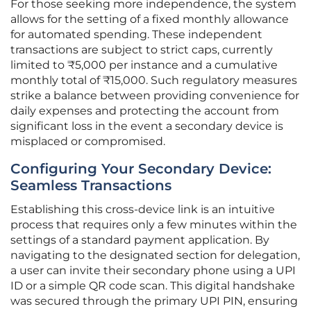
For those seeking more independence, the system
allows for the setting of a fixed monthly allowance
for automated spending. These independent
transactions are subject to strict caps, currently
limited to ₹5,000 per instance and a cumulative
monthly total of ₹15,000. Such regulatory measures
strike a balance between providing convenience for
daily expenses and protecting the account from
significant loss in the event a secondary device is
misplaced or compromised.
Configuring Your Secondary Device:
Seamless Transactions
Establishing this cross-device link is an intuitive
process that requires only a few minutes within the
settings of a standard payment application. By
navigating to the designated section for delegation,
a user can invite their secondary phone using a UPI
ID or a simple QR code scan. This digital handshake
was secured through the primary UPI PIN, ensuring