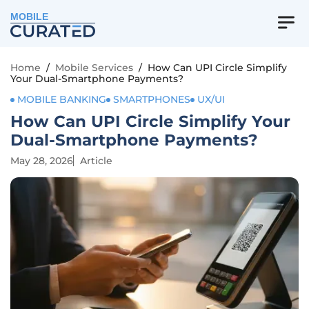
MOBILE
Home
/
Mobile Services
/
How Can UPI Circle Simplify
Your Dual-Smartphone Payments?
MOBILE BANKING
SMARTPHONES
UX/UI
How Can UPI Circle Simplify Your
Dual-Smartphone Payments?
May 28, 2026
Article