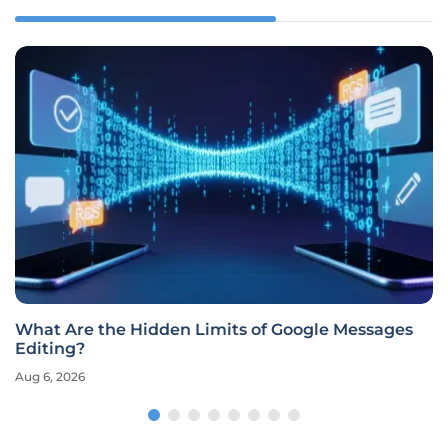
What Are the Hidden Limits of Google Messages
Editing?
Aug 6, 2026