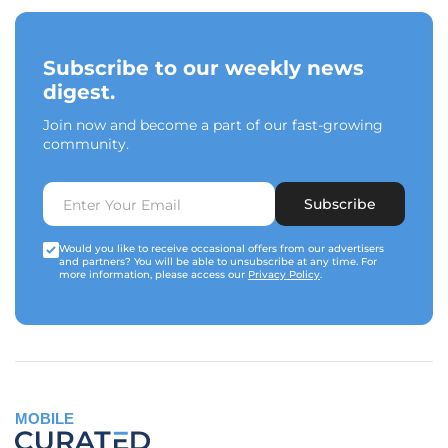
Subscribe to our weekly news
digest.
Join now and become a part of our fast-growing
community.
Subscribe
Would you like to receive occasional offers from our advertisers
and partners? You will be able to unsubscribe at any time. For
more information, please access our
Privacy Policy
.
MOBILE