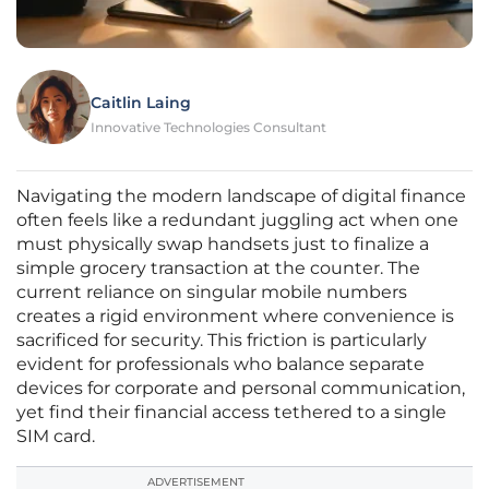
Caitlin Laing
Innovative Technologies Consultant
Navigating the modern landscape of digital finance
often feels like a redundant juggling act when one
must physically swap handsets just to finalize a
simple grocery transaction at the counter. The
current reliance on singular mobile numbers
creates a rigid environment where convenience is
sacrificed for security. This friction is particularly
evident for professionals who balance separate
devices for corporate and personal communication,
yet find their financial access tethered to a single
SIM card.
ADVERTISEMENT