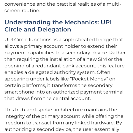
convenience and the practical realities of a multi-
screen routine.
Understanding the Mechanics: UPI
Circle and Delegation
UPI Circle functions as a sophisticated bridge that
allows a primary account holder to extend their
payment capabilities to a secondary device. Rather
than requiring the installation of a new SIM or the
opening of a redundant bank account, this feature
enables a delegated authority system. Often
appearing under labels like “Pocket Money” on
certain platforms, it transforms the secondary
smartphone into an authorized payment terminal
that draws from the central account.
This hub-and-spoke architecture maintains the
integrity of the primary account while offering the
freedom to transact from any linked hardware. By
authorizing a second device, the user essentially