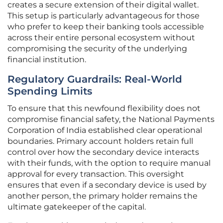
creates a secure extension of their digital wallet.
This setup is particularly advantageous for those
who prefer to keep their banking tools accessible
across their entire personal ecosystem without
compromising the security of the underlying
financial institution.
Regulatory Guardrails: Real-World
Spending Limits
To ensure that this newfound flexibility does not
compromise financial safety, the National Payments
Corporation of India established clear operational
boundaries. Primary account holders retain full
control over how the secondary device interacts
with their funds, with the option to require manual
approval for every transaction. This oversight
ensures that even if a secondary device is used by
another person, the primary holder remains the
ultimate gatekeeper of the capital.