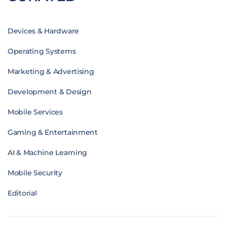
Devices & Hardware
Operating Systems
Marketing & Advertising
Development & Design
Mobile Services
Gaming & Entertainment
AI & Machine Learning
Mobile Security
Editorial