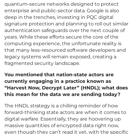
quantum-secure networks designed to protect
enterprise and public-sector data. Google is also
deep in the trenches, investing in PQC digital
signature protection and planning to roll out similar
authentication safeguards over the next couple of
years. While these efforts secure the core of the
computing experience, the unfortunate reality is
that many less-resourced software developers and
legacy systems will remain exposed, creating a
fragmented security landscape.
You mentioned that nation-state actors are
currently engaging in a practice known as
“Harvest Now, Decrypt Later” (HNDL); what does
this mean for the data we are sending today?
The HNDL strategy is a chilling reminder of how
forward-thinking state actors are when it comes to
digital warfare. Essentially, they are hoovering up
massive quantities of encrypted data right now,
even though they can’t read it yet, with the specific