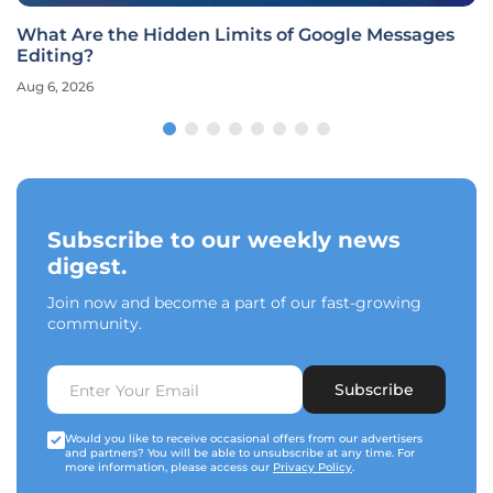
What Are the Hidden Limits of Google Messages
Editing?
Aug 6, 2026
Subscribe to our weekly news
digest.
Join now and become a part of our fast-growing
community.
Subscribe
Would you like to receive occasional offers from our advertisers
and partners? You will be able to unsubscribe at any time. For
more information, please access our
Privacy Policy
.