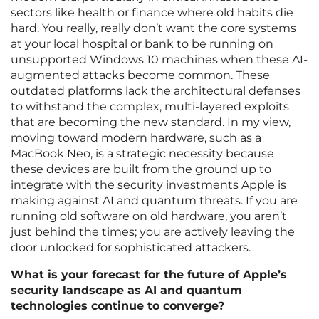
sectors like health or finance where old habits die
hard. You really, really don’t want the core systems
at your local hospital or bank to be running on
unsupported Windows 10 machines when these AI-
augmented attacks become common. These
outdated platforms lack the architectural defenses
to withstand the complex, multi-layered exploits
that are becoming the new standard. In my view,
moving toward modern hardware, such as a
MacBook Neo, is a strategic necessity because
these devices are built from the ground up to
integrate with the security investments Apple is
making against AI and quantum threats. If you are
running old software on old hardware, you aren’t
just behind the times; you are actively leaving the
door unlocked for sophisticated attackers.
What is your forecast for the future of Apple’s
security landscape as AI and quantum
technologies continue to converge?