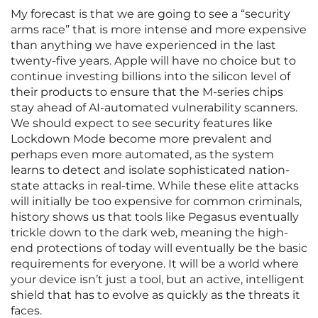
My forecast is that we are going to see a “security
arms race” that is more intense and more expensive
than anything we have experienced in the last
twenty-five years. Apple will have no choice but to
continue investing billions into the silicon level of
their products to ensure that the M-series chips
stay ahead of AI-automated vulnerability scanners.
We should expect to see security features like
Lockdown Mode become more prevalent and
perhaps even more automated, as the system
learns to detect and isolate sophisticated nation-
state attacks in real-time. While these elite attacks
will initially be too expensive for common criminals,
history shows us that tools like Pegasus eventually
trickle down to the dark web, meaning the high-
end protections of today will eventually be the basic
requirements for everyone. It will be a world where
your device isn’t just a tool, but an active, intelligent
shield that has to evolve as quickly as the threats it
faces.