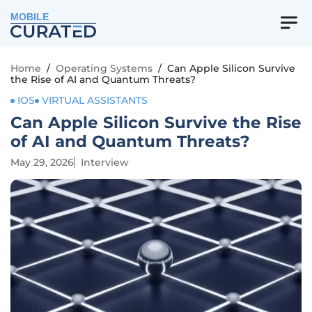
MOBILE
Home
/
Operating Systems
/
Can Apple Silicon Survive
the Rise of AI and Quantum Threats?
IOS
VIRTUAL ASSISTANTS
Can Apple Silicon Survive the Rise
of AI and Quantum Threats?
May 29, 2026
Interview