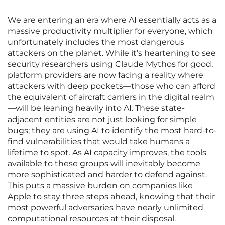
We are entering an era where AI essentially acts as a
massive productivity multiplier for everyone, which
unfortunately includes the most dangerous
attackers on the planet. While it’s heartening to see
security researchers using Claude Mythos for good,
platform providers are now facing a reality where
attackers with deep pockets—those who can afford
the equivalent of aircraft carriers in the digital realm
—will be leaning heavily into AI. These state-
adjacent entities are not just looking for simple
bugs; they are using AI to identify the most hard-to-
find vulnerabilities that would take humans a
lifetime to spot. As AI capacity improves, the tools
available to these groups will inevitably become
more sophisticated and harder to defend against.
This puts a massive burden on companies like
Apple to stay three steps ahead, knowing that their
most powerful adversaries have nearly unlimited
computational resources at their disposal.