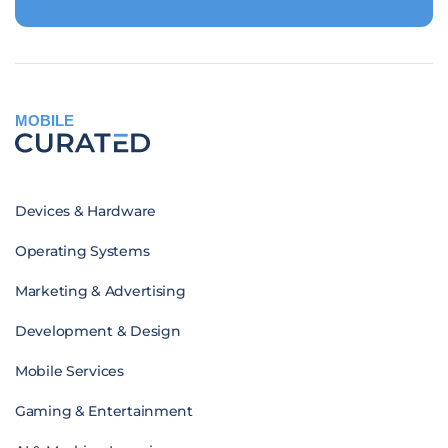
MOBILE
Devices & Hardware
Operating Systems
Marketing & Advertising
Development & Design
Mobile Services
Gaming & Entertainment