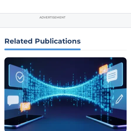
ADVERTISEMENT
Related Publications