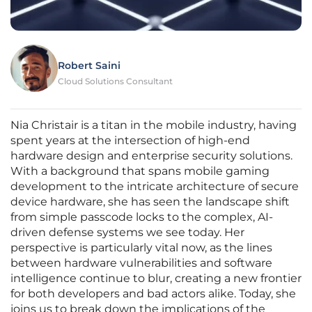
Robert Saini
Cloud Solutions Consultant
Nia Christair is a titan in the mobile industry, having
spent years at the intersection of high-end
hardware design and enterprise security solutions.
With a background that spans mobile gaming
development to the intricate architecture of secure
device hardware, she has seen the landscape shift
from simple passcode locks to the complex, AI-
driven defense systems we see today. Her
perspective is particularly vital now, as the lines
between hardware vulnerabilities and software
intelligence continue to blur, creating a new frontier
for both developers and bad actors alike. Today, she
joins us to break down the implications of the