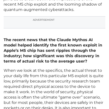
recent M5 chip exploit and the looming shadow of
quantum-augmented cyberattacks.
ADVERTISEMENT
The recent news that the Claude Mythos AI
model helped identify the first known exploit in
Apple’s M5 chip has sent ripples through the
industry; how significant was this discovery in
terms of actual risk to the average user?
When we look at the specifics, the actual threat to
your daily life from this particular M5 exploit is quite
low, primarily because the security research team
required direct physical access to the device to
make it work. In the world of security, physical
access is often the ultimate “game over” scenario,
but for most people, their devices are safely in their
pockets or on their desks. It is also important to