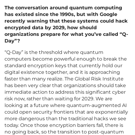
The conversation around quantum computing
has existed since the 1990s, but with Google
recently warning that these systems could hack
encrypted data by 2029, how should
organizations prepare for what you’ve called “Q-
Day”?
“Q-Day” is the threshold where quantum
computers become powerful enough to break the
standard encryption keys that currently hold our
digital existence together, and it is approaching
faster than many realize. The Global Risk Institute
has been very clear that organizations should take
immediate action to address this significant cyber
risk now, rather than waiting for 2029. We are
looking at a future where quantum-augmented AI
could open security frontiers that are exponentially
more dangerous than the traditional hacks we see
today. Once those encryption barriers fall, there is
no going back, so the transition to post-quantum