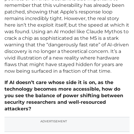
remember that this vulnerability has already been
patched, showing that Apple’s response loop
remains incredibly tight. However, the real story
here isn’t the exploit itself, but the speed at which it
was found. Using an AI model like Claude Mythos to
crack a chip as sophisticated as the M5 is a stark
warning that the “dangerously fast rate” of AI-driven
discovery is no longer a theoretical concern. It’s a
vivid illustration of a new reality where hardware
flaws that might have stayed hidden for years are
now being surfaced in a fraction of that time.
If AI doesn’t care whose side it is on, as the
technology becomes more accessible, how do
you see the balance of power shifting between
security researchers and well-resourced
attackers?
ADVERTISEMENT