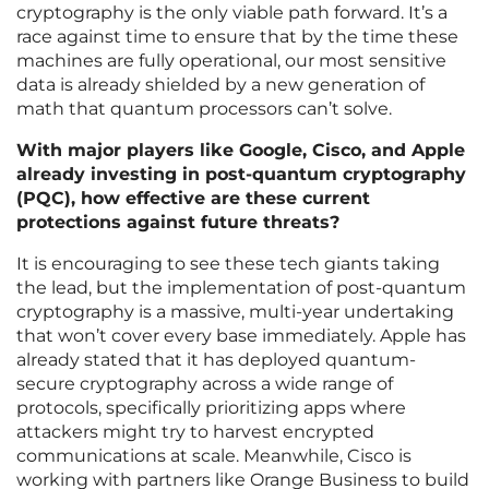
cryptography is the only viable path forward. It’s a
race against time to ensure that by the time these
machines are fully operational, our most sensitive
data is already shielded by a new generation of
math that quantum processors can’t solve.
With major players like Google, Cisco, and Apple
already investing in post-quantum cryptography
(PQC), how effective are these current
protections against future threats?
It is encouraging to see these tech giants taking
the lead, but the implementation of post-quantum
cryptography is a massive, multi-year undertaking
that won’t cover every base immediately. Apple has
already stated that it has deployed quantum-
secure cryptography across a wide range of
protocols, specifically prioritizing apps where
attackers might try to harvest encrypted
communications at scale. Meanwhile, Cisco is
working with partners like Orange Business to build