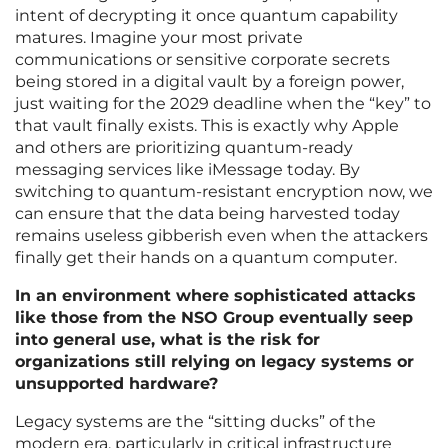
intent of decrypting it once quantum capability
matures. Imagine your most private
communications or sensitive corporate secrets
being stored in a digital vault by a foreign power,
just waiting for the 2029 deadline when the “key” to
that vault finally exists. This is exactly why Apple
and others are prioritizing quantum-ready
messaging services like iMessage today. By
switching to quantum-resistant encryption now, we
can ensure that the data being harvested today
remains useless gibberish even when the attackers
finally get their hands on a quantum computer.
In an environment where sophisticated attacks
like those from the NSO Group eventually seep
into general use, what is the risk for
organizations still relying on legacy systems or
unsupported hardware?
Legacy systems are the “sitting ducks” of the
modern era, particularly in critical infrastructure