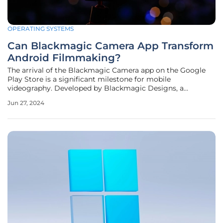
OPERATING SYSTEMS
Can Blackmagic Camera App Transform
Android Filmmaking?
The arrival of the Blackmagic Camera app on the Google
Play Store is a significant milestone for mobile
videography. Developed by Blackmagic Designs, a
company renowned for its professional filmmaking tools,
Jun 27, 2024
the app promises to bring “Hollywood-style” filmmaking
capabilities to select Android