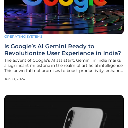
OPERATING SYSTEMS
Is Google’s AI Gemini Ready to
Revolutionize User Experience in India?
The advent of Google’s AI assistant, Gemini, in India marks
a significant milestone in the realm of artificial intelligence.
This powerful tool promises to boost productivity, enhance
learning, and foster creativity among a diverse user base,
Jun 18, 2024
ranging from students to professionals. While Gemini's