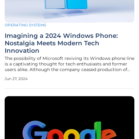
OPERATING SYSTEMS
Imagining a 2024 Windows Phone:
Nostalgia Meets Modern Tech
Innovation
The possibility of Microsoft reviving its Windows phone line
is a captivating thought for tech enthusiasts and former
users alike. Although the company ceased production of
Windows phones in 2016, the hypothetical scenario of a
Jun 27, 2024
2024 comeback allows us to explore how this iconic device
could merge