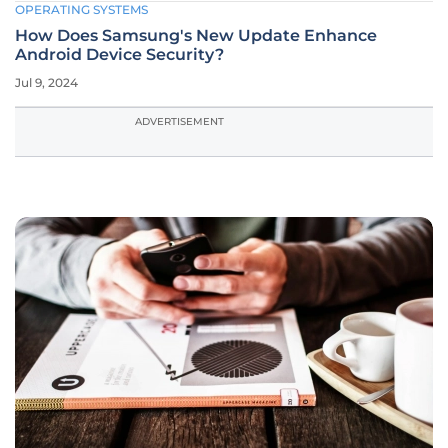
OPERATING SYSTEMS
How Does Samsung's New Update Enhance
Android Device Security?
Jul 9, 2024
ADVERTISEMENT