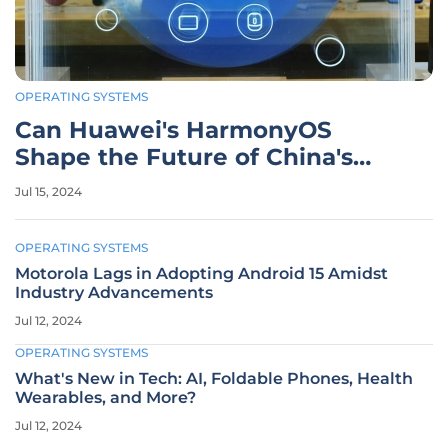
OPERATING SYSTEMS
Can Huawei's HarmonyOS
Shape the Future of China's
Mobile Market?
Jul 15, 2024
OPERATING SYSTEMS
Motorola Lags in Adopting Android 15 Amidst
Industry Advancements
Jul 12, 2024
OPERATING SYSTEMS
What's New in Tech: AI, Foldable Phones, Health
Wearables, and More?
Jul 12, 2024