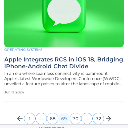
OPERATING SYSTEMS
Apple Integrates RCS in iOS 18, Bridging
iPhone-Android Chat Divide
In an era where seamless connectivity is paramount,
Apple’s latest Worldwide Developers Conference (WWDC)
unveiled a feature poised to alter the landscape of mobile
communication. The introduction of iOS 18 heralds the
Jun 11, 2024
integration of Rich Communication Services (RCS) into the
ubiquitous Messages
1
…
68
69
70
…
72