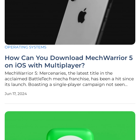
OPERATING SYSTEMS
How Can You Download MechWarrior 5
on iOS with Multiplayer?
MechWarrior 5: Mercenaries, the latest title in the
acclaimed BattleTech mecha franchise, has been a hit since
its launch. Boasting a single-player campaign not seen
since 2002, the game continues to expand its horizons, now
Jun 17, 2024
making its way to mobile platforms. The game, previously
exclusive to the