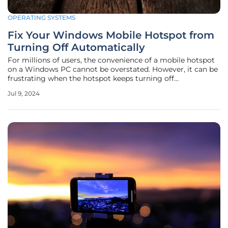
OPERATING SYSTEMS
Fix Your Windows Mobile Hotspot from
Turning Off Automatically
For millions of users, the convenience of a mobile hotspot
on a Windows PC cannot be overstated. However, it can be
frustrating when the hotspot keeps turning off
automatically, disrupting your connection when you need
Jul 9, 2024
it the most. Fortunately, several methods can help you
manage and prevent this