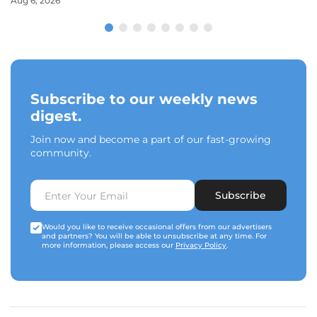
Aug 6, 2026
Subscribe to our weekly news
digest.
Join now and become a part of our fast-growing
community.
Subscribe
Would you like to receive occasional offers from our advertisers
and partners? You will be able to unsubscribe at any time. For
more information, please access our
Privacy Policy
.