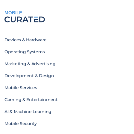
MOBILE
Devices & Hardware
Operating Systems
Marketing & Advertising
Development & Design
Mobile Services
Gaming & Entertainment
AI & Machine Learning
Mobile Security