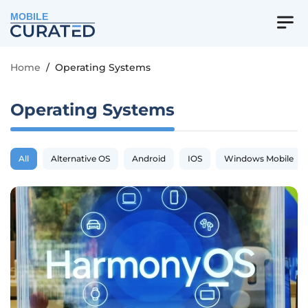
MOBILE
Home
/
Operating Systems
Operating Systems
All
Alternative OS
Android
IOS
Windows Mobile