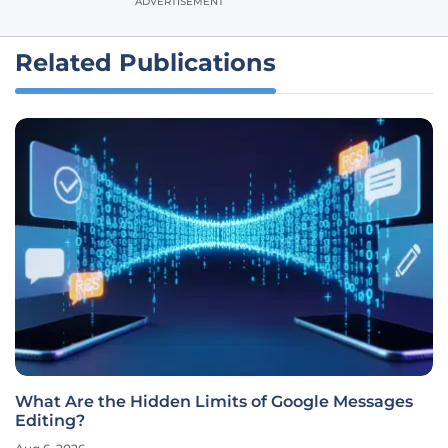
ADVERTISEMENT
Related Publications
What Are the Hidden Limits of Google Messages
Editing?