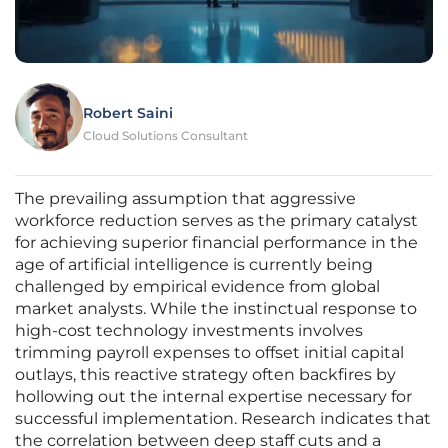
Robert Saini
Cloud Solutions Consultant
The prevailing assumption that aggressive
workforce reduction serves as the primary catalyst
for achieving superior financial performance in the
age of artificial intelligence is currently being
challenged by empirical evidence from global
market analysts. While the instinctual response to
high-cost technology investments involves
trimming payroll expenses to offset initial capital
outlays, this reactive strategy often backfires by
hollowing out the internal expertise necessary for
successful implementation. Research indicates that
the correlation between deep staff cuts and a