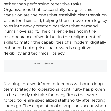
rather than performing repetitive tasks.
Organizations that successfully navigate this
transition are the ones that establish clear transition
paths for their staff, helping them move from legacy
roles into newly created positions that demand
human oversight. The challenge lies not in the
disappearance of work, but in the realignment of
skills to match the capabilities of a modern, digitally
enhanced enterprise that rewards cognitive
flexibility and technical literacy.
ADVERTISEMENT
Rushing into workforce reductions without a long-
term strategy for operational continuity has proven
to be a costly mistake for many firms that were
forced to rehire specialized staff shortly after letting
them go. These operational disruptions occur when