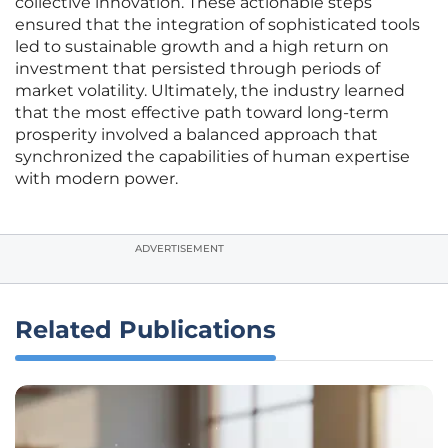
collective innovation. These actionable steps
ensured that the integration of sophisticated tools
led to sustainable growth and a high return on
investment that persisted through periods of
market volatility. Ultimately, the industry learned
that the most effective path toward long-term
prosperity involved a balanced approach that
synchronized the capabilities of human expertise
with modern power.
ADVERTISEMENT
Related Publications