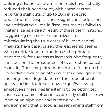
utilizing advanced automation tools have actively
reduced their headcount, with some sectors
reporting staff cuts of up to 20% in specific
departments. Despite these significant reductions,
the anticipated surge in fiscal returns has failed to
materialize as a direct result of these terminations,
suggesting that senior executives are
miscalculating the true costs of human capital.
Analysts have categorized the leadership teams
who prioritize labor reduction as the primary
benchmark for success as laggards who frequently
miss out on the broader benefits of technological
maturity. These organizations tend to focus on the
immediate reduction of fixed costs while ignoring
the long-term degradation of their operational
agility and institutional knowledge. By viewing
employees merely as line items to be optimized,
these companies often inadvertently stall their own
innovation pipelines and create a toxic
environment that discourages remaining staff from