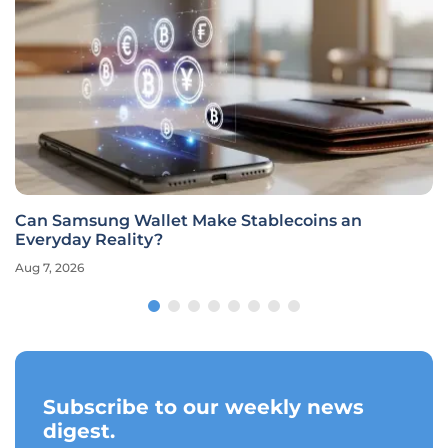
Can Samsung Wallet Make Stablecoins an
Everyday Reality?
Aug 7, 2026
Subscribe to our weekly news
digest.