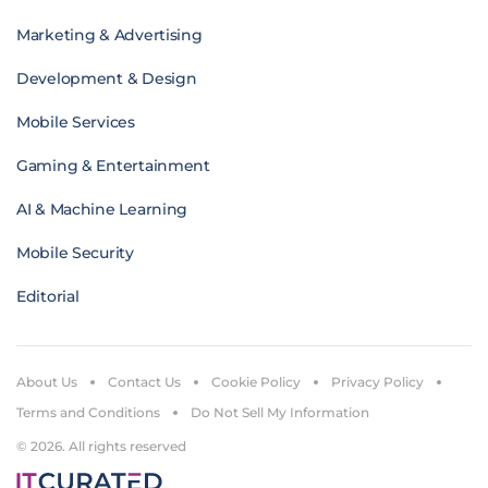
Marketing & Advertising
Development & Design
Mobile Services
Gaming & Entertainment
AI & Machine Learning
Mobile Security
Editorial
About Us
Contact Us
Cookie Policy
Privacy Policy
Terms and Conditions
Do Not Sell My Information
© 2026. All rights reserved