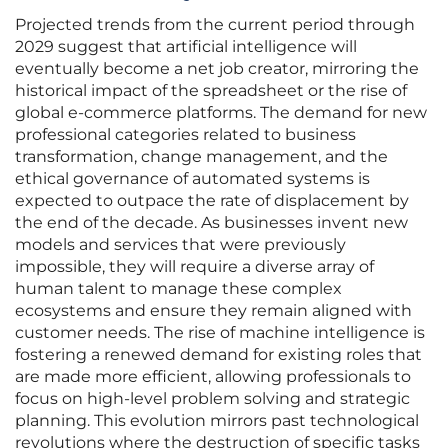
Projected trends from the current period through
2029 suggest that artificial intelligence will
eventually become a net job creator, mirroring the
historical impact of the spreadsheet or the rise of
global e-commerce platforms. The demand for new
professional categories related to business
transformation, change management, and the
ethical governance of automated systems is
expected to outpace the rate of displacement by
the end of the decade. As businesses invent new
models and services that were previously
impossible, they will require a diverse array of
human talent to manage these complex
ecosystems and ensure they remain aligned with
customer needs. The rise of machine intelligence is
fostering a renewed demand for existing roles that
are made more efficient, allowing professionals to
focus on high-level problem solving and strategic
planning. This evolution mirrors past technological
revolutions where the destruction of specific tasks