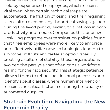
management underestimates the tacit knowledge
held by experienced employees, which remains
vital even when certain technical steps are
automated. The friction of losing and then regaining
talent often exceeds any theoretical savings gained
during the layoff period, leading to a net loss in both
productivity and morale. Companies that prioritize
upskilling programs over termination policies found
that their employees were more likely to embrace
and effectively utilize new technologies, leading to
smoother rollouts and faster adoption rates. By
creating a culture of stability, these organizations
avoided the paralysis that often grips a workforce
fearing for their job security. This strategic patience
allowed them to refine their internal processes and
identify specific areas where human intervention
remains the critical factor in ensuring the quality of
automated outputs.
Strategic Evolution: Navigating the New
Economic Reality