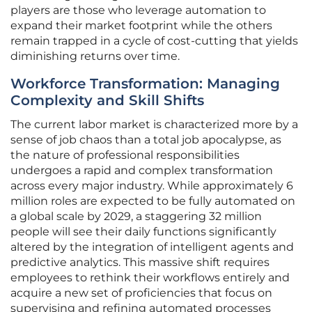
players are those who leverage automation to
expand their market footprint while the others
remain trapped in a cycle of cost-cutting that yields
diminishing returns over time.
Workforce Transformation: Managing
Complexity and Skill Shifts
The current labor market is characterized more by a
sense of job chaos than a total job apocalypse, as
the nature of professional responsibilities
undergoes a rapid and complex transformation
across every major industry. While approximately 6
million roles are expected to be fully automated on
a global scale by 2029, a staggering 32 million
people will see their daily functions significantly
altered by the integration of intelligent agents and
predictive analytics. This massive shift requires
employees to rethink their workflows entirely and
acquire a new set of proficiencies that focus on
supervising and refining automated processes