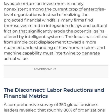
favorable return on investment is nearly
nonexistent among the current crop of enterprise-
level organizations. Instead of realizing the
projected financial windfalls, many firms find
themselves mired in integration delays and cultural
friction that significantly erode the potential gains
offered by intelligent systems. The focus has shifted
from simple cost displacement toward a more
nuanced understanding of how human talent and
machine capability must intertwine to generate
actual value.
ADVERTISEMENT
The Disconnect: Labor Reductions and
Financial Metrics
A comprehensive survey of 350 global business
leaders revealed that roughly 80% of organizations