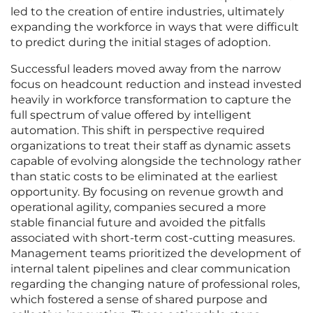
led to the creation of entire industries, ultimately
expanding the workforce in ways that were difficult
to predict during the initial stages of adoption.
Successful leaders moved away from the narrow
focus on headcount reduction and instead invested
heavily in workforce transformation to capture the
full spectrum of value offered by intelligent
automation. This shift in perspective required
organizations to treat their staff as dynamic assets
capable of evolving alongside the technology rather
than static costs to be eliminated at the earliest
opportunity. By focusing on revenue growth and
operational agility, companies secured a more
stable financial future and avoided the pitfalls
associated with short-term cost-cutting measures.
Management teams prioritized the development of
internal talent pipelines and clear communication
regarding the changing nature of professional roles,
which fostered a sense of shared purpose and