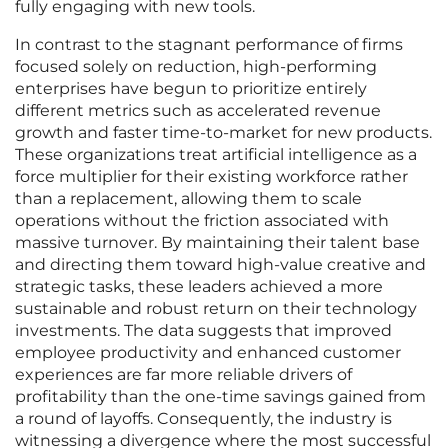
fully engaging with new tools.
In contrast to the stagnant performance of firms
focused solely on reduction, high-performing
enterprises have begun to prioritize entirely
different metrics such as accelerated revenue
growth and faster time-to-market for new products.
These organizations treat artificial intelligence as a
force multiplier for their existing workforce rather
than a replacement, allowing them to scale
operations without the friction associated with
massive turnover. By maintaining their talent base
and directing them toward high-value creative and
strategic tasks, these leaders achieved a more
sustainable and robust return on their technology
investments. The data suggests that improved
employee productivity and enhanced customer
experiences are far more reliable drivers of
profitability than the one-time savings gained from
a round of layoffs. Consequently, the industry is
witnessing a divergence where the most successful