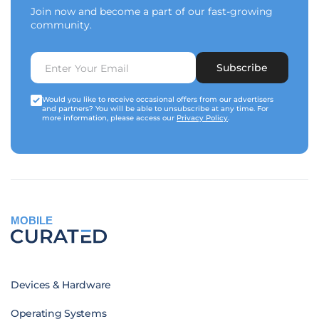
Join now and become a part of our fast-growing
community.
Subscribe
Would you like to receive occasional offers from our advertisers
and partners? You will be able to unsubscribe at any time. For
more information, please access our
Privacy Policy
.
MOBILE
Devices & Hardware
Operating Systems