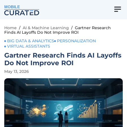
MOBILE
Home
/
AI & Machine Learning
/
Gartner Research
Finds AI Layoffs Do Not Improve ROI
BIG DATA & ANALYTICS
PERSONALIZATION
VIRTUAL ASSISTANTS
Gartner Research Finds AI Layoffs
Do Not Improve ROI
May 13, 2026