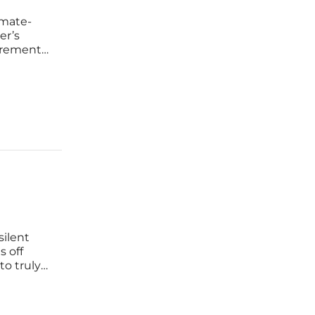
imate-
er’s
irements
garding
 massive
silent
s off
to truly
ds
ed