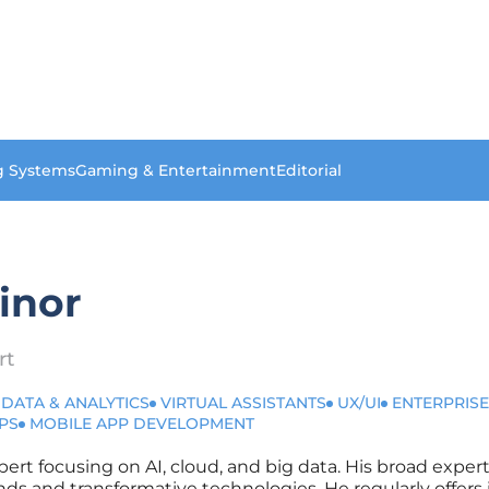
g Systems
Gaming & Entertainment
Editorial
inor
rt
 DATA & ANALYTICS
VIRTUAL ASSISTANTS
UX/UI
ENTERPRISE
PS
MOBILE APP DEVELOPMENT
xpert focusing on AI, cloud, and big data. His broad expe
nds and transformative technologies. He regularly offers 