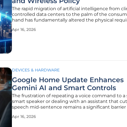
and Wireless Policy
The rapid migration of artificial intelligence from cl
controlled data centers to the palm of the consum
hand has fundamentally altered the physical requ
of the digital economy. While initial discussions re
Apr 16, 2026
AI focused primarily on algorithmic ethics and the
DEVICES & HARDWARE
Google Home Update Enhances
Gemini AI and Smart Controls
The frustration of repeating a voice command to a 
smart speaker or dealing with an assistant that cut
speech mid-sentence remains a significant barrier 
seamless home automation. As modern househol
Apr 16, 2026
become increasingly cluttered with interconnect
devices, the demand for a