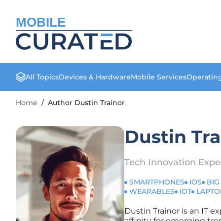
MOBILE
All Topics
Devices & Hardware
Mobile Services
Operatin
Home
/
Author Dustin Trainor
Dustin Tra
Tech Innovation Expe
SMARTPHONES
IOS
BIG
WEARABLES
IOT
LAPTO
Dustin Trainor is an IT e
affinity for emerging tre