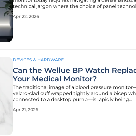
monitor today requires navigating a dense landsca
technical jargon where the choice of panel techno
serves as the single most impactful factor in the u
Apr 22, 2026
experience. While the display market currently u
a shift toward organic
DEVICES & HARDWARE
Can the Wellue BP Watch Repla
Your Medical Monitor?
The traditional image of a blood pressure monitor
velcro-clad cuff wrapped tightly around a bicep wh
connected to a desktop pump—is rapidly being
challenged by a new generation of miniaturized m
Apr 21, 2026
devices. As wearable technology matures in 2026, 
industry is witnessing a significant