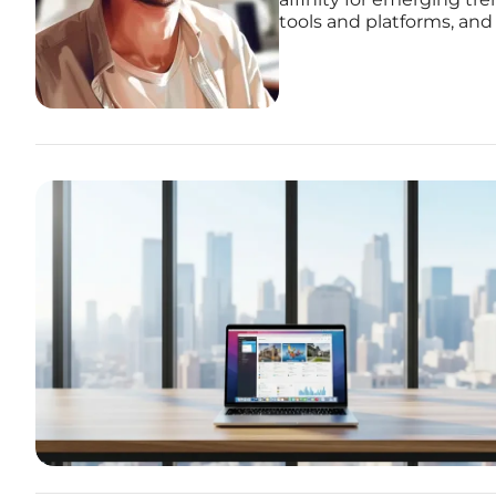
tools and platforms, and