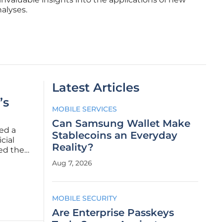
alyses.
Latest Articles
’s
MOBILE SERVICES
Can Samsung Wallet Make
ed a
Stablecoins an Everyday
cial
Reality?
zed the
al PC
Aug 7, 2026
cketing
MOBILE SECURITY
Are Enterprise Passkeys