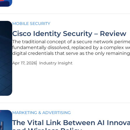
MOBILE SECURITY
Cisco Identity Security – Review
The traditional concept of a secure network perim
fundamentally dissolved, replaced by a complex w
digital credentials that serve as the only remaining
between sensitive corporate data and global threat
Apr 17, 2026
Industry Insight
Cisco Identity Security represents a sophisticated
to this
MARKETING & ADVERTISING
The Vital Link Between AI Innov