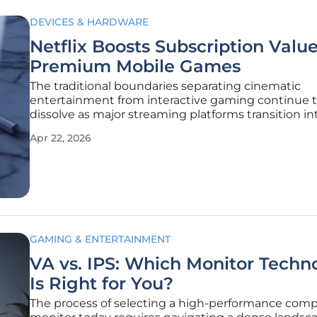
DEVICES & HARDWARE
Netflix Boosts Subscription Valu
Premium Mobile Games
The traditional boundaries separating cinematic
entertainment from interactive gaming continue 
dissolve as major streaming platforms transition in
comprehensive digital ecosystems for mobile user
Apr 22, 2026
many consumers primarily associate these service
binge-watching television dramas or
GAMING & ENTERTAINMENT
VA vs. IPS: Which Monitor Techn
Is Right for You?
The process of selecting a high-performance com