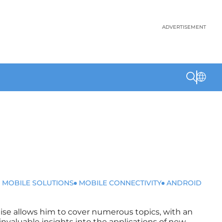
ADVERTISEMENT
 MOBILE SOLUTIONS
MOBILE CONNECTIVITY
ANDROID
rtise allows him to cover numerous topics, with an
invaluable insights into the applications of new