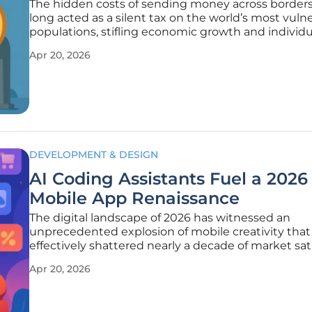
The hidden costs of sending money across border
long acted as a silent tax on the world’s most vuln
populations, stifling economic growth and individu
prosperity. For decades, the process relied on a By
Apr 20, 2026
network of correspondent banks that introduced 
and high fees at
DEVELOPMENT & DESIGN
AI Coding Assistants Fuel a 2026
Mobile App Renaissance
The digital landscape of 2026 has witnessed an
unprecedented explosion of mobile creativity that
effectively shattered nearly a decade of market sa
and technological stagnation within the global ap
Apr 20, 2026
economy. For years, the industry operated under a
predictable rhythm where a few dominant