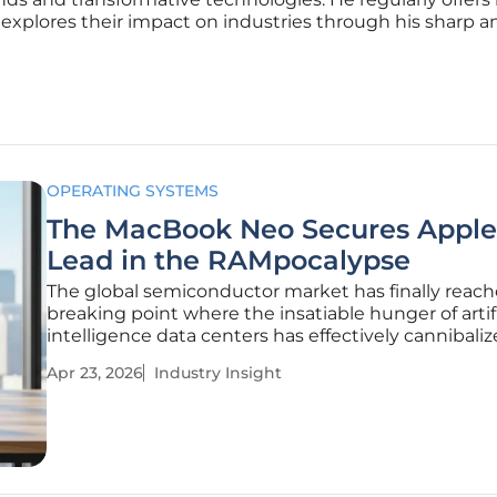
 explores their impact on industries through his sharp an
OPERATING SYSTEMS
The MacBook Neo Secures Apple
Lead in the RAMpocalypse
The global semiconductor market has finally reach
breaking point where the insatiable hunger of artifi
intelligence data centers has effectively cannibali
consumer electronics supply chain. While tradition
Apr 23, 2026
Industry Insight
manufacturers find themselves paralyzed by skyro
component costs