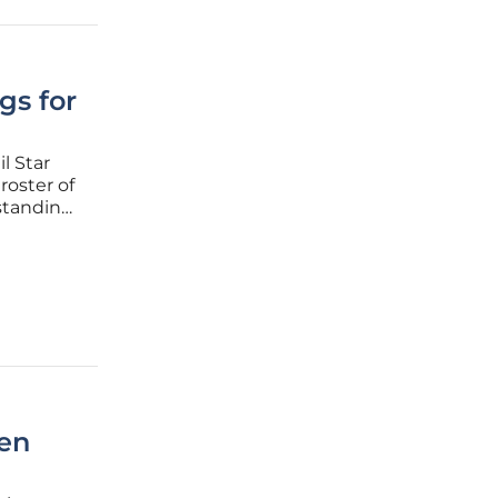
gs for
l Star
roster of
rstanding
a
lly
ken