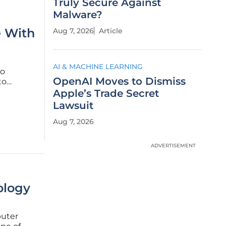
Truly Secure Against
Malware?
e With
Aug 7, 2026
Article
AI & MACHINE LEARNING
to
OpenAI Moves to Dismiss
to
s. While
Apple’s Trade Secret
s with
Lawsuit
Aug 7, 2026
ADVERTISEMENT
ology
puter