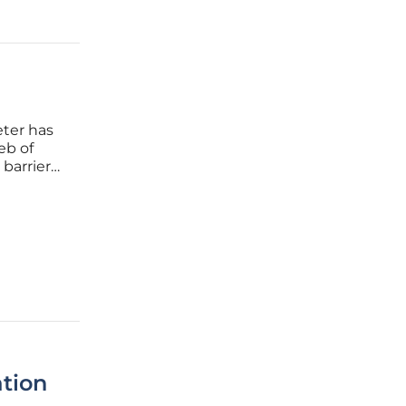
eter has
eb of
 barrier
 actors.
 response
ation