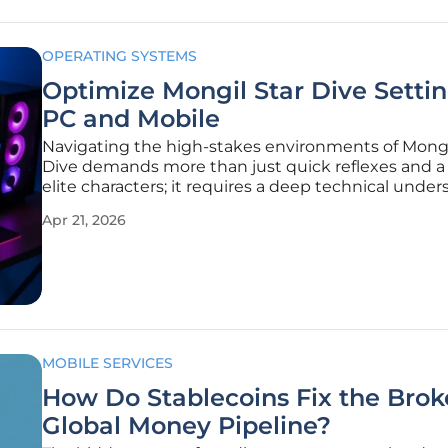
OPERATING SYSTEMS
Optimize Mongil Star Dive Settin
PC and Mobile
Navigating the high-stakes environments of Mongi
Dive demands more than just quick reflexes and a 
elite characters; it requires a deep technical unde
of how software interacts with hardware to deliver 
Apr 21, 2026
seamless experience. As players dive into this visua
stunning
MOBILE SERVICES
How Do Stablecoins Fix the Bro
Global Money Pipeline?