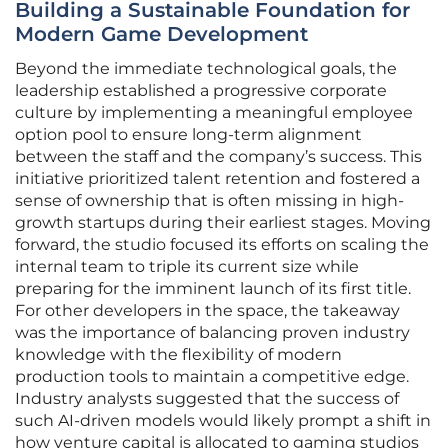
Building a Sustainable Foundation for
Modern Game Development
Beyond the immediate technological goals, the
leadership established a progressive corporate
culture by implementing a meaningful employee
option pool to ensure long-term alignment
between the staff and the company’s success. This
initiative prioritized talent retention and fostered a
sense of ownership that is often missing in high-
growth startups during their earliest stages. Moving
forward, the studio focused its efforts on scaling the
internal team to triple its current size while
preparing for the imminent launch of its first title.
For other developers in the space, the takeaway
was the importance of balancing proven industry
knowledge with the flexibility of modern
production tools to maintain a competitive edge.
Industry analysts suggested that the success of
such AI-driven models would likely prompt a shift in
how venture capital is allocated to gaming studios