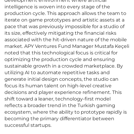
development environment where artificial
intelligence is woven into every stage of the
production cycle. This approach allows the team to
iterate on game prototypes and artistic assets at a
pace that was previously impossible for a studio of
its size, effectively mitigating the financial risks
associated with the hit-driven nature of the mobile
market. APY Ventures Fund Manager Mustafa Keçeli
noted that this technological focus is critical for
optimizing the production cycle and ensuring
sustainable growth in a crowded marketplace. By
utilizing AI to automate repetitive tasks and
generate initial design concepts, the studio can
focus its human talent on high-level creative
decisions and player experience refinement. This
shift toward a leaner, technology-first model
reflects a broader trend in the Turkish gaming
ecosystem, where the ability to prototype rapidly is
becoming the primary differentiator between
successful startups.