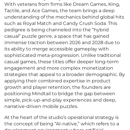
With veterans from firms like Dream Games, King,
Tactile, and Ace Games, the team brings a deep
understanding of the mechanics behind global hits
such as Royal Match and Candy Crush Soda. This
pedigree is being channeled into the “hybrid
casual” puzzle genre, a space that has gained
immense traction between 2026 and 2028 due to
its ability to merge accessible gameplay with
sophisticated meta-progression. Unlike traditional
casual games, these titles offer deeper long-term
engagement and more complex monetization
strategies that appeal to a broader demographic. By
applying their combined expertise in product
growth and player retention, the founders are
positioning Mindtail to bridge the gap between
simple, pick-up-and-play experiences and deep,
narrative-driven mobile puzzles.
At the heart of the studio’s operational strategy is
the concept of being “AI-native,” which refers to a