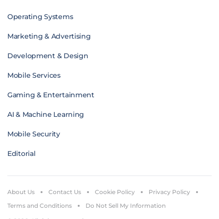
Operating Systems
Marketing & Advertising
Development & Design
Mobile Services
Gaming & Entertainment
AI & Machine Learning
Mobile Security
Editorial
About Us
Contact Us
Cookie Policy
Privacy Policy
Terms and Conditions
Do Not Sell My Information