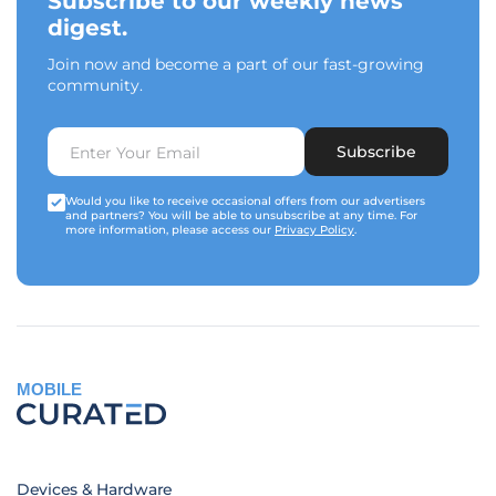
Subscribe to our weekly news
digest.
Join now and become a part of our fast-growing
community.
Subscribe
Would you like to receive occasional offers from our advertisers
and partners? You will be able to unsubscribe at any time. For
more information, please access our
Privacy Policy
.
MOBILE
Devices & Hardware