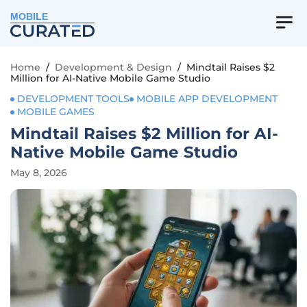
MOBILE
Home
/
Development & Design
/
Mindtail Raises $2
Million for AI-Native Mobile Game Studio
DEVELOPMENT TOOLS
MOBILE APP DEVELOPMENT
MOBILE GAMES
Mindtail Raises $2 Million for AI-
Native Mobile Game Studio
May 8, 2026