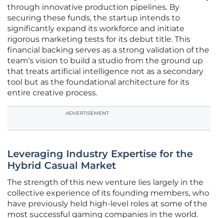
through innovative production pipelines. By
securing these funds, the startup intends to
significantly expand its workforce and initiate
rigorous marketing tests for its debut title. This
financial backing serves as a strong validation of the
team’s vision to build a studio from the ground up
that treats artificial intelligence not as a secondary
tool but as the foundational architecture for its
entire creative process.
ADVERTISEMENT
Leveraging Industry Expertise for the
Hybrid Casual Market
The strength of this new venture lies largely in the
collective experience of its founding members, who
have previously held high-level roles at some of the
most successful gaming companies in the world.