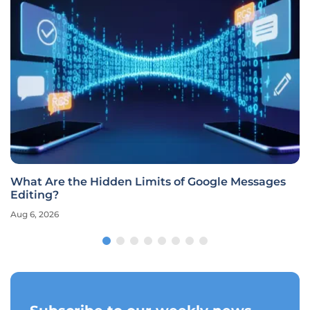
What Are the Hidden Limits of Google Messages
Editing?
Aug 6, 2026