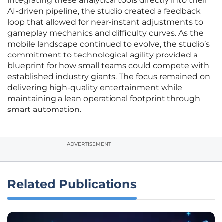
integrating these analytical tools directly into their
AI-driven pipeline, the studio created a feedback
loop that allowed for near-instant adjustments to
gameplay mechanics and difficulty curves. As the
mobile landscape continued to evolve, the studio’s
commitment to technological agility provided a
blueprint for how small teams could compete with
established industry giants. The focus remained on
delivering high-quality entertainment while
maintaining a lean operational footprint through
smart automation.
ADVERTISEMENT
Related Publications