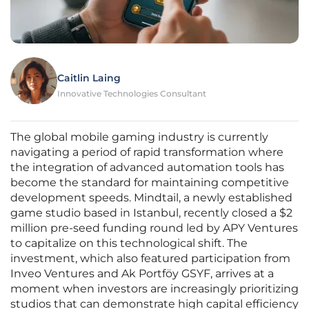
Caitlin Laing
Innovative Technologies Consultant
The global mobile gaming industry is currently
navigating a period of rapid transformation where
the integration of advanced automation tools has
become the standard for maintaining competitive
development speeds. Mindtail, a newly established
game studio based in Istanbul, recently closed a $2
million pre-seed funding round led by APY Ventures
to capitalize on this technological shift. The
investment, which also featured participation from
Inveo Ventures and Ak Portföy GSYF, arrives at a
moment when investors are increasingly prioritizing
studios that can demonstrate high capital efficiency