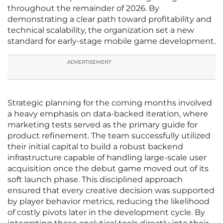
throughout the remainder of 2026. By
demonstrating a clear path toward profitability and
technical scalability, the organization set a new
standard for early-stage mobile game development.
ADVERTISEMENT
Strategic planning for the coming months involved
a heavy emphasis on data-backed iteration, where
marketing tests served as the primary guide for
product refinement. The team successfully utilized
their initial capital to build a robust backend
infrastructure capable of handling large-scale user
acquisition once the debut game moved out of its
soft launch phase. This disciplined approach
ensured that every creative decision was supported
by player behavior metrics, reducing the likelihood
of costly pivots later in the development cycle. By