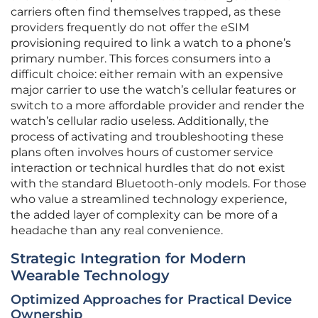
carriers often find themselves trapped, as these
providers frequently do not offer the eSIM
provisioning required to link a watch to a phone’s
primary number. This forces consumers into a
difficult choice: either remain with an expensive
major carrier to use the watch’s cellular features or
switch to a more affordable provider and render the
watch’s cellular radio useless. Additionally, the
process of activating and troubleshooting these
plans often involves hours of customer service
interaction or technical hurdles that do not exist
with the standard Bluetooth-only models. For those
who value a streamlined technology experience,
the added layer of complexity can be more of a
headache than any real convenience.
Strategic Integration for Modern
Wearable Technology
Optimized Approaches for Practical Device
Ownership