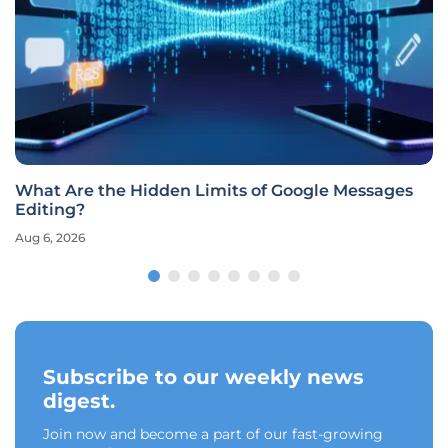
What Are the Hidden Limits of Google Messages
Editing?
Aug 6, 2026
Subscribe to our weekly news
digest.
Join now and become a part of our fast-growing