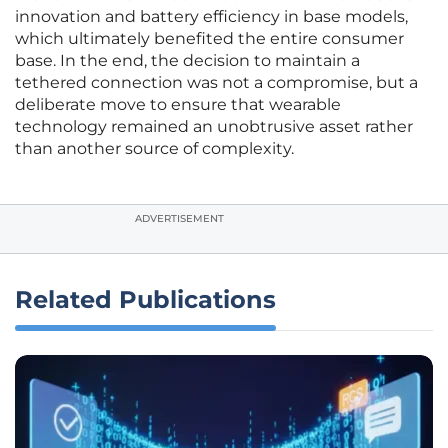
innovation and battery efficiency in base models,
which ultimately benefited the entire consumer
base. In the end, the decision to maintain a
tethered connection was not a compromise, but a
deliberate move to ensure that wearable
technology remained an unobtrusive asset rather
than another source of complexity.
ADVERTISEMENT
Related Publications