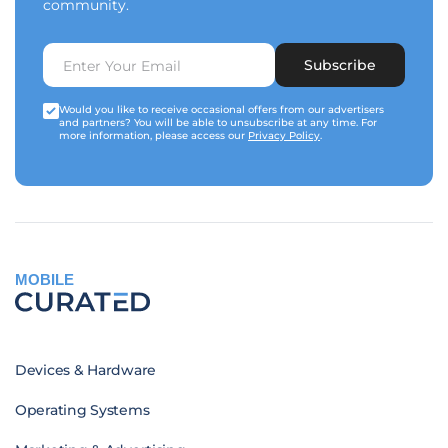
community.
Subscribe
Would you like to receive occasional offers from our advertisers
and partners? You will be able to unsubscribe at any time. For
more information, please access our
Privacy Policy
.
MOBILE
Devices & Hardware
Operating Systems