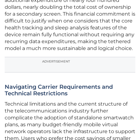
additional expenditure of nearly four hundred
dollars, nearly doubling the total cost of ownership
for a secondary screen. This financial commitment is
difficult to justify when one considers that the core
health tracking and sleep analysis features of the
device remain fully functional without requiring any
recurring data expenditures, making the tethered
model a much more sustainable and logical choice.
ADVERTISEMENT
Navigating Carrier Requirements and
Technical Restrictions
Technical limitations and the current structure of
the telecommunications industry further
complicate the adoption of standalone smartwatch
plans, as many budget-friendly mobile virtual
network operators lack the infrastructure to support
them. Users who prefer the cost savings of smaller