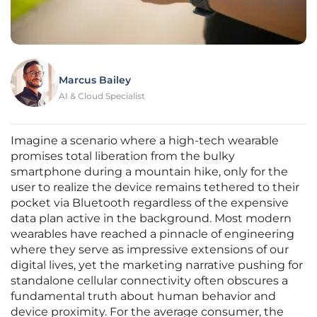
Marcus Bailey
AI & Cloud Specialist
Imagine a scenario where a high-tech wearable
promises total liberation from the bulky
smartphone during a mountain hike, only for the
user to realize the device remains tethered to their
pocket via Bluetooth regardless of the expensive
data plan active in the background. Most modern
wearables have reached a pinnacle of engineering
where they serve as impressive extensions of our
digital lives, yet the marketing narrative pushing for
standalone cellular connectivity often obscures a
fundamental truth about human behavior and
device proximity. For the average consumer, the