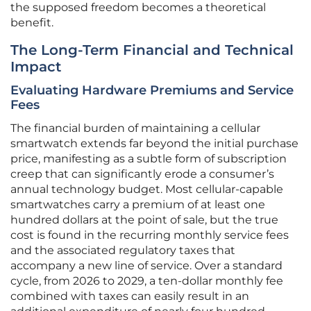
the supposed freedom becomes a theoretical
benefit.
The Long-Term Financial and Technical
Impact
Evaluating Hardware Premiums and Service
Fees
The financial burden of maintaining a cellular
smartwatch extends far beyond the initial purchase
price, manifesting as a subtle form of subscription
creep that can significantly erode a consumer’s
annual technology budget. Most cellular-capable
smartwatches carry a premium of at least one
hundred dollars at the point of sale, but the true
cost is found in the recurring monthly service fees
and the associated regulatory taxes that
accompany a new line of service. Over a standard
cycle, from 2026 to 2029, a ten-dollar monthly fee
combined with taxes can easily result in an