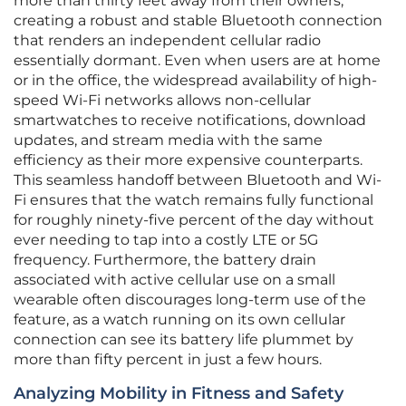
more than thirty feet away from their owners,
creating a robust and stable Bluetooth connection
that renders an independent cellular radio
essentially dormant. Even when users are at home
or in the office, the widespread availability of high-
speed Wi-Fi networks allows non-cellular
smartwatches to receive notifications, download
updates, and stream media with the same
efficiency as their more expensive counterparts.
This seamless handoff between Bluetooth and Wi-
Fi ensures that the watch remains fully functional
for roughly ninety-five percent of the day without
ever needing to tap into a costly LTE or 5G
frequency. Furthermore, the battery drain
associated with active cellular use on a small
wearable often discourages long-term use of the
feature, as a watch running on its own cellular
connection can see its battery life plummet by
more than fifty percent in just a few hours.
Analyzing Mobility in Fitness and Safety