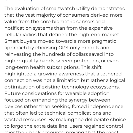
The evaluation of smartwatch utility demonstrated
that the vast majority of consumers derived more
value from the core biometric sensors and
notification systems than from the expensive
cellular radios that defined the high-end market.
Smart buyers moved toward a more pragmatic
approach by choosing GPS-only models and
reinvesting the hundreds of dollars saved into
higher-quality bands, screen protection, or even
long-term health subscriptions. This shift
highlighted a growing awareness that a tethered
connection was not a limitation but rather a logical
optimization of existing technology ecosystems.
Future considerations for wearable adoption
focused on enhancing the synergy between
devices rather than seeking forced independence
that often led to technical complications and
wasted resources. By making the deliberate choice
to forgo the extra data line, users regained control
over their bank accounts, proving that the most