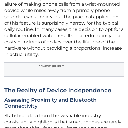
allure of making phone calls from a wrist-mounted
device while miles away from a primary phone
sounds revolutionary, but the practical application
of this feature is surprisingly narrow for the typical
daily routine. In many cases, the decision to opt for a
cellular-enabled watch results in a redundancy that
costs hundreds of dollars over the lifetime of the
hardware without providing a proportional increase
in actual utility.
ADVERTISEMENT
The Reality of Device Independence
Assessing Proximity and Bluetooth
Connectivity
Statistical data from the wearable industry
consistently highlights that smartphones are rarely