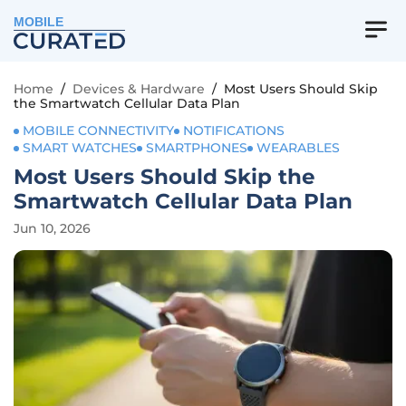
MOBILE
Home
/
Devices & Hardware
/
Most Users Should Skip
the Smartwatch Cellular Data Plan
MOBILE CONNECTIVITY
NOTIFICATIONS
SMART WATCHES
SMARTPHONES
WEARABLES
Most Users Should Skip the
Smartwatch Cellular Data Plan
Jun 10, 2026