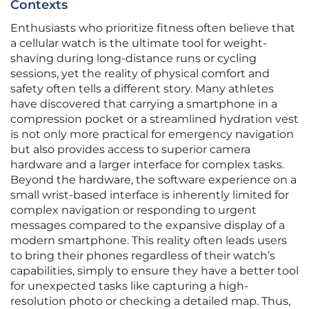
Contexts
Enthusiasts who prioritize fitness often believe that
a cellular watch is the ultimate tool for weight-
shaving during long-distance runs or cycling
sessions, yet the reality of physical comfort and
safety often tells a different story. Many athletes
have discovered that carrying a smartphone in a
compression pocket or a streamlined hydration vest
is not only more practical for emergency navigation
but also provides access to superior camera
hardware and a larger interface for complex tasks.
Beyond the hardware, the software experience on a
small wrist-based interface is inherently limited for
complex navigation or responding to urgent
messages compared to the expansive display of a
modern smartphone. This reality often leads users
to bring their phones regardless of their watch’s
capabilities, simply to ensure they have a better tool
for unexpected tasks like capturing a high-
resolution photo or checking a detailed map. Thus,