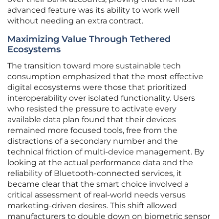
advanced feature was its ability to work well
without needing an extra contract.
Maximizing Value Through Tethered
Ecosystems
The transition toward more sustainable tech
consumption emphasized that the most effective
digital ecosystems were those that prioritized
interoperability over isolated functionality. Users
who resisted the pressure to activate every
available data plan found that their devices
remained more focused tools, free from the
distractions of a secondary number and the
technical friction of multi-device management. By
looking at the actual performance data and the
reliability of Bluetooth-connected services, it
became clear that the smart choice involved a
critical assessment of real-world needs versus
marketing-driven desires. This shift allowed
manufacturers to double down on biometric sensor