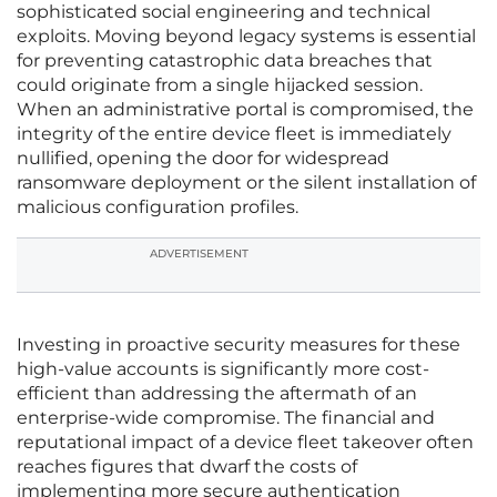
sophisticated social engineering and technical
exploits. Moving beyond legacy systems is essential
for preventing catastrophic data breaches that
could originate from a single hijacked session.
When an administrative portal is compromised, the
integrity of the entire device fleet is immediately
nullified, opening the door for widespread
ransomware deployment or the silent installation of
malicious configuration profiles.
ADVERTISEMENT
Investing in proactive security measures for these
high-value accounts is significantly more cost-
efficient than addressing the aftermath of an
enterprise-wide compromise. The financial and
reputational impact of a device fleet takeover often
reaches figures that dwarf the costs of
implementing more secure authentication