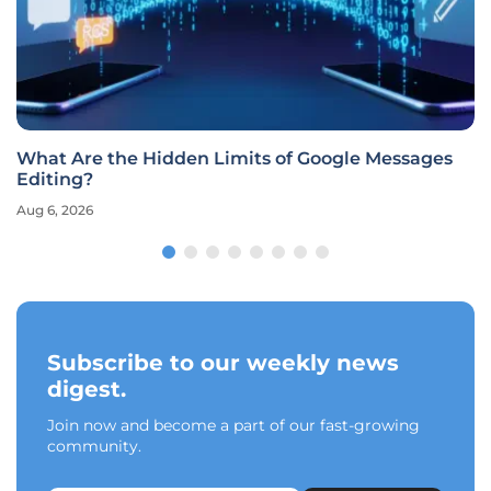
What Are the Hidden Limits of Google Messages
Editing?
Aug 6, 2026
Subscribe to our weekly news
digest.
Join now and become a part of our fast-growing
community.