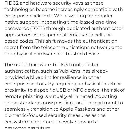
FIDO2 and hardware security keys as these
technologies become increasingly compatible with
enterprise backends. While waiting for broader
native support, integrating time-based one-time
passwords (TOTP) through dedicated authenticator
apps serves as a superior alternative to cellular-
based codes. This shift moves the authentication
secret from the telecommunications network onto
the physical hardware of a trusted device.
The use of hardware-backed multi-factor
authentication, such as YubiKeys, has already
provided a blueprint for resilience in other
enterprise sectors. By requiring a physical touch or
proximity to a specific USB or NFC device, the risk of
remote phishing is virtually eliminated. Adopting
these standards now positions an IT department to
seamlessly transition to Apple Passkeys and other
biometric-focused security measures as the
ecosystem continues to evolve toward a
passwordless future.