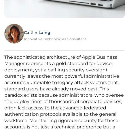
Caitlin Laing
Innovative Technologies Consultant
The sophisticated architecture of Apple Business
Manager represents a gold standard for device
deployment, yet a baffling security oversight
currently leaves the most powerful administrative
accounts vulnerable to legacy attack vectors that
standard users have already moved past. This
paradox exists because administrators, who oversee
the deployment of thousands of corporate devices,
often lack access to the advanced federated
authentication protocols available to the general
workforce. Maintaining rigorous security for these
accounts is not just a technical preference but a