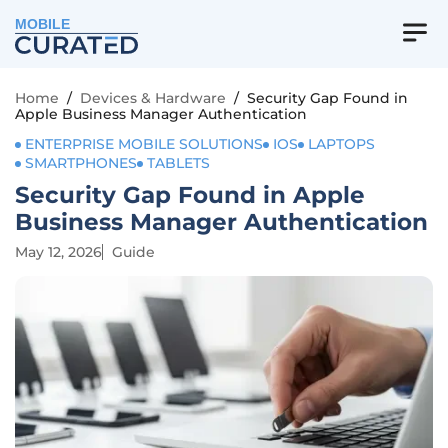
MOBILE
Home
/
Devices & Hardware
/
Security Gap Found in
Apple Business Manager Authentication
ENTERPRISE MOBILE SOLUTIONS
IOS
LAPTOPS
SMARTPHONES
TABLETS
Security Gap Found in Apple
Business Manager Authentication
May 12, 2026
Guide