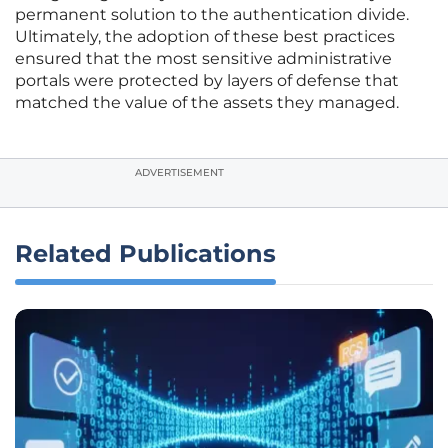
permanent solution to the authentication divide.
Ultimately, the adoption of these best practices
ensured that the most sensitive administrative
portals were protected by layers of defense that
matched the value of the assets they managed.
ADVERTISEMENT
Related Publications