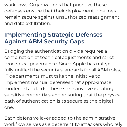
workflows. Organizations that prioritize these
defenses ensure that their deployment pipelines
remain secure against unauthorized reassignment
and data exfiltration.
Implementing Strategic Defenses
Against ABM Security Gaps
Bridging the authentication divide requires a
combination of technical adjustments and strict
procedural governance. Since Apple has not yet
fully unified the security standards for all ABM roles,
IT departments must take the initiative to
implement manual defenses that approximate
modern standards. These steps involve isolating
sensitive credentials and ensuring that the physical
path of authentication is as secure as the digital
one.
Each defensive layer added to the administrative
workflow serves as a deterrent to attackers who rely