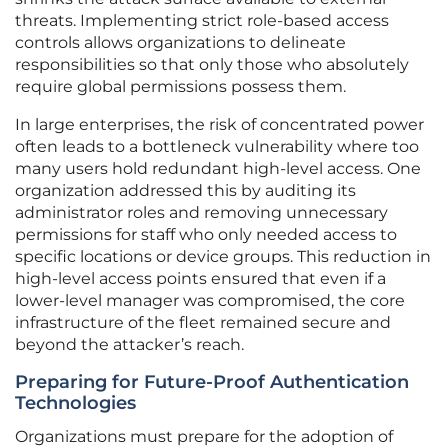
threats. Implementing strict role-based access
controls allows organizations to delineate
responsibilities so that only those who absolutely
require global permissions possess them.
In large enterprises, the risk of concentrated power
often leads to a bottleneck vulnerability where too
many users hold redundant high-level access. One
organization addressed this by auditing its
administrator roles and removing unnecessary
permissions for staff who only needed access to
specific locations or device groups. This reduction in
high-level access points ensured that even if a
lower-level manager was compromised, the core
infrastructure of the fleet remained secure and
beyond the attacker’s reach.
Preparing for Future-Proof Authentication
Technologies
Organizations must prepare for the adoption of