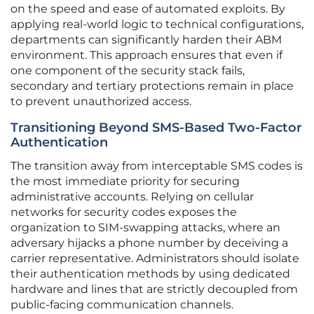
on the speed and ease of automated exploits. By
applying real-world logic to technical configurations,
departments can significantly harden their ABM
environment. This approach ensures that even if
one component of the security stack fails,
secondary and tertiary protections remain in place
to prevent unauthorized access.
Transitioning Beyond SMS-Based Two-Factor
Authentication
The transition away from interceptable SMS codes is
the most immediate priority for securing
administrative accounts. Relying on cellular
networks for security codes exposes the
organization to SIM-swapping attacks, where an
adversary hijacks a phone number by deceiving a
carrier representative. Administrators should isolate
their authentication methods by using dedicated
hardware and lines that are strictly decoupled from
public-facing communication channels.