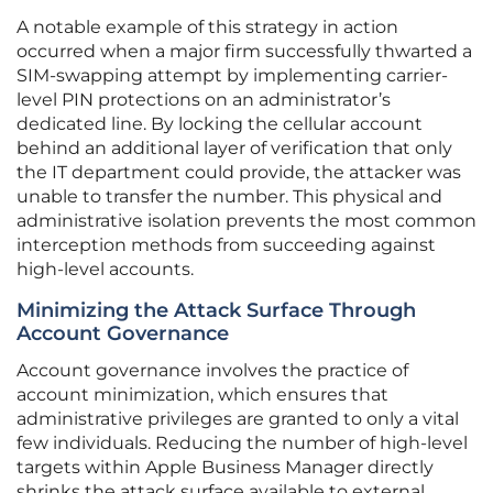
A notable example of this strategy in action
occurred when a major firm successfully thwarted a
SIM-swapping attempt by implementing carrier-
level PIN protections on an administrator’s
dedicated line. By locking the cellular account
behind an additional layer of verification that only
the IT department could provide, the attacker was
unable to transfer the number. This physical and
administrative isolation prevents the most common
interception methods from succeeding against
high-level accounts.
Minimizing the Attack Surface Through
Account Governance
Account governance involves the practice of
account minimization, which ensures that
administrative privileges are granted to only a vital
few individuals. Reducing the number of high-level
targets within Apple Business Manager directly
shrinks the attack surface available to external