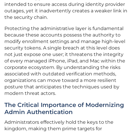
intended to ensure access during identity provider
outages, yet it inadvertently creates a weaker link in
the security chain.
Protecting the administrative layer is fundamental
because these accounts possess the authority to
modify enrollment settings and manage high-level
security tokens. A single breach at this level does
not just expose one user; it threatens the integrity
of every managed iPhone, iPad, and Mac within the
corporate ecosystem. By understanding the risks
associated with outdated verification methods,
organizations can move toward a more resilient
posture that anticipates the techniques used by
modern threat actors.
The Critical Importance of Modernizing
Admin Authentication
Administrators effectively hold the keys to the
kingdom, making them prime targets for