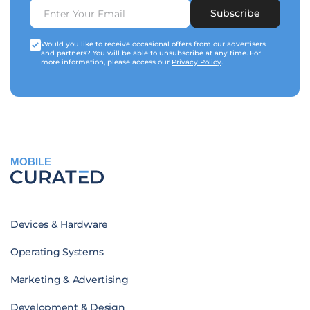
Subscribe
Would you like to receive occasional offers from our advertisers
and partners? You will be able to unsubscribe at any time. For
more information, please access our
Privacy Policy
.
MOBILE
Devices & Hardware
Operating Systems
Marketing & Advertising
Development & Design