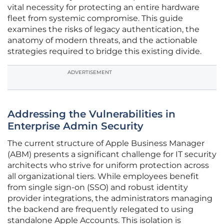
vital necessity for protecting an entire hardware
fleet from systemic compromise. This guide
examines the risks of legacy authentication, the
anatomy of modern threats, and the actionable
strategies required to bridge this existing divide.
ADVERTISEMENT
Addressing the Vulnerabilities in
Enterprise Admin Security
The current structure of Apple Business Manager
(ABM) presents a significant challenge for IT security
architects who strive for uniform protection across
all organizational tiers. While employees benefit
from single sign-on (SSO) and robust identity
provider integrations, the administrators managing
the backend are frequently relegated to using
standalone Apple Accounts. This isolation is