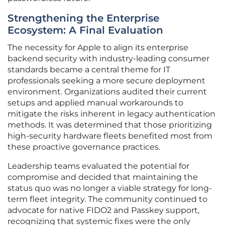
Strengthening the Enterprise
Ecosystem: A Final Evaluation
The necessity for Apple to align its enterprise
backend security with industry-leading consumer
standards became a central theme for IT
professionals seeking a more secure deployment
environment. Organizations audited their current
setups and applied manual workarounds to
mitigate the risks inherent in legacy authentication
methods. It was determined that those prioritizing
high-security hardware fleets benefited most from
these proactive governance practices.
Leadership teams evaluated the potential for
compromise and decided that maintaining the
status quo was no longer a viable strategy for long-
term fleet integrity. The community continued to
advocate for native FIDO2 and Passkey support,
recognizing that systemic fixes were the only