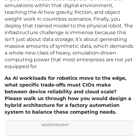
simulations within that digital environment,
teaching the AI how gravity, friction, and object
weight work in countless scenarios. Finally, you
deploy that trained model to the physical robot. The
infrastructure challenge is immense because this
isn’t just about data storage; it’s about generating
massive amounts of synthetic data, which demands
a whole new class of heavy, simulation-driven
computing power that most enterprises are not yet
equipped for.
As AI workloads for robotics move to the edge,
what specific trade-offs must CIOs make
between device reliability and cloud scale?
Please walk us through how you would design a
hybrid architecture for a factory automation
system to balance these competing needs.
ADVERTISEMENT