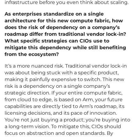
infrastructure before you even think about scaling.
As enterprises standardize on a single
architecture for this new compute fabric, how
does the risk of dependency on a company’s
roadmap differ from traditional vendor lock-in?
What specific strategies can CIOs use to
mitigate this dependency while still benefiting
from the ecosystem?
It’s a more nuanced risk. Traditional vendor lock-in
was about being stuck with a specific product,
making it painfully expensive to switch. This new
risk is a dependency on a single company’s
strategic direction. If your entire compute fabric,
from cloud to edge, is based on Arm, your future
capabilities are directly tied to Arm’s roadmap, its
licensing decisions, and its pace of innovation.
You’re not just buying a product; you’re buying into
a long-term vision. To mitigate this, CIOs should
focus on abstraction and open standards. By