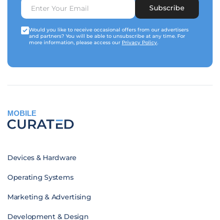
Subscribe
Would you like to receive occasional offers from our advertisers
and partners? You will be able to unsubscribe at any time. For
more information, please access our
Privacy Policy
.
MOBILE
Devices & Hardware
Operating Systems
Marketing & Advertising
Development & Design