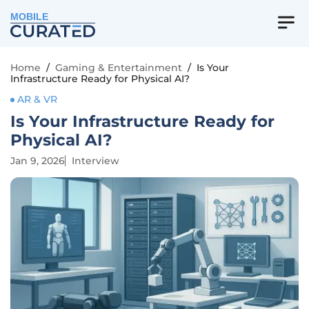
MOBILE
Home
/
Gaming & Entertainment
/
Is Your
Infrastructure Ready for Physical AI?
AR & VR
Is Your Infrastructure Ready for
Physical AI?
Jan 9, 2026
Interview