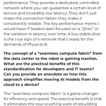
performance. They provide a dedicated, controlled
network where you can guarantee a certain level of
service and incredibly low latency. They don’t just
make the connection faster; they make it
consistently reliable. The key performance metric I
would have IT leaders laser-focused on is “jitter,” or
the variation in latency over time. A low, stable jitter
is the true sign of a network that’s ready for the
demands of Physical AI.
The concept of a “seamless compute fabric” from
the data center to the robot is gaining traction.
What are the practical benefits of this
standardization for developers and IT teams?
Can you provide an anecdote on how this
approach simplifies moving AI models from the
cloud to a device?
The “seamless compute fabric” is a game-changer
for efficiency and speed. The practical benefit is that
it eliminates the soul-crushing work of rebuilding