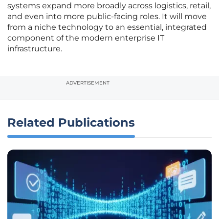
systems expand more broadly across logistics, retail,
and even into more public-facing roles. It will move
from a niche technology to an essential, integrated
component of the modern enterprise IT
infrastructure.
ADVERTISEMENT
Related Publications