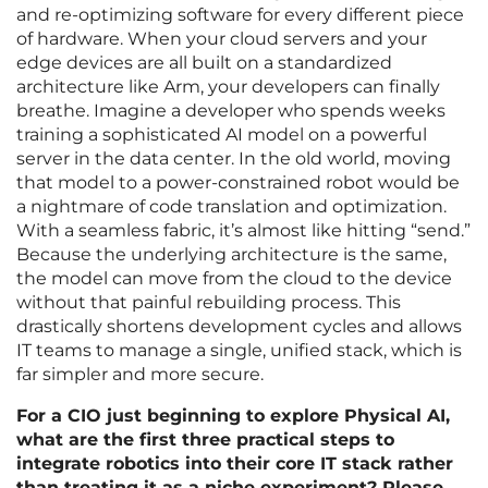
and re-optimizing software for every different piece
of hardware. When your cloud servers and your
edge devices are all built on a standardized
architecture like Arm, your developers can finally
breathe. Imagine a developer who spends weeks
training a sophisticated AI model on a powerful
server in the data center. In the old world, moving
that model to a power-constrained robot would be
a nightmare of code translation and optimization.
With a seamless fabric, it’s almost like hitting “send.”
Because the underlying architecture is the same,
the model can move from the cloud to the device
without that painful rebuilding process. This
drastically shortens development cycles and allows
IT teams to manage a single, unified stack, which is
far simpler and more secure.
For a CIO just beginning to explore Physical AI,
what are the first three practical steps to
integrate robotics into their core IT stack rather
than treating it as a niche experiment? Please