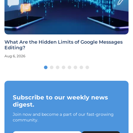
What Are the Hidden Limits of Google Messages
Editing?
Aug 6, 2026
Subscribe to our weekly news
digest.
Join now and become a part of our fast-growing
community.