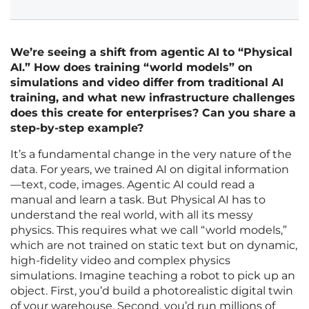
We’re seeing a shift from agentic AI to “Physical
AI.” How does training “world models” on
simulations and video differ from traditional AI
training, and what new infrastructure challenges
does this create for enterprises? Can you share a
step-by-step example?
It’s a fundamental change in the very nature of the
data. For years, we trained AI on digital information
—text, code, images. Agentic AI could read a
manual and learn a task. But Physical AI has to
understand the real world, with all its messy
physics. This requires what we call “world models,”
which are not trained on static text but on dynamic,
high-fidelity video and complex physics
simulations. Imagine teaching a robot to pick up an
object. First, you’d build a photorealistic digital twin
of your warehouse. Second, you’d run millions of