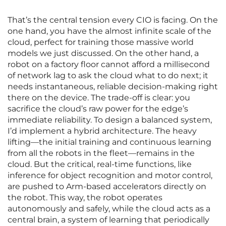
That’s the central tension every CIO is facing. On the
one hand, you have the almost infinite scale of the
cloud, perfect for training those massive world
models we just discussed. On the other hand, a
robot on a factory floor cannot afford a millisecond
of network lag to ask the cloud what to do next; it
needs instantaneous, reliable decision-making right
there on the device. The trade-off is clear: you
sacrifice the cloud’s raw power for the edge’s
immediate reliability. To design a balanced system,
I’d implement a hybrid architecture. The heavy
lifting—the initial training and continuous learning
from all the robots in the fleet—remains in the
cloud. But the critical, real-time functions, like
inference for object recognition and motor control,
are pushed to Arm-based accelerators directly on
the robot. This way, the robot operates
autonomously and safely, while the cloud acts as a
central brain, a system of learning that periodically