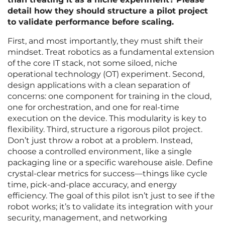
detail how they should structure a pilot project
to validate performance before scaling.
First, and most importantly, they must shift their
mindset. Treat robotics as a fundamental extension
of the core IT stack, not some siloed, niche
operational technology (OT) experiment. Second,
design applications with a clean separation of
concerns: one component for training in the cloud,
one for orchestration, and one for real-time
execution on the device. This modularity is key to
flexibility. Third, structure a rigorous pilot project.
Don’t just throw a robot at a problem. Instead,
choose a controlled environment, like a single
packaging line or a specific warehouse aisle. Define
crystal-clear metrics for success—things like cycle
time, pick-and-place accuracy, and energy
efficiency. The goal of this pilot isn’t just to see if the
robot works; it’s to validate its integration with your
security, management, and networking