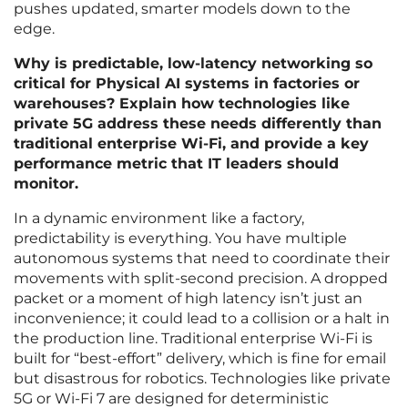
pushes updated, smarter models down to the
edge.
Why is predictable, low-latency networking so
critical for Physical AI systems in factories or
warehouses? Explain how technologies like
private 5G address these needs differently than
traditional enterprise Wi-Fi, and provide a key
performance metric that IT leaders should
monitor.
In a dynamic environment like a factory,
predictability is everything. You have multiple
autonomous systems that need to coordinate their
movements with split-second precision. A dropped
packet or a moment of high latency isn’t just an
inconvenience; it could lead to a collision or a halt in
the production line. Traditional enterprise Wi-Fi is
built for “best-effort” delivery, which is fine for email
but disastrous for robotics. Technologies like private
5G or Wi-Fi 7 are designed for deterministic