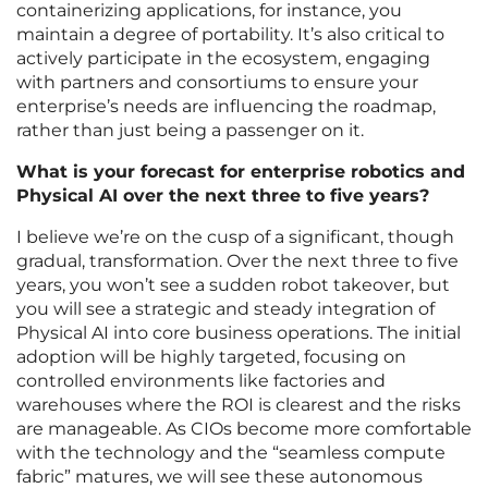
containerizing applications, for instance, you
maintain a degree of portability. It’s also critical to
actively participate in the ecosystem, engaging
with partners and consortiums to ensure your
enterprise’s needs are influencing the roadmap,
rather than just being a passenger on it.
What is your forecast for enterprise robotics and
Physical AI over the next three to five years?
I believe we’re on the cusp of a significant, though
gradual, transformation. Over the next three to five
years, you won’t see a sudden robot takeover, but
you will see a strategic and steady integration of
Physical AI into core business operations. The initial
adoption will be highly targeted, focusing on
controlled environments like factories and
warehouses where the ROI is clearest and the risks
are manageable. As CIOs become more comfortable
with the technology and the “seamless compute
fabric” matures, we will see these autonomous