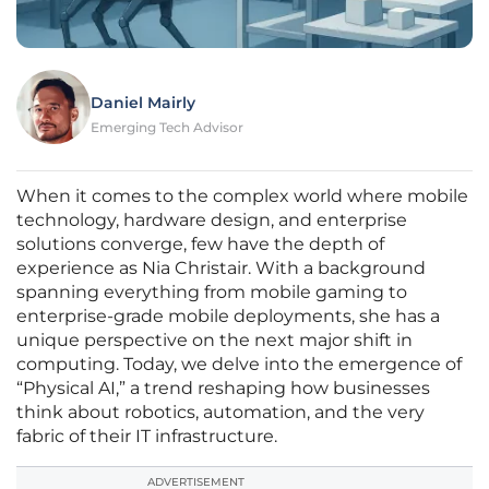
Daniel Mairly
Emerging Tech Advisor
When it comes to the complex world where mobile
technology, hardware design, and enterprise
solutions converge, few have the depth of
experience as Nia Christair. With a background
spanning everything from mobile gaming to
enterprise-grade mobile deployments, she has a
unique perspective on the next major shift in
computing. Today, we delve into the emergence of
“Physical AI,” a trend reshaping how businesses
think about robotics, automation, and the very
fabric of their IT infrastructure.
ADVERTISEMENT