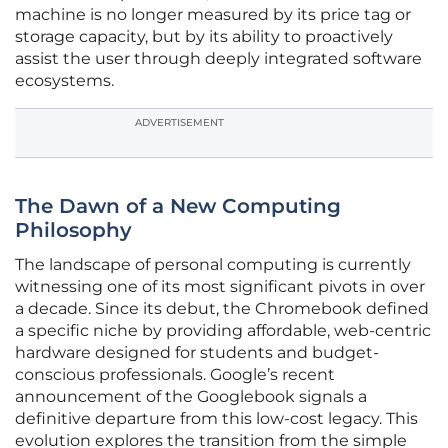
machine is no longer measured by its price tag or
storage capacity, but by its ability to proactively
assist the user through deeply integrated software
ecosystems.
ADVERTISEMENT
The Dawn of a New Computing
Philosophy
The landscape of personal computing is currently
witnessing one of its most significant pivots in over
a decade. Since its debut, the Chromebook defined
a specific niche by providing affordable, web-centric
hardware designed for students and budget-
conscious professionals. Google’s recent
announcement of the Googlebook signals a
definitive departure from this low-cost legacy. This
evolution explores the transition from the simple