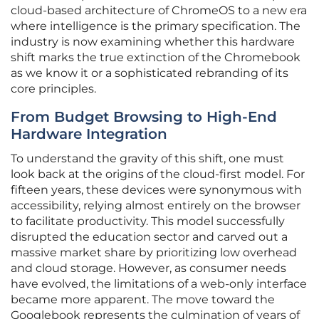
cloud-based architecture of ChromeOS to a new era
where intelligence is the primary specification. The
industry is now examining whether this hardware
shift marks the true extinction of the Chromebook
as we know it or a sophisticated rebranding of its
core principles.
From Budget Browsing to High-End
Hardware Integration
To understand the gravity of this shift, one must
look back at the origins of the cloud-first model. For
fifteen years, these devices were synonymous with
accessibility, relying almost entirely on the browser
to facilitate productivity. This model successfully
disrupted the education sector and carved out a
massive market share by prioritizing low overhead
and cloud storage. However, as consumer needs
have evolved, the limitations of a web-only interface
became more apparent. The move toward the
Googlebook represents the culmination of years of