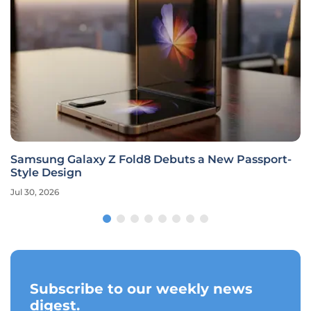
Samsung Galaxy Z Fold8 Debuts a New Passport-
Style Design
Jul 30, 2026
Subscribe to our weekly news
digest.