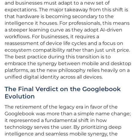
and businesses must adapt to a new set of
expectations. The major takeaway from this shift is
that hardware is becoming secondary to the
intelligence it houses. For professionals, this means
a steeper learning curve as they adopt AI-driven
workflows. For businesses, it requires a
reassessment of device life cycles and a focus on
ecosystem compatibility rather than just unit price.
The best practice during this transition is to
embrace the synergy between mobile and desktop
platforms, as the new philosophy relies heavily on a
unified digital identity across all devices.
The Final Verdict on the Googlebook
Evolution
The retirement of the legacy era in favor of the
Googlebook was more than a simple name change;
it represented a fundamental shift in how
technology serves the user. By prioritizing deep
intelligence and seamless mobile synergy, the