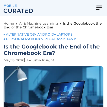
MOBILE
Home
/
AI & Machine Learning
/
Is the Googlebook the
End of the Chromebook Era?
ALTERNATIVE OS
ANDROID
LAPTOPS
PERSONALIZATION
VIRTUAL ASSISTANTS
Is the Googlebook the End of the
Chromebook Era?
May 13, 2026
Industry Insight