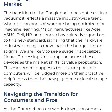
Market
The transition to the Googlebook does not exist in a
vacuum; it reflects a massive industry-wide trend
where silicon and software are being optimized for
machine learning. Major manufacturers like Acer,
ASUS, Dell, HP, and Lenovo have already signed on
to this new standard, signaling that the hardware
industry is ready to move past the budget laptop
stigma. We are likely to see a surge in specialized
Neural Processing Unit adoption across these
devices as the market shifts its value proposition.
This movement suggests that future portable
computers will be judged more on their proactive
helpfulness than their raw gigahertz or local storage
capacity.
Navigating the Transition for
Consumers and Pros
As the Chromebook era winds down, consumers