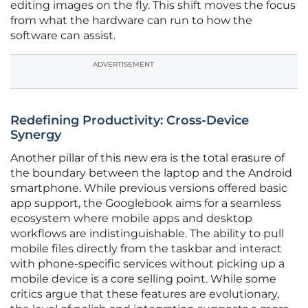
editing images on the fly. This shift moves the focus
from what the hardware can run to how the
software can assist.
ADVERTISEMENT
Redefining Productivity: Cross-Device
Synergy
Another pillar of this new era is the total erasure of
the boundary between the laptop and the Android
smartphone. While previous versions offered basic
app support, the Googlebook aims for a seamless
ecosystem where mobile apps and desktop
workflows are indistinguishable. The ability to pull
mobile files directly from the taskbar and interact
with phone-specific services without picking up a
mobile device is a core selling point. While some
critics argue that these features are evolutionary,