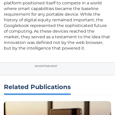
platform positioned itself to compete in a world
where smart capabilities became the baseline
requirement for any portable device. While the
history of digital equity remained important, the
Googlebook represented the sophisticated future
of computing. As these devices reached the
market, they served as a testament to the idea that
innovation was defined not by the web browser,
but by the intelligence that powered it.
ADVERTISEMENT
Related Publications