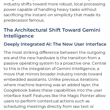
industry shifts toward more robust, local processing
power capable of handling heavy tasks without
sacrificing the instant-on simplicity that made its
predecessor famous.
The Architectural Shift Toward Gemini
Intelligence
Deeply Integrated AI: The New User Interface
The most striking difference between the outgoing
era and the new hardware is the transition from a
passive operating system to a proactive one. Central
to this is the integration of Gemini Intelligence, a
move that mirrors broader industry trends toward
embedded assistants. Unlike previous iterations
where machine learning was an added layer, the
Googlebook bakes these capabilities into the user
interface itself. Features like the Magic Pointer allow
users to perform contextual actions such as
scheduling meetings directly from raw text or