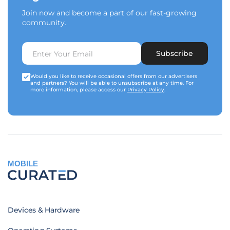
Join now and become a part of our fast-growing
community.
Subscribe
Would you like to receive occasional offers from our advertisers
and partners? You will be able to unsubscribe at any time. For
more information, please access our
Privacy Policy
.
MOBILE
Devices & Hardware