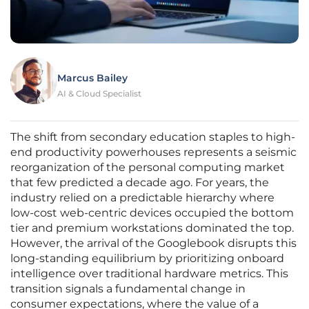
Marcus Bailey
AI & Cloud Specialist
The shift from secondary education staples to high-
end productivity powerhouses represents a seismic
reorganization of the personal computing market
that few predicted a decade ago. For years, the
industry relied on a predictable hierarchy where
low-cost web-centric devices occupied the bottom
tier and premium workstations dominated the top.
However, the arrival of the Googlebook disrupts this
long-standing equilibrium by prioritizing onboard
intelligence over traditional hardware metrics. This
transition signals a fundamental change in
consumer expectations, where the value of a