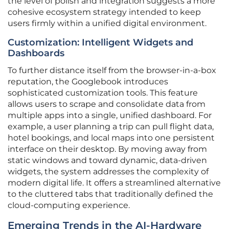
the level of polish and integration suggests a more
cohesive ecosystem strategy intended to keep
users firmly within a unified digital environment.
Customization: Intelligent Widgets and
Dashboards
To further distance itself from the browser-in-a-box
reputation, the Googlebook introduces
sophisticated customization tools. This feature
allows users to scrape and consolidate data from
multiple apps into a single, unified dashboard. For
example, a user planning a trip can pull flight data,
hotel bookings, and local maps into one persistent
interface on their desktop. By moving away from
static windows and toward dynamic, data-driven
widgets, the system addresses the complexity of
modern digital life. It offers a streamlined alternative
to the cluttered tabs that traditionally defined the
cloud-computing experience.
Emerging Trends in the AI-Hardware