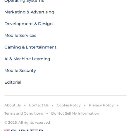
Operating Systems
Marketing & Advertising
Development & Design
Mobile Services
Gaming & Entertainment
AI & Machine Learning
Mobile Security
Editorial
About Us
Contact Us
Cookie Policy
Privacy Policy
Terms and Conditions
Do Not Sell My Information
© 2026. All rights reserved