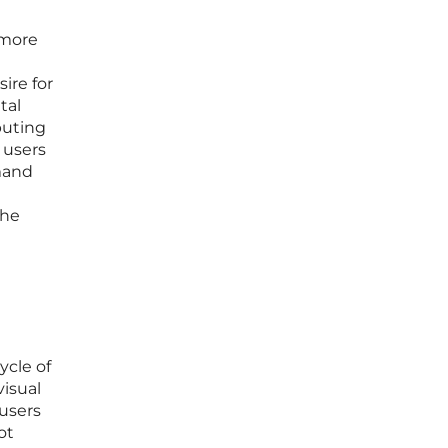
 more
e
ire for
tal
buting
 users
mand
the
ycle of
visual
 users
ot