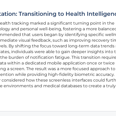
tion: Transitioning to Health Intelligen
ealth tracking marked a significant turning point in the
logy and personal well-being, fostering a more balance
ecommended that users began by identifying specific well
mmediate visual feedback, such as improving recovery ti
vels. By shifting the focus toward long-term data trends 
s, individuals were able to gain deeper insights into t
he burden of notification fatigue. This transition requir
a within a dedicated mobile application once or twice 
ing a screen. The result was a more focused approach to
ention while providing high-fidelity biometric accuracy.
 considered how these screenless interfaces could furt
 environments and medical databases to create a truly