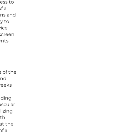
ess to
f a
rns and
y to
vice
 screen
ents
e of the
and
 weeks
ilding
ascular
lizing
oth
at the
of a