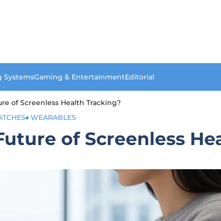
g Systems
Gaming & Entertainment
Editorial
ure of Screenless Health Tracking?
ATCHES
WEARABLES
Future of Screenless He