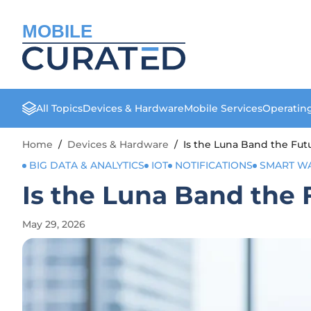
MOBILE
All Topics
Devices & Hardware
Mobile Services
Operatin
Home
/
Devices & Hardware
/
Is the Luna Band the Fut
BIG DATA & ANALYTICS
IOT
NOTIFICATIONS
SMART W
Is the Luna Band the 
May 29, 2026