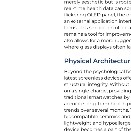
merely aesthetic but is root
real-time health data can som
flickering OLED panel, the de
an external application inter
focus. This separation of da
remains a tool for improveme
also allows for a more rugge
where glass displays often fai
Physical Architectur
Beyond the psychological bene
latest screenless devices off
structural integrity. Withou
on a single charge, providing
traditional smartwatches by f
accurate long-term health pr
trends over several months. 
biocompatible ceramics and 
lightweight and hypoallerge
device becomes a part of the