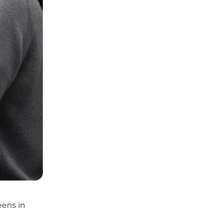
eens in