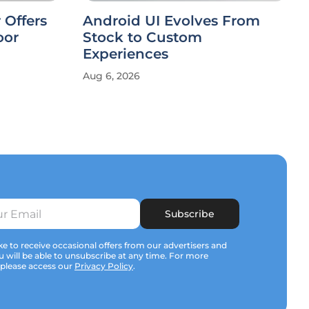
 Offers
Android UI Evolves From
oor
Stock to Custom
Experiences
Aug 6, 2026
Subscribe
e to receive occasional offers from our advertisers and
u will be able to unsubscribe at any time. For more
 please access our
Privacy Policy
.