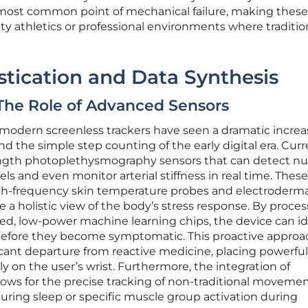
 most common point of mechanical failure, making these
ity athletics or professional environments where traditio
stication and Data Synthesis
 The Role of Advanced Sensors
modern screenless trackers have seen a dramatic increa
d the simple step counting of the early digital era. Cur
ength photoplethysmography sensors that can detect n
s and even monitor arterial stiffness in real time. These
gh-frequency skin temperature probes and electroderma
e a holistic view of the body’s stress response. By proce
zed, low-power machine learning chips, the device can id
before they become symptomatic. This proactive approa
icant departure from reactive medicine, placing powerful
tly on the user’s wrist. Furthermore, the integration of
ows for the precise tracking of non-traditional movemen
ing sleep or specific muscle group activation during