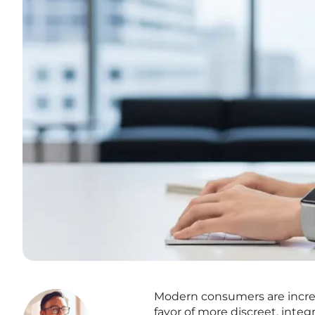
Modern consumers are increas
favor of more discreet, integ