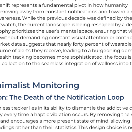
is shift represents a fundamental pivot in how humanity
a, moving away from constant notifications and toward a
 awareness. While the previous decade was defined by th
watch, the current landscape is being reshaped by a des
phy prioritizes the user’s mental space, ensuring that vi
 without demanding constant visual attention or contri
rket data suggests that nearly forty percent of wearable
ume of alerts they receive, leading to a burgeoning de
 health tracking becomes more sophisticated, the focus is
 collection to the seamless integration of wellness into 
nimalist Monitoring
on: The Death of the Notification Loop
less tracker lies in its ability to dismantle the addictive c
y every time a haptic vibration occurs. By removing the 
 Band encourages a more present state of mind, allowing
ings rather than their statistics. This design choice is n