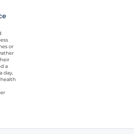
ce
d
ness
mes or
rather
heir
ed a
a day,
 health
her