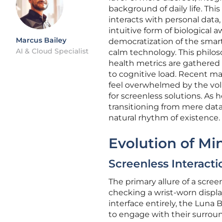
background of daily life. Th
interacts with personal dat
intuitive form of biological
Marcus Bailey
democratization of the smart
AI & Cloud Specialist
calm technology. This philoso
health metrics are gathered
to cognitive load. Recent ma
feel overwhelmed by the vol
for screenless solutions. As
transitioning from mere data
natural rhythm of existence.
Evolution of Mi
Screenless Interacti
The primary allure of a screen
checking a wrist-worn displa
interface entirely, the Luna
to engage with their surround