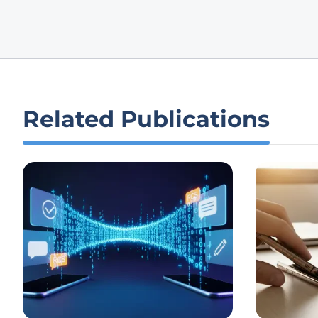
Related Publications