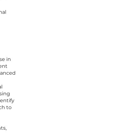
nal
se in
rent
uanced
l
ssing
entify
ch to
ts,