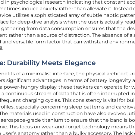
ed in psychological research indicating that constant acc
etimes induce anxiety rather than alleviate it. Instead o
vice utilizes a sophisticated array of subtle haptic patte
face for deep-dive analysis when the user is actually read
ta gathering from data consumption ensures that the de
nt rather than a source of distraction. The absence of a
d and versatile form factor that can withstand environm
l.
e: Durability Meets Elegance
fits of a minimalist interface, the physical architectur
ers significant advantages in terms of battery longevity 
t a power-hungry display, these trackers can operate for
 a continuous stream of data that is often interrupted in
requent charging cycles. This consistency is vital for bu
ofiles, especially concerning sleep patterns and cardiov
The materials used in construction have also evolved, uti
aerospace-grade titanium to ensure that the band is b
nic. This focus on wear-and-forget technology means th
 user’s anatomy rather than a bulky accessory. The lack 