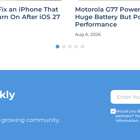
ix an iPhone That
Motorola G77 Power
rn On After iOS 27
Huge Battery But P
Performance
Aug 6, 2026
kly
Would you lik
partners? Yo
t-growing community.
information,