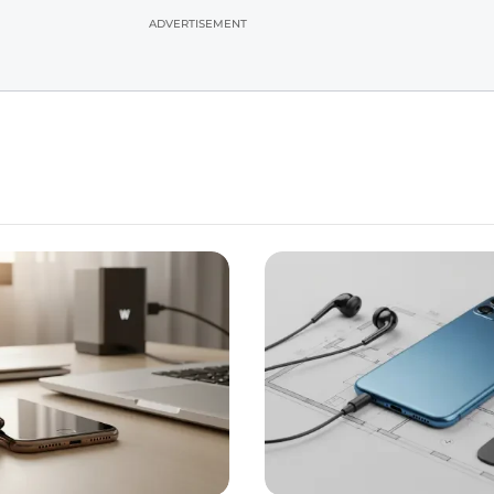
ADVERTISEMENT