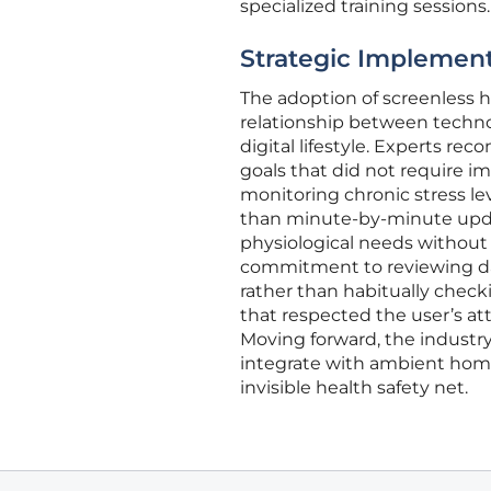
specialized training sessions.
Strategic Implementa
The adoption of screenless h
relationship between techno
digital lifestyle. Experts r
goals that did not require i
monitoring chronic stress le
than minute-by-minute update
physiological needs without t
commitment to reviewing dat
rather than habitually check
that respected the user’s att
Moving forward, the industry
integrate with ambient home
invisible health safety net.