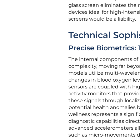
glass screen eliminates the
devices ideal for high-intens
screens would be a liability.
Technical Sophi
Precise Biometrics:
The internal components of 
complexity, moving far beyon
models utilize multi-wavel
changes in blood oxygen level
sensors are coupled with hi
activity monitors that provid
these signals through locali
potential health anomalies 
wellness represents a signif
diagnostic capabilities direc
advanced accelerometers all
such as micro-movements dur