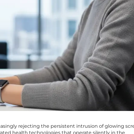
ingly rejecting the persistent intrusion of glowing scr
rated health technologies that operate silently in the