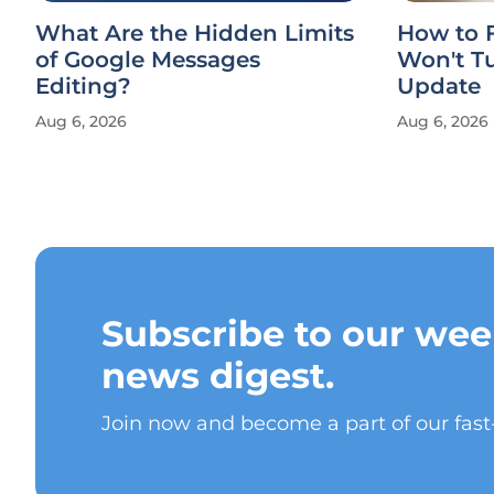
What Are the Hidden Limits
How to F
of Google Messages
Won't Tu
Editing?
Update
Aug 6, 2026
Aug 6, 2026
Subscribe to our wee
news digest.
Join now and become a part of our fas