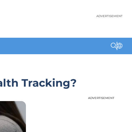
ADVERTISEMENT
alth Tracking?
ADVERTISEMENT
ADVERTISEMENT