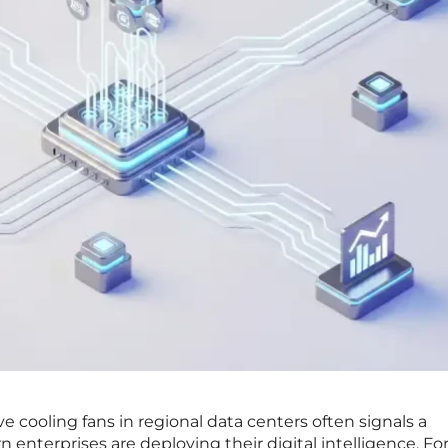
e cooling fans in regional data centers often signals a
enterprises are deploying their digital intelligence. For