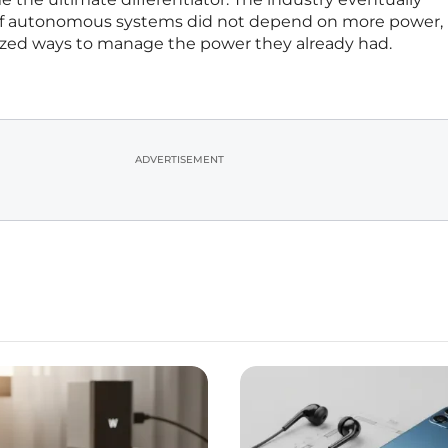
 of autonomous systems did not depend on more power,
lized ways to manage the power they already had.
ADVERTISEMENT