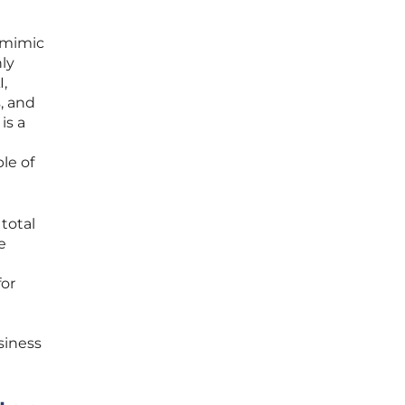
d mimic
ly
,
, and
is a
le of
total
e
for
siness