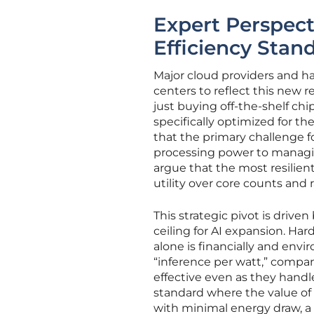
Expert Perspect
Efficiency Stan
Major cloud providers and ha
centers to reflect this new r
just buying off-the-shelf ch
specifically optimized for t
that the primary challenge f
processing power to managin
argue that the most resilient
utility over core counts and
This strategic pivot is driv
ceiling for AI expansion. Ha
alone is financially and env
“inference per watt,” compa
effective even as they handle
standard where the value of 
with minimal energy draw, 