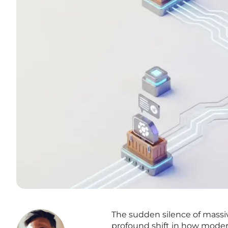
The sudden silence of massiv
profound shift in how modern 