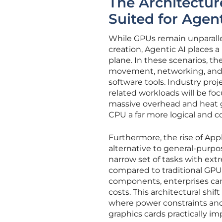
The Architectur
Suited for Agen
While GPUs remain unparallel
creation, Agentic AI places 
plane. In these scenarios, t
movement, networking, and 
software tools. Industry pro
related workloads will be fo
massive overhead and heat g
CPU a far more logical and co
Furthermore, the rise of Appl
alternative to general-purpo
narrow set of tasks with extr
compared to traditional GPUs
components, enterprises can 
costs. This architectural shif
where power constraints and
graphics cards practically im