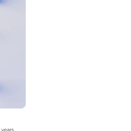
 years,