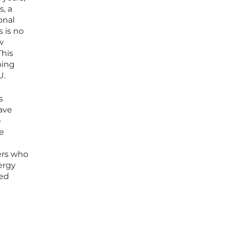
, a
onal
 is no
w
This
ping
U.
s
ave
e
he
kers who
ergy
sed