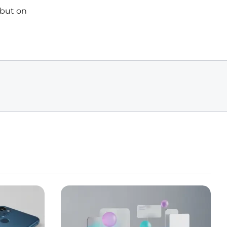
 but on