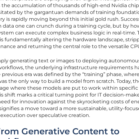
 the accumulation of thousands of high-end Nvidia chips
itated by the gargantuan demands of training foundati
 is rapidly moving beyond this initial gold rush. Success
data one can crunch during a training cycle, but by ho
stem can execute complex business logic in real-time. 
 is fundamentally altering the hardware landscape, strip
nance and returning the central role to the versatile CP
mply generating text or images to deploying autonomou
orkflows, the underlying infrastructure requirements h
previous era was defined by the “training” phase, wher
was the only way to build a model from scratch. Today, t
stage where these models are put to work within specific
 shift marks a critical turning point for IT decision-ma
need for innovation against the skyrocketing costs of en
 signifies a move toward a more sustainable, utility-focu
e execution over speculative creation.
From Generative Content to