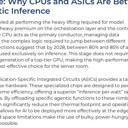
e: Why CPUs and ASICs Are Bet
tic Inference
ed at performing the heavy lifting required for model
a heavy premium on the orchestration layer and the cont
he CPU acts as the primary conductor, managing data
the complex logic required to jump between different
jections suggest that by 2028, between 80% and 85% of al
cused exclusively on inference. This stage does not requi
eneration of a top-tier GPU, making the high-performa
st-effective choice for the server room.
ication-Specific Integrated Circuits (ASICs) provides a ta
se hardware. These specialized chips are designed to pe
eme efficiency, offering a superior “inference per watt” ra
. By offloading specific agentic functions to these nimb
significantly reduce their thermal footprint and operat
t allows for AI to be deployed more effectively at the edge
 space limitations make the use of bulky, power-hungr
possible.