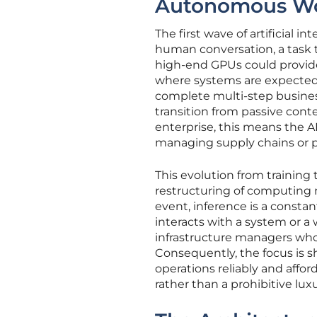
Autonomous Wo
The first wave of artificial
human conversation, a task 
high-end GPUs could provide.
where systems are expected t
complete multi-step busines
transition from passive cont
enterprise, this means the AI 
managing supply chains or pr
This evolution from training 
restructuring of computing n
event, inference is a const
interacts with a system or a w
infrastructure managers who
Consequently, the focus is s
operations reliably and affor
rather than a prohibitive luxu