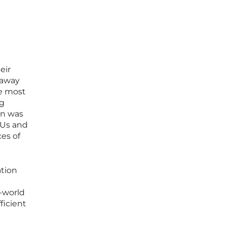
eir
 away
he most
ng
on was
PUs and
ces of
ation
l-world
ficient