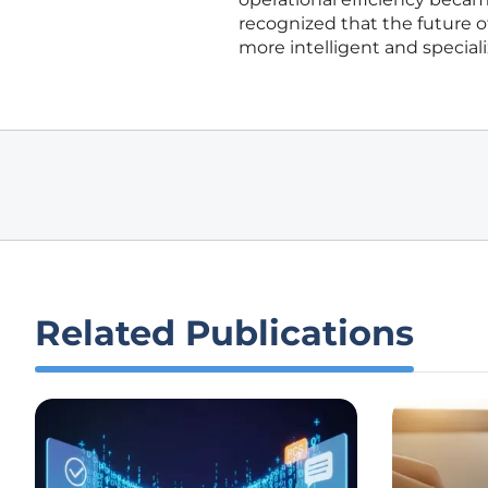
recognized that the future
more intelligent and specia
Related Publications