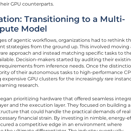
their GPU counterparts.
ation: Transitioning to a Multi-
pute Model
ges of agentic workflows, organizations had to rethink th
 strategies from the ground up. This involved moving
dware approach and instead matching specific tasks to t
ailable. Decision-makers started by auditing their existi
g requirements from inference needs. Once the distincti
jority of their autonomous tasks to high-performance C
 expensive GPU clusters for the increasingly rare instan
earning research.
began prioritizing hardware that offered seamless integr
yer and the execution layer. They focused on building a
astructure that could handle the practical demands of rea
ssary financial strain. By investing in nimble, energy-ef
secured a competitive edge in an environment where
e the ultimate differentiator. The industry eventually