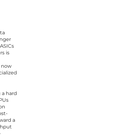
ta
onger
 ASICs
s is
s now
cialized
g a hard
GPUs
 on
st-
oward a
ghput
e