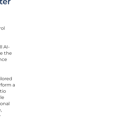
ter
rol
l AI-
re the
nce
ilored
rform a
tio
le
ional
,
y