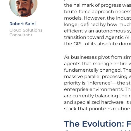
the hallmark of progress was
brute-force approach necess
models. However, the industry
Robert Saini
longer defined by how much 
Cloud Solutions
efficiently an autonomous sy
Consultant
transition toward Agentic AI
the GPU of its absolute domi
As businesses pivot from si
agents that manage entire w
fundamentally changed. The 
massive parallel processing 
priority is “inference”—the 
enterprise environments. This
are currently balancing the 
and specialized hardware. It
stack that prioritizes routin
The Evolution: 