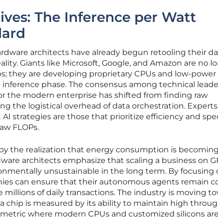
ives: The Inference per Watt
dard
rdware architects have already begun retooling their da
eality. Giants like Microsoft, Google, and Amazon are no l
ips; they are developing proprietary CPUs and low-power
he inference phase. The consensus among technical leader
or the modern enterprise has shifted from finding raw
g the logistical overhead of data orchestration. Expert
 AI strategies are those that prioritize efficiency and spe
 raw FLOPs.
en by the realization that energy consumption is becomin
rdware architects emphasize that scaling a business on 
ironmentally unsustainable in the long term. By focusing
nies can ensure that their autonomous agents remain co
 millions of daily transactions. The industry is moving t
a chip is measured by its ability to maintain high throu
a metric where modern CPUs and customized silicons ar