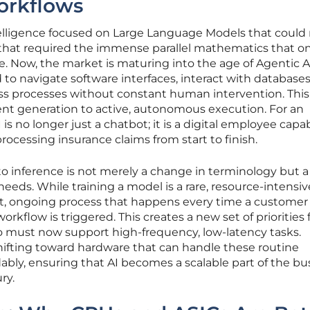
rkflows
 intelligence focused on Large Language Models that coul
that required the immense parallel mathematics that on
 Now, the market is maturing into the age of Agentic AI
o navigate software interfaces, interact with databases
s processes without constant human intervention. This 
ent generation to active, autonomous execution. For an
is no longer just a chatbot; it is a digital employee capab
ocessing insurance claims from start to finish.
to inference is not merely a change in terminology but a 
eeds. While training a model is a rare, resource-intensiv
ant, ongoing process that happens every time a customer
orkflow is triggered. This creates a new set of priorities 
 must now support high-frequency, low-latency tasks.
hifting toward hardware that can handle these routine
dably, ensuring that AI becomes a scalable part of the bu
ry.