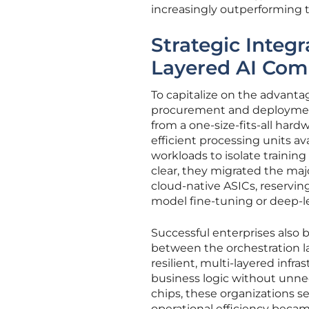
increasingly outperforming 
Strategic Integr
Layered AI Com
To capitalize on the advanta
procurement and deployment
from a one-size-fits-all har
efficient processing units av
workloads to isolate trainin
clear, they migrated the ma
cloud-native ASICs, reserving
model fine-tuning or deep-l
Successful enterprises also 
between the orchestration la
resilient, multi-layered infr
business logic without unnece
chips, these organizations 
operational efficiency becam