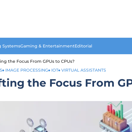
g Systems
Gaming & Entertainment
Editorial
fting the Focus From GPUs to CPUs?
S
IMAGE PROCESSING
IOT
VIRTUAL ASSISTANTS
ifting the Focus From G