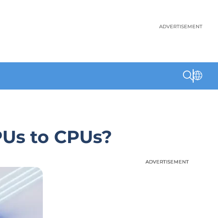
ADVERTISEMENT
PUs to CPUs?
ADVERTISEMENT
ADVERTISEMENT