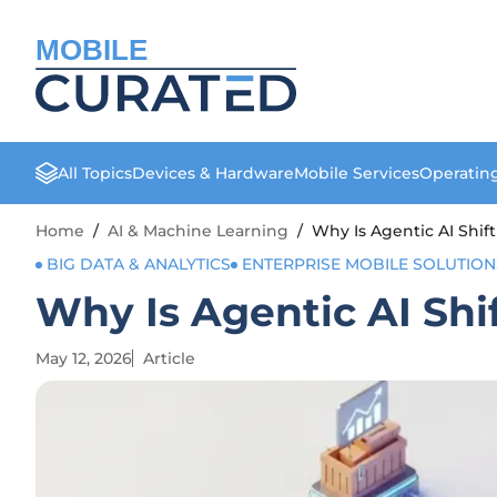
MOBILE
All Topics
Devices & Hardware
Mobile Services
Operatin
Home
/
AI & Machine Learning
/
Why Is Agentic AI Shi
BIG DATA & ANALYTICS
ENTERPRISE MOBILE SOLUTION
Why Is Agentic AI Sh
May 12, 2026
Article