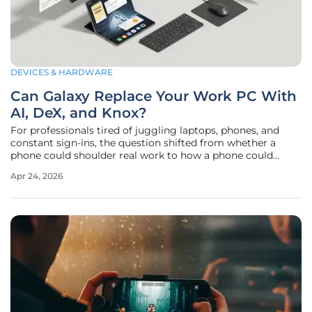
DEVICES & HARDWARE
Can Galaxy Replace Your Work PC With
AI, DeX, and Knox?
For professionals tired of juggling laptops, phones, and
constant sign-ins, the question shifted from whether a
phone could shoulder real work to how a phone could
become the primary machine without breaking enterprise
Apr 24, 2026
rules, disrupting daily habits, or putting sensitive data at
risk. The latest