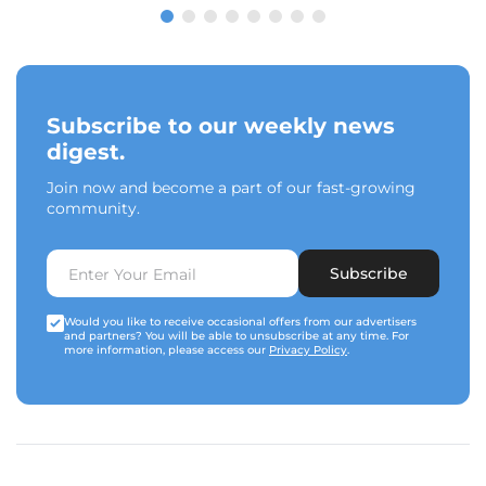
Subscribe to our weekly news
digest.
Join now and become a part of our fast-growing
community.
Subscribe
Would you like to receive occasional offers from our advertisers
and partners? You will be able to unsubscribe at any time. For
more information, please access our
Privacy Policy
.