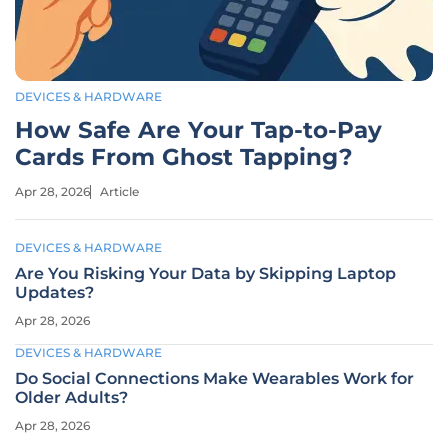
DEVICES & HARDWARE
How Safe Are Your Tap-to-Pay
Cards From Ghost Tapping?
Apr 28, 2026
Article
DEVICES & HARDWARE
Are You Risking Your Data by Skipping Laptop
Updates?
Apr 28, 2026
DEVICES & HARDWARE
Do Social Connections Make Wearables Work for
Older Adults?
Apr 28, 2026