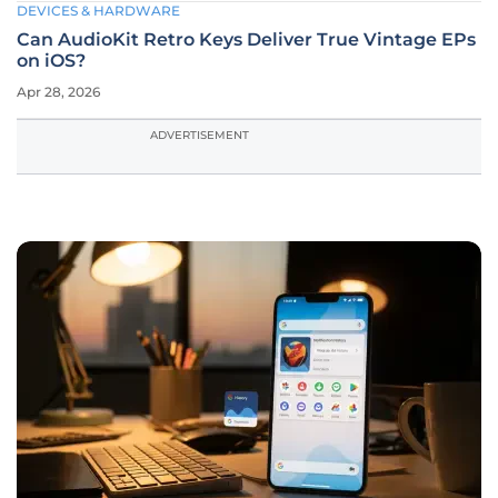
DEVICES & HARDWARE
Can AudioKit Retro Keys Deliver True Vintage EPs
on iOS?
Apr 28, 2026
ADVERTISEMENT