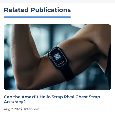
Related Publications
Can the Amazfit Helio Strap Rival Chest Strap
Accuracy?
Aug 7, 2026
Interview