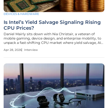
DEVICES & HARDWARE
Is Intel’s Yield Salvage Signaling Rising
CPU Prices?
Daniel Mairly sits down with Nia Christair, a veteran of
mobile gaming, device design, and enterprise mobility, to
unpack a fast-shifting CPU market where yield salvage, AI
data center demand, and tightening supply are rewriting
Apr 28, 2026
Interview
playbooks. With Intel’s Q1 revenue beating expectations by
10% and