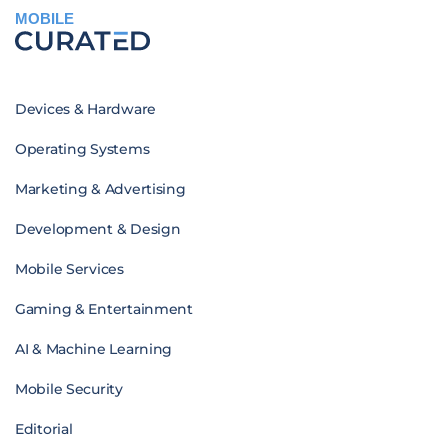
MOBILE
Devices & Hardware
Operating Systems
Marketing & Advertising
Development & Design
Mobile Services
Gaming & Entertainment
AI & Machine Learning
Mobile Security
Editorial