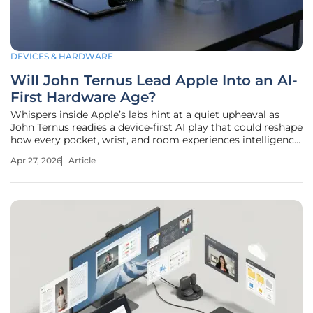
DEVICES & HARDWARE
Will John Ternus Lead Apple Into an AI-
First Hardware Age?
Whispers inside Apple’s labs hint at a quiet upheaval as
John Ternus readies a device-first AI play that could reshape
how every pocket, wrist, and room experiences intelligence.
The longtime hardware chief, credited with guiding
Apr 27, 2026
Article
AirPods, Apple Watch, and Vision Pro, now stands on the
verge of