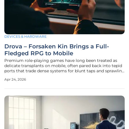
DEVICES & HARDWARE
Drova – Forsaken Kin Brings a Full-
Fledged RPG to Mobile
Premium role-playing games have long been treated as
delicate transplants on mobile, often pared back into tepid
ports that trade dense systems for blunt taps and sprawling
maps for corridor strolls, yet a new launch challenges that
Apr 24, 2026
assumption by bringing a full, exploration-first RPG—with
no quest