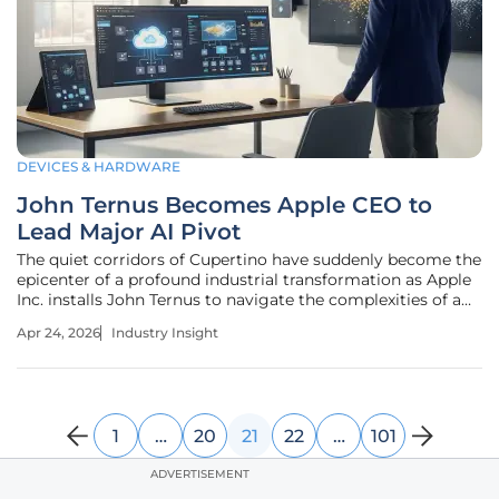
DEVICES & HARDWARE
John Ternus Becomes Apple CEO to
Lead Major AI Pivot
The quiet corridors of Cupertino have suddenly become the
epicenter of a profound industrial transformation as Apple
Inc. installs John Ternus to navigate the complexities of a
silicon-based intelligence war. This transition represents
Apr 24, 2026
Industry Insight
more than a change in leadership; it signals a total
structural
1
…
20
21
22
…
101
ADVERTISEMENT