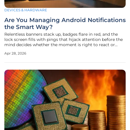
DEVICES & HARDWARE
Are You Managing Android Notifications
the Smart Way?
Relentless banners stack up, badges flare in red, and the
lock screen fills with pings that hijack attention before the
mind decides whether the moment is right to react or
reflect, and that constant tug raises a hard question many
Apr 28, 2026
users skip past: who is in charge here—the apps shouting
for time,