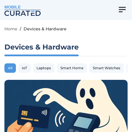
MOBILE
Home
/
Devices & Hardware
Devices & Hardware
All
IoT
Laptops
Smart Home
Smart Watches
S