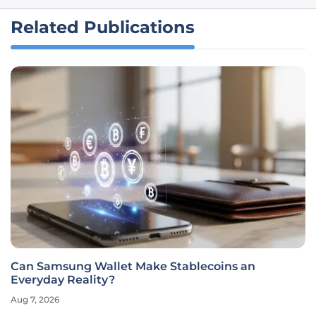
Related Publications
Can Samsung Wallet Make Stablecoins an
Everyday Reality?
Aug 7, 2026