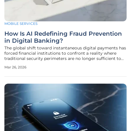
MOBILE SERVICES
How Is AI Redefining Fraud Prevention
in Digital Banking?
The global shift toward instantaneous digital payments has
forced financial institutions to confront a reality where
traditional security perimeters are no longer sufficient to
stop modern criminals. As transactions flash through
Mar 26, 2026
mobile wallets and e-commerce platforms in mere
milliseconds, the