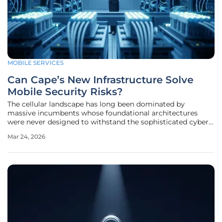
MOBILE SERVICES
Can Cape’s New Infrastructure Solve
Mobile Security Risks?
The cellular landscape has long been dominated by
massive incumbents whose foundational architectures
were never designed to withstand the sophisticated cyber
espionage tactics prevalent in the modern era. While
Mar 24, 2026
consumers often assume that encrypted messaging apps
provide a sufficient shield