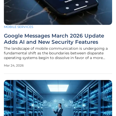
MOBILE SERVICES
Google Messages March 2026 Update
Adds AI and New Security Features
The landscape of mobile communication is undergoing a
fundamental shift as the boundaries between disparate
operating systems begin to dissolve in favor of a more
unified, secure, and intelligent user experience. In an era
Mar 24, 2026
where digital privacy and seamless connectivity are no
longer luxury