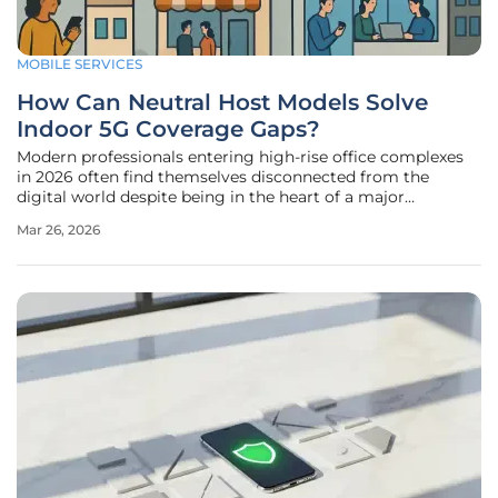
MOBILE SERVICES
How Can Neutral Host Models Solve
Indoor 5G Coverage Gaps?
Modern professionals entering high-rise office complexes
in 2026 often find themselves disconnected from the
digital world despite being in the heart of a major
metropolitan area. This paradox arises because the very
Mar 26, 2026
materials used to make these structures sustainable, such
as low-emissivity glass