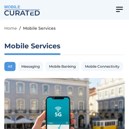
MOBILE
Home
/
Mobile Services
Mobile Services
All
Messaging
Mobile Banking
Mobile Connectivity