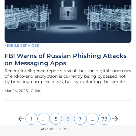
MOBILE SERVICES
FBI Warns of Russian Phishing Attacks
on Messaging Apps
Recent intelligence reports reveal that the digital sanctuary
of end-to-end encryption is currently being bypassed not
by breaking complex codes, but by exploiting the simple
human tendency to trust seemingly official
Mar 24, 2026
Guide
communications. The Federal Bureau of Investigation (FBI)
and the Cybersecurity
1
…
5
6
7
…
79
ADVERTISEMENT