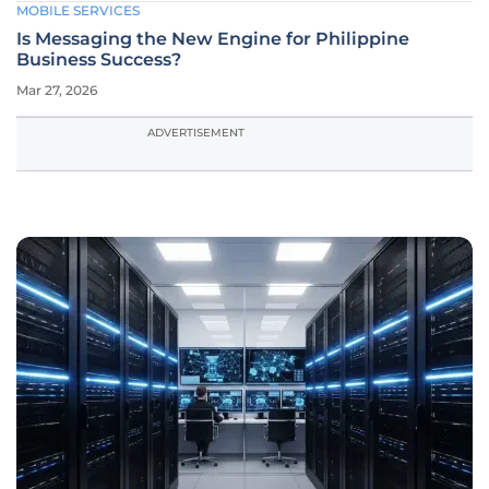
MOBILE SERVICES
Is Messaging the New Engine for Philippine
Business Success?
Mar 27, 2026
ADVERTISEMENT