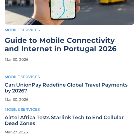
MOBILE SERVICES
Guide to Mobile Connectivity
and Internet in Portugal 2026
Mar 30, 2026
MOBILE SERVICES
Can UnionPay Redefine Global Travel Payments
by 2026?
Mar 30, 2026
MOBILE SERVICES
Airtel Africa Tests Starlink Tech to End Cellular
Dead Zones
Mar 27, 2026