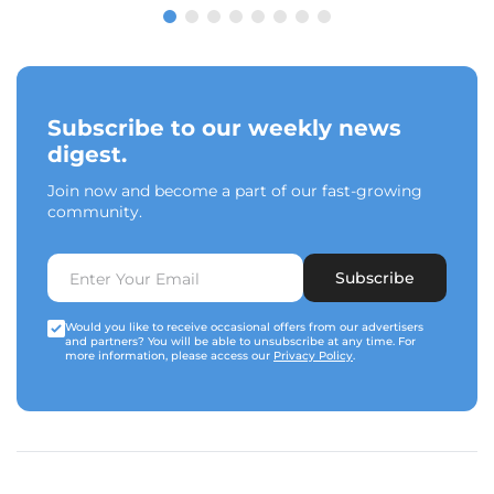
Subscribe to our weekly news
digest.
Join now and become a part of our fast-growing
community.
Subscribe
Would you like to receive occasional offers from our advertisers
and partners? You will be able to unsubscribe at any time. For
more information, please access our
Privacy Policy
.