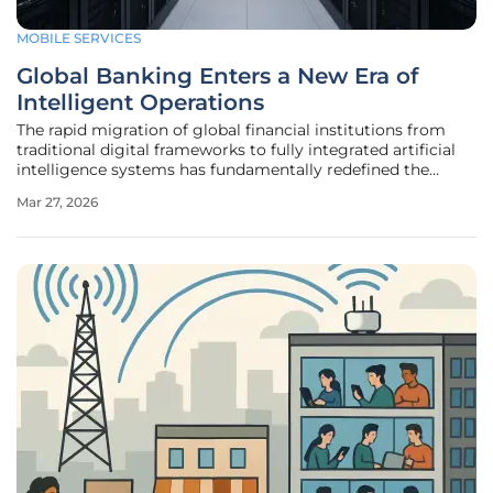
MOBILE SERVICES
Global Banking Enters a New Era of
Intelligent Operations
The rapid migration of global financial institutions from
traditional digital frameworks to fully integrated artificial
intelligence systems has fundamentally redefined the
operational baseline for the industry today. For over a
Mar 27, 2026
decade, the narrative surrounding bank modernization
focused primarily