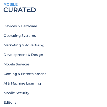
MOBILE
Devices & Hardware
Operating Systems
Marketing & Advertising
Development & Design
Mobile Services
Gaming & Entertainment
AI & Machine Learning
Mobile Security
Editorial