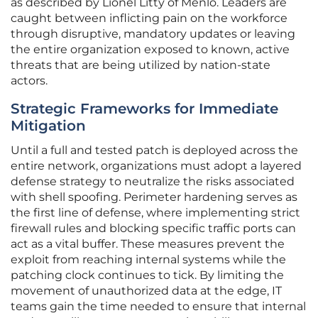
as described by Lionel Litty of Menlo. Leaders are
caught between inflicting pain on the workforce
through disruptive, mandatory updates or leaving
the entire organization exposed to known, active
threats that are being utilized by nation-state
actors.
Strategic Frameworks for Immediate
Mitigation
Until a full and tested patch is deployed across the
entire network, organizations must adopt a layered
defense strategy to neutralize the risks associated
with shell spoofing. Perimeter hardening serves as
the first line of defense, where implementing strict
firewall rules and blocking specific traffic ports can
act as a vital buffer. These measures prevent the
exploit from reaching internal systems while the
patching clock continues to tick. By limiting the
movement of unauthorized data at the edge, IT
teams gain the time needed to ensure that internal