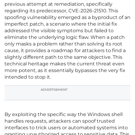
previous attempt at remediation, specifically
regarding its predecessor, CVE-2026-21510. This
spoofing vulnerability emerged as a byproduct of an
imperfect patch, a scenario where the initial fix
addressed the visible symptoms but failed to
eliminate the underlying logic flaw. When a patch
only masks a problem rather than solving its root
cause, it provides a roadmap for attackers to find a
slightly different path to the same objective. This
technical heritage makes the current threat even
more potent, as it essentially bypasses the very fix
intended to stop it.
ADVERTISEMENT
By exploiting the specific way the Windows shell
handles requests, attackers can spoof trusted
interfaces to trick users or automated systems into
granting unauthorized access to sensitive data. This