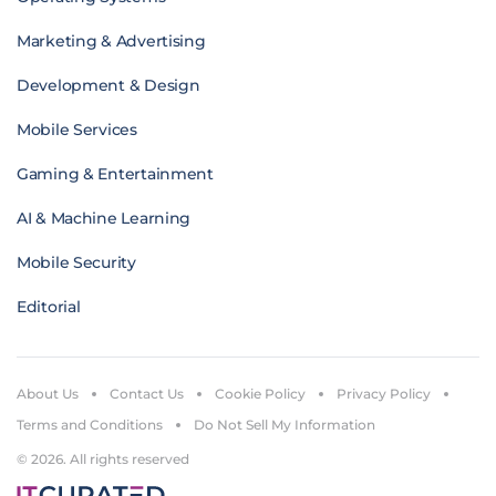
Marketing & Advertising
Development & Design
Mobile Services
Gaming & Entertainment
AI & Machine Learning
Mobile Security
Editorial
About Us
Contact Us
Cookie Policy
Privacy Policy
Terms and Conditions
Do Not Sell My Information
© 2026. All rights reserved