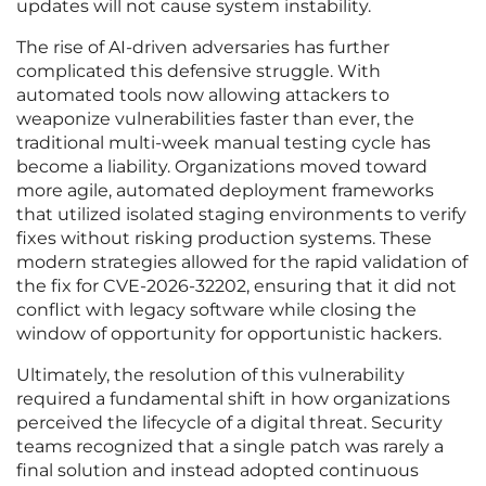
updates will not cause system instability.
The rise of AI-driven adversaries has further
complicated this defensive struggle. With
automated tools now allowing attackers to
weaponize vulnerabilities faster than ever, the
traditional multi-week manual testing cycle has
become a liability. Organizations moved toward
more agile, automated deployment frameworks
that utilized isolated staging environments to verify
fixes without risking production systems. These
modern strategies allowed for the rapid validation of
the fix for CVE-2026-32202, ensuring that it did not
conflict with legacy software while closing the
window of opportunity for opportunistic hackers.
Ultimately, the resolution of this vulnerability
required a fundamental shift in how organizations
perceived the lifecycle of a digital threat. Security
teams recognized that a single patch was rarely a
final solution and instead adopted continuous