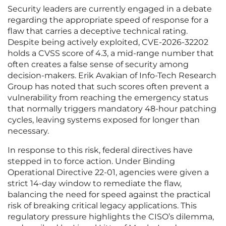
Security leaders are currently engaged in a debate
regarding the appropriate speed of response for a
flaw that carries a deceptive technical rating.
Despite being actively exploited, CVE-2026-32202
holds a CVSS score of 4.3, a mid-range number that
often creates a false sense of security among
decision-makers. Erik Avakian of Info-Tech Research
Group has noted that such scores often prevent a
vulnerability from reaching the emergency status
that normally triggers mandatory 48-hour patching
cycles, leaving systems exposed for longer than
necessary.
In response to this risk, federal directives have
stepped in to force action. Under Binding
Operational Directive 22-01, agencies were given a
strict 14-day window to remediate the flaw,
balancing the need for speed against the practical
risk of breaking critical legacy applications. This
regulatory pressure highlights the CISO’s dilemma,