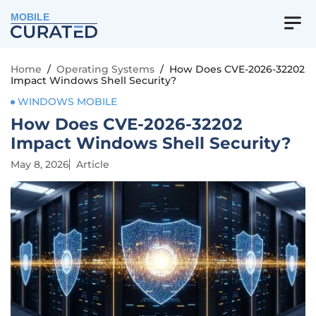
MOBILE
Home
/
Operating Systems
/
How Does CVE-2026-32202
Impact Windows Shell Security?
WINDOWS MOBILE
How Does CVE-2026-32202
Impact Windows Shell Security?
May 8, 2026
Article