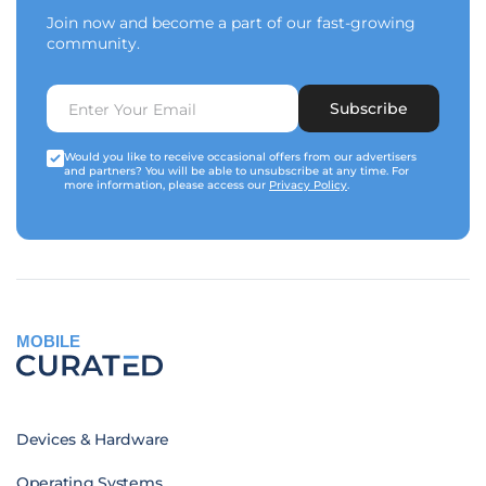
Join now and become a part of our fast-growing
community.
Subscribe
Would you like to receive occasional offers from our advertisers
and partners? You will be able to unsubscribe at any time. For
more information, please access our
Privacy Policy
.
MOBILE
Devices & Hardware
Operating Systems