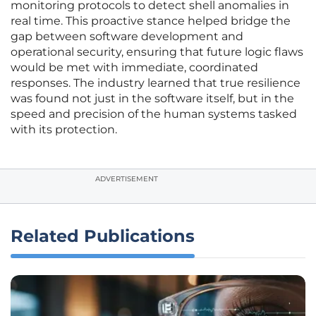
monitoring protocols to detect shell anomalies in
real time. This proactive stance helped bridge the
gap between software development and
operational security, ensuring that future logic flaws
would be met with immediate, coordinated
responses. The industry learned that true resilience
was found not just in the software itself, but in the
speed and precision of the human systems tasked
with its protection.
ADVERTISEMENT
Related Publications