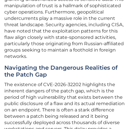
manipulation of trust is a hallmark of sophisticated
cyber operations. Furthermore, geopolitical
undercurrents play a massive role in the current
threat landscape. Security agencies, including CISA,
have noted that the exploitation patterns for this
flaw align closely with state-sponsored activities,
particularly those originating from Russian-affiliated
groups seeking to maintain a foothold in foreign
networks.
Navigating the Dangerous Realities of
the Patch Gap
The existence of CVE-2026-32202 highlights the
inherent dangers of the patch gap, which is the
period of high vulnerability that exists between the
public disclosure of a flaw and its actual remediation
on an endpoint. There is often a stark difference
between a patch being released and it being
successfully deployed across thousands of diverse
workstations and servers. This delay provides a