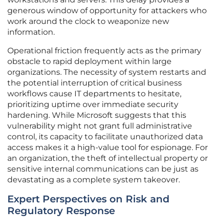
generous window of opportunity for attackers who
work around the clock to weaponize new
information.
Operational friction frequently acts as the primary
obstacle to rapid deployment within large
organizations. The necessity of system restarts and
the potential interruption of critical business
workflows cause IT departments to hesitate,
prioritizing uptime over immediate security
hardening. While Microsoft suggests that this
vulnerability might not grant full administrative
control, its capacity to facilitate unauthorized data
access makes it a high-value tool for espionage. For
an organization, the theft of intellectual property or
sensitive internal communications can be just as
devastating as a complete system takeover.
Expert Perspectives on Risk and
Regulatory Response