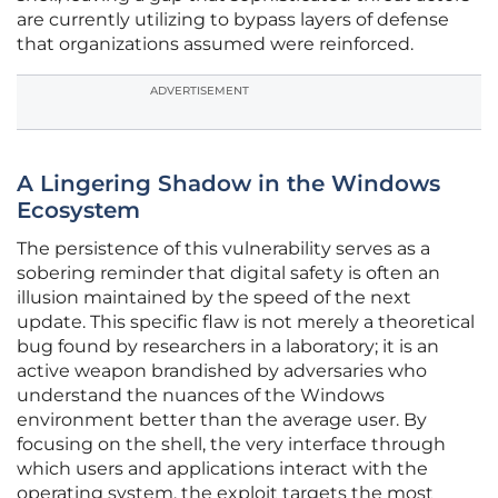
are currently utilizing to bypass layers of defense
that organizations assumed were reinforced.
ADVERTISEMENT
A Lingering Shadow in the Windows
Ecosystem
The persistence of this vulnerability serves as a
sobering reminder that digital safety is often an
illusion maintained by the speed of the next
update. This specific flaw is not merely a theoretical
bug found by researchers in a laboratory; it is an
active weapon brandished by adversaries who
understand the nuances of the Windows
environment better than the average user. By
focusing on the shell, the very interface through
which users and applications interact with the
operating system, the exploit targets the most