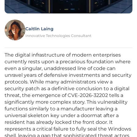
Caitlin Laing
Innovative Technologies Consultant
The digital infrastructure of modern enterprises
currently rests upon a precarious foundation where
even a singular, unaddressed line of code can
unravel years of defensive investments and security
protocols. While many administrators view a
security patch as a definitive conclusion to a digital
threat, the emergence of CVE-2026-32202 tells a
significantly more complex story. This vulnerability
functions similarly to a manufacturer leaving a
universal skeleton key under a doormat after a
resident has already locked the front door. It
represents a critical failure to fully seal the Windows
shell, leaving a gap that sophisticated threat actors