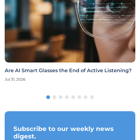
Are AI Smart Glasses the End of Active Listening?
Jul 31, 2026
Subscribe to our weekly news
digest.