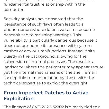
fundamental trust relationship within the
computer.
Security analysts have observed that the
persistence of such flaws often leads to a
phenomenon where defensive teams become
desensitized to recurring warnings. This
vulnerability is particularly dangerous because it
does not announce its presence with system
crashes or obvious malfunctions. Instead, it sits
quietly in the background, allowing for the
subversion of internal processes. The result is a
landscape where the perimeter may appear secure,
yet the internal mechanisms of the shell remain
susceptible to manipulation by those with the
technical expertise to exploit the oversight.
From Imperfect Patches to Active
Exploitation
The lineage of CVE-2026-32202 is directly tied to a