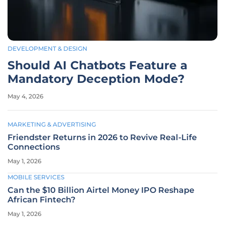
DEVELOPMENT & DESIGN
Should AI Chatbots Feature a
Mandatory Deception Mode?
May 4, 2026
MARKETING & ADVERTISING
Friendster Returns in 2026 to Revive Real-Life
Connections
May 1, 2026
MOBILE SERVICES
Can the $10 Billion Airtel Money IPO Reshape
African Fintech?
May 1, 2026