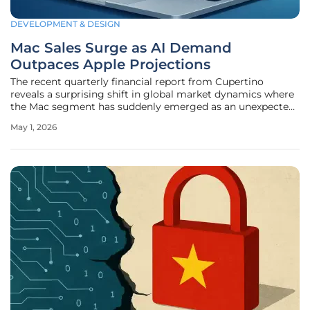
DEVELOPMENT & DESIGN
Mac Sales Surge as AI Demand
Outpaces Apple Projections
The recent quarterly financial report from Cupertino
reveals a surprising shift in global market dynamics where
the Mac segment has suddenly emerged as an unexpected
powerhouse. Driven by an insatiable demand for high-
May 1, 2026
performance artificial intelligence capabilities, the Mac
surpassed even the most