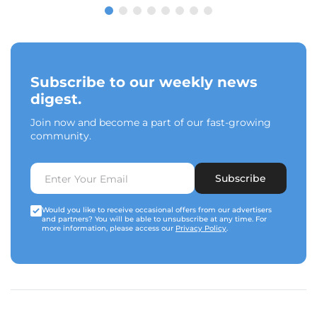
Subscribe to our weekly news
digest.
Join now and become a part of our fast-growing
community.
Subscribe
Would you like to receive occasional offers from our advertisers
and partners? You will be able to unsubscribe at any time. For
more information, please access our
Privacy Policy
.