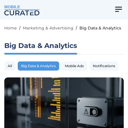
MOBILE
Home
/
Marketing & Advertising
/
Big Data & Analytics
Big Data & Analytics
All
Big Data & Analytics
Mobile Ads
Notifications