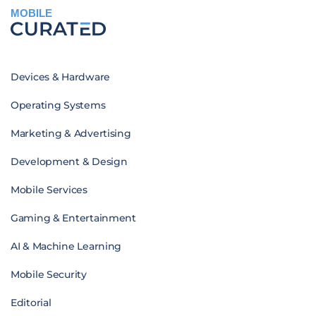
MOBILE
Devices & Hardware
Operating Systems
Marketing & Advertising
Development & Design
Mobile Services
Gaming & Entertainment
AI & Machine Learning
Mobile Security
Editorial