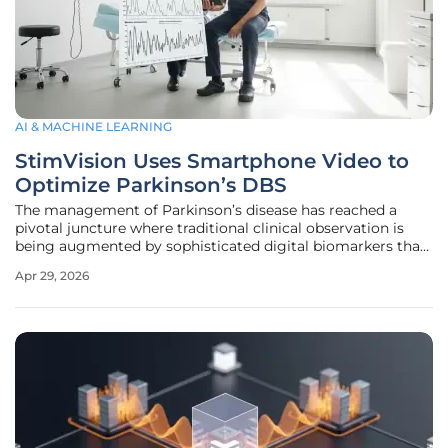
AI & MACHINE LEARNING
StimVision Uses Smartphone Video to
Optimize Parkinson’s DBS
The management of Parkinson’s disease has reached a
pivotal juncture where traditional clinical observation is
being augmented by sophisticated digital biomarkers that
offer unprecedented precision. For decades, Deep Brain
Apr 29, 2026
Stimulation (DBS) has served as a life-altering intervention
for individuals