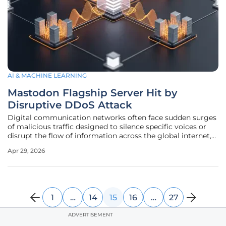
AI & MACHINE LEARNING
Mastodon Flagship Server Hit by
Disruptive DDoS Attack
Digital communication networks often face sudden surges
of malicious traffic designed to silence specific voices or
disrupt the flow of information across the global internet,
requiring immediate and decisive intervention from
Apr 29, 2026
technical teams. This was precisely the scenario when the
largest
1
…
14
15
16
…
27
ADVERTISEMENT