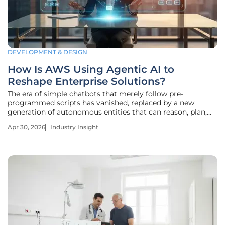
DEVELOPMENT & DESIGN
How Is AWS Using Agentic AI to
Reshape Enterprise Solutions?
The era of simple chatbots that merely follow pre-
programmed scripts has vanished, replaced by a new
generation of autonomous entities that can reason, plan,
and execute complex business logic without human
Apr 30, 2026
Industry Insight
intervention. Amazon Web Services (AWS) is currently
leading this charge by transitioning