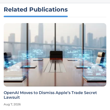
Related Publications
OpenAI Moves to Dismiss Apple’s Trade Secret
Lawsuit
Aug 7, 2026