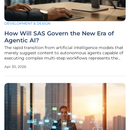
DEVELOPMENT & DESIGN
How Will SAS Govern the New Era of
Agentic AI?
The rapid transition from artificial intelligence models that
merely suggest content to autonomous agents capable of
executing complex multi-step workflows represents the
most significant shift in corporate technology since the
Apr 30, 2026
dawn of the cloud era. This evolution into agentic AI
signifies a