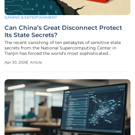
GAMING & ENTERTAINMENT
Can China’s Great Disconnect Protect
Its State Secrets?
The recent vanishing of ten petabytes of sensitive state
secrets from the National Supercomputing Center in
Tianjin has forced the world's most sophisticated
surveillance state to reconsider its entire relationship with
Apr 30, 2026
Article
the digital world. This massive breach, roughly equivalent
to the storage