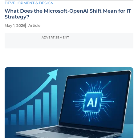
DEVELOPMENT & DESIGN
What Does the Microsoft-OpenAI Shift Mean for IT
Strategy?
May 1, 2026
Article
ADVERTISEMENT